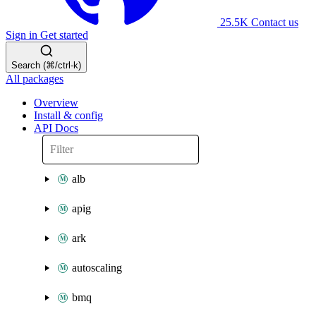
25.5K
Contact us
Sign in
Get started
Search (⌘/ctrl-k)
All packages
Overview
Install & config
API Docs
alb
apig
ark
autoscaling
bmq