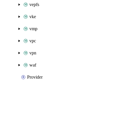
vepfs
vke
vmp
vpc
vpn
waf
Provider