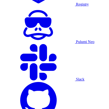
Registry
Pulumi Neo
Slack