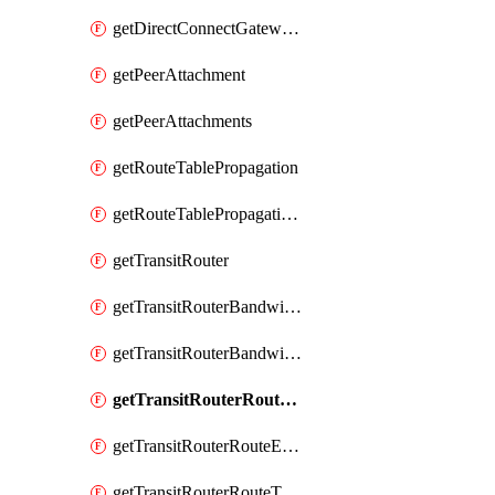
getDirectConnectGatewayAttachments
getPeerAttachment
getPeerAttachments
getRouteTablePropagation
getRouteTablePropagations
getTransitRouter
getTransitRouterBandwidthPackage
getTransitRouterBandwidthPackages
getTransitRouterRouteEntries
getTransitRouterRouteEntry
getTransitRouterRouteTable