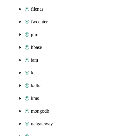
filenas
fwcenter
gtm
hbase
iam
id
kafka
kms
mongodb
natgateway