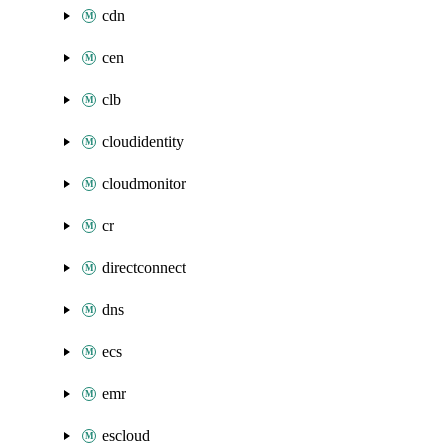
cdn
cen
clb
cloudidentity
cloudmonitor
cr
directconnect
dns
ecs
emr
escloud