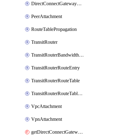
DirectConnectGatewayAttachment
PeerAttachment
RouteTablePropagation
TransitRouter
TransitRouterBandwidthPackage
TransitRouterRouteEntry
TransitRouterRouteTable
TransitRouterRouteTableAssociation
VpcAttachment
VpnAttachment
getDirectConnectGatewayAttachment