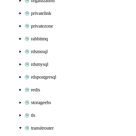
organization
privatelink
privatezone
rabbitmq
rdsmssql
rdsmysql
rdspostgresql
redis
storageebs
tls
transitrouter