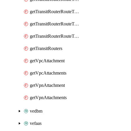
getTransitRouterRouteTableAssociation
getTransitRouterRouteTableAssociations
getTransitRouterRouteTables
getTransitRouters
getVpcAttachment
getVpcAttachments
getVpnAttachment
getVpnAttachments
vedbm
vefaas