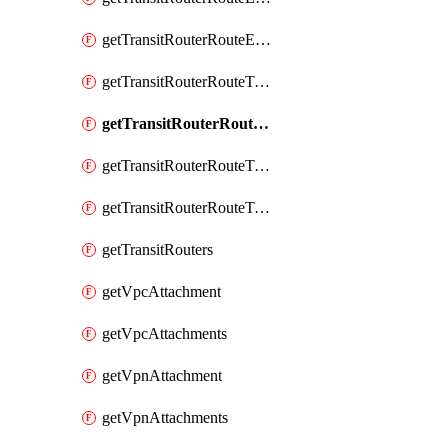
getTransitRouterRouteEntry
getTransitRouterRouteTable
getTransitRouterRouteTableAssociation
getTransitRouterRouteTableAssociations
getTransitRouterRouteTables
getTransitRouters
getVpcAttachment
getVpcAttachments
getVpnAttachment
getVpnAttachments