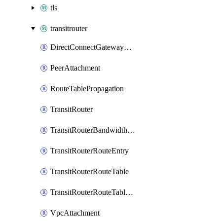
tls
transitrouter
DirectConnectGatewayAttachment
PeerAttachment
RouteTablePropagation
TransitRouter
TransitRouterBandwidthPackage
TransitRouterRouteEntry
TransitRouterRouteTable
TransitRouterRouteTableAssociation
VpcAttachment