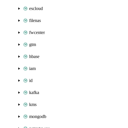
escloud
filenas
fwcenter
gtm
hbase
iam
id
kafka
kms
mongodb