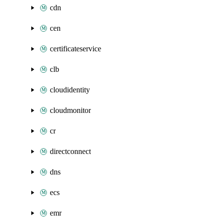
cdn
cen
certificateservice
clb
cloudidentity
cloudmonitor
cr
directconnect
dns
ecs
emr