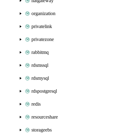
natgateway
organization
privatelink
privatezone
rabbitmq
rdsmssql
rdsmysql
rdspostgresql
redis
resourceshare
storageebs