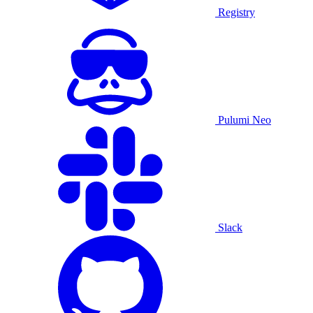
Registry
Pulumi Neo
Slack