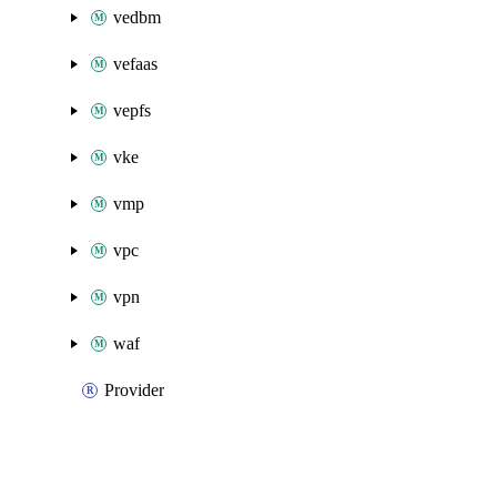
vedbm
vefaas
vepfs
vke
vmp
vpc
vpn
waf
Provider