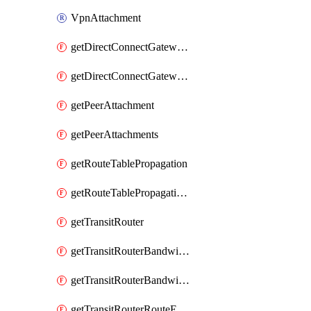
VpnAttachment
getDirectConnectGatewayAttachment
getDirectConnectGatewayAttachments
getPeerAttachment
getPeerAttachments
getRouteTablePropagation
getRouteTablePropagations
getTransitRouter
getTransitRouterBandwidthPackage
getTransitRouterBandwidthPackages
getTransitRouterRouteEntries