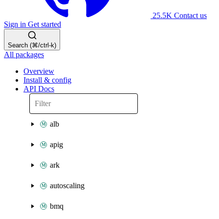
25.5K
Contact us
Sign in
Get started
Search (⌘/ctrl-k)
All packages
Overview
Install & config
API Docs
alb
apig
ark
autoscaling
bmq