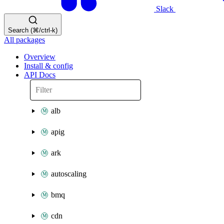
Slack
Search (⌘/ctrl-k)
All packages
Overview
Install & config
API Docs
alb
apig
ark
autoscaling
bmq
cdn