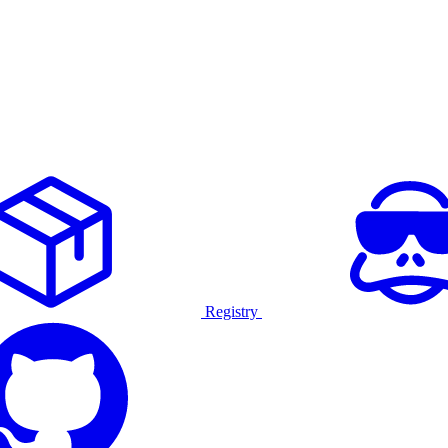
Registry