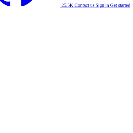
25.5K
Contact us
Sign in
Get started