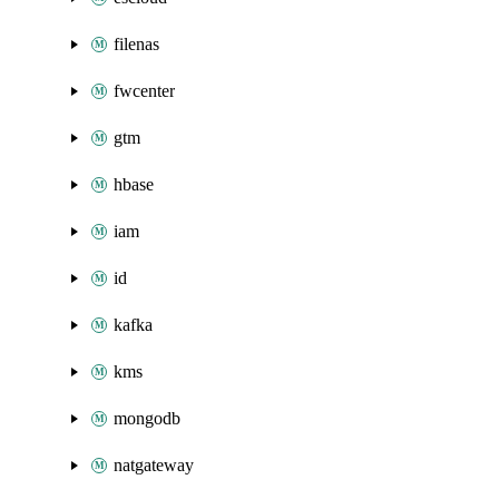
filenas
fwcenter
gtm
hbase
iam
id
kafka
kms
mongodb
natgateway