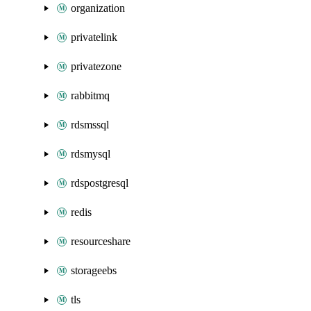
organization
privatelink
privatezone
rabbitmq
rdsmssql
rdsmysql
rdspostgresql
redis
resourceshare
storageebs
tls