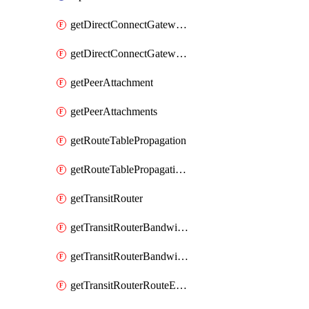
getDirectConnectGatewayAttachment
getDirectConnectGatewayAttachments
getPeerAttachment
getPeerAttachments
getRouteTablePropagation
getRouteTablePropagations
getTransitRouter
getTransitRouterBandwidthPackage
getTransitRouterBandwidthPackages
getTransitRouterRouteEntries