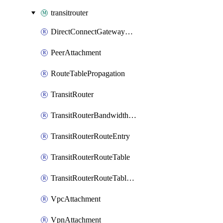
transitrouter
DirectConnectGatewayAttachment
PeerAttachment
RouteTablePropagation
TransitRouter
TransitRouterBandwidthPackage
TransitRouterRouteEntry
TransitRouterRouteTable
TransitRouterRouteTableAssociation
VpcAttachment
VpnAttachment