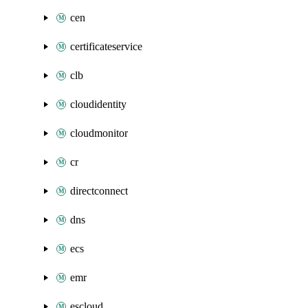
cen
certificateservice
clb
cloudidentity
cloudmonitor
cr
directconnect
dns
ecs
emr
escloud