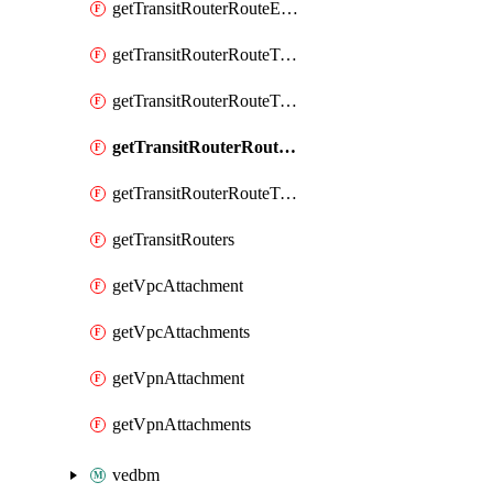
getTransitRouterRouteEntry
getTransitRouterRouteTable
getTransitRouterRouteTableAssociation
getTransitRouterRouteTableAssociations
getTransitRouterRouteTables
getTransitRouters
getVpcAttachment
getVpcAttachments
getVpnAttachment
getVpnAttachments
vedbm