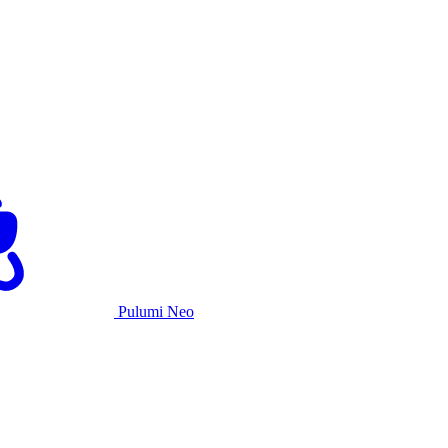
Pulumi Neo