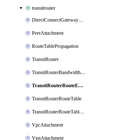
transitrouter
DirectConnectGatewayAttachment
PeerAttachment
RouteTablePropagation
TransitRouter
TransitRouterBandwidthPackage
TransitRouterRouteEntry
TransitRouterRouteTable
TransitRouterRouteTableAssociation
VpcAttachment
VpnAttachment