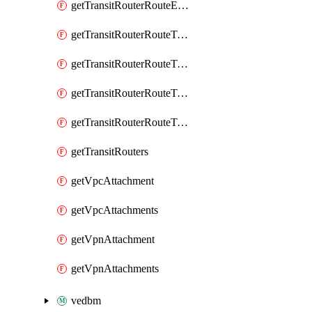
getTransitRouterRouteEntry
getTransitRouterRouteTable
getTransitRouterRouteTableAssociation
getTransitRouterRouteTableAssociations
getTransitRouterRouteTables
getTransitRouters
getVpcAttachment
getVpcAttachments
getVpnAttachment
getVpnAttachments
vedbm