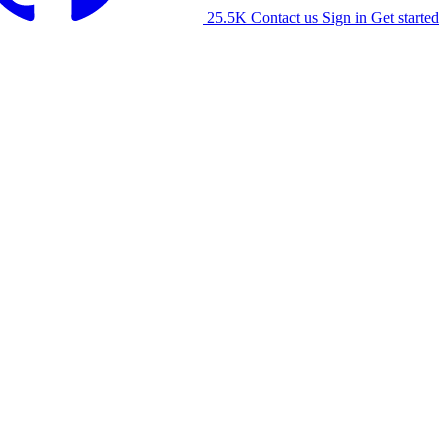
25.5K
Contact us
Sign in
Get started