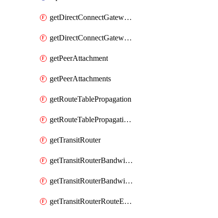
getDirectConnectGatewayAttachment
getDirectConnectGatewayAttachments
getPeerAttachment
getPeerAttachments
getRouteTablePropagation
getRouteTablePropagations
getTransitRouter
getTransitRouterBandwidthPackage
getTransitRouterBandwidthPackages
getTransitRouterRouteEntries