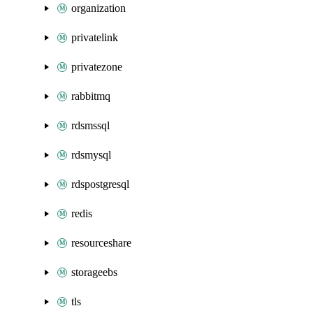
organization
privatelink
privatezone
rabbitmq
rdsmssql
rdsmysql
rdspostgresql
redis
resourceshare
storageebs
tls