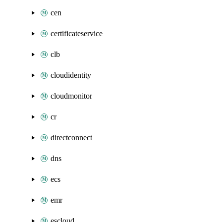
cen
certificateservice
clb
cloudidentity
cloudmonitor
cr
directconnect
dns
ecs
emr
escloud