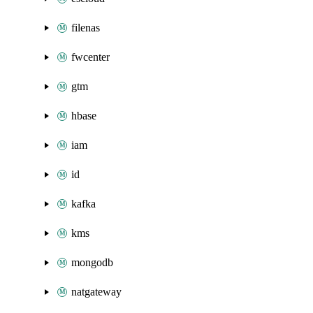
filenas
fwcenter
gtm
hbase
iam
id
kafka
kms
mongodb
natgateway