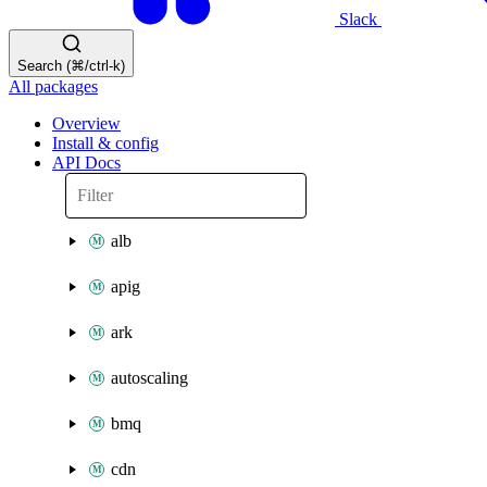
Slack
Search (⌘/ctrl-k)
All packages
Overview
Install & config
API Docs
alb
apig
ark
autoscaling
bmq
cdn