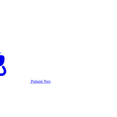
Pulumi Neo