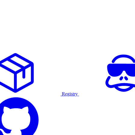
Registry