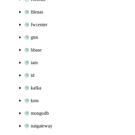
filenas
fwcenter
gtm
hbase
iam
id
kafka
kms
mongodb
natgateway