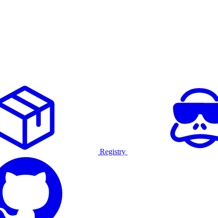
Registry