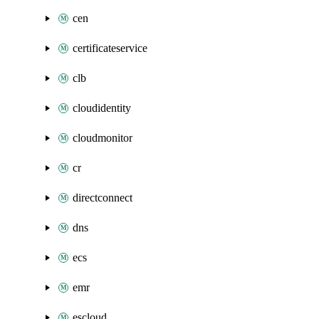
cen
certificateservice
clb
cloudidentity
cloudmonitor
cr
directconnect
dns
ecs
emr
escloud