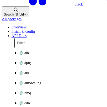
Slack
Search (⌘/ctrl-k)
All packages
Overview
Install & config
API Docs
alb
apig
ark
autoscaling
bmq
cdn