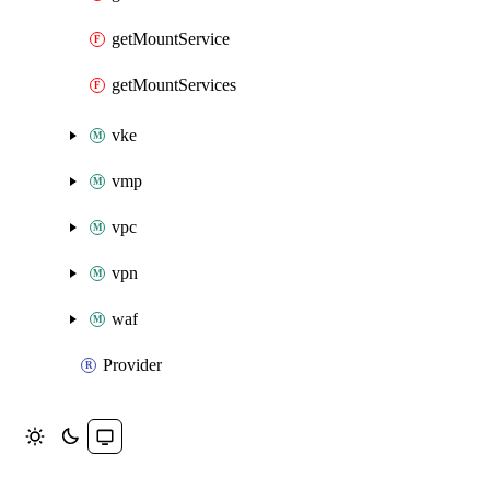
getMountService
getMountServices
vke
vmp
vpc
vpn
waf
Provider