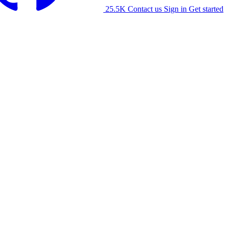
25.5K
Contact us
Sign in
Get started