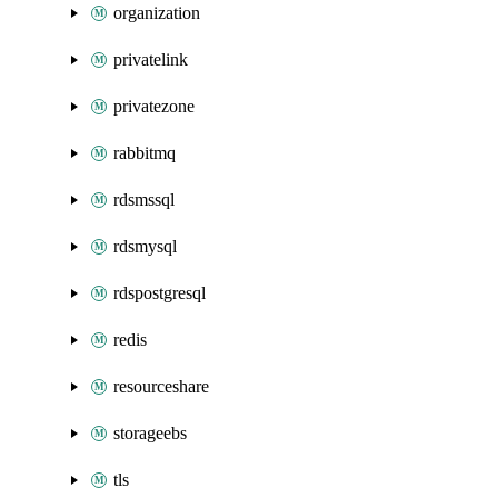
organization
privatelink
privatezone
rabbitmq
rdsmssql
rdsmysql
rdspostgresql
redis
resourceshare
storageebs
tls