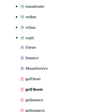
transitrouter
vedbm
vefaas
vepfs
Fileset
Instance
MountService
getFileset
getFilesets
getInstance
getInstances