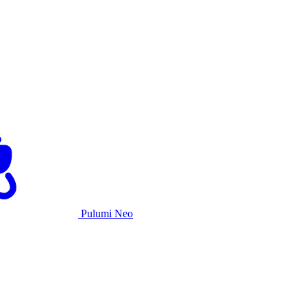
Pulumi Neo