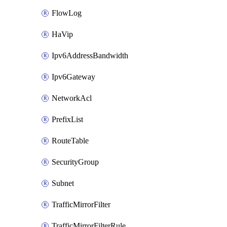
FlowLog
HaVip
Ipv6AddressBandwidth
Ipv6Gateway
NetworkAcl
PrefixList
RouteTable
SecurityGroup
Subnet
TrafficMirrorFilter
TrafficMirrorFilterRule