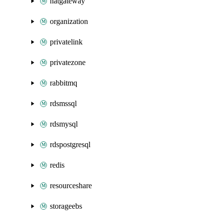
natgateway
organization
privatelink
privatezone
rabbitmq
rdsmssql
rdsmysql
rdspostgresql
redis
resourceshare
storageebs