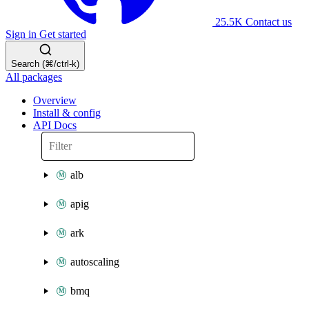
25.5K
Contact us
Sign in
Get started
Search (⌘/ctrl-k)
All packages
Overview
Install & config
API Docs
alb
apig
ark
autoscaling
bmq