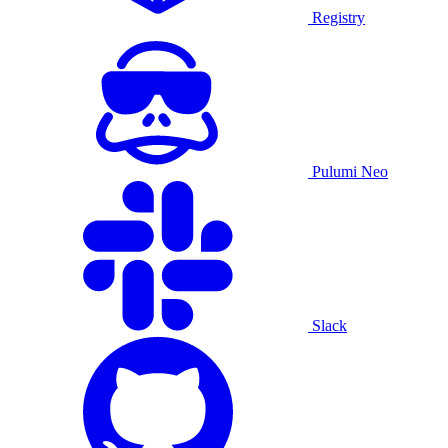
Registry
Pulumi Neo
Slack