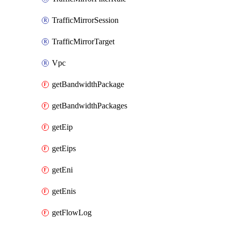
TrafficMirrorSession
TrafficMirrorTarget
Vpc
getBandwidthPackage
getBandwidthPackages
getEip
getEips
getEni
getEnis
getFlowLog