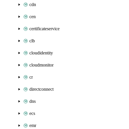
cdn
cen
certificateservice
clb
cloudidentity
cloudmonitor
cr
directconnect
dns
ecs
emr