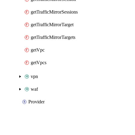
getTrafficMirrorSessions
getTrafficMirrorTarget
getTrafficMirrorTargets
getVpc
getVpcs
vpn
waf
Provider