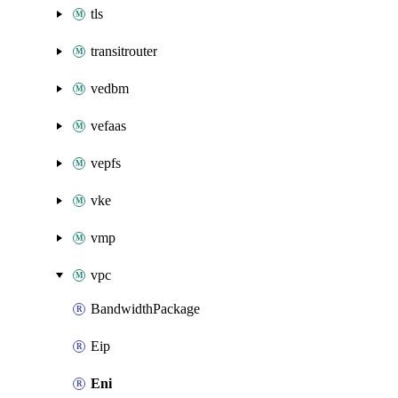
tls
transitrouter
vedbm
vefaas
vepfs
vke
vmp
vpc
BandwidthPackage
Eip
Eni