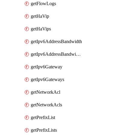
getFlowLogs
getHaVip
getHaVips
getIpv6AddressBandwidth
getIpv6AddressBandwidths
getIpv6Gateway
getIpv6Gateways
getNetworkAcl
getNetworkAcls
getPrefixList
getPrefixLists