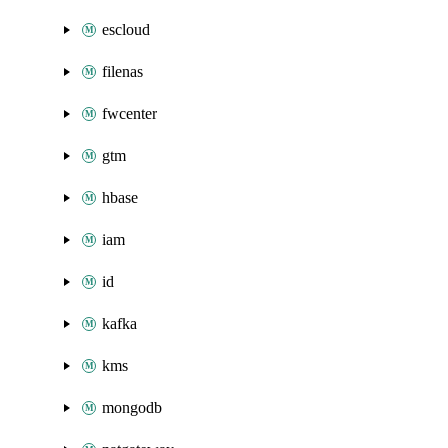
escloud
filenas
fwcenter
gtm
hbase
iam
id
kafka
kms
mongodb