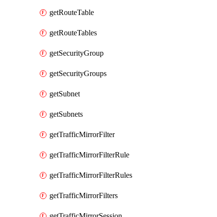
getRouteTable
getRouteTables
getSecurityGroup
getSecurityGroups
getSubnet
getSubnets
getTrafficMirrorFilter
getTrafficMirrorFilterRule
getTrafficMirrorFilterRules
getTrafficMirrorFilters
getTrafficMirrorSession