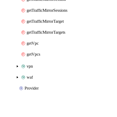
getTrafficMirrorSessions
getTrafficMirrorTarget
getTrafficMirrorTargets
getVpc
getVpcs
vpn
waf
Provider