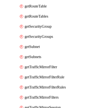
getRouteTable
getRouteTables
getSecurityGroup
getSecurityGroups
getSubnet
getSubnets
getTrafficMirrorFilter
getTrafficMirrorFilterRule
getTrafficMirrorFilterRules
getTrafficMirrorFilters
getTrafficMirrorSession