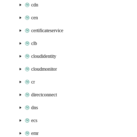
cdn
cen
certificateservice
clb
cloudidentity
cloudmonitor
cr
directconnect
dns
ecs
emr