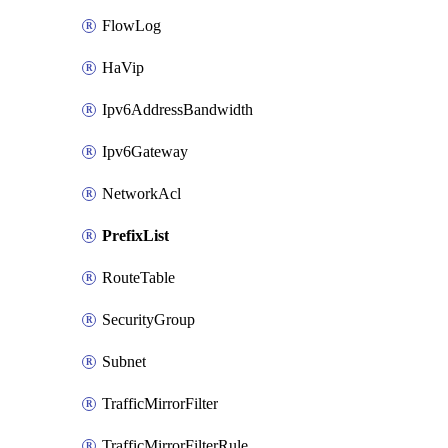
FlowLog
HaVip
Ipv6AddressBandwidth
Ipv6Gateway
NetworkAcl
PrefixList
RouteTable
SecurityGroup
Subnet
TrafficMirrorFilter
TrafficMirrorFilterRule