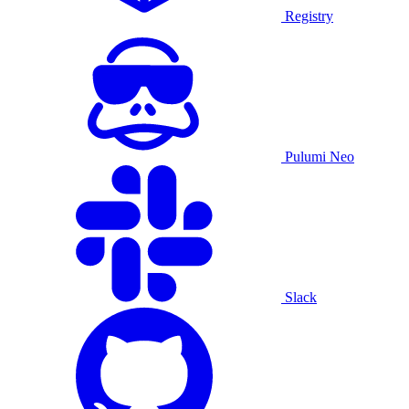
Registry
Pulumi Neo
Slack