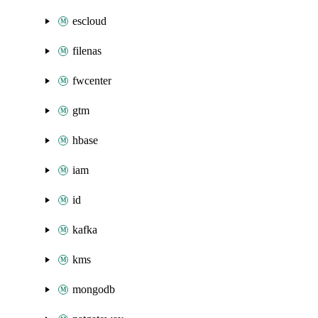
escloud
filenas
fwcenter
gtm
hbase
iam
id
kafka
kms
mongodb