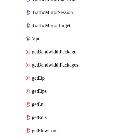
TrafficMirrorSession
TrafficMirrorTarget
Vpc
getBandwidthPackage
getBandwidthPackages
getEip
getEips
getEni
getEnis
getFlowLog