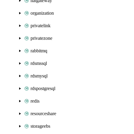
natgateway
organization
privatelink
privatezone
rabbitmq
rdsmssql
rdsmysql
rdspostgresql
redis
resourceshare
storageebs