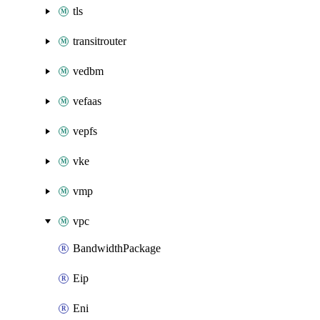
tls
transitrouter
vedbm
vefaas
vepfs
vke
vmp
vpc
BandwidthPackage
Eip
Eni