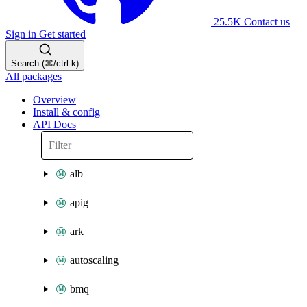
25.5K
Contact us
Sign in
Get started
Search (⌘/ctrl-k)
All packages
Overview
Install & config
API Docs
alb
apig
ark
autoscaling
bmq