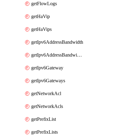
getFlowLogs
getHaVip
getHaVips
getIpv6AddressBandwidth
getIpv6AddressBandwidths
getIpv6Gateway
getIpv6Gateways
getNetworkAcl
getNetworkAcls
getPrefixList
getPrefixLists