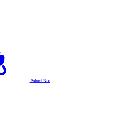
Pulumi Neo