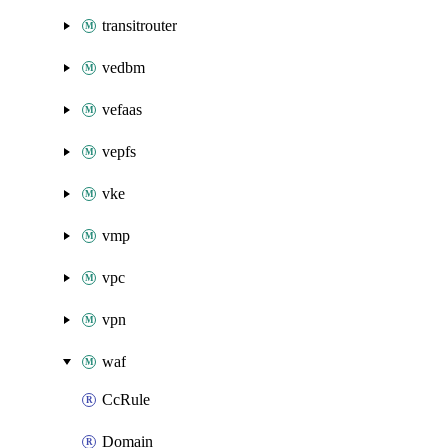
transitrouter
vedbm
vefaas
vepfs
vke
vmp
vpc
vpn
waf
CcRule
Domain