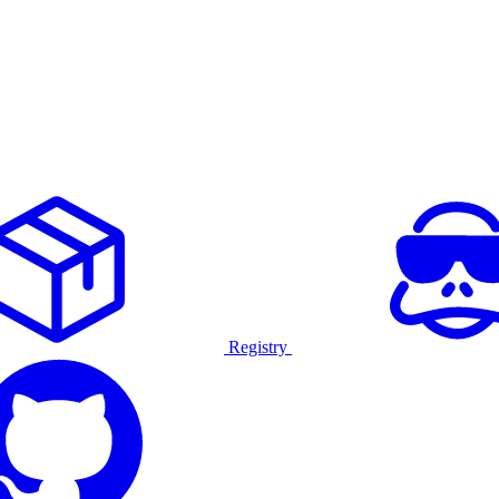
Registry