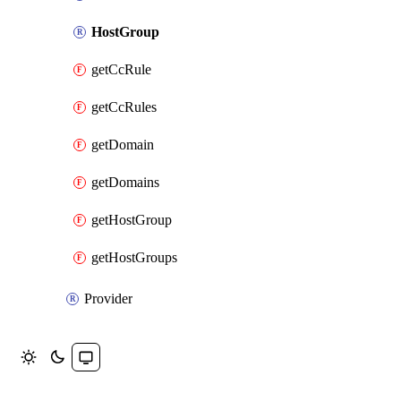
HostGroup
getCcRule
getCcRules
getDomain
getDomains
getHostGroup
getHostGroups
Provider