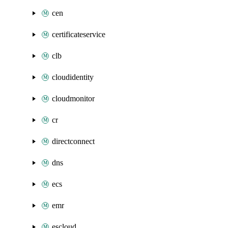
cen
certificateservice
clb
cloudidentity
cloudmonitor
cr
directconnect
dns
ecs
emr
escloud