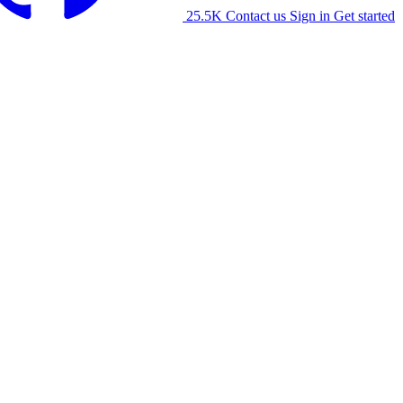
25.5K
Contact us
Sign in
Get started