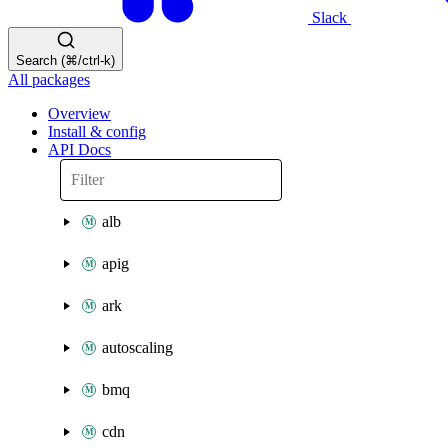
Slack
Search (⌘/ctrl-k)
All packages
Overview
Install & config
API Docs
alb
apig
ark
autoscaling
bmq
cdn