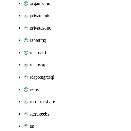
organization
privatelink
privatezone
rabbitmq
rdsmssql
rdsmysql
rdspostgresql
redis
resourceshare
storageebs
tls