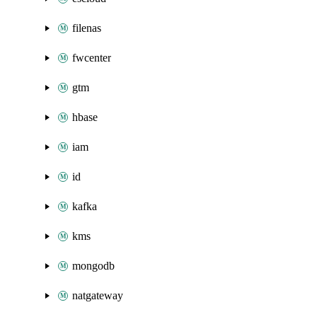
filenas
fwcenter
gtm
hbase
iam
id
kafka
kms
mongodb
natgateway