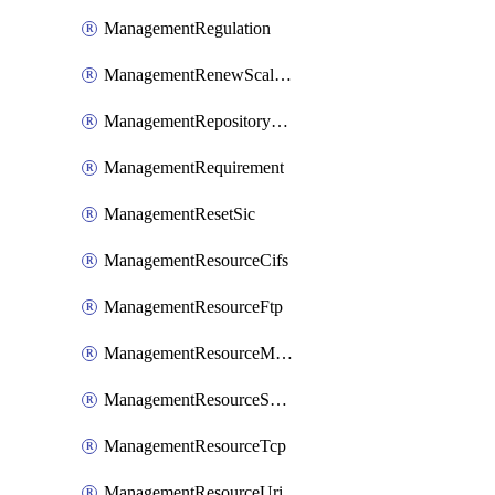
ManagementRegulation
ManagementRenewScaledSharingServerCertificate
ManagementRepositoryScript
ManagementRequirement
ManagementResetSic
ManagementResourceCifs
ManagementResourceFtp
ManagementResourceMms
ManagementResourceSmtp
ManagementResourceTcp
ManagementResourceUri