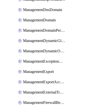
ManagementDnsDomain
ManagementDomain
ManagementDomainPermissionsProfile
ManagementDynamicGlobalNetworkObject
ManagementDynamicObject
ManagementExceptionGroup
ManagementExport
ManagementExportAccessRulebase
ManagementExternalTrustedCa
ManagementFirewallBestPractice