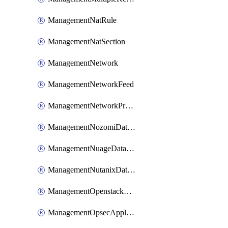
ManagementNatRule
ManagementNatSection
ManagementNetwork
ManagementNetworkFeed
ManagementNetworkProbe
ManagementNozomiDataCenterServer
ManagementNuageDataCenterServer
ManagementNutanixDataCenterServer
ManagementOpenstackDataCenterServer
ManagementOpsecApplication