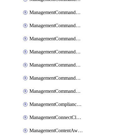
ManagementCommandSetCpTrustedCaCertificate
ManagementCommandSetGlobalProperties
ManagementCommandSetInternalTrustedCa
ManagementCommandSetPolicySettings
ManagementCommandSetThreatAdvancedSettings
ManagementCommandSetTrustedCaSettings
ManagementCommandUnlockObject
ManagementComplianceScan
ManagementConnectCloudServices
ManagementContentAwarenessAdvancedSettings