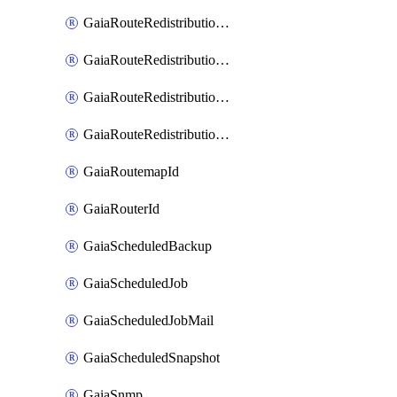
GaiaRouteRedistributionToOspf2
GaiaRouteRedistributionToOspf3
GaiaRouteRedistributionToRip
GaiaRouteRedistributionToRipng
GaiaRoutemapId
GaiaRouterId
GaiaScheduledBackup
GaiaScheduledJob
GaiaScheduledJobMail
GaiaScheduledSnapshot
GaiaSnmp