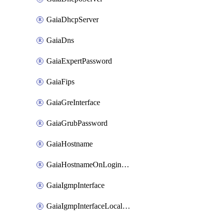
GaiaDhcpServer
GaiaDns
GaiaExpertPassword
GaiaFips
GaiaGreInterface
GaiaGrubPassword
GaiaHostname
GaiaHostnameOnLoginPage
GaiaIgmpInterface
GaiaIgmpInterfaceLocalGroup