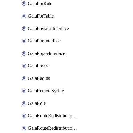
GaiaPbrRule
GaiaPbrTable
GaiaPhysicalInterface
GaiaPimInterface
GaiaPppoeInterface
GaiaProxy
GaiaRadius
GaiaRemoteSyslog
GaiaRole
GaiaRouteRedistributionToBgpAs
GaiaRouteRedistributionToIsis