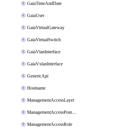
GaiaTimeAndDate
GaiaUser
GaiaVirtualGateway
GaiaVirtualSwitch
GaiaVlanInterface
GaiaVxlanInterface
GenericApi
Hostname
ManagementAccessLayer
ManagementAccessPointName
ManagementAccessRole