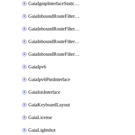
GaiaIgmpInterfaceStaticGroup
GaiaInboundRouteFilterBgpPolicy
GaiaInboundRouteFilterOspf2
GaiaInboundRouteFilterOspf3
GaiaInboundRouteFilterRip
GaiaIpv6
GaiaIpv6PimInterface
GaiaIsisInterface
GaiaKeyboardLayout
GaiaLicense
GaiaLightshot