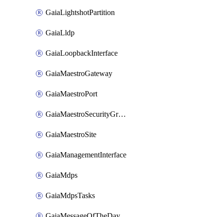
GaiaLightshotPartition
GaiaLldp
GaiaLoopbackInterface
GaiaMaestroGateway
GaiaMaestroPort
GaiaMaestroSecurityGroup
GaiaMaestroSite
GaiaManagementInterface
GaiaMdps
GaiaMdpsTasks
GaiaMessageOfTheDay