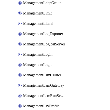
ManagementLdapGroup
ManagementLimit
ManagementLiteral
ManagementLogExporter
ManagementLogicalServer
ManagementLogin
ManagementLogout
ManagementLsmCluster
ManagementLsmGateway
ManagementLsmRunScript
ManagementLsvProfile