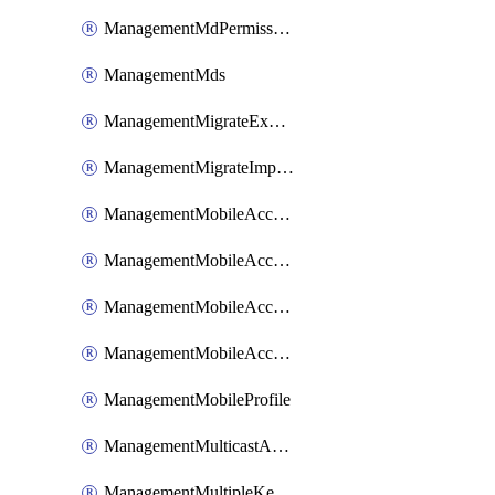
ManagementMdPermissionsProfile
ManagementMds
ManagementMigrateExportDomain
ManagementMigrateImportDomain
ManagementMobileAccessProfileRule
ManagementMobileAccessProfileSection
ManagementMobileAccessRule
ManagementMobileAccessSection
ManagementMobileProfile
ManagementMulticastAddressRange
ManagementMultipleKeyExchanges