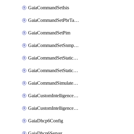
GaiaCommandSetIsis
GaiaCommandSetPbrTableStaticNextHopPriority
GaiaCommandSetPim
GaiaCommandSetSnmpSession
GaiaCommandSetStaticMrouteNextHopPriority
GaiaCommandSetStaticRouteNextHopPriority
GaiaCommandSimulatePacket
GaiaCustomIntelligenceFeed
GaiaCustomIntelligenceInterval
GaiaDhcp6Config
GaiaDhcp6Server