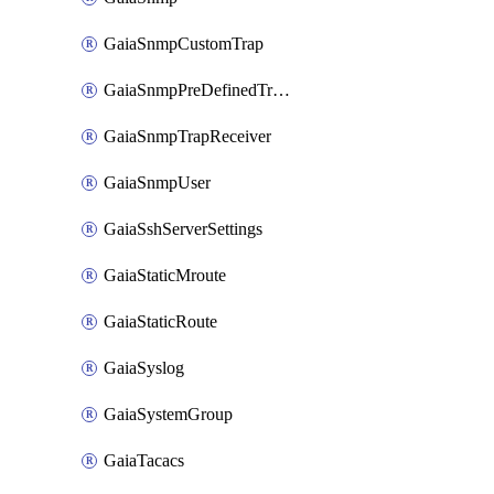
GaiaSnmpCustomTrap
GaiaSnmpPreDefinedTraps
GaiaSnmpTrapReceiver
GaiaSnmpUser
GaiaSshServerSettings
GaiaStaticMroute
GaiaStaticRoute
GaiaSyslog
GaiaSystemGroup
GaiaTacacs