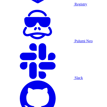
Registry
Pulumi Neo
Slack