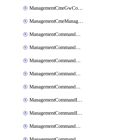
ManagementCmeGwConfigurationsGcp
ManagementCmeManagement
ManagementCommandAbortGetInterfaces
ManagementCommandExportManagement
ManagementCommandExportSmartTask
ManagementCommandGaiaApi
ManagementCommandGetInterfaces
ManagementCommandImportManagement
ManagementCommandImportSmartTask
ManagementCommandLockObject
ManagementCommandLoginToDomain