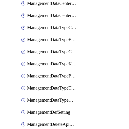
ManagementDataCenterObject
ManagementDataCenterQuery
ManagementDataTypeCompoundGroup
ManagementDataTypeFileAttributes
ManagementDataTypeGroup
ManagementDataTypeKeywords
ManagementDataTypePatterns
ManagementDataTypeTraditionalGroup
ManagementDataTypeWeightedKeywords
ManagementDefSetting
ManagementDeleteApiKey