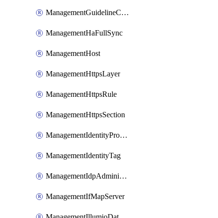
ManagementGuidelineCellApprovals
ManagementHaFullSync
ManagementHost
ManagementHttpsLayer
ManagementHttpsRule
ManagementHttpsSection
ManagementIdentityProvider
ManagementIdentityTag
ManagementIdpAdministratorGroup
ManagementIfMapServer
ManagementIllumioDataCenterServer