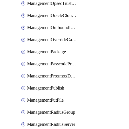
ManagementOpsecTrustedCa
ManagementOracleCloudDataCenterServer
ManagementOutboundInspectionCertificate
ManagementOverrideCategorization
ManagementPackage
ManagementPasscodeProfile
ManagementProxmoxDataCenterServer
ManagementPublish
ManagementPutFile
ManagementRadiusGroup
ManagementRadiusServer