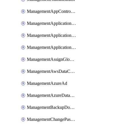
ManagementAppControlAdvancedSettings
ManagementApplicationSite
ManagementApplicationSiteCategory
ManagementApplicationSiteGroup
ManagementAssignGlobalAssignment
ManagementAwsDataCenterServer
ManagementAzureAd
ManagementAzureDataCenterServer
ManagementBackupDomain
ManagementChangePasswordOnNextLogin