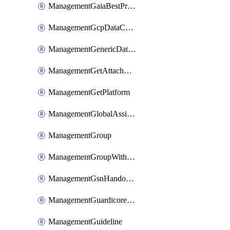
ManagementGaiaBestPractice
ManagementGcpDataCenterServer
ManagementGenericDataCenterServer
ManagementGetAttachment
ManagementGetPlatform
ManagementGlobalAssignment
ManagementGroup
ManagementGroupWithExclusion
ManagementGsnHandoverGroup
ManagementGuardicoreDataCenterServer
ManagementGuideline