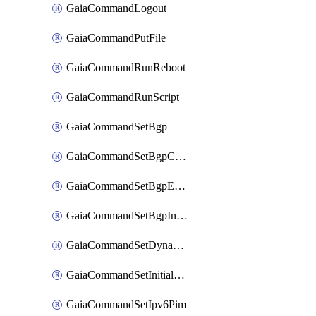
GaiaCommandLogout
GaiaCommandPutFile
GaiaCommandRunReboot
GaiaCommandRunScript
GaiaCommandSetBgp
GaiaCommandSetBgpConfederation
GaiaCommandSetBgpExternal
GaiaCommandSetBgpInternal
GaiaCommandSetDynamicContent
GaiaCommandSetInitialSetup
GaiaCommandSetIpv6Pim