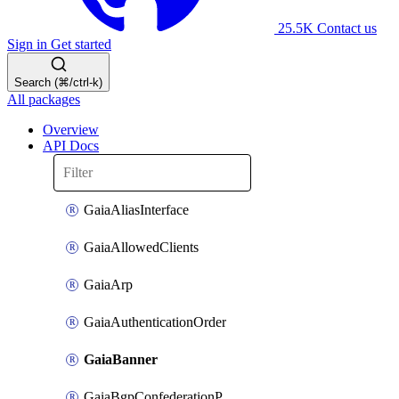
25.5K
Contact us
Sign in
Get started
Search (⌘/ctrl-k)
All packages
Overview
API Docs
GaiaAliasInterface
GaiaAllowedClients
GaiaArp
GaiaAuthenticationOrder
GaiaBanner
GaiaBgpConfederationPeer