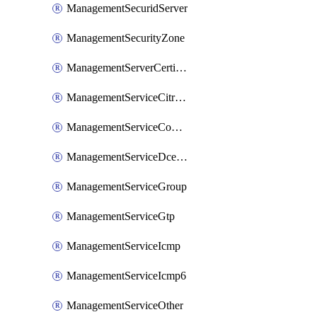
ManagementSecuridServer
ManagementSecurityZone
ManagementServerCertificate
ManagementServiceCitrixTcp
ManagementServiceCompoundTcp
ManagementServiceDceRpc
ManagementServiceGroup
ManagementServiceGtp
ManagementServiceIcmp
ManagementServiceIcmp6
ManagementServiceOther