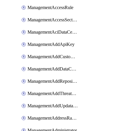
ManagementAccessRule
ManagementAccessSection
ManagementAciDataCenterServer
ManagementAddApiKey
ManagementAddCustomTrustedCaCertificate
ManagementAddDataCenterObject
ManagementAddRepositoryPackage
ManagementAddThreatProtections
ManagementAddUpdatableObject
ManagementAddressRange
ManagementAdministrator