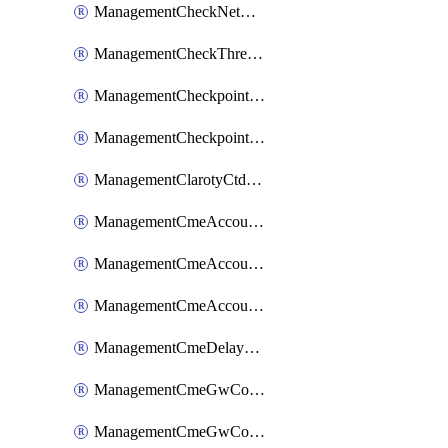
ManagementCheckNetworkFeed
ManagementCheckThreatIocFeed
ManagementCheckpointHost
ManagementCheckpointSaseDataCenterServer
ManagementClarotyCtdDataCenterServer
ManagementCmeAccountsAws
ManagementCmeAccountsAzure
ManagementCmeAccountsGcp
ManagementCmeDelayCycle
ManagementCmeGwConfigurationsAws
ManagementCmeGwConfigurationsAzure