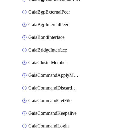
GaiaBgpExternalPeer
GaiaBgpInternalPeer
GaiaBondInterface
GaiaBridgeInterface
GaiaClusterMember
GaiaCommandApplyMaestroSecurityGroupsChanges
GaiaCommandDiscardMaestroSecurityGroupsChanges
GaiaCommandGetFile
GaiaCommandKeepalive
GaiaCommandLogin