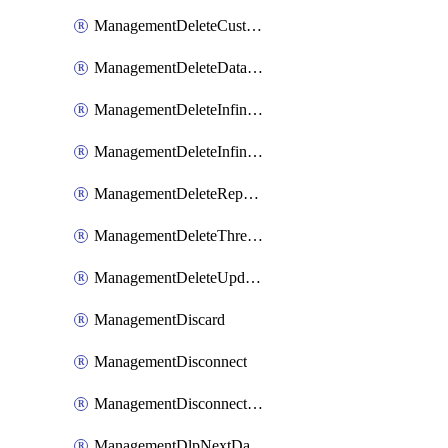
ManagementDeleteCustomTrustedCaCertificate
ManagementDeleteDataCenterObject
ManagementDeleteInfinityIdp
ManagementDeleteInfinityIdpObject
ManagementDeleteRepositoryPackage
ManagementDeleteThreatProtections
ManagementDeleteUpdatableObject
ManagementDiscard
ManagementDisconnect
ManagementDisconnectCloudServices
ManagementDlpNextDataType