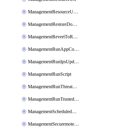
ManagementResourceUriForQos
ManagementRestoreDomain
ManagementRevertToRevision
ManagementRunAppControlUpdate
ManagementRunIpsUpdate
ManagementRunScript
ManagementRunThreatEmulationFileTypesOfflineUpdate
ManagementRunTrustedCaUpdate
ManagementScheduledEvent
ManagementSecuremoteDnsServer