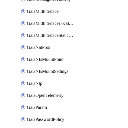
GaiaMldInterface
GaiaMldInterfaceLocalGroup
GaiaMldInterfaceStaticGroup
GaiaNatPool
GaiaNfsMountPoint
GaiaNfsMountSettings
GaiaNtp
GaiaOpenTelemetry
GaiaParam
GaiaPasswordPolicy