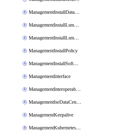
ManagementInstallDatabase
ManagementInstallLsmPolicy
ManagementInstallLsmSettings
ManagementInstallPolicy
ManagementInstallSoftwarePackage
ManagementInterface
ManagementInteroperableDevice
ManagementIseDataCenterServer
ManagementKeepalive
ManagementKubernetesDataCenterServer