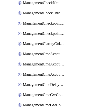
ManagementCheckNetworkFeed
ManagementCheckThreatIocFeed
ManagementCheckpointHost
ManagementCheckpointSaseDataCenterServer
ManagementClarotyCtdDataCenterServer
ManagementCmeAccountsAws
ManagementCmeAccountsAzure
ManagementCmeAccountsGcp
ManagementCmeDelayCycle
ManagementCmeGwConfigurationsAws
ManagementCmeGwConfigurationsAzure