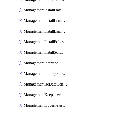
ManagementInstallDatabase
ManagementInstallLsmPolicy
ManagementInstallLsmSettings
ManagementInstallPolicy
ManagementInstallSoftwarePackage
ManagementInterface
ManagementInteroperableDevice
ManagementIseDataCenterServer
ManagementKeepalive
ManagementKubernetesDataCenterServer