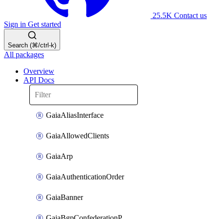
25.5K
Contact us
Sign in
Get started
Search (⌘/ctrl-k)
All packages
Overview
API Docs
GaiaAliasInterface
GaiaAllowedClients
GaiaArp
GaiaAuthenticationOrder
GaiaBanner
GaiaBgpConfederationPeer