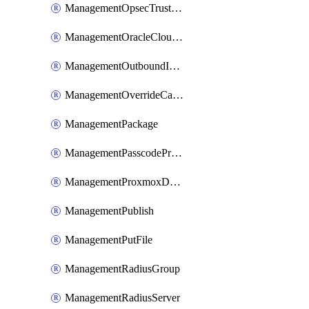
ManagementOpsecTrustedCa
ManagementOracleCloudDataCenterServer
ManagementOutboundInspectionCertificate
ManagementOverrideCategorization
ManagementPackage
ManagementPasscodeProfile
ManagementProxmoxDataCenterServer
ManagementPublish
ManagementPutFile
ManagementRadiusGroup
ManagementRadiusServer