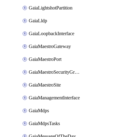
GaiaLightshotPartition
GaiaLldp
GaiaLoopbackInterface
GaiaMaestroGateway
GaiaMaestroPort
GaiaMaestroSecurityGroup
GaiaMaestroSite
GaiaManagementInterface
GaiaMdps
GaiaMdpsTasks
GaiaMessageOfTheDay