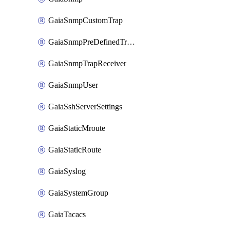
GaiaSnmpCustomTrap
GaiaSnmpPreDefinedTraps
GaiaSnmpTrapReceiver
GaiaSnmpUser
GaiaSshServerSettings
GaiaStaticMroute
GaiaStaticRoute
GaiaSyslog
GaiaSystemGroup
GaiaTacacs