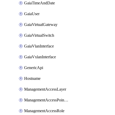
GaiaTimeAndDate
GaiaUser
GaiaVirtualGateway
GaiaVirtualSwitch
GaiaVlanInterface
GaiaVxlanInterface
GenericApi
Hostname
ManagementAccessLayer
ManagementAccessPointName
ManagementAccessRole