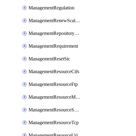
ManagementRegulation
ManagementRenewScaledSharingServerCertificate
ManagementRepositoryScript
ManagementRequirement
ManagementResetSic
ManagementResourceCifs
ManagementResourceFtp
ManagementResourceMms
ManagementResourceSmtp
ManagementResourceTcp
ManagementResourceUri