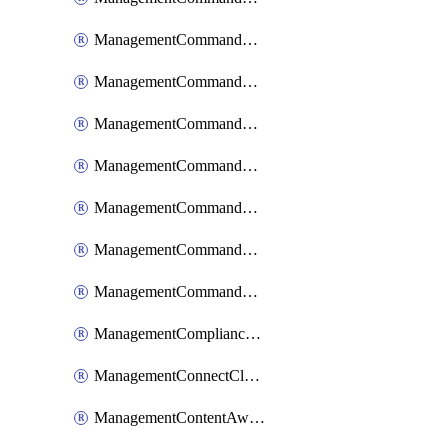
ManagementCommandSetCpTrustedCaCertificate
ManagementCommandSetGlobalProperties
ManagementCommandSetInternalTrustedCa
ManagementCommandSetPolicySettings
ManagementCommandSetThreatAdvancedSettings
ManagementCommandSetTrustedCaSettings
ManagementCommandUnlockObject
ManagementComplianceScan
ManagementConnectCloudServices
ManagementContentAwarenessAdvancedSettings