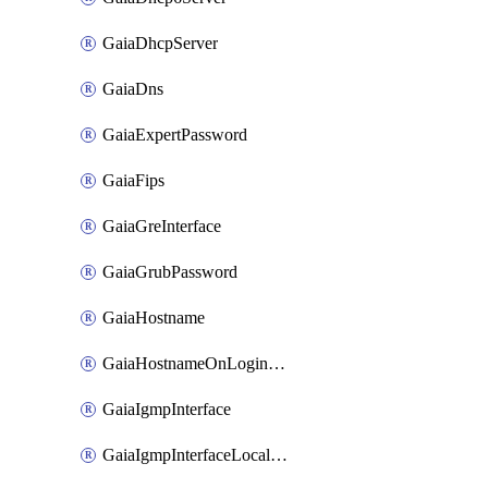
GaiaDhcpServer
GaiaDns
GaiaExpertPassword
GaiaFips
GaiaGreInterface
GaiaGrubPassword
GaiaHostname
GaiaHostnameOnLoginPage
GaiaIgmpInterface
GaiaIgmpInterfaceLocalGroup