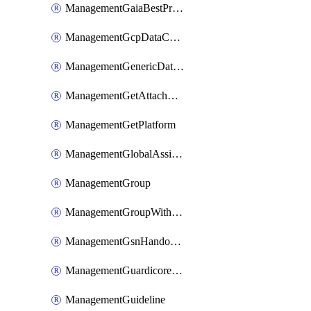
ManagementGaiaBestPractice
ManagementGcpDataCenterServer
ManagementGenericDataCenterServer
ManagementGetAttachment
ManagementGetPlatform
ManagementGlobalAssignment
ManagementGroup
ManagementGroupWithExclusion
ManagementGsnHandoverGroup
ManagementGuardicoreDataCenterServer
ManagementGuideline