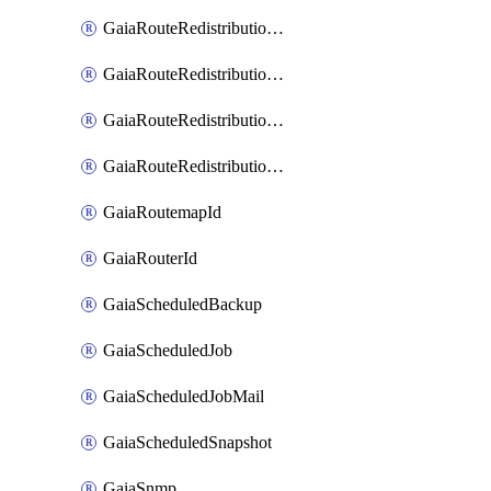
GaiaRouteRedistributionToOspf2
GaiaRouteRedistributionToOspf3
GaiaRouteRedistributionToRip
GaiaRouteRedistributionToRipng
GaiaRoutemapId
GaiaRouterId
GaiaScheduledBackup
GaiaScheduledJob
GaiaScheduledJobMail
GaiaScheduledSnapshot
GaiaSnmp