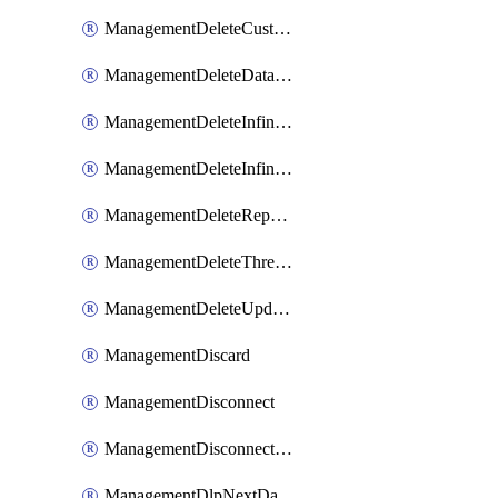
ManagementDeleteCustomTrustedCaCertificate
ManagementDeleteDataCenterObject
ManagementDeleteInfinityIdp
ManagementDeleteInfinityIdpObject
ManagementDeleteRepositoryPackage
ManagementDeleteThreatProtections
ManagementDeleteUpdatableObject
ManagementDiscard
ManagementDisconnect
ManagementDisconnectCloudServices
ManagementDlpNextDataType