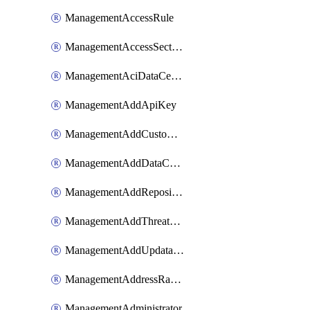
ManagementAccessRule
ManagementAccessSection
ManagementAciDataCenterServer
ManagementAddApiKey
ManagementAddCustomTrustedCaCertificate
ManagementAddDataCenterObject
ManagementAddRepositoryPackage
ManagementAddThreatProtections
ManagementAddUpdatableObject
ManagementAddressRange
ManagementAdministrator