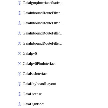
GaiaIgmpInterfaceStaticGroup
GaiaInboundRouteFilterBgpPolicy
GaiaInboundRouteFilterOspf2
GaiaInboundRouteFilterOspf3
GaiaInboundRouteFilterRip
GaiaIpv6
GaiaIpv6PimInterface
GaiaIsisInterface
GaiaKeyboardLayout
GaiaLicense
GaiaLightshot