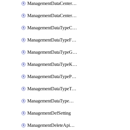
ManagementDataCenterObject
ManagementDataCenterQuery
ManagementDataTypeCompoundGroup
ManagementDataTypeFileAttributes
ManagementDataTypeGroup
ManagementDataTypeKeywords
ManagementDataTypePatterns
ManagementDataTypeTraditionalGroup
ManagementDataTypeWeightedKeywords
ManagementDefSetting
ManagementDeleteApiKey