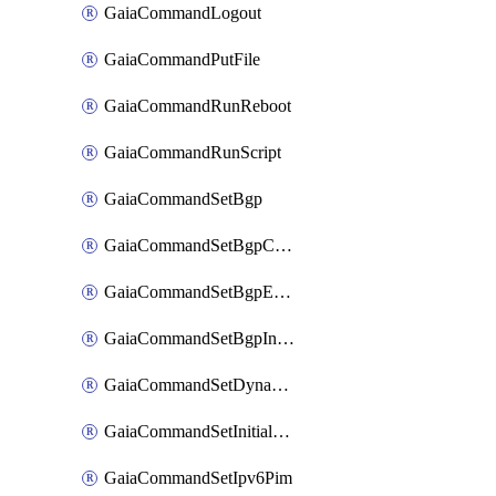
GaiaCommandLogout
GaiaCommandPutFile
GaiaCommandRunReboot
GaiaCommandRunScript
GaiaCommandSetBgp
GaiaCommandSetBgpConfederation
GaiaCommandSetBgpExternal
GaiaCommandSetBgpInternal
GaiaCommandSetDynamicContent
GaiaCommandSetInitialSetup
GaiaCommandSetIpv6Pim