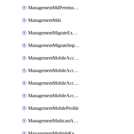
ManagementMdPermissionsProfile
ManagementMds
ManagementMigrateExportDomain
ManagementMigrateImportDomain
ManagementMobileAccessProfileRule
ManagementMobileAccessProfileSection
ManagementMobileAccessRule
ManagementMobileAccessSection
ManagementMobileProfile
ManagementMulticastAddressRange
ManagementMultipleKeyExchanges