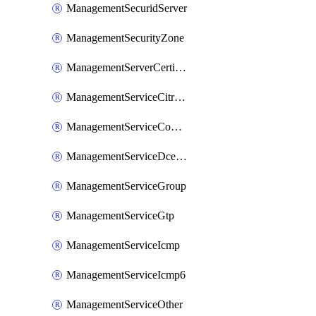
ManagementSecuridServer
ManagementSecurityZone
ManagementServerCertificate
ManagementServiceCitrixTcp
ManagementServiceCompoundTcp
ManagementServiceDceRpc
ManagementServiceGroup
ManagementServiceGtp
ManagementServiceIcmp
ManagementServiceIcmp6
ManagementServiceOther