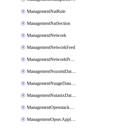
ManagementNatRule
ManagementNatSection
ManagementNetwork
ManagementNetworkFeed
ManagementNetworkProbe
ManagementNozomiDataCenterServer
ManagementNuageDataCenterServer
ManagementNutanixDataCenterServer
ManagementOpenstackDataCenterServer
ManagementOpsecApplication