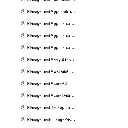
ManagementAppControlAdvancedSettings
ManagementApplicationSite
ManagementApplicationSiteCategory
ManagementApplicationSiteGroup
ManagementAssignGlobalAssignment
ManagementAwsDataCenterServer
ManagementAzureAd
ManagementAzureDataCenterServer
ManagementBackupDomain
ManagementChangePasswordOnNextLogin