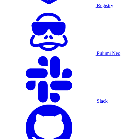
Registry
Pulumi Neo
Slack