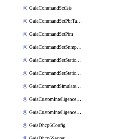
GaiaCommandSetIsis
GaiaCommandSetPbrTableStaticNextHopPriority
GaiaCommandSetPim
GaiaCommandSetSnmpSession
GaiaCommandSetStaticMrouteNextHopPriority
GaiaCommandSetStaticRouteNextHopPriority
GaiaCommandSimulatePacket
GaiaCustomIntelligenceFeed
GaiaCustomIntelligenceInterval
GaiaDhcp6Config
GaiaDhcp6Server