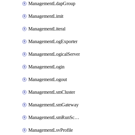
ManagementLdapGroup
ManagementLimit
ManagementLiteral
ManagementLogExporter
ManagementLogicalServer
ManagementLogin
ManagementLogout
ManagementLsmCluster
ManagementLsmGateway
ManagementLsmRunScript
ManagementLsvProfile