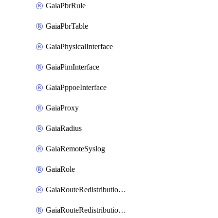
GaiaPbrRule
GaiaPbrTable
GaiaPhysicalInterface
GaiaPimInterface
GaiaPppoeInterface
GaiaProxy
GaiaRadius
GaiaRemoteSyslog
GaiaRole
GaiaRouteRedistributionToBgpAs
GaiaRouteRedistributionToIsis