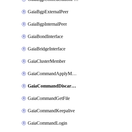
GaiaBgpExternalPeer
GaiaBgpInternalPeer
GaiaBondInterface
GaiaBridgeInterface
GaiaClusterMember
GaiaCommandApplyMaestroSecurityGroupsChanges
GaiaCommandDiscardMaestroSecurityGroupsChanges
GaiaCommandGetFile
GaiaCommandKeepalive
GaiaCommandLogin