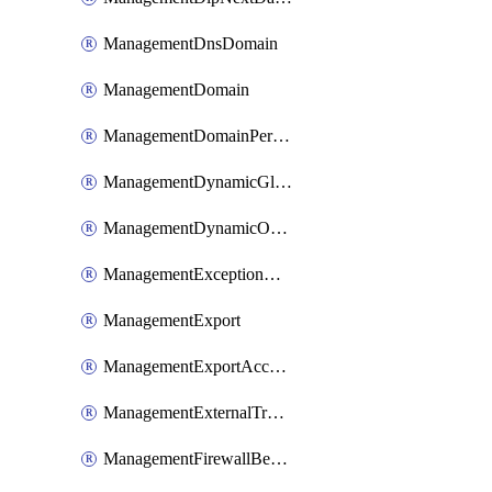
ManagementDnsDomain
ManagementDomain
ManagementDomainPermissionsProfile
ManagementDynamicGlobalNetworkObject
ManagementDynamicObject
ManagementExceptionGroup
ManagementExport
ManagementExportAccessRulebase
ManagementExternalTrustedCa
ManagementFirewallBestPractice