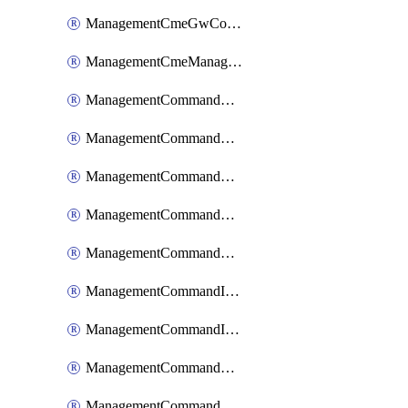
ManagementCmeGwConfigurationsGcp
ManagementCmeManagement
ManagementCommandAbortGetInterfaces
ManagementCommandExportManagement
ManagementCommandExportSmartTask
ManagementCommandGaiaApi
ManagementCommandGetInterfaces
ManagementCommandImportManagement
ManagementCommandImportSmartTask
ManagementCommandLockObject
ManagementCommandLoginToDomain