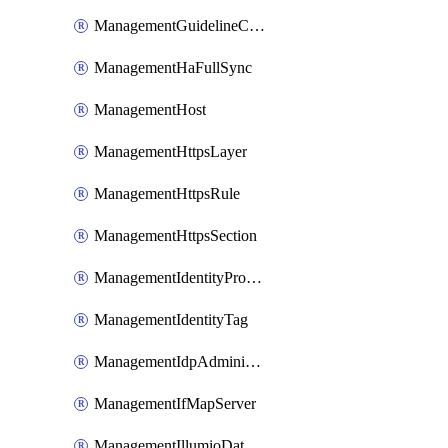
ManagementGuidelineCellApprovals
ManagementHaFullSync
ManagementHost
ManagementHttpsLayer
ManagementHttpsRule
ManagementHttpsSection
ManagementIdentityProvider
ManagementIdentityTag
ManagementIdpAdministratorGroup
ManagementIfMapServer
ManagementIllumioDataCenterServer