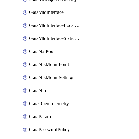
GaiaMldInterface
GaiaMldInterfaceLocalGroup
GaiaMldInterfaceStaticGroup
GaiaNatPool
GaiaNfsMountPoint
GaiaNfsMountSettings
GaiaNtp
GaiaOpenTelemetry
GaiaParam
GaiaPasswordPolicy