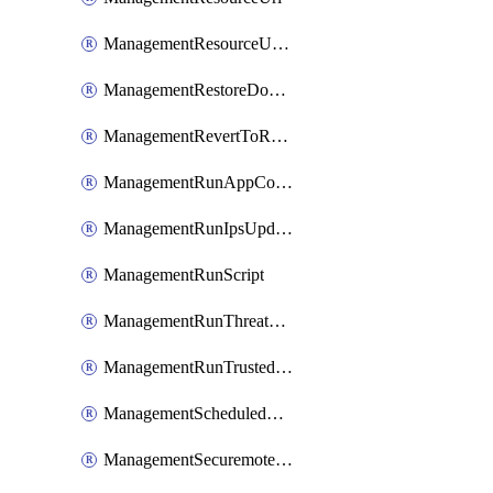
ManagementResourceUriForQos
ManagementRestoreDomain
ManagementRevertToRevision
ManagementRunAppControlUpdate
ManagementRunIpsUpdate
ManagementRunScript
ManagementRunThreatEmulationFileTypesOfflineUpdate
ManagementRunTrustedCaUpdate
ManagementScheduledEvent
ManagementSecuremoteDnsServer