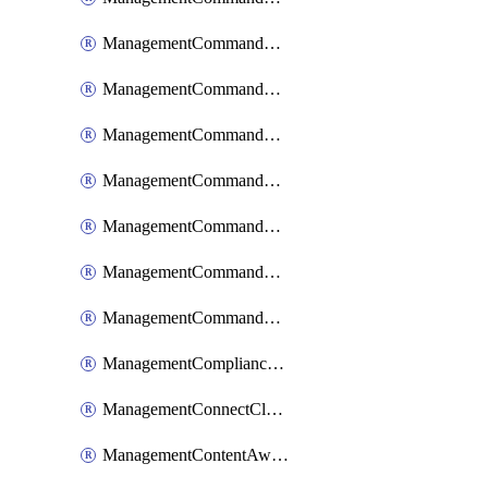
ManagementCommandSetCpTrustedCaCertificate
ManagementCommandSetGlobalProperties
ManagementCommandSetInternalTrustedCa
ManagementCommandSetPolicySettings
ManagementCommandSetThreatAdvancedSettings
ManagementCommandSetTrustedCaSettings
ManagementCommandUnlockObject
ManagementComplianceScan
ManagementConnectCloudServices
ManagementContentAwarenessAdvancedSettings