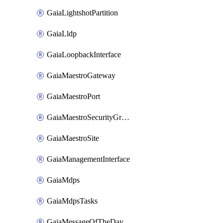
GaiaLightshotPartition
GaiaLldp
GaiaLoopbackInterface
GaiaMaestroGateway
GaiaMaestroPort
GaiaMaestroSecurityGroup
GaiaMaestroSite
GaiaManagementInterface
GaiaMdps
GaiaMdpsTasks
GaiaMessageOfTheDay