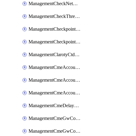
ManagementCheckNetworkFeed
ManagementCheckThreatIocFeed
ManagementCheckpointHost
ManagementCheckpointSaseDataCenterServer
ManagementClarotyCtdDataCenterServer
ManagementCmeAccountsAws
ManagementCmeAccountsAzure
ManagementCmeAccountsGcp
ManagementCmeDelayCycle
ManagementCmeGwConfigurationsAws
ManagementCmeGwConfigurationsAzure