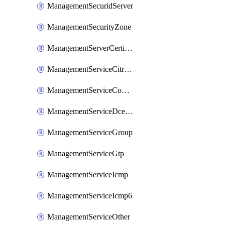
ManagementSecuridServer
ManagementSecurityZone
ManagementServerCertificate
ManagementServiceCitrixTcp
ManagementServiceCompoundTcp
ManagementServiceDceRpc
ManagementServiceGroup
ManagementServiceGtp
ManagementServiceIcmp
ManagementServiceIcmp6
ManagementServiceOther