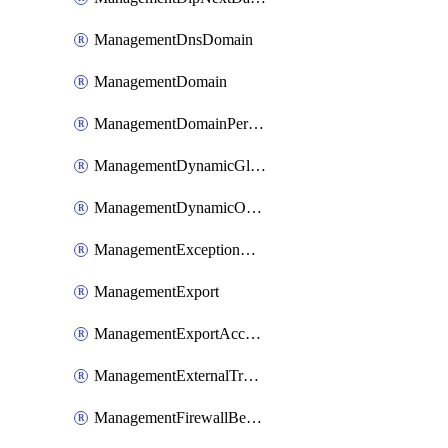
ManagementDnsDomain
ManagementDomain
ManagementDomainPermissionsProfile
ManagementDynamicGlobalNetworkObject
ManagementDynamicObject
ManagementExceptionGroup
ManagementExport
ManagementExportAccessRulebase
ManagementExternalTrustedCa
ManagementFirewallBestPractice