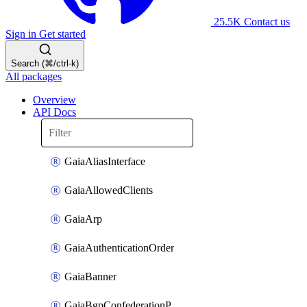
25.5K
Contact us
Sign in
Get started
Search (⌘/ctrl-k)
All packages
Overview
API Docs
GaiaAliasInterface
GaiaAllowedClients
GaiaArp
GaiaAuthenticationOrder
GaiaBanner
GaiaBgpConfederationPeer