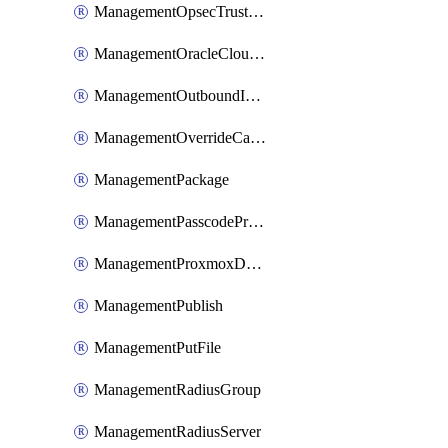
ManagementOpsecTrustedCa
ManagementOracleCloudDataCenterServer
ManagementOutboundInspectionCertificate
ManagementOverrideCategorization
ManagementPackage
ManagementPasscodeProfile
ManagementProxmoxDataCenterServer
ManagementPublish
ManagementPutFile
ManagementRadiusGroup
ManagementRadiusServer