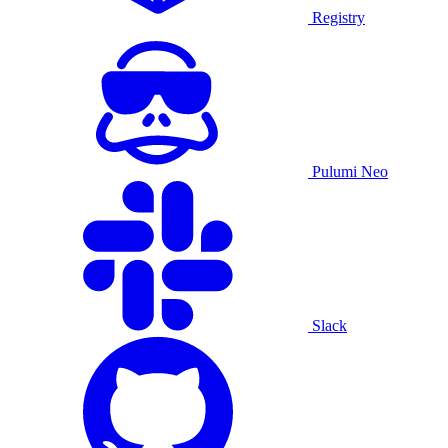
Registry
Pulumi Neo
Slack