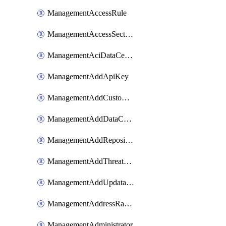
ManagementAccessRule
ManagementAccessSection
ManagementAciDataCenterServer
ManagementAddApiKey
ManagementAddCustomTrustedCaCertificate
ManagementAddDataCenterObject
ManagementAddRepositoryPackage
ManagementAddThreatProtections
ManagementAddUpdatableObject
ManagementAddressRange
ManagementAdministrator