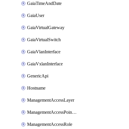
GaiaTimeAndDate
GaiaUser
GaiaVirtualGateway
GaiaVirtualSwitch
GaiaVlanInterface
GaiaVxlanInterface
GenericApi
Hostname
ManagementAccessLayer
ManagementAccessPointName
ManagementAccessRole