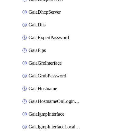
GaiaDhcpServer
GaiaDns
GaiaExpertPassword
GaiaFips
GaiaGreInterface
GaiaGrubPassword
GaiaHostname
GaiaHostnameOnLoginPage
GaiaIgmpInterface
GaiaIgmpInterfaceLocalGroup