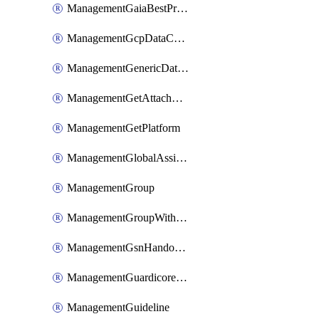
ManagementGaiaBestPractice
ManagementGcpDataCenterServer
ManagementGenericDataCenterServer
ManagementGetAttachment
ManagementGetPlatform
ManagementGlobalAssignment
ManagementGroup
ManagementGroupWithExclusion
ManagementGsnHandoverGroup
ManagementGuardicoreDataCenterServer
ManagementGuideline