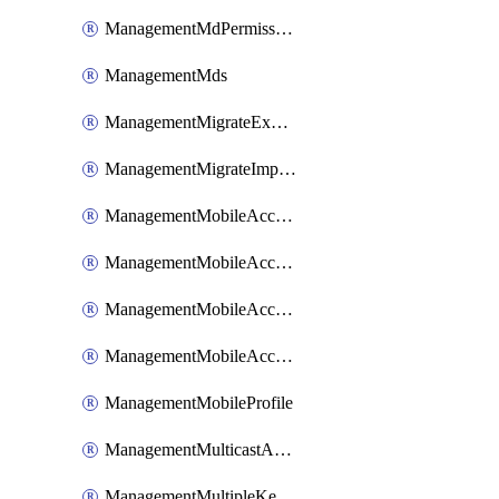
ManagementMdPermissionsProfile
ManagementMds
ManagementMigrateExportDomain
ManagementMigrateImportDomain
ManagementMobileAccessProfileRule
ManagementMobileAccessProfileSection
ManagementMobileAccessRule
ManagementMobileAccessSection
ManagementMobileProfile
ManagementMulticastAddressRange
ManagementMultipleKeyExchanges