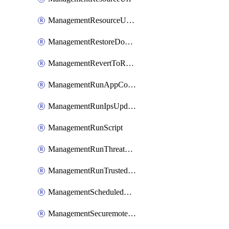
ManagementResourceUriForQos
ManagementRestoreDomain
ManagementRevertToRevision
ManagementRunAppControlUpdate
ManagementRunIpsUpdate
ManagementRunScript
ManagementRunThreatEmulationFileTypesOfflineUpdate
ManagementRunTrustedCaUpdate
ManagementScheduledEvent
ManagementSecuremoteDnsServer