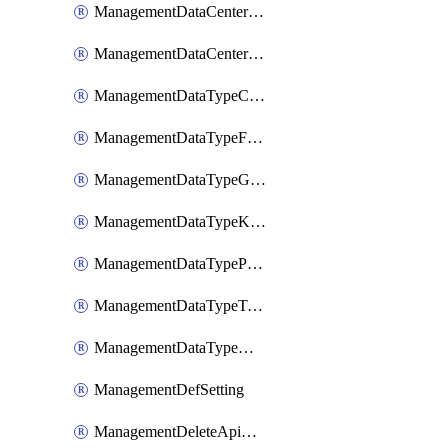
ManagementDataCenterObject
ManagementDataCenterQuery
ManagementDataTypeCompoundGroup
ManagementDataTypeFileAttributes
ManagementDataTypeGroup
ManagementDataTypeKeywords
ManagementDataTypePatterns
ManagementDataTypeTraditionalGroup
ManagementDataTypeWeightedKeywords
ManagementDefSetting
ManagementDeleteApiKey