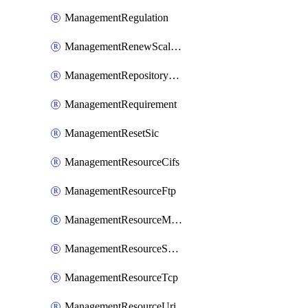
ManagementRegulation
ManagementRenewScaledSharingServerCertificate
ManagementRepositoryScript
ManagementRequirement
ManagementResetSic
ManagementResourceCifs
ManagementResourceFtp
ManagementResourceMms
ManagementResourceSmtp
ManagementResourceTcp
ManagementResourceUri