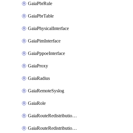
GaiaPbrRule
GaiaPbrTable
GaiaPhysicalInterface
GaiaPimInterface
GaiaPppoeInterface
GaiaProxy
GaiaRadius
GaiaRemoteSyslog
GaiaRole
GaiaRouteRedistributionToBgpAs
GaiaRouteRedistributionToIsis