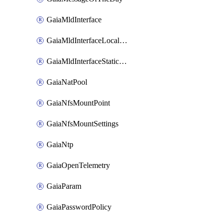
GaiaMldInterface
GaiaMldInterfaceLocalGroup
GaiaMldInterfaceStaticGroup
GaiaNatPool
GaiaNfsMountPoint
GaiaNfsMountSettings
GaiaNtp
GaiaOpenTelemetry
GaiaParam
GaiaPasswordPolicy