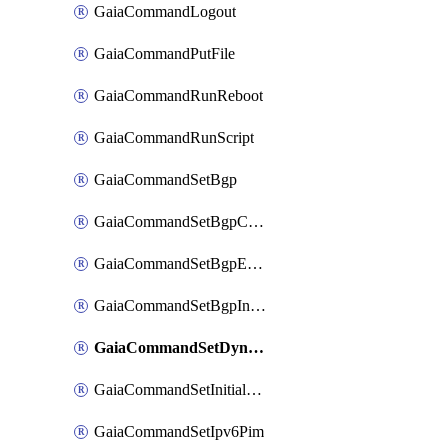
GaiaCommandLogout
GaiaCommandPutFile
GaiaCommandRunReboot
GaiaCommandRunScript
GaiaCommandSetBgp
GaiaCommandSetBgpConfederation
GaiaCommandSetBgpExternal
GaiaCommandSetBgpInternal
GaiaCommandSetDynamicContent
GaiaCommandSetInitialSetup
GaiaCommandSetIpv6Pim