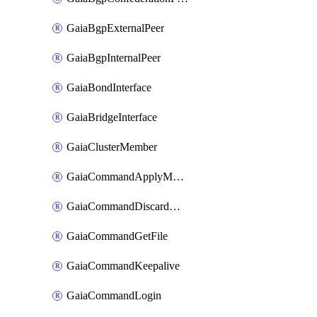
GaiaBgpExternalPeer
GaiaBgpInternalPeer
GaiaBondInterface
GaiaBridgeInterface
GaiaClusterMember
GaiaCommandApplyMaestroSecurityGroupsChanges
GaiaCommandDiscardMaestroSecurityGroupsChanges
GaiaCommandGetFile
GaiaCommandKeepalive
GaiaCommandLogin