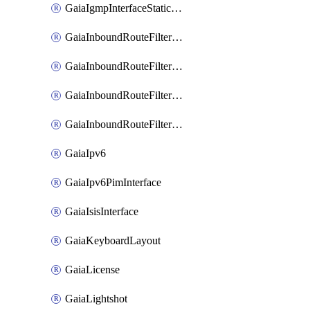
GaiaIgmpInterfaceStaticGroup
GaiaInboundRouteFilterBgpPolicy
GaiaInboundRouteFilterOspf2
GaiaInboundRouteFilterOspf3
GaiaInboundRouteFilterRip
GaiaIpv6
GaiaIpv6PimInterface
GaiaIsisInterface
GaiaKeyboardLayout
GaiaLicense
GaiaLightshot