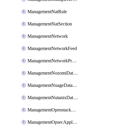
ManagementNatRule
ManagementNatSection
ManagementNetwork
ManagementNetworkFeed
ManagementNetworkProbe
ManagementNozomiDataCenterServer
ManagementNuageDataCenterServer
ManagementNutanixDataCenterServer
ManagementOpenstackDataCenterServer
ManagementOpsecApplication