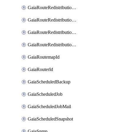
GaiaRouteRedistributionToOspf2
GaiaRouteRedistributionToOspf3
GaiaRouteRedistributionToRip
GaiaRouteRedistributionToRipng
GaiaRoutemapId
GaiaRouterId
GaiaScheduledBackup
GaiaScheduledJob
GaiaScheduledJobMail
GaiaScheduledSnapshot
GaiaSnmp