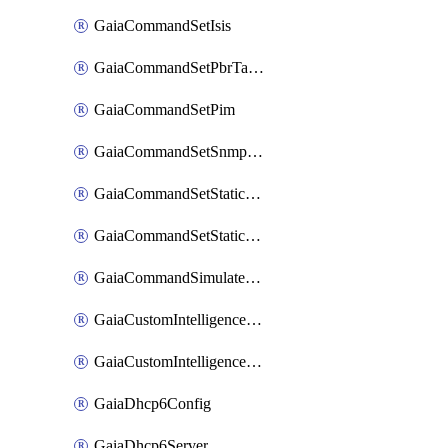
GaiaCommandSetIsis
GaiaCommandSetPbrTableStaticNextHopPriority
GaiaCommandSetPim
GaiaCommandSetSnmpSession
GaiaCommandSetStaticMrouteNextHopPriority
GaiaCommandSetStaticRouteNextHopPriority
GaiaCommandSimulatePacket
GaiaCustomIntelligenceFeed
GaiaCustomIntelligenceInterval
GaiaDhcp6Config
GaiaDhcp6Server