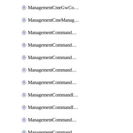
ManagementCmeGwConfigurationsGcp
ManagementCmeManagement
ManagementCommandAbortGetInterfaces
ManagementCommandExportManagement
ManagementCommandExportSmartTask
ManagementCommandGaiaApi
ManagementCommandGetInterfaces
ManagementCommandImportManagement
ManagementCommandImportSmartTask
ManagementCommandLockObject
ManagementCommandLoginToDomain