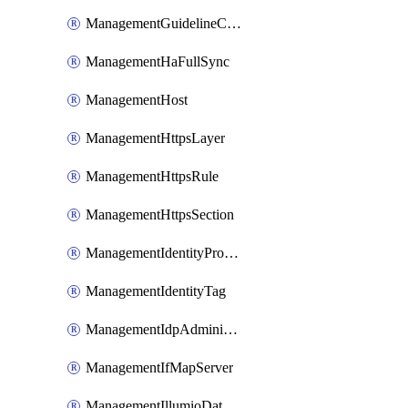
ManagementGuidelineCellApprovals
ManagementHaFullSync
ManagementHost
ManagementHttpsLayer
ManagementHttpsRule
ManagementHttpsSection
ManagementIdentityProvider
ManagementIdentityTag
ManagementIdpAdministratorGroup
ManagementIfMapServer
ManagementIllumioDataCenterServer