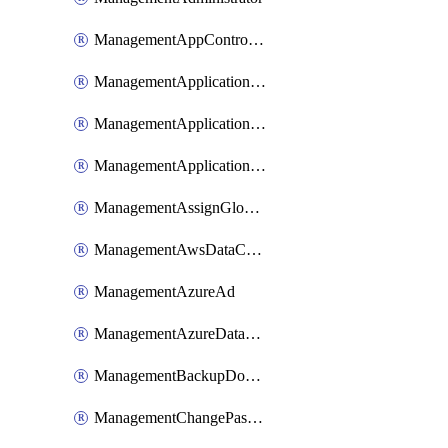
ManagementAppControlAdvancedSettings
ManagementApplicationSite
ManagementApplicationSiteCategory
ManagementApplicationSiteGroup
ManagementAssignGlobalAssignment
ManagementAwsDataCenterServer
ManagementAzureAd
ManagementAzureDataCenterServer
ManagementBackupDomain
ManagementChangePasswordOnNextLogin