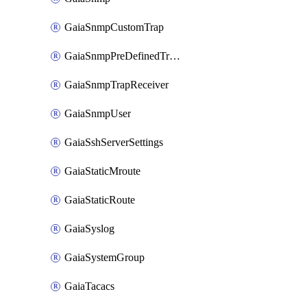
GaiaSnmpCustomTrap
GaiaSnmpPreDefinedTraps
GaiaSnmpTrapReceiver
GaiaSnmpUser
GaiaSshServerSettings
GaiaStaticMroute
GaiaStaticRoute
GaiaSyslog
GaiaSystemGroup
GaiaTacacs