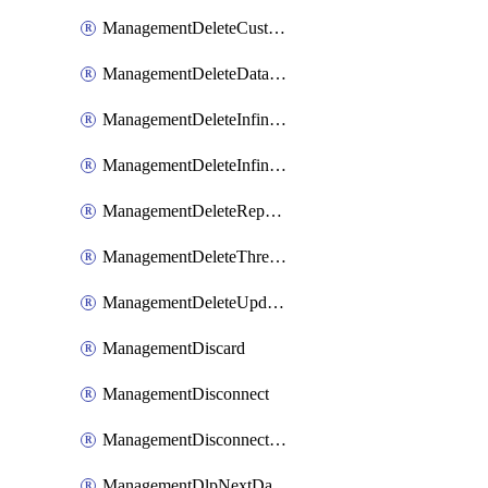
ManagementDeleteCustomTrustedCaCertificate
ManagementDeleteDataCenterObject
ManagementDeleteInfinityIdp
ManagementDeleteInfinityIdpObject
ManagementDeleteRepositoryPackage
ManagementDeleteThreatProtections
ManagementDeleteUpdatableObject
ManagementDiscard
ManagementDisconnect
ManagementDisconnectCloudServices
ManagementDlpNextDataType