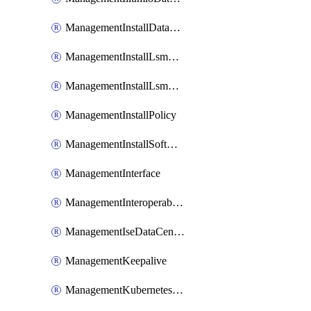
ManagementInstallDatabase
ManagementInstallLsmPolicy
ManagementInstallLsmSettings
ManagementInstallPolicy
ManagementInstallSoftwarePackage
ManagementInterface
ManagementInteroperableDevice
ManagementIseDataCenterServer
ManagementKeepalive
ManagementKubernetesDataCenterServer