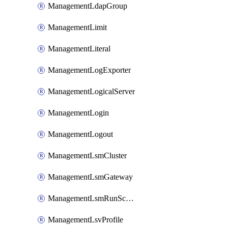
ManagementLdapGroup
ManagementLimit
ManagementLiteral
ManagementLogExporter
ManagementLogicalServer
ManagementLogin
ManagementLogout
ManagementLsmCluster
ManagementLsmGateway
ManagementLsmRunScript
ManagementLsvProfile