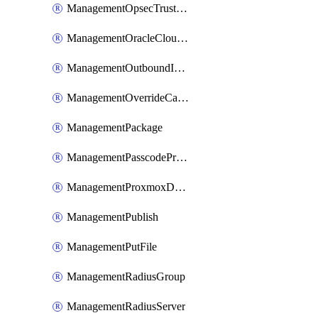
ManagementOpsecTrustedCa
ManagementOracleCloudDataCenterServer
ManagementOutboundInspectionCertificate
ManagementOverrideCategorization
ManagementPackage
ManagementPasscodeProfile
ManagementProxmoxDataCenterServer
ManagementPublish
ManagementPutFile
ManagementRadiusGroup
ManagementRadiusServer