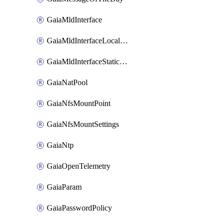
GaiaMldInterface
GaiaMldInterfaceLocalGroup
GaiaMldInterfaceStaticGroup
GaiaNatPool
GaiaNfsMountPoint
GaiaNfsMountSettings
GaiaNtp
GaiaOpenTelemetry
GaiaParam
GaiaPasswordPolicy