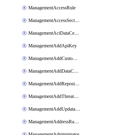
ManagementAccessRule
ManagementAccessSection
ManagementAciDataCenterServer
ManagementAddApiKey
ManagementAddCustomTrustedCaCertificate
ManagementAddDataCenterObject
ManagementAddRepositoryPackage
ManagementAddThreatProtections
ManagementAddUpdatableObject
ManagementAddressRange
ManagementAdministrator