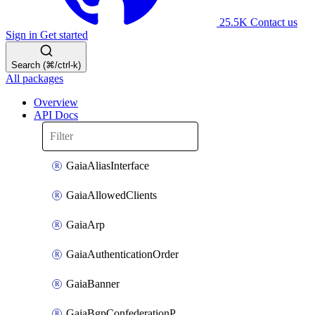
25.5K
Contact us
Sign in
Get started
Search (⌘/ctrl-k)
All packages
Overview
API Docs
GaiaAliasInterface
GaiaAllowedClients
GaiaArp
GaiaAuthenticationOrder
GaiaBanner
GaiaBgpConfederationPeer