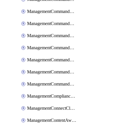
ManagementCommandSetCpTrustedCaCertificate
ManagementCommandSetGlobalProperties
ManagementCommandSetInternalTrustedCa
ManagementCommandSetPolicySettings
ManagementCommandSetThreatAdvancedSettings
ManagementCommandSetTrustedCaSettings
ManagementCommandUnlockObject
ManagementComplianceScan
ManagementConnectCloudServices
ManagementContentAwarenessAdvancedSettings