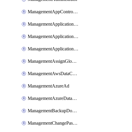
ManagementAppControlAdvancedSettings
ManagementApplicationSite
ManagementApplicationSiteCategory
ManagementApplicationSiteGroup
ManagementAssignGlobalAssignment
ManagementAwsDataCenterServer
ManagementAzureAd
ManagementAzureDataCenterServer
ManagementBackupDomain
ManagementChangePasswordOnNextLogin