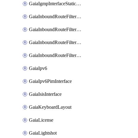
GaiaIgmpInterfaceStaticGroup
GaiaInboundRouteFilterBgpPolicy
GaiaInboundRouteFilterOspf2
GaiaInboundRouteFilterOspf3
GaiaInboundRouteFilterRip
GaiaIpv6
GaiaIpv6PimInterface
GaiaIsisInterface
GaiaKeyboardLayout
GaiaLicense
GaiaLightshot