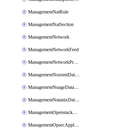
ManagementNatRule
ManagementNatSection
ManagementNetwork
ManagementNetworkFeed
ManagementNetworkProbe
ManagementNozomiDataCenterServer
ManagementNuageDataCenterServer
ManagementNutanixDataCenterServer
ManagementOpenstackDataCenterServer
ManagementOpsecApplication