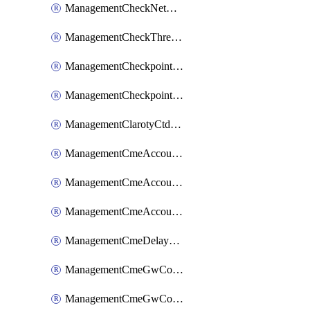
ManagementCheckNetworkFeed
ManagementCheckThreatIocFeed
ManagementCheckpointHost
ManagementCheckpointSaseDataCenterServer
ManagementClarotyCtdDataCenterServer
ManagementCmeAccountsAws
ManagementCmeAccountsAzure
ManagementCmeAccountsGcp
ManagementCmeDelayCycle
ManagementCmeGwConfigurationsAws
ManagementCmeGwConfigurationsAzure