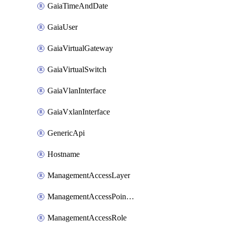
GaiaTimeAndDate
GaiaUser
GaiaVirtualGateway
GaiaVirtualSwitch
GaiaVlanInterface
GaiaVxlanInterface
GenericApi
Hostname
ManagementAccessLayer
ManagementAccessPointName
ManagementAccessRole