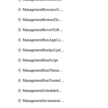
ManagementResourceUriForQos
ManagementRestoreDomain
ManagementRevertToRevision
ManagementRunAppControlUpdate
ManagementRunIpsUpdate
ManagementRunScript
ManagementRunThreatEmulationFileTypesOfflineUpdate
ManagementRunTrustedCaUpdate
ManagementScheduledEvent
ManagementSecuremoteDnsServer