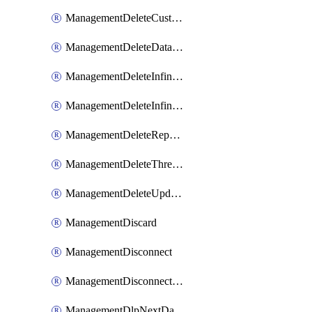
ManagementDeleteCustomTrustedCaCertificate
ManagementDeleteDataCenterObject
ManagementDeleteInfinityIdp
ManagementDeleteInfinityIdpObject
ManagementDeleteRepositoryPackage
ManagementDeleteThreatProtections
ManagementDeleteUpdatableObject
ManagementDiscard
ManagementDisconnect
ManagementDisconnectCloudServices
ManagementDlpNextDataType