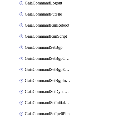
GaiaCommandLogout
GaiaCommandPutFile
GaiaCommandRunReboot
GaiaCommandRunScript
GaiaCommandSetBgp
GaiaCommandSetBgpConfederation
GaiaCommandSetBgpExternal
GaiaCommandSetBgpInternal
GaiaCommandSetDynamicContent
GaiaCommandSetInitialSetup
GaiaCommandSetIpv6Pim