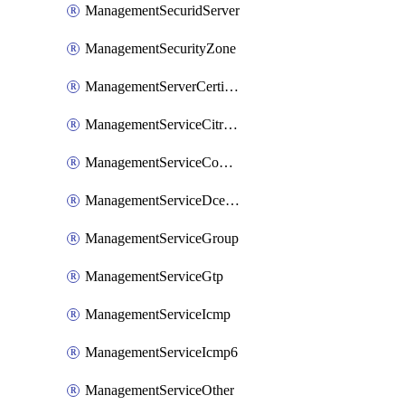
ManagementSecuridServer
ManagementSecurityZone
ManagementServerCertificate
ManagementServiceCitrixTcp
ManagementServiceCompoundTcp
ManagementServiceDceRpc
ManagementServiceGroup
ManagementServiceGtp
ManagementServiceIcmp
ManagementServiceIcmp6
ManagementServiceOther