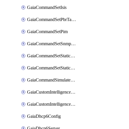
GaiaCommandSetIsis
GaiaCommandSetPbrTableStaticNextHopPriority
GaiaCommandSetPim
GaiaCommandSetSnmpSession
GaiaCommandSetStaticMrouteNextHopPriority
GaiaCommandSetStaticRouteNextHopPriority
GaiaCommandSimulatePacket
GaiaCustomIntelligenceFeed
GaiaCustomIntelligenceInterval
GaiaDhcp6Config
GaiaDhcp6Server