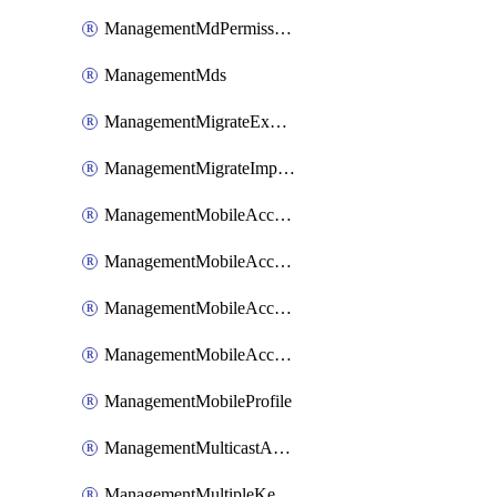
ManagementMdPermissionsProfile
ManagementMds
ManagementMigrateExportDomain
ManagementMigrateImportDomain
ManagementMobileAccessProfileRule
ManagementMobileAccessProfileSection
ManagementMobileAccessRule
ManagementMobileAccessSection
ManagementMobileProfile
ManagementMulticastAddressRange
ManagementMultipleKeyExchanges