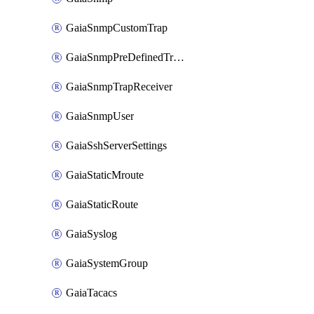
GaiaSnmpCustomTrap
GaiaSnmpPreDefinedTraps
GaiaSnmpTrapReceiver
GaiaSnmpUser
GaiaSshServerSettings
GaiaStaticMroute
GaiaStaticRoute
GaiaSyslog
GaiaSystemGroup
GaiaTacacs