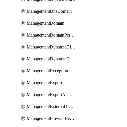
ManagementDnsDomain
ManagementDomain
ManagementDomainPermissionsProfile
ManagementDynamicGlobalNetworkObject
ManagementDynamicObject
ManagementExceptionGroup
ManagementExport
ManagementExportAccessRulebase
ManagementExternalTrustedCa
ManagementFirewallBestPractice