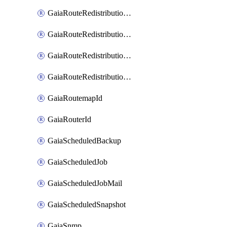
GaiaRouteRedistributionToOspf2
GaiaRouteRedistributionToOspf3
GaiaRouteRedistributionToRip
GaiaRouteRedistributionToRipng
GaiaRoutemapId
GaiaRouterId
GaiaScheduledBackup
GaiaScheduledJob
GaiaScheduledJobMail
GaiaScheduledSnapshot
GaiaSnmp