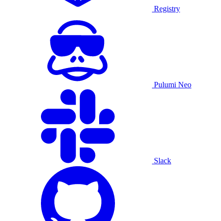
Registry
Pulumi Neo
Slack