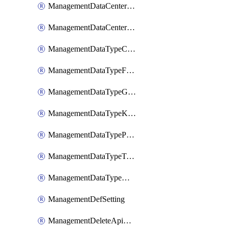
ManagementDataCenterObject
ManagementDataCenterQuery
ManagementDataTypeCompoundGroup
ManagementDataTypeFileAttributes
ManagementDataTypeGroup
ManagementDataTypeKeywords
ManagementDataTypePatterns
ManagementDataTypeTraditionalGroup
ManagementDataTypeWeightedKeywords
ManagementDefSetting
ManagementDeleteApiKey