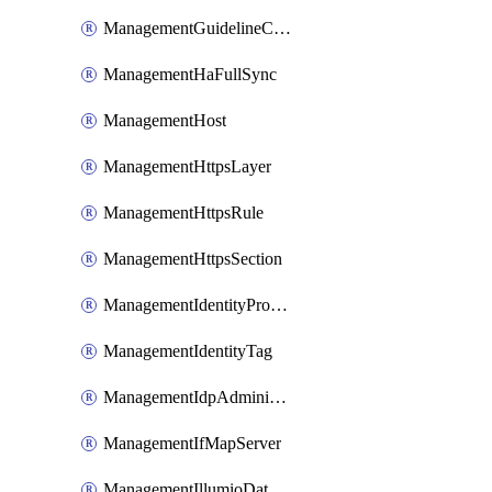
ManagementGuidelineCellApprovals
ManagementHaFullSync
ManagementHost
ManagementHttpsLayer
ManagementHttpsRule
ManagementHttpsSection
ManagementIdentityProvider
ManagementIdentityTag
ManagementIdpAdministratorGroup
ManagementIfMapServer
ManagementIllumioDataCenterServer