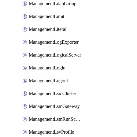
ManagementLdapGroup
ManagementLimit
ManagementLiteral
ManagementLogExporter
ManagementLogicalServer
ManagementLogin
ManagementLogout
ManagementLsmCluster
ManagementLsmGateway
ManagementLsmRunScript
ManagementLsvProfile