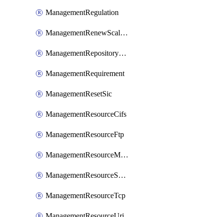
ManagementRegulation
ManagementRenewScaledSharingServerCertificate
ManagementRepositoryScript
ManagementRequirement
ManagementResetSic
ManagementResourceCifs
ManagementResourceFtp
ManagementResourceMms
ManagementResourceSmtp
ManagementResourceTcp
ManagementResourceUri