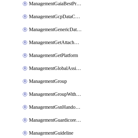
ManagementGaiaBestPractice
ManagementGcpDataCenterServer
ManagementGenericDataCenterServer
ManagementGetAttachment
ManagementGetPlatform
ManagementGlobalAssignment
ManagementGroup
ManagementGroupWithExclusion
ManagementGsnHandoverGroup
ManagementGuardicoreDataCenterServer
ManagementGuideline