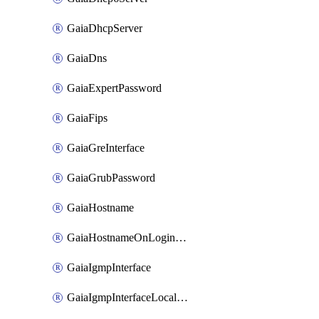
GaiaDhcpServer
GaiaDns
GaiaExpertPassword
GaiaFips
GaiaGreInterface
GaiaGrubPassword
GaiaHostname
GaiaHostnameOnLoginPage
GaiaIgmpInterface
GaiaIgmpInterfaceLocalGroup