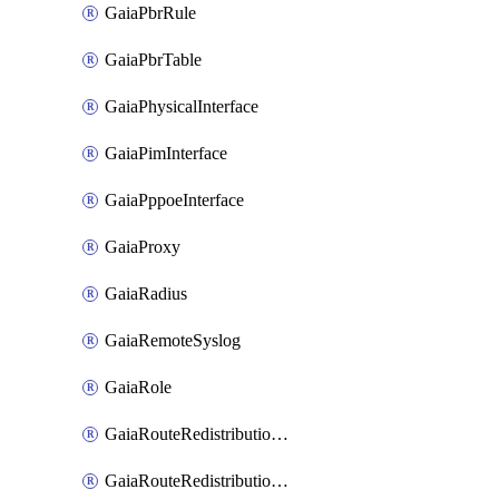
GaiaPbrRule
GaiaPbrTable
GaiaPhysicalInterface
GaiaPimInterface
GaiaPppoeInterface
GaiaProxy
GaiaRadius
GaiaRemoteSyslog
GaiaRole
GaiaRouteRedistributionToBgpAs
GaiaRouteRedistributionToIsis