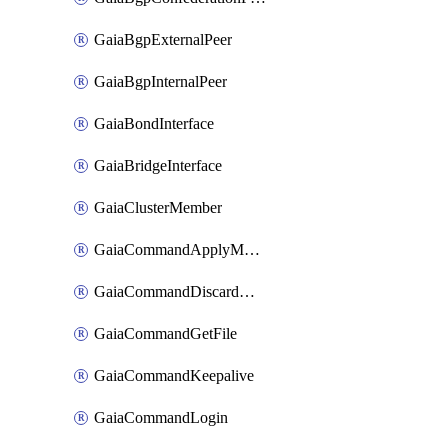
GaiaBgpExternalPeer
GaiaBgpInternalPeer
GaiaBondInterface
GaiaBridgeInterface
GaiaClusterMember
GaiaCommandApplyMaestroSecurityGroupsChanges
GaiaCommandDiscardMaestroSecurityGroupsChanges
GaiaCommandGetFile
GaiaCommandKeepalive
GaiaCommandLogin