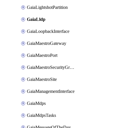
GaiaLightshotPartition
GaiaLldp
GaiaLoopbackInterface
GaiaMaestroGateway
GaiaMaestroPort
GaiaMaestroSecurityGroup
GaiaMaestroSite
GaiaManagementInterface
GaiaMdps
GaiaMdpsTasks
GaiaMessageOfTheDay