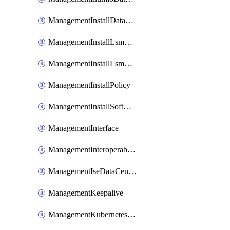
ManagementInstallDatabase
ManagementInstallLsmPolicy
ManagementInstallLsmSettings
ManagementInstallPolicy
ManagementInstallSoftwarePackage
ManagementInterface
ManagementInteroperableDevice
ManagementIseDataCenterServer
ManagementKeepalive
ManagementKubernetesDataCenterServer