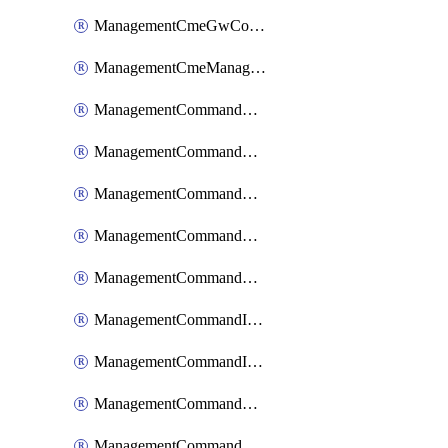
ManagementCmeGwConfigurationsGcp
ManagementCmeManagement
ManagementCommandAbortGetInterfaces
ManagementCommandExportManagement
ManagementCommandExportSmartTask
ManagementCommandGaiaApi
ManagementCommandGetInterfaces
ManagementCommandImportManagement
ManagementCommandImportSmartTask
ManagementCommandLockObject
ManagementCommandLoginToDomain