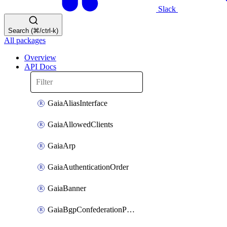
Slack
Search (⌘/ctrl-k)
All packages
Overview
API Docs
GaiaAliasInterface
GaiaAllowedClients
GaiaArp
GaiaAuthenticationOrder
GaiaBanner
GaiaBgpConfederationPeer