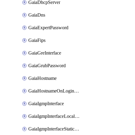
GaiaDhcpServer
GaiaDns
GaiaExpertPassword
GaiaFips
GaiaGreInterface
GaiaGrubPassword
GaiaHostname
GaiaHostnameOnLoginPage
GaiaIgmpInterface
GaiaIgmpInterfaceLocalGroup
GaiaIgmpInterfaceStaticGroup