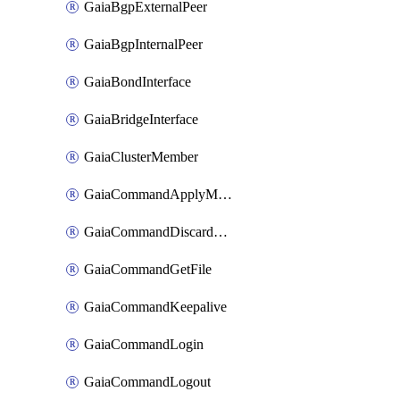
GaiaBgpExternalPeer
GaiaBgpInternalPeer
GaiaBondInterface
GaiaBridgeInterface
GaiaClusterMember
GaiaCommandApplyMaestroSecurityGroupsChanges
GaiaCommandDiscardMaestroSecurityGroupsChanges
GaiaCommandGetFile
GaiaCommandKeepalive
GaiaCommandLogin
GaiaCommandLogout