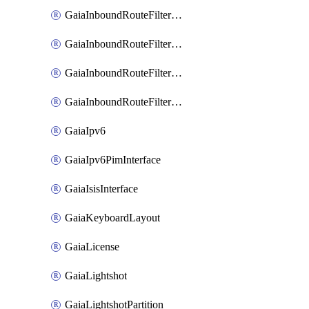
GaiaInboundRouteFilterBgpPolicy
GaiaInboundRouteFilterOspf2
GaiaInboundRouteFilterOspf3
GaiaInboundRouteFilterRip
GaiaIpv6
GaiaIpv6PimInterface
GaiaIsisInterface
GaiaKeyboardLayout
GaiaLicense
GaiaLightshot
GaiaLightshotPartition