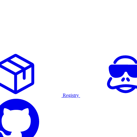
Registry