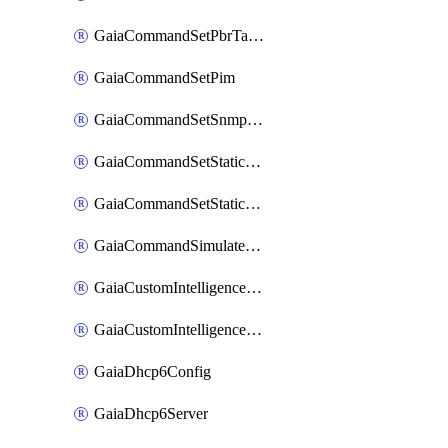
GaiaCommandSetPbrTableStaticNextHopPriority
GaiaCommandSetPim
GaiaCommandSetSnmpSession
GaiaCommandSetStaticMrouteNextHopPriority
GaiaCommandSetStaticRouteNextHopPriority
GaiaCommandSimulatePacket
GaiaCustomIntelligenceFeed
GaiaCustomIntelligenceInterval
GaiaDhcp6Config
GaiaDhcp6Server