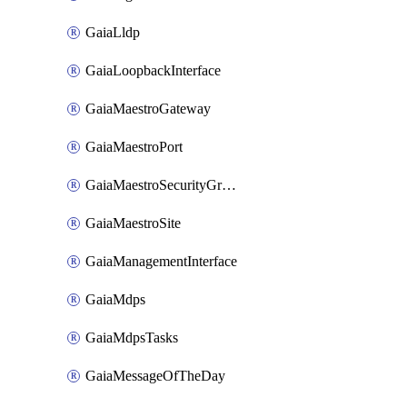
GaiaLldp
GaiaLoopbackInterface
GaiaMaestroGateway
GaiaMaestroPort
GaiaMaestroSecurityGroup
GaiaMaestroSite
GaiaManagementInterface
GaiaMdps
GaiaMdpsTasks
GaiaMessageOfTheDay