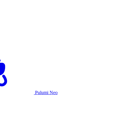
Pulumi Neo