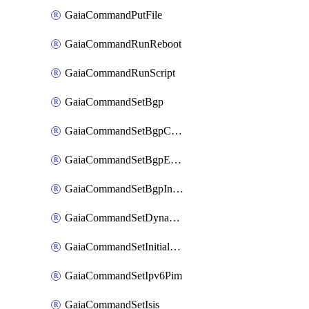
GaiaCommandPutFile
GaiaCommandRunReboot
GaiaCommandRunScript
GaiaCommandSetBgp
GaiaCommandSetBgpConfederation
GaiaCommandSetBgpExternal
GaiaCommandSetBgpInternal
GaiaCommandSetDynamicContent
GaiaCommandSetInitialSetup
GaiaCommandSetIpv6Pim
GaiaCommandSetIsis