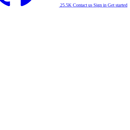
25.5K
Contact us
Sign in
Get started