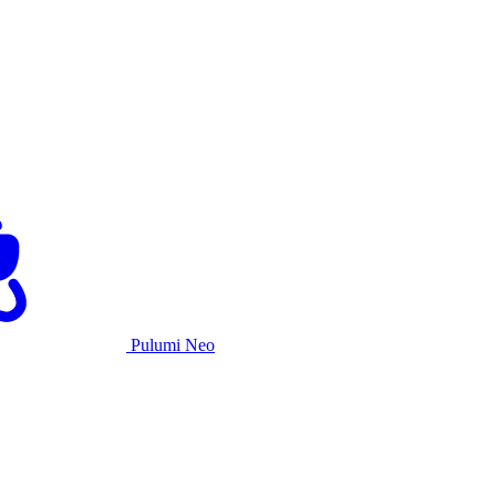
Pulumi Neo