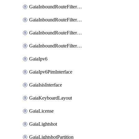
GaiaInboundRouteFilterBgpPolicy
GaiaInboundRouteFilterOspf2
GaiaInboundRouteFilterOspf3
GaiaInboundRouteFilterRip
GaiaIpv6
GaiaIpv6PimInterface
GaiaIsisInterface
GaiaKeyboardLayout
GaiaLicense
GaiaLightshot
GaiaLightshotPartition