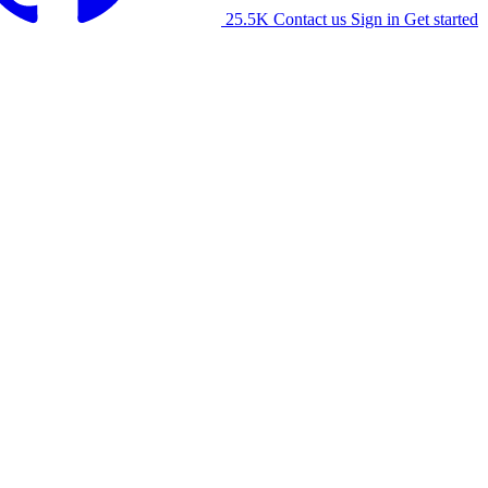
25.5K
Contact us
Sign in
Get started