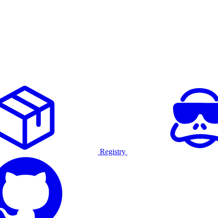
Registry