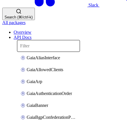
Slack
Search (⌘/ctrl-k)
All packages
Overview
API Docs
GaiaAliasInterface
GaiaAllowedClients
GaiaArp
GaiaAuthenticationOrder
GaiaBanner
GaiaBgpConfederationPeer