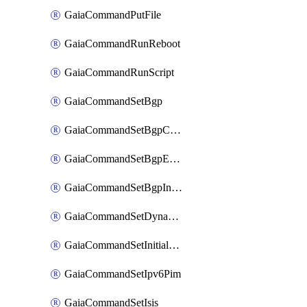
GaiaCommandPutFile
GaiaCommandRunReboot
GaiaCommandRunScript
GaiaCommandSetBgp
GaiaCommandSetBgpConfederation
GaiaCommandSetBgpExternal
GaiaCommandSetBgpInternal
GaiaCommandSetDynamicContent
GaiaCommandSetInitialSetup
GaiaCommandSetIpv6Pim
GaiaCommandSetIsis