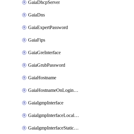
GaiaDhcpServer
GaiaDns
GaiaExpertPassword
GaiaFips
GaiaGreInterface
GaiaGrubPassword
GaiaHostname
GaiaHostnameOnLoginPage
GaiaIgmpInterface
GaiaIgmpInterfaceLocalGroup
GaiaIgmpInterfaceStaticGroup