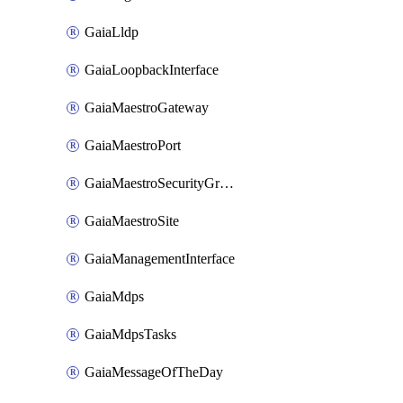
GaiaLldp
GaiaLoopbackInterface
GaiaMaestroGateway
GaiaMaestroPort
GaiaMaestroSecurityGroup
GaiaMaestroSite
GaiaManagementInterface
GaiaMdps
GaiaMdpsTasks
GaiaMessageOfTheDay