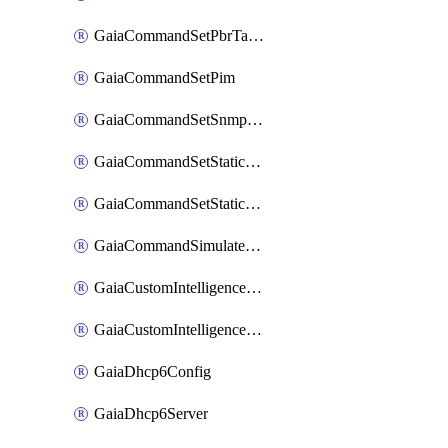
GaiaCommandSetPbrTableStaticNextHopPriority
GaiaCommandSetPim
GaiaCommandSetSnmpSession
GaiaCommandSetStaticMrouteNextHopPriority
GaiaCommandSetStaticRouteNextHopPriority
GaiaCommandSimulatePacket
GaiaCustomIntelligenceFeed
GaiaCustomIntelligenceInterval
GaiaDhcp6Config
GaiaDhcp6Server