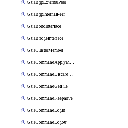
GaiaBgpExternalPeer
GaiaBgpInternalPeer
GaiaBondInterface
GaiaBridgeInterface
GaiaClusterMember
GaiaCommandApplyMaestroSecurityGroupsChanges
GaiaCommandDiscardMaestroSecurityGroupsChanges
GaiaCommandGetFile
GaiaCommandKeepalive
GaiaCommandLogin
GaiaCommandLogout