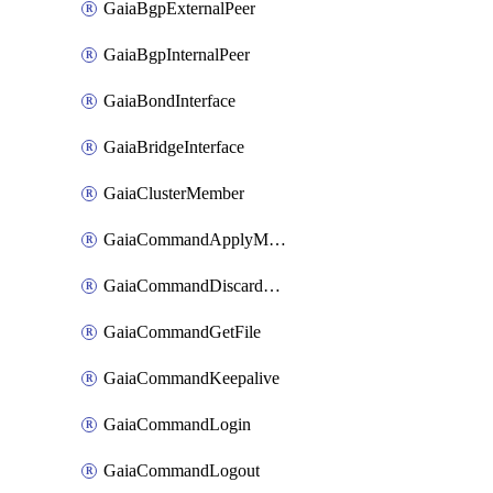
GaiaBgpExternalPeer
GaiaBgpInternalPeer
GaiaBondInterface
GaiaBridgeInterface
GaiaClusterMember
GaiaCommandApplyMaestroSecurityGroupsChanges
GaiaCommandDiscardMaestroSecurityGroupsChanges
GaiaCommandGetFile
GaiaCommandKeepalive
GaiaCommandLogin
GaiaCommandLogout