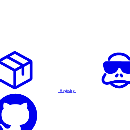
Registry