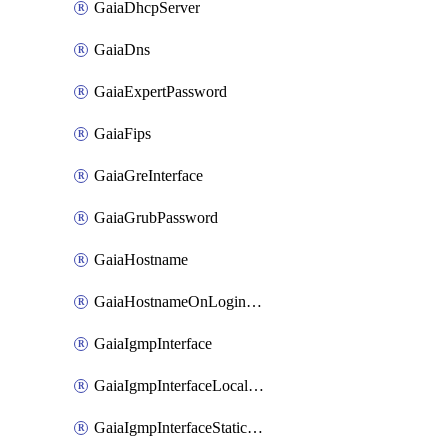
GaiaDhcpServer
GaiaDns
GaiaExpertPassword
GaiaFips
GaiaGreInterface
GaiaGrubPassword
GaiaHostname
GaiaHostnameOnLoginPage
GaiaIgmpInterface
GaiaIgmpInterfaceLocalGroup
GaiaIgmpInterfaceStaticGroup