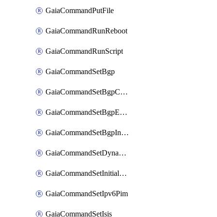
GaiaCommandPutFile
GaiaCommandRunReboot
GaiaCommandRunScript
GaiaCommandSetBgp
GaiaCommandSetBgpConfederation
GaiaCommandSetBgpExternal
GaiaCommandSetBgpInternal
GaiaCommandSetDynamicContent
GaiaCommandSetInitialSetup
GaiaCommandSetIpv6Pim
GaiaCommandSetIsis