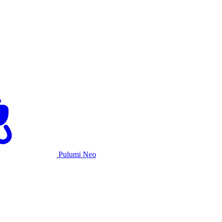
Pulumi Neo