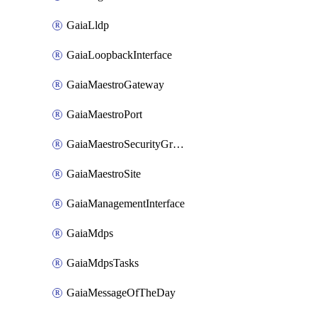
GaiaLldp
GaiaLoopbackInterface
GaiaMaestroGateway
GaiaMaestroPort
GaiaMaestroSecurityGroup
GaiaMaestroSite
GaiaManagementInterface
GaiaMdps
GaiaMdpsTasks
GaiaMessageOfTheDay