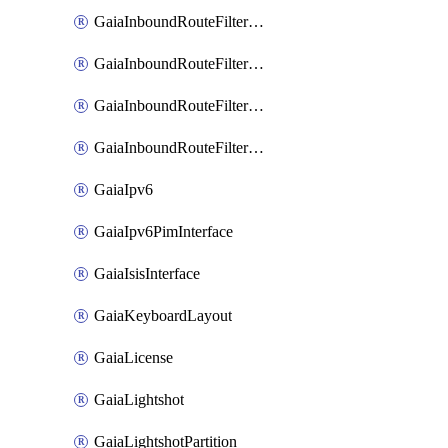
GaiaInboundRouteFilterBgpPolicy
GaiaInboundRouteFilterOspf2
GaiaInboundRouteFilterOspf3
GaiaInboundRouteFilterRip
GaiaIpv6
GaiaIpv6PimInterface
GaiaIsisInterface
GaiaKeyboardLayout
GaiaLicense
GaiaLightshot
GaiaLightshotPartition