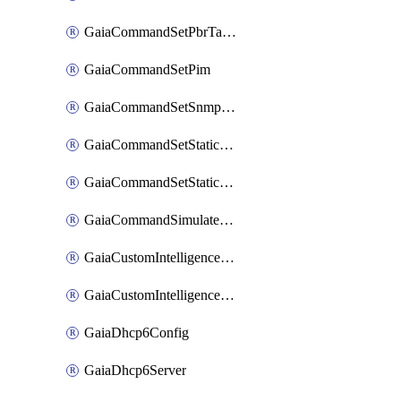
GaiaCommandSetPbrTableStaticNextHopPriority
GaiaCommandSetPim
GaiaCommandSetSnmpSession
GaiaCommandSetStaticMrouteNextHopPriority
GaiaCommandSetStaticRouteNextHopPriority
GaiaCommandSimulatePacket
GaiaCustomIntelligenceFeed
GaiaCustomIntelligenceInterval
GaiaDhcp6Config
GaiaDhcp6Server