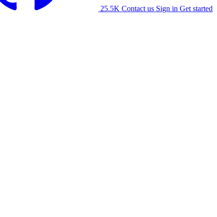
25.5K
Contact us
Sign in
Get started