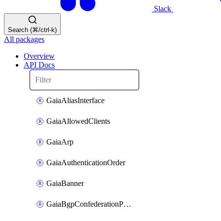
Slack
Search (⌘/ctrl-k)
All packages
Overview
API Docs
GaiaAliasInterface
GaiaAllowedClients
GaiaArp
GaiaAuthenticationOrder
GaiaBanner
GaiaBgpConfederationPeer