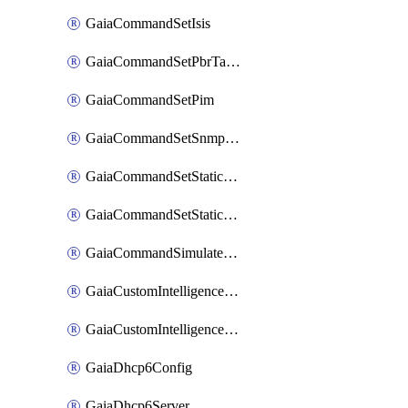
GaiaCommandSetIsis
GaiaCommandSetPbrTableStaticNextHopPriority
GaiaCommandSetPim
GaiaCommandSetSnmpSession
GaiaCommandSetStaticMrouteNextHopPriority
GaiaCommandSetStaticRouteNextHopPriority
GaiaCommandSimulatePacket
GaiaCustomIntelligenceFeed
GaiaCustomIntelligenceInterval
GaiaDhcp6Config
GaiaDhcp6Server