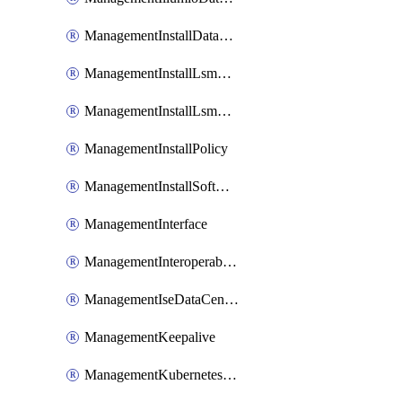
ManagementInstallDatabase
ManagementInstallLsmPolicy
ManagementInstallLsmSettings
ManagementInstallPolicy
ManagementInstallSoftwarePackage
ManagementInterface
ManagementInteroperableDevice
ManagementIseDataCenterServer
ManagementKeepalive
ManagementKubernetesDataCenterServer