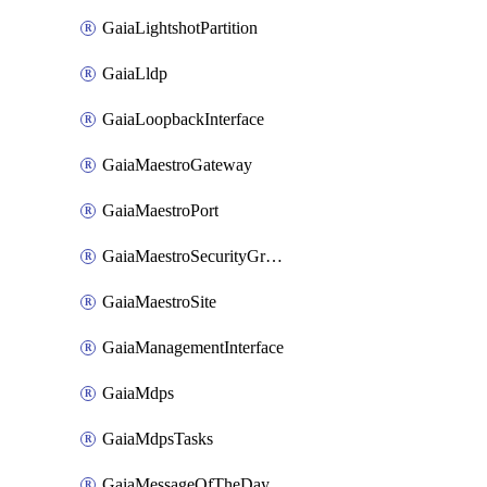
GaiaLightshotPartition
GaiaLldp
GaiaLoopbackInterface
GaiaMaestroGateway
GaiaMaestroPort
GaiaMaestroSecurityGroup
GaiaMaestroSite
GaiaManagementInterface
GaiaMdps
GaiaMdpsTasks
GaiaMessageOfTheDay