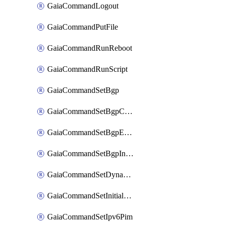
GaiaCommandLogout
GaiaCommandPutFile
GaiaCommandRunReboot
GaiaCommandRunScript
GaiaCommandSetBgp
GaiaCommandSetBgpConfederation
GaiaCommandSetBgpExternal
GaiaCommandSetBgpInternal
GaiaCommandSetDynamicContent
GaiaCommandSetInitialSetup
GaiaCommandSetIpv6Pim