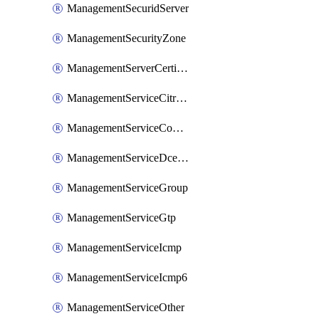
ManagementSecuridServer
ManagementSecurityZone
ManagementServerCertificate
ManagementServiceCitrixTcp
ManagementServiceCompoundTcp
ManagementServiceDceRpc
ManagementServiceGroup
ManagementServiceGtp
ManagementServiceIcmp
ManagementServiceIcmp6
ManagementServiceOther