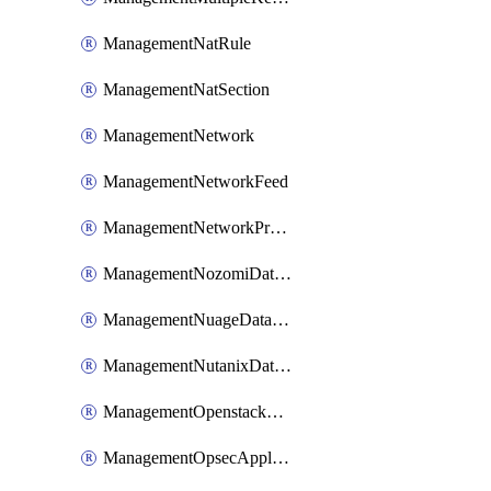
ManagementNatRule
ManagementNatSection
ManagementNetwork
ManagementNetworkFeed
ManagementNetworkProbe
ManagementNozomiDataCenterServer
ManagementNuageDataCenterServer
ManagementNutanixDataCenterServer
ManagementOpenstackDataCenterServer
ManagementOpsecApplication