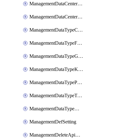
ManagementDataCenterObject
ManagementDataCenterQuery
ManagementDataTypeCompoundGroup
ManagementDataTypeFileAttributes
ManagementDataTypeGroup
ManagementDataTypeKeywords
ManagementDataTypePatterns
ManagementDataTypeTraditionalGroup
ManagementDataTypeWeightedKeywords
ManagementDefSetting
ManagementDeleteApiKey