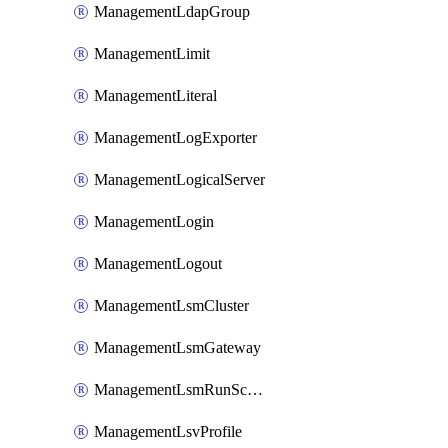
ManagementLdapGroup
ManagementLimit
ManagementLiteral
ManagementLogExporter
ManagementLogicalServer
ManagementLogin
ManagementLogout
ManagementLsmCluster
ManagementLsmGateway
ManagementLsmRunScript
ManagementLsvProfile