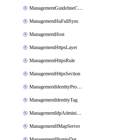
ManagementGuidelineCellApprovals
ManagementHaFullSync
ManagementHost
ManagementHttpsLayer
ManagementHttpsRule
ManagementHttpsSection
ManagementIdentityProvider
ManagementIdentityTag
ManagementIdpAdministratorGroup
ManagementIfMapServer
ManagementIllumioDataCenterServer