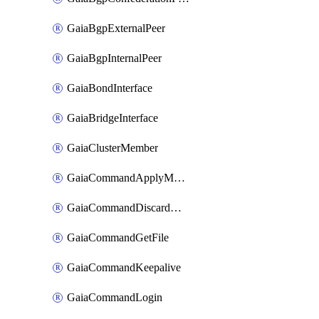
GaiaBgpExternalPeer
GaiaBgpInternalPeer
GaiaBondInterface
GaiaBridgeInterface
GaiaClusterMember
GaiaCommandApplyMaestroSecurityGroupsChanges
GaiaCommandDiscardMaestroSecurityGroupsChanges
GaiaCommandGetFile
GaiaCommandKeepalive
GaiaCommandLogin