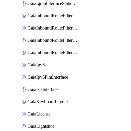
GaiaIgmpInterfaceStaticGroup
GaiaInboundRouteFilterBgpPolicy
GaiaInboundRouteFilterOspf2
GaiaInboundRouteFilterOspf3
GaiaInboundRouteFilterRip
GaiaIpv6
GaiaIpv6PimInterface
GaiaIsisInterface
GaiaKeyboardLayout
GaiaLicense
GaiaLightshot