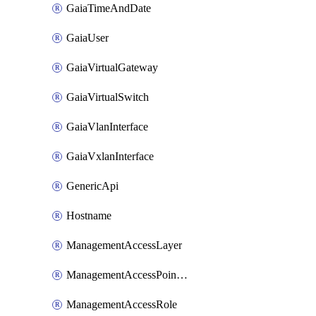
GaiaTimeAndDate
GaiaUser
GaiaVirtualGateway
GaiaVirtualSwitch
GaiaVlanInterface
GaiaVxlanInterface
GenericApi
Hostname
ManagementAccessLayer
ManagementAccessPointName
ManagementAccessRole