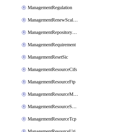
ManagementRegulation
ManagementRenewScaledSharingServerCertificate
ManagementRepositoryScript
ManagementRequirement
ManagementResetSic
ManagementResourceCifs
ManagementResourceFtp
ManagementResourceMms
ManagementResourceSmtp
ManagementResourceTcp
ManagementResourceUri