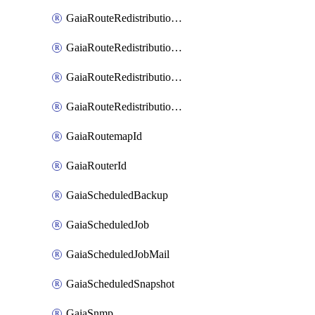
GaiaRouteRedistributionToOspf2
GaiaRouteRedistributionToOspf3
GaiaRouteRedistributionToRip
GaiaRouteRedistributionToRipng
GaiaRoutemapId
GaiaRouterId
GaiaScheduledBackup
GaiaScheduledJob
GaiaScheduledJobMail
GaiaScheduledSnapshot
GaiaSnmp