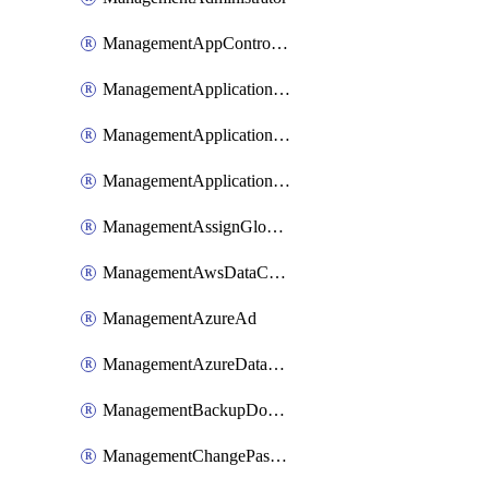
ManagementAppControlAdvancedSettings
ManagementApplicationSite
ManagementApplicationSiteCategory
ManagementApplicationSiteGroup
ManagementAssignGlobalAssignment
ManagementAwsDataCenterServer
ManagementAzureAd
ManagementAzureDataCenterServer
ManagementBackupDomain
ManagementChangePasswordOnNextLogin