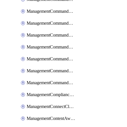
ManagementCommandSetCpTrustedCaCertificate
ManagementCommandSetGlobalProperties
ManagementCommandSetInternalTrustedCa
ManagementCommandSetPolicySettings
ManagementCommandSetThreatAdvancedSettings
ManagementCommandSetTrustedCaSettings
ManagementCommandUnlockObject
ManagementComplianceScan
ManagementConnectCloudServices
ManagementContentAwarenessAdvancedSettings