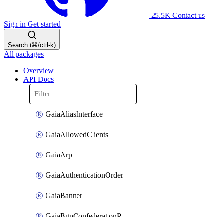
25.5K
Contact us
Sign in
Get started
Search (⌘/ctrl-k)
All packages
Overview
API Docs
GaiaAliasInterface
GaiaAllowedClients
GaiaArp
GaiaAuthenticationOrder
GaiaBanner
GaiaBgpConfederationPeer