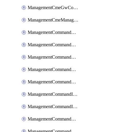
ManagementCmeGwConfigurationsGcp
ManagementCmeManagement
ManagementCommandAbortGetInterfaces
ManagementCommandExportManagement
ManagementCommandExportSmartTask
ManagementCommandGaiaApi
ManagementCommandGetInterfaces
ManagementCommandImportManagement
ManagementCommandImportSmartTask
ManagementCommandLockObject
ManagementCommandLoginToDomain