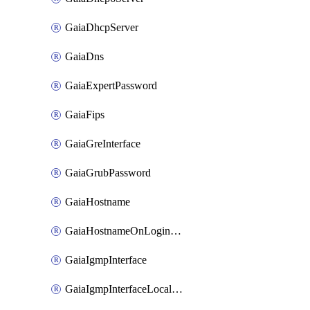
GaiaDhcpServer
GaiaDns
GaiaExpertPassword
GaiaFips
GaiaGreInterface
GaiaGrubPassword
GaiaHostname
GaiaHostnameOnLoginPage
GaiaIgmpInterface
GaiaIgmpInterfaceLocalGroup