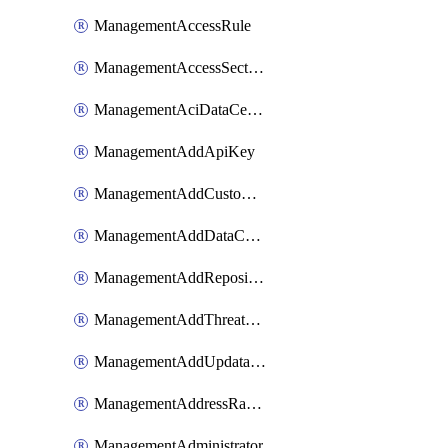
ManagementAccessRule
ManagementAccessSection
ManagementAciDataCenterServer
ManagementAddApiKey
ManagementAddCustomTrustedCaCertificate
ManagementAddDataCenterObject
ManagementAddRepositoryPackage
ManagementAddThreatProtections
ManagementAddUpdatableObject
ManagementAddressRange
ManagementAdministrator