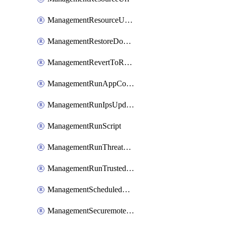
ManagementResourceUriForQos
ManagementRestoreDomain
ManagementRevertToRevision
ManagementRunAppControlUpdate
ManagementRunIpsUpdate
ManagementRunScript
ManagementRunThreatEmulationFileTypesOfflineUpdate
ManagementRunTrustedCaUpdate
ManagementScheduledEvent
ManagementSecuremoteDnsServer