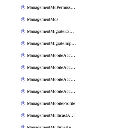
ManagementMdPermissionsProfile
ManagementMds
ManagementMigrateExportDomain
ManagementMigrateImportDomain
ManagementMobileAccessProfileRule
ManagementMobileAccessProfileSection
ManagementMobileAccessRule
ManagementMobileAccessSection
ManagementMobileProfile
ManagementMulticastAddressRange
ManagementMultipleKeyExchanges