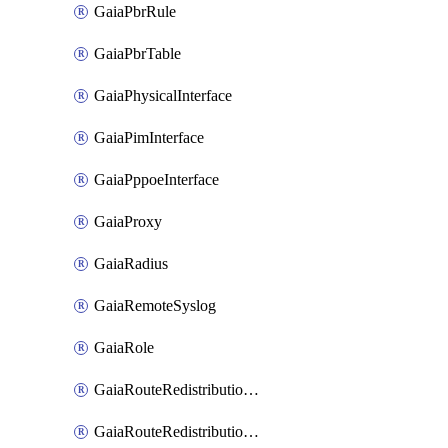
GaiaPbrRule
GaiaPbrTable
GaiaPhysicalInterface
GaiaPimInterface
GaiaPppoeInterface
GaiaProxy
GaiaRadius
GaiaRemoteSyslog
GaiaRole
GaiaRouteRedistributionToBgpAs
GaiaRouteRedistributionToIsis