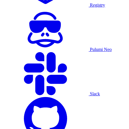
Registry
Pulumi Neo
Slack