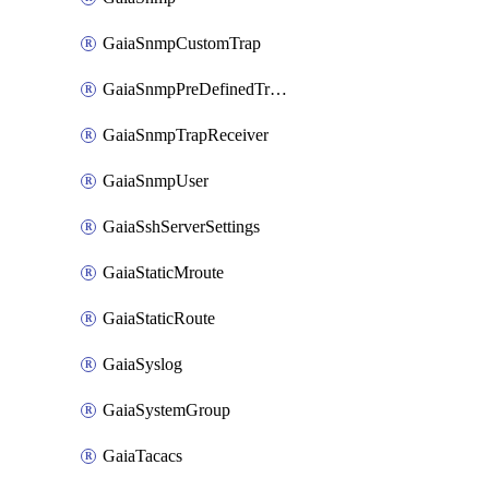
GaiaSnmpCustomTrap
GaiaSnmpPreDefinedTraps
GaiaSnmpTrapReceiver
GaiaSnmpUser
GaiaSshServerSettings
GaiaStaticMroute
GaiaStaticRoute
GaiaSyslog
GaiaSystemGroup
GaiaTacacs