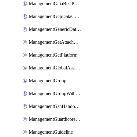
ManagementGaiaBestPractice
ManagementGcpDataCenterServer
ManagementGenericDataCenterServer
ManagementGetAttachment
ManagementGetPlatform
ManagementGlobalAssignment
ManagementGroup
ManagementGroupWithExclusion
ManagementGsnHandoverGroup
ManagementGuardicoreDataCenterServer
ManagementGuideline