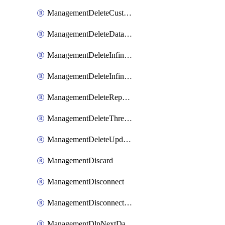
ManagementDeleteCustomTrustedCaCertificate
ManagementDeleteDataCenterObject
ManagementDeleteInfinityIdp
ManagementDeleteInfinityIdpObject
ManagementDeleteRepositoryPackage
ManagementDeleteThreatProtections
ManagementDeleteUpdatableObject
ManagementDiscard
ManagementDisconnect
ManagementDisconnectCloudServices
ManagementDlpNextDataType