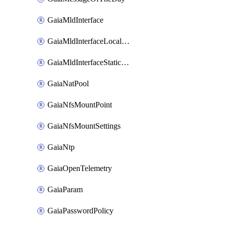
GaiaMldInterface
GaiaMldInterfaceLocalGroup
GaiaMldInterfaceStaticGroup
GaiaNatPool
GaiaNfsMountPoint
GaiaNfsMountSettings
GaiaNtp
GaiaOpenTelemetry
GaiaParam
GaiaPasswordPolicy