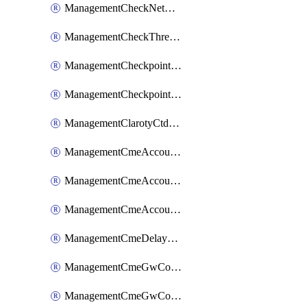
ManagementCheckNetworkFeed
ManagementCheckThreatIocFeed
ManagementCheckpointHost
ManagementCheckpointSaseDataCenterServer
ManagementClarotyCtdDataCenterServer
ManagementCmeAccountsAws
ManagementCmeAccountsAzure
ManagementCmeAccountsGcp
ManagementCmeDelayCycle
ManagementCmeGwConfigurationsAws
ManagementCmeGwConfigurationsAzure