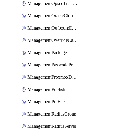
ManagementOpsecTrustedCa
ManagementOracleCloudDataCenterServer
ManagementOutboundInspectionCertificate
ManagementOverrideCategorization
ManagementPackage
ManagementPasscodeProfile
ManagementProxmoxDataCenterServer
ManagementPublish
ManagementPutFile
ManagementRadiusGroup
ManagementRadiusServer