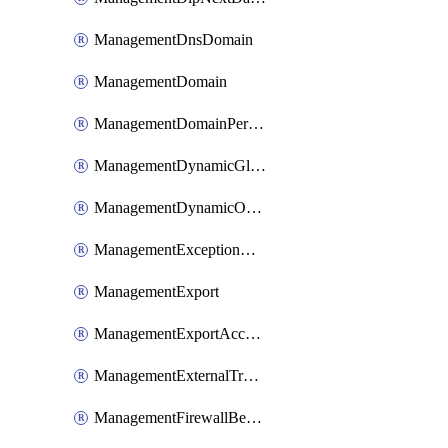
ManagementDnsDomain
ManagementDomain
ManagementDomainPermissionsProfile
ManagementDynamicGlobalNetworkObject
ManagementDynamicObject
ManagementExceptionGroup
ManagementExport
ManagementExportAccessRulebase
ManagementExternalTrustedCa
ManagementFirewallBestPractice