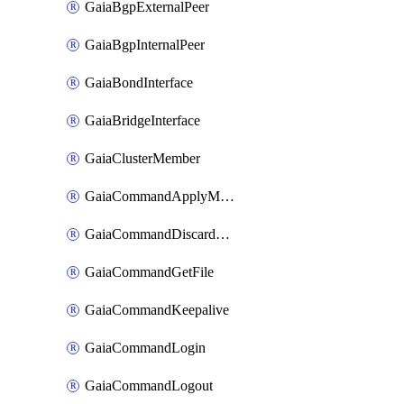
GaiaBgpExternalPeer
GaiaBgpInternalPeer
GaiaBondInterface
GaiaBridgeInterface
GaiaClusterMember
GaiaCommandApplyMaestroSecurityGroupsChanges
GaiaCommandDiscardMaestroSecurityGroupsChanges
GaiaCommandGetFile
GaiaCommandKeepalive
GaiaCommandLogin
GaiaCommandLogout