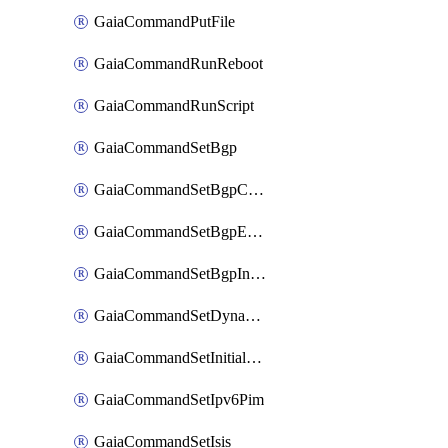
GaiaCommandPutFile
GaiaCommandRunReboot
GaiaCommandRunScript
GaiaCommandSetBgp
GaiaCommandSetBgpConfederation
GaiaCommandSetBgpExternal
GaiaCommandSetBgpInternal
GaiaCommandSetDynamicContent
GaiaCommandSetInitialSetup
GaiaCommandSetIpv6Pim
GaiaCommandSetIsis