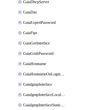
GaiaDhcpServer
GaiaDns
GaiaExpertPassword
GaiaFips
GaiaGreInterface
GaiaGrubPassword
GaiaHostname
GaiaHostnameOnLoginPage
GaiaIgmpInterface
GaiaIgmpInterfaceLocalGroup
GaiaIgmpInterfaceStaticGroup