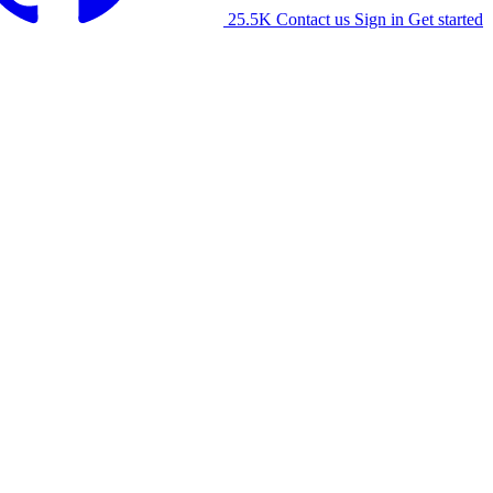
25.5K
Contact us
Sign in
Get started