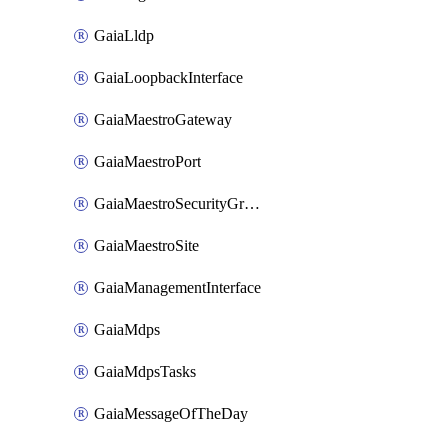
GaiaLldp
GaiaLoopbackInterface
GaiaMaestroGateway
GaiaMaestroPort
GaiaMaestroSecurityGroup
GaiaMaestroSite
GaiaManagementInterface
GaiaMdps
GaiaMdpsTasks
GaiaMessageOfTheDay