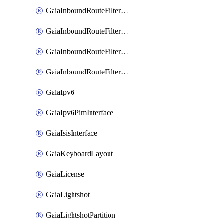
GaiaInboundRouteFilterBgpPolicy
GaiaInboundRouteFilterOspf2
GaiaInboundRouteFilterOspf3
GaiaInboundRouteFilterRip
GaiaIpv6
GaiaIpv6PimInterface
GaiaIsisInterface
GaiaKeyboardLayout
GaiaLicense
GaiaLightshot
GaiaLightshotPartition