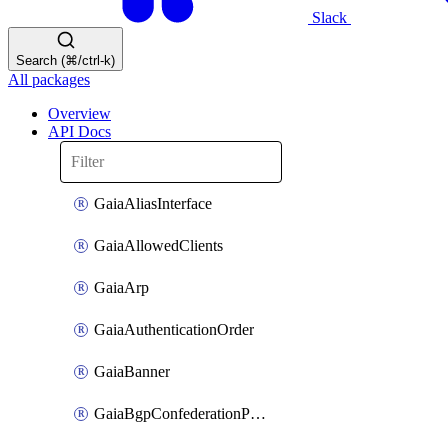
Slack
Search (⌘/ctrl-k)
All packages
Overview
API Docs
GaiaAliasInterface
GaiaAllowedClients
GaiaArp
GaiaAuthenticationOrder
GaiaBanner
GaiaBgpConfederationPeer