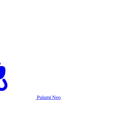
Pulumi Neo