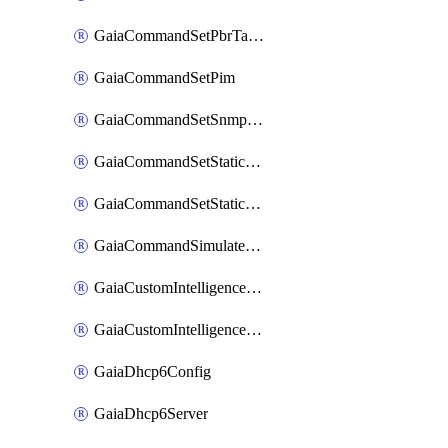
GaiaCommandSetPbrTableStaticNextHopPriority
GaiaCommandSetPim
GaiaCommandSetSnmpSession
GaiaCommandSetStaticMrouteNextHopPriority
GaiaCommandSetStaticRouteNextHopPriority
GaiaCommandSimulatePacket
GaiaCustomIntelligenceFeed
GaiaCustomIntelligenceInterval
GaiaDhcp6Config
GaiaDhcp6Server