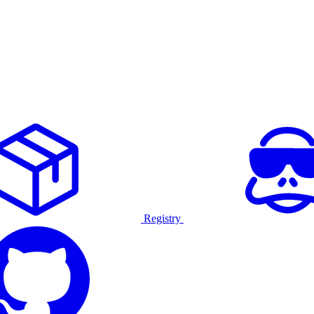
Registry