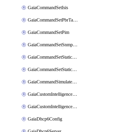
GaiaCommandSetIsis
GaiaCommandSetPbrTableStaticNextHopPriority
GaiaCommandSetPim
GaiaCommandSetSnmpSession
GaiaCommandSetStaticMrouteNextHopPriority
GaiaCommandSetStaticRouteNextHopPriority
GaiaCommandSimulatePacket
GaiaCustomIntelligenceFeed
GaiaCustomIntelligenceInterval
GaiaDhcp6Config
GaiaDhcp6Server