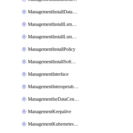
ManagementInstallDatabase
ManagementInstallLsmPolicy
ManagementInstallLsmSettings
ManagementInstallPolicy
ManagementInstallSoftwarePackage
ManagementInterface
ManagementInteroperableDevice
ManagementIseDataCenterServer
ManagementKeepalive
ManagementKubernetesDataCenterServer