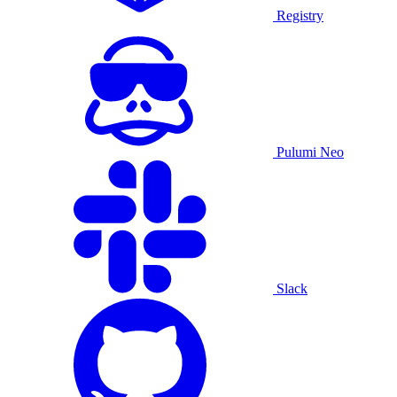
Registry
Pulumi Neo
Slack