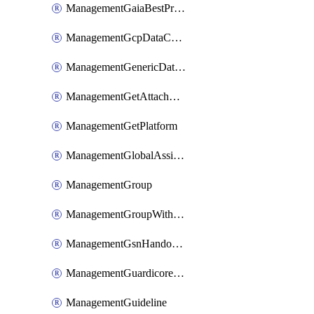
ManagementGaiaBestPractice
ManagementGcpDataCenterServer
ManagementGenericDataCenterServer
ManagementGetAttachment
ManagementGetPlatform
ManagementGlobalAssignment
ManagementGroup
ManagementGroupWithExclusion
ManagementGsnHandoverGroup
ManagementGuardicoreDataCenterServer
ManagementGuideline