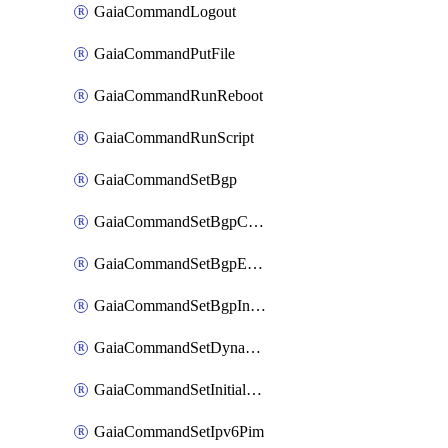
GaiaCommandLogout
GaiaCommandPutFile
GaiaCommandRunReboot
GaiaCommandRunScript
GaiaCommandSetBgp
GaiaCommandSetBgpConfederation
GaiaCommandSetBgpExternal
GaiaCommandSetBgpInternal
GaiaCommandSetDynamicContent
GaiaCommandSetInitialSetup
GaiaCommandSetIpv6Pim