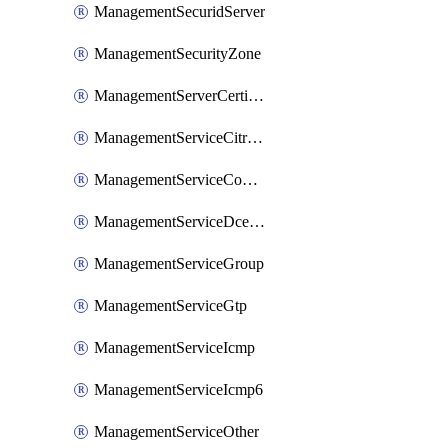
ManagementSecuridServer
ManagementSecurityZone
ManagementServerCertificate
ManagementServiceCitrixTcp
ManagementServiceCompoundTcp
ManagementServiceDceRpc
ManagementServiceGroup
ManagementServiceGtp
ManagementServiceIcmp
ManagementServiceIcmp6
ManagementServiceOther