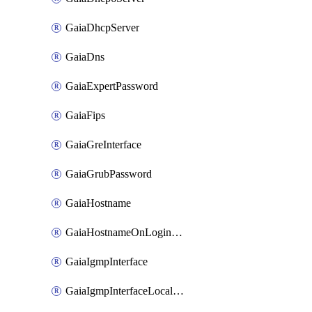
GaiaDhcpServer
GaiaDns
GaiaExpertPassword
GaiaFips
GaiaGreInterface
GaiaGrubPassword
GaiaHostname
GaiaHostnameOnLoginPage
GaiaIgmpInterface
GaiaIgmpInterfaceLocalGroup