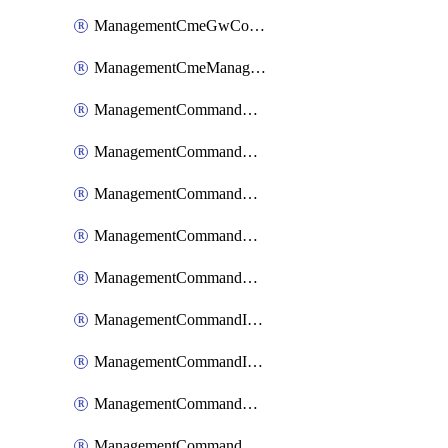
ManagementCmeGwConfigurationsGcp
ManagementCmeManagement
ManagementCommandAbortGetInterfaces
ManagementCommandExportManagement
ManagementCommandExportSmartTask
ManagementCommandGaiaApi
ManagementCommandGetInterfaces
ManagementCommandImportManagement
ManagementCommandImportSmartTask
ManagementCommandLockObject
ManagementCommandLoginToDomain