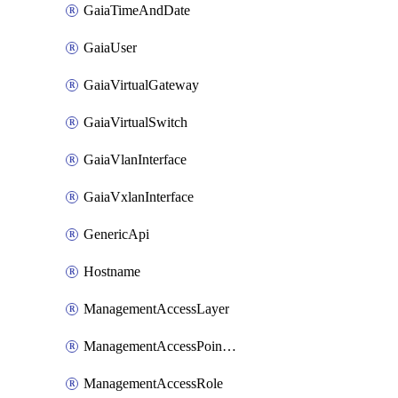
GaiaTimeAndDate
GaiaUser
GaiaVirtualGateway
GaiaVirtualSwitch
GaiaVlanInterface
GaiaVxlanInterface
GenericApi
Hostname
ManagementAccessLayer
ManagementAccessPointName
ManagementAccessRole