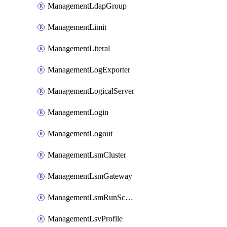
ManagementLdapGroup
ManagementLimit
ManagementLiteral
ManagementLogExporter
ManagementLogicalServer
ManagementLogin
ManagementLogout
ManagementLsmCluster
ManagementLsmGateway
ManagementLsmRunScript
ManagementLsvProfile