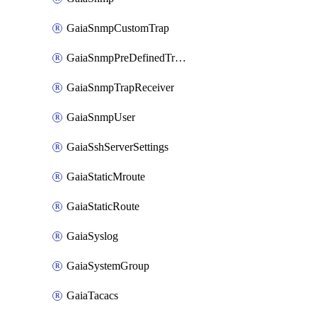
GaiaSnmpCustomTrap
GaiaSnmpPreDefinedTraps
GaiaSnmpTrapReceiver
GaiaSnmpUser
GaiaSshServerSettings
GaiaStaticMroute
GaiaStaticRoute
GaiaSyslog
GaiaSystemGroup
GaiaTacacs