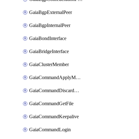
GaiaBgpExternalPeer
GaiaBgpInternalPeer
GaiaBondInterface
GaiaBridgeInterface
GaiaClusterMember
GaiaCommandApplyMaestroSecurityGroupsChanges
GaiaCommandDiscardMaestroSecurityGroupsChanges
GaiaCommandGetFile
GaiaCommandKeepalive
GaiaCommandLogin