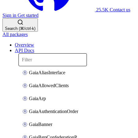
25.5K
Contact us
Sign in
Get started
Search (⌘/ctrl-k)
All packages
Overview
API Docs
GaiaAliasInterface
GaiaAllowedClients
GaiaArp
GaiaAuthenticationOrder
GaiaBanner
GaiaBgpConfederationPeer