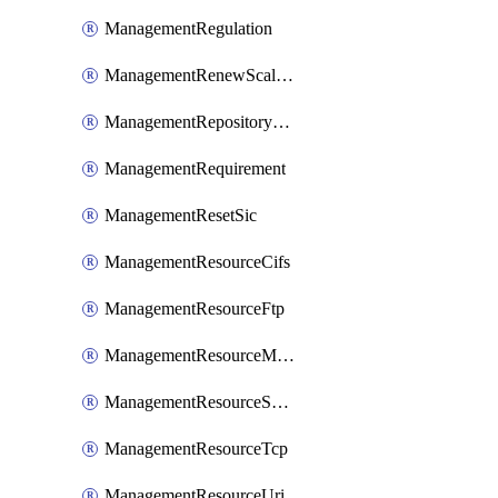
ManagementRegulation
ManagementRenewScaledSharingServerCertificate
ManagementRepositoryScript
ManagementRequirement
ManagementResetSic
ManagementResourceCifs
ManagementResourceFtp
ManagementResourceMms
ManagementResourceSmtp
ManagementResourceTcp
ManagementResourceUri