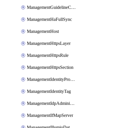
ManagementGuidelineCellApprovals
ManagementHaFullSync
ManagementHost
ManagementHttpsLayer
ManagementHttpsRule
ManagementHttpsSection
ManagementIdentityProvider
ManagementIdentityTag
ManagementIdpAdministratorGroup
ManagementIfMapServer
ManagementIllumioDataCenterServer