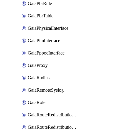
GaiaPbrRule
GaiaPbrTable
GaiaPhysicalInterface
GaiaPimInterface
GaiaPppoeInterface
GaiaProxy
GaiaRadius
GaiaRemoteSyslog
GaiaRole
GaiaRouteRedistributionToBgpAs
GaiaRouteRedistributionToIsis