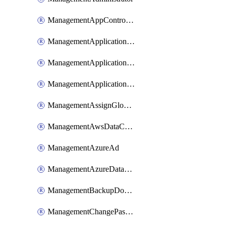
ManagementAppControlAdvancedSettings
ManagementApplicationSite
ManagementApplicationSiteCategory
ManagementApplicationSiteGroup
ManagementAssignGlobalAssignment
ManagementAwsDataCenterServer
ManagementAzureAd
ManagementAzureDataCenterServer
ManagementBackupDomain
ManagementChangePasswordOnNextLogin