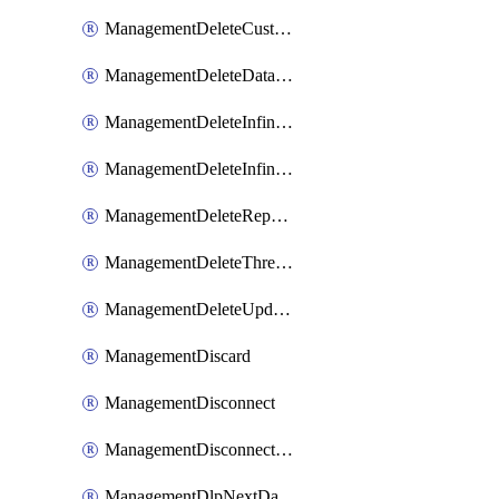
ManagementDeleteCustomTrustedCaCertificate
ManagementDeleteDataCenterObject
ManagementDeleteInfinityIdp
ManagementDeleteInfinityIdpObject
ManagementDeleteRepositoryPackage
ManagementDeleteThreatProtections
ManagementDeleteUpdatableObject
ManagementDiscard
ManagementDisconnect
ManagementDisconnectCloudServices
ManagementDlpNextDataType