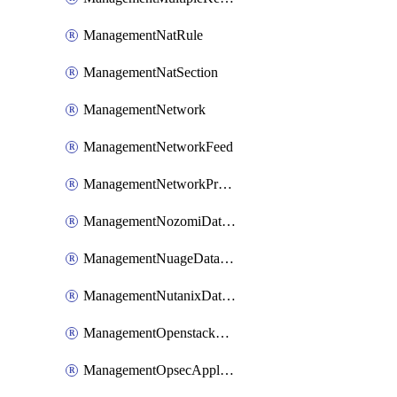
ManagementNatRule
ManagementNatSection
ManagementNetwork
ManagementNetworkFeed
ManagementNetworkProbe
ManagementNozomiDataCenterServer
ManagementNuageDataCenterServer
ManagementNutanixDataCenterServer
ManagementOpenstackDataCenterServer
ManagementOpsecApplication