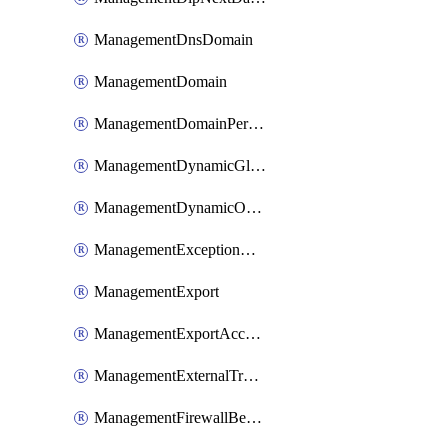
ManagementDnsDomain
ManagementDomain
ManagementDomainPermissionsProfile
ManagementDynamicGlobalNetworkObject
ManagementDynamicObject
ManagementExceptionGroup
ManagementExport
ManagementExportAccessRulebase
ManagementExternalTrustedCa
ManagementFirewallBestPractice