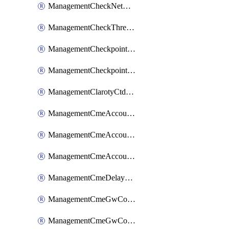
ManagementCheckNetworkFeed
ManagementCheckThreatIocFeed
ManagementCheckpointHost
ManagementCheckpointSaseDataCenterServer
ManagementClarotyCtdDataCenterServer
ManagementCmeAccountsAws
ManagementCmeAccountsAzure
ManagementCmeAccountsGcp
ManagementCmeDelayCycle
ManagementCmeGwConfigurationsAws
ManagementCmeGwConfigurationsAzure