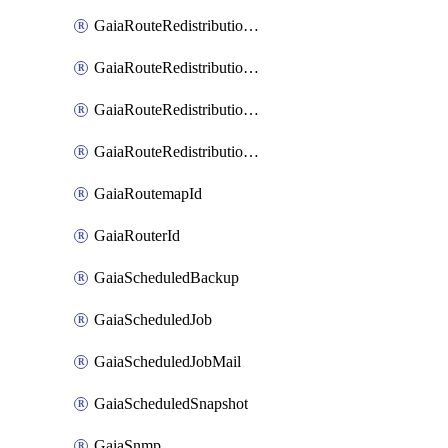
GaiaRouteRedistributionToOspf2
GaiaRouteRedistributionToOspf3
GaiaRouteRedistributionToRip
GaiaRouteRedistributionToRipng
GaiaRoutemapId
GaiaRouterId
GaiaScheduledBackup
GaiaScheduledJob
GaiaScheduledJobMail
GaiaScheduledSnapshot
GaiaSnmp