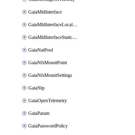
GaiaMldInterface
GaiaMldInterfaceLocalGroup
GaiaMldInterfaceStaticGroup
GaiaNatPool
GaiaNfsMountPoint
GaiaNfsMountSettings
GaiaNtp
GaiaOpenTelemetry
GaiaParam
GaiaPasswordPolicy