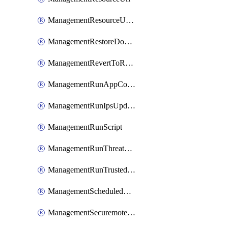
ManagementResourceUriForQos
ManagementRestoreDomain
ManagementRevertToRevision
ManagementRunAppControlUpdate
ManagementRunIpsUpdate
ManagementRunScript
ManagementRunThreatEmulationFileTypesOfflineUpdate
ManagementRunTrustedCaUpdate
ManagementScheduledEvent
ManagementSecuremoteDnsServer