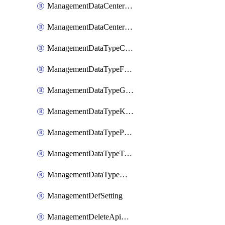
ManagementDataCenterObject
ManagementDataCenterQuery
ManagementDataTypeCompoundGroup
ManagementDataTypeFileAttributes
ManagementDataTypeGroup
ManagementDataTypeKeywords
ManagementDataTypePatterns
ManagementDataTypeTraditionalGroup
ManagementDataTypeWeightedKeywords
ManagementDefSetting
ManagementDeleteApiKey