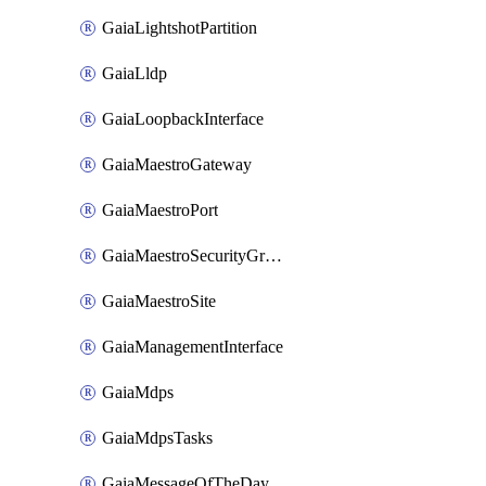
GaiaLightshotPartition
GaiaLldp
GaiaLoopbackInterface
GaiaMaestroGateway
GaiaMaestroPort
GaiaMaestroSecurityGroup
GaiaMaestroSite
GaiaManagementInterface
GaiaMdps
GaiaMdpsTasks
GaiaMessageOfTheDay