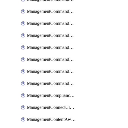
ManagementCommandSetCpTrustedCaCertificate
ManagementCommandSetGlobalProperties
ManagementCommandSetInternalTrustedCa
ManagementCommandSetPolicySettings
ManagementCommandSetThreatAdvancedSettings
ManagementCommandSetTrustedCaSettings
ManagementCommandUnlockObject
ManagementComplianceScan
ManagementConnectCloudServices
ManagementContentAwarenessAdvancedSettings