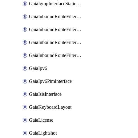
GaiaIgmpInterfaceStaticGroup
GaiaInboundRouteFilterBgpPolicy
GaiaInboundRouteFilterOspf2
GaiaInboundRouteFilterOspf3
GaiaInboundRouteFilterRip
GaiaIpv6
GaiaIpv6PimInterface
GaiaIsisInterface
GaiaKeyboardLayout
GaiaLicense
GaiaLightshot