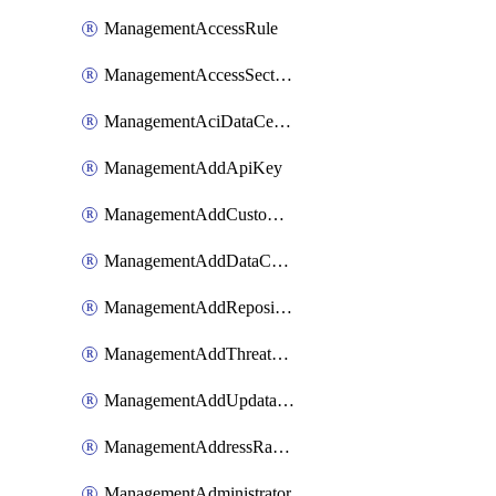
ManagementAccessRule
ManagementAccessSection
ManagementAciDataCenterServer
ManagementAddApiKey
ManagementAddCustomTrustedCaCertificate
ManagementAddDataCenterObject
ManagementAddRepositoryPackage
ManagementAddThreatProtections
ManagementAddUpdatableObject
ManagementAddressRange
ManagementAdministrator