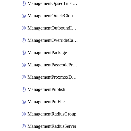
ManagementOpsecTrustedCa
ManagementOracleCloudDataCenterServer
ManagementOutboundInspectionCertificate
ManagementOverrideCategorization
ManagementPackage
ManagementPasscodeProfile
ManagementProxmoxDataCenterServer
ManagementPublish
ManagementPutFile
ManagementRadiusGroup
ManagementRadiusServer