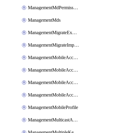
ManagementMdPermissionsProfile
ManagementMds
ManagementMigrateExportDomain
ManagementMigrateImportDomain
ManagementMobileAccessProfileRule
ManagementMobileAccessProfileSection
ManagementMobileAccessRule
ManagementMobileAccessSection
ManagementMobileProfile
ManagementMulticastAddressRange
ManagementMultipleKeyExchanges