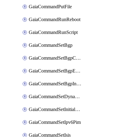
GaiaCommandPutFile
GaiaCommandRunReboot
GaiaCommandRunScript
GaiaCommandSetBgp
GaiaCommandSetBgpConfederation
GaiaCommandSetBgpExternal
GaiaCommandSetBgpInternal
GaiaCommandSetDynamicContent
GaiaCommandSetInitialSetup
GaiaCommandSetIpv6Pim
GaiaCommandSetIsis