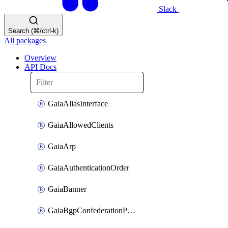
Slack
Search (⌘/ctrl-k)
All packages
Overview
API Docs
GaiaAliasInterface
GaiaAllowedClients
GaiaArp
GaiaAuthenticationOrder
GaiaBanner
GaiaBgpConfederationPeer