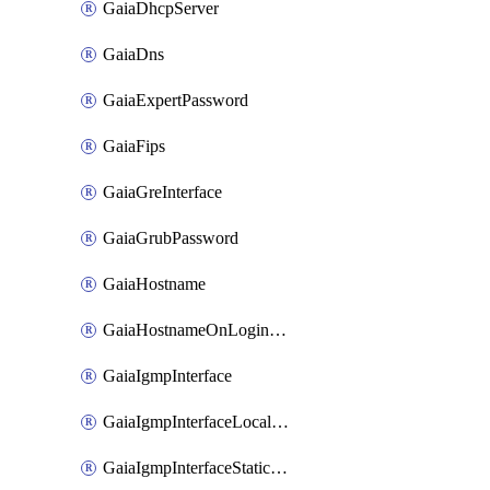
GaiaDhcpServer
GaiaDns
GaiaExpertPassword
GaiaFips
GaiaGreInterface
GaiaGrubPassword
GaiaHostname
GaiaHostnameOnLoginPage
GaiaIgmpInterface
GaiaIgmpInterfaceLocalGroup
GaiaIgmpInterfaceStaticGroup