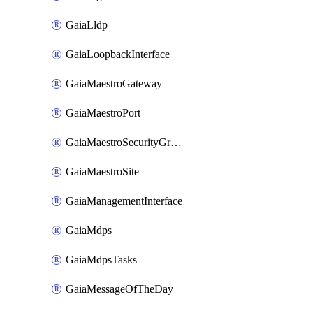
GaiaLldp
GaiaLoopbackInterface
GaiaMaestroGateway
GaiaMaestroPort
GaiaMaestroSecurityGroup
GaiaMaestroSite
GaiaManagementInterface
GaiaMdps
GaiaMdpsTasks
GaiaMessageOfTheDay