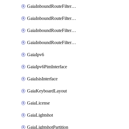
GaiaInboundRouteFilterBgpPolicy
GaiaInboundRouteFilterOspf2
GaiaInboundRouteFilterOspf3
GaiaInboundRouteFilterRip
GaiaIpv6
GaiaIpv6PimInterface
GaiaIsisInterface
GaiaKeyboardLayout
GaiaLicense
GaiaLightshot
GaiaLightshotPartition