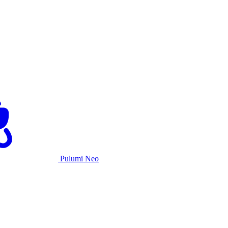
Pulumi Neo