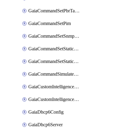
GaiaCommandSetPbrTableStaticNextHopPriority
GaiaCommandSetPim
GaiaCommandSetSnmpSession
GaiaCommandSetStaticMrouteNextHopPriority
GaiaCommandSetStaticRouteNextHopPriority
GaiaCommandSimulatePacket
GaiaCustomIntelligenceFeed
GaiaCustomIntelligenceInterval
GaiaDhcp6Config
GaiaDhcp6Server