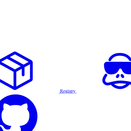
Registry