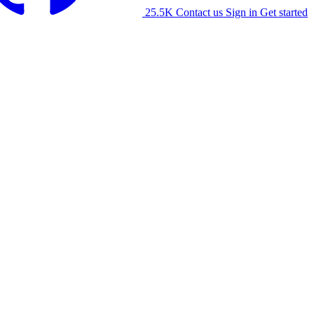
25.5K
Contact us
Sign in
Get started