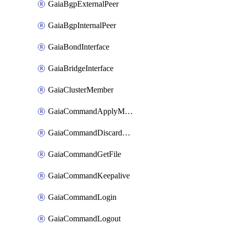
GaiaBgpExternalPeer
GaiaBgpInternalPeer
GaiaBondInterface
GaiaBridgeInterface
GaiaClusterMember
GaiaCommandApplyMaestroSecurityGroupsChanges
GaiaCommandDiscardMaestroSecurityGroupsChanges
GaiaCommandGetFile
GaiaCommandKeepalive
GaiaCommandLogin
GaiaCommandLogout