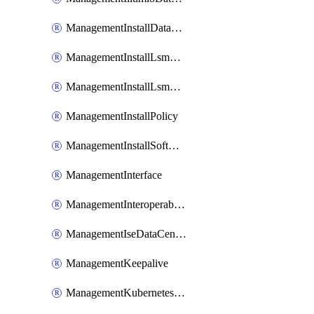
ManagementInstallDatabase
ManagementInstallLsmPolicy
ManagementInstallLsmSettings
ManagementInstallPolicy
ManagementInstallSoftwarePackage
ManagementInterface
ManagementInteroperableDevice
ManagementIseDataCenterServer
ManagementKeepalive
ManagementKubernetesDataCenterServer