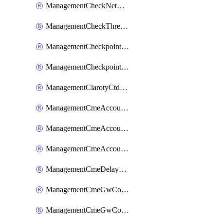
ManagementCheckNetworkFeed
ManagementCheckThreatIocFeed
ManagementCheckpointHost
ManagementCheckpointSaseDataCenterServer
ManagementClarotyCtdDataCenterServer
ManagementCmeAccountsAws
ManagementCmeAccountsAzure
ManagementCmeAccountsGcp
ManagementCmeDelayCycle
ManagementCmeGwConfigurationsAws
ManagementCmeGwConfigurationsAzure