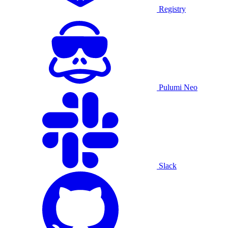
Registry
Pulumi Neo
Slack