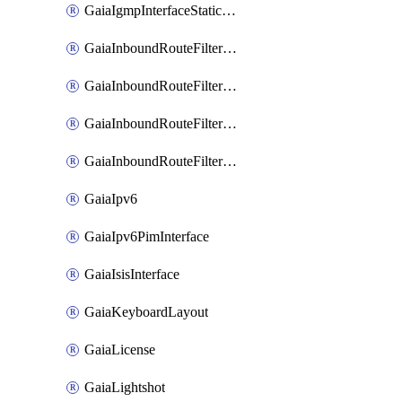
GaiaIgmpInterfaceStaticGroup
GaiaInboundRouteFilterBgpPolicy
GaiaInboundRouteFilterOspf2
GaiaInboundRouteFilterOspf3
GaiaInboundRouteFilterRip
GaiaIpv6
GaiaIpv6PimInterface
GaiaIsisInterface
GaiaKeyboardLayout
GaiaLicense
GaiaLightshot