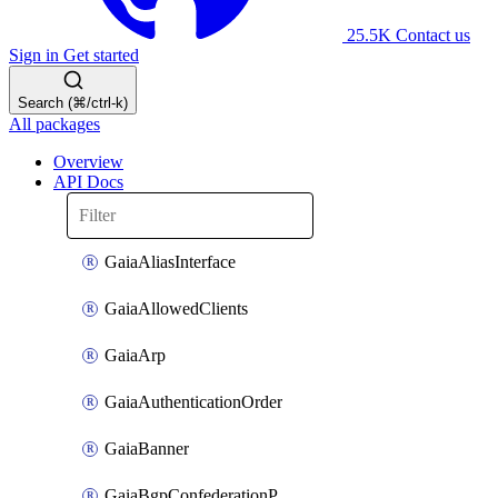
25.5K
Contact us
Sign in
Get started
Search (⌘/ctrl-k)
All packages
Overview
API Docs
GaiaAliasInterface
GaiaAllowedClients
GaiaArp
GaiaAuthenticationOrder
GaiaBanner
GaiaBgpConfederationPeer