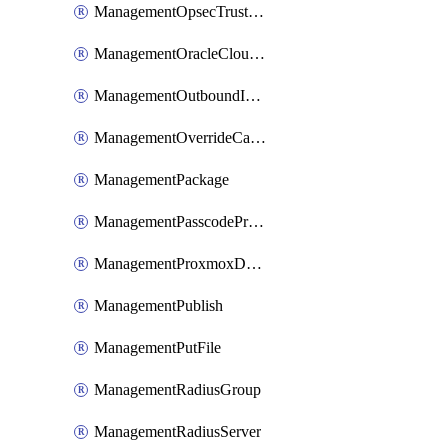
ManagementOpsecTrustedCa
ManagementOracleCloudDataCenterServer
ManagementOutboundInspectionCertificate
ManagementOverrideCategorization
ManagementPackage
ManagementPasscodeProfile
ManagementProxmoxDataCenterServer
ManagementPublish
ManagementPutFile
ManagementRadiusGroup
ManagementRadiusServer