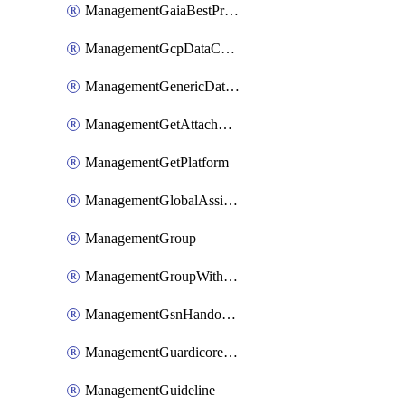
ManagementGaiaBestPractice
ManagementGcpDataCenterServer
ManagementGenericDataCenterServer
ManagementGetAttachment
ManagementGetPlatform
ManagementGlobalAssignment
ManagementGroup
ManagementGroupWithExclusion
ManagementGsnHandoverGroup
ManagementGuardicoreDataCenterServer
ManagementGuideline