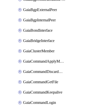
GaiaBgpExternalPeer
GaiaBgpInternalPeer
GaiaBondInterface
GaiaBridgeInterface
GaiaClusterMember
GaiaCommandApplyMaestroSecurityGroupsChanges
GaiaCommandDiscardMaestroSecurityGroupsChanges
GaiaCommandGetFile
GaiaCommandKeepalive
GaiaCommandLogin