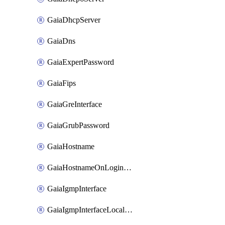
GaiaDhcpServer
GaiaDns
GaiaExpertPassword
GaiaFips
GaiaGreInterface
GaiaGrubPassword
GaiaHostname
GaiaHostnameOnLoginPage
GaiaIgmpInterface
GaiaIgmpInterfaceLocalGroup