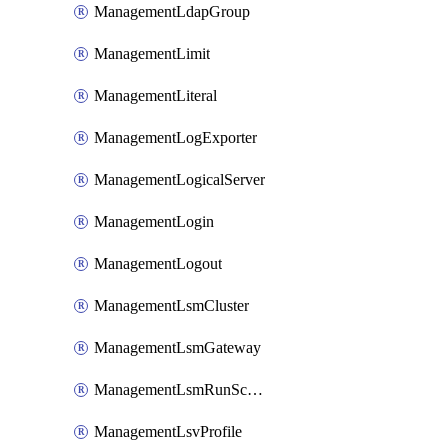
ManagementLdapGroup
ManagementLimit
ManagementLiteral
ManagementLogExporter
ManagementLogicalServer
ManagementLogin
ManagementLogout
ManagementLsmCluster
ManagementLsmGateway
ManagementLsmRunScript
ManagementLsvProfile