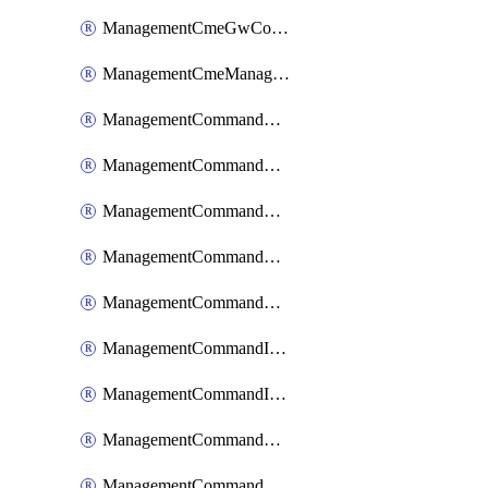
ManagementCmeGwConfigurationsGcp
ManagementCmeManagement
ManagementCommandAbortGetInterfaces
ManagementCommandExportManagement
ManagementCommandExportSmartTask
ManagementCommandGaiaApi
ManagementCommandGetInterfaces
ManagementCommandImportManagement
ManagementCommandImportSmartTask
ManagementCommandLockObject
ManagementCommandLoginToDomain