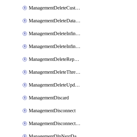
ManagementDeleteCustomTrustedCaCertificate
ManagementDeleteDataCenterObject
ManagementDeleteInfinityIdp
ManagementDeleteInfinityIdpObject
ManagementDeleteRepositoryPackage
ManagementDeleteThreatProtections
ManagementDeleteUpdatableObject
ManagementDiscard
ManagementDisconnect
ManagementDisconnectCloudServices
ManagementDlpNextDataType