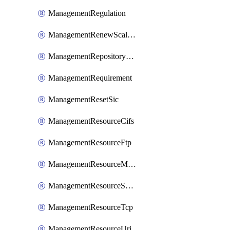
ManagementRegulation
ManagementRenewScaledSharingServerCertificate
ManagementRepositoryScript
ManagementRequirement
ManagementResetSic
ManagementResourceCifs
ManagementResourceFtp
ManagementResourceMms
ManagementResourceSmtp
ManagementResourceTcp
ManagementResourceUri