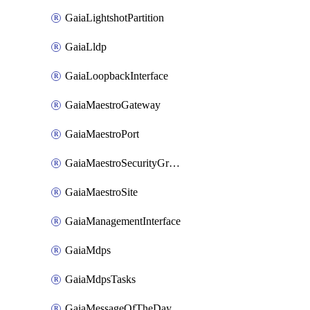
GaiaLightshotPartition
GaiaLldp
GaiaLoopbackInterface
GaiaMaestroGateway
GaiaMaestroPort
GaiaMaestroSecurityGroup
GaiaMaestroSite
GaiaManagementInterface
GaiaMdps
GaiaMdpsTasks
GaiaMessageOfTheDay