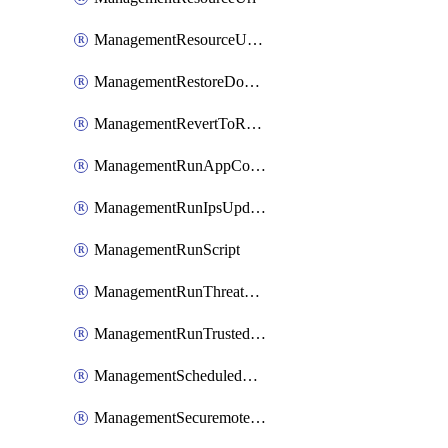
ManagementResourceUriForQos
ManagementRestoreDomain
ManagementRevertToRevision
ManagementRunAppControlUpdate
ManagementRunIpsUpdate
ManagementRunScript
ManagementRunThreatEmulationFileTypesOfflineUpdate
ManagementRunTrustedCaUpdate
ManagementScheduledEvent
ManagementSecuremoteDnsServer