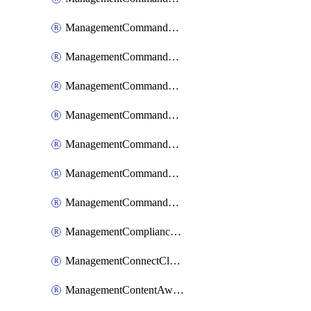
ManagementCommandSetCpTrustedCaCertificate
ManagementCommandSetGlobalProperties
ManagementCommandSetInternalTrustedCa
ManagementCommandSetPolicySettings
ManagementCommandSetThreatAdvancedSettings
ManagementCommandSetTrustedCaSettings
ManagementCommandUnlockObject
ManagementComplianceScan
ManagementConnectCloudServices
ManagementContentAwarenessAdvancedSettings