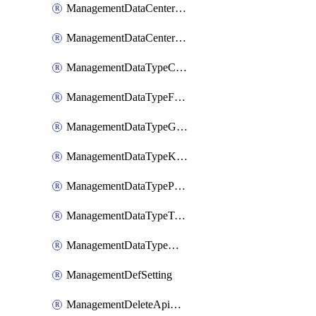
ManagementDataCenterObject
ManagementDataCenterQuery
ManagementDataTypeCompoundGroup
ManagementDataTypeFileAttributes
ManagementDataTypeGroup
ManagementDataTypeKeywords
ManagementDataTypePatterns
ManagementDataTypeTraditionalGroup
ManagementDataTypeWeightedKeywords
ManagementDefSetting
ManagementDeleteApiKey