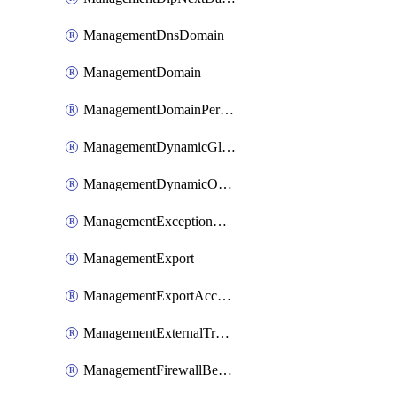
ManagementDnsDomain
ManagementDomain
ManagementDomainPermissionsProfile
ManagementDynamicGlobalNetworkObject
ManagementDynamicObject
ManagementExceptionGroup
ManagementExport
ManagementExportAccessRulebase
ManagementExternalTrustedCa
ManagementFirewallBestPractice