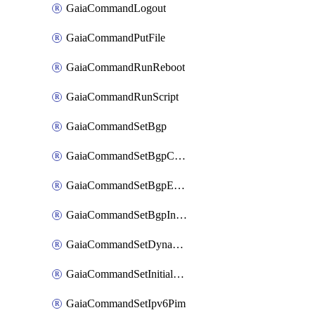
GaiaCommandLogout
GaiaCommandPutFile
GaiaCommandRunReboot
GaiaCommandRunScript
GaiaCommandSetBgp
GaiaCommandSetBgpConfederation
GaiaCommandSetBgpExternal
GaiaCommandSetBgpInternal
GaiaCommandSetDynamicContent
GaiaCommandSetInitialSetup
GaiaCommandSetIpv6Pim