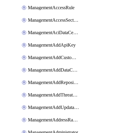
ManagementAccessRule
ManagementAccessSection
ManagementAciDataCenterServer
ManagementAddApiKey
ManagementAddCustomTrustedCaCertificate
ManagementAddDataCenterObject
ManagementAddRepositoryPackage
ManagementAddThreatProtections
ManagementAddUpdatableObject
ManagementAddressRange
ManagementAdministrator