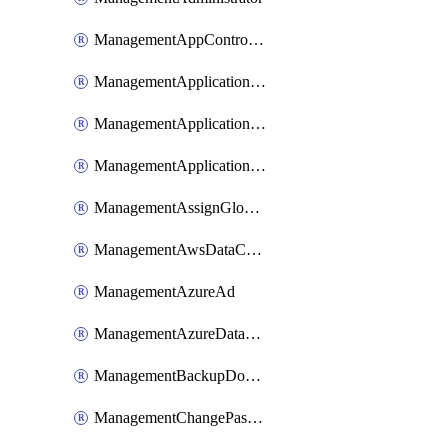
ManagementAppControlAdvancedSettings
ManagementApplicationSite
ManagementApplicationSiteCategory
ManagementApplicationSiteGroup
ManagementAssignGlobalAssignment
ManagementAwsDataCenterServer
ManagementAzureAd
ManagementAzureDataCenterServer
ManagementBackupDomain
ManagementChangePasswordOnNextLogin