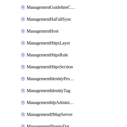
ManagementGuidelineCellApprovals
ManagementHaFullSync
ManagementHost
ManagementHttpsLayer
ManagementHttpsRule
ManagementHttpsSection
ManagementIdentityProvider
ManagementIdentityTag
ManagementIdpAdministratorGroup
ManagementIfMapServer
ManagementIllumioDataCenterServer