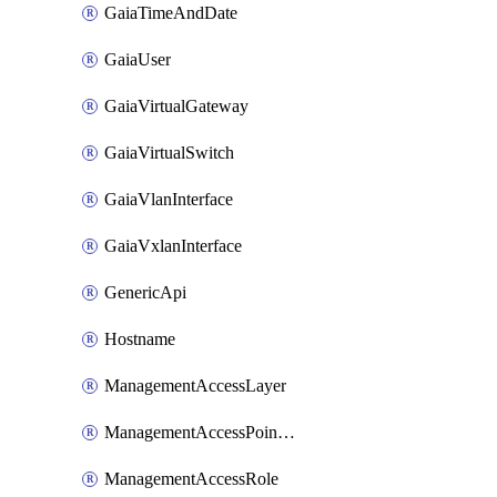
GaiaTimeAndDate
GaiaUser
GaiaVirtualGateway
GaiaVirtualSwitch
GaiaVlanInterface
GaiaVxlanInterface
GenericApi
Hostname
ManagementAccessLayer
ManagementAccessPointName
ManagementAccessRole