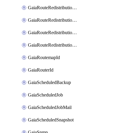
GaiaRouteRedistributionToOspf2
GaiaRouteRedistributionToOspf3
GaiaRouteRedistributionToRip
GaiaRouteRedistributionToRipng
GaiaRoutemapId
GaiaRouterId
GaiaScheduledBackup
GaiaScheduledJob
GaiaScheduledJobMail
GaiaScheduledSnapshot
GaiaSnmp