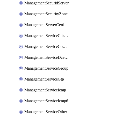
ManagementSecuridServer
ManagementSecurityZone
ManagementServerCertificate
ManagementServiceCitrixTcp
ManagementServiceCompoundTcp
ManagementServiceDceRpc
ManagementServiceGroup
ManagementServiceGtp
ManagementServiceIcmp
ManagementServiceIcmp6
ManagementServiceOther