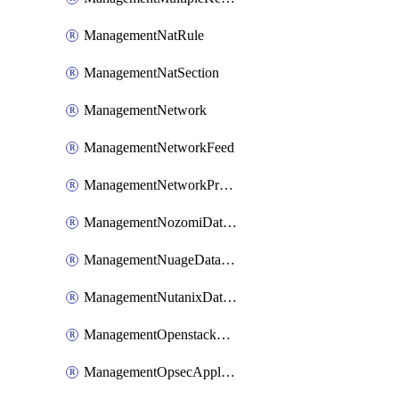
ManagementNatRule
ManagementNatSection
ManagementNetwork
ManagementNetworkFeed
ManagementNetworkProbe
ManagementNozomiDataCenterServer
ManagementNuageDataCenterServer
ManagementNutanixDataCenterServer
ManagementOpenstackDataCenterServer
ManagementOpsecApplication