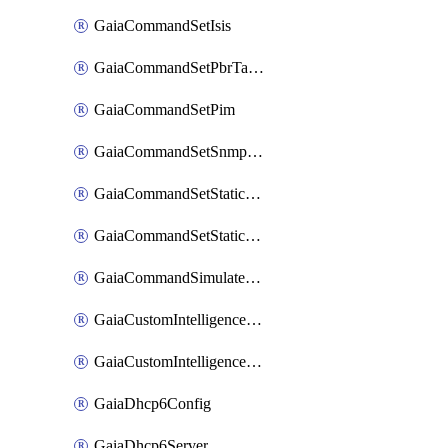
GaiaCommandSetIsis
GaiaCommandSetPbrTableStaticNextHopPriority
GaiaCommandSetPim
GaiaCommandSetSnmpSession
GaiaCommandSetStaticMrouteNextHopPriority
GaiaCommandSetStaticRouteNextHopPriority
GaiaCommandSimulatePacket
GaiaCustomIntelligenceFeed
GaiaCustomIntelligenceInterval
GaiaDhcp6Config
GaiaDhcp6Server