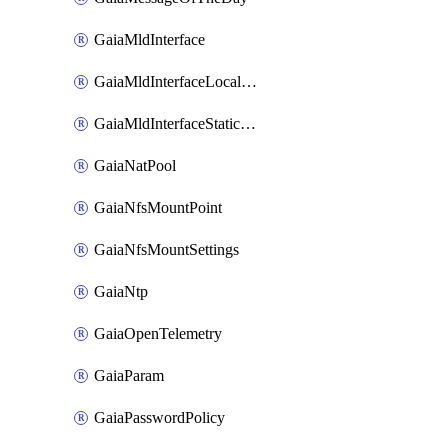
GaiaMldInterface
GaiaMldInterfaceLocalGroup
GaiaMldInterfaceStaticGroup
GaiaNatPool
GaiaNfsMountPoint
GaiaNfsMountSettings
GaiaNtp
GaiaOpenTelemetry
GaiaParam
GaiaPasswordPolicy