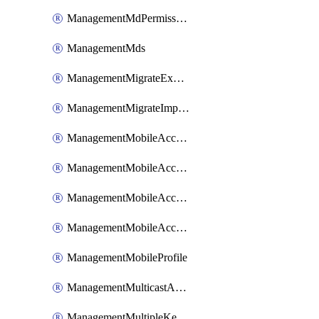
ManagementMdPermissionsProfile
ManagementMds
ManagementMigrateExportDomain
ManagementMigrateImportDomain
ManagementMobileAccessProfileRule
ManagementMobileAccessProfileSection
ManagementMobileAccessRule
ManagementMobileAccessSection
ManagementMobileProfile
ManagementMulticastAddressRange
ManagementMultipleKeyExchanges