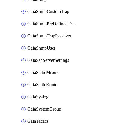
GaiaSnmpCustomTrap
GaiaSnmpPreDefinedTraps
GaiaSnmpTrapReceiver
GaiaSnmpUser
GaiaSshServerSettings
GaiaStaticMroute
GaiaStaticRoute
GaiaSyslog
GaiaSystemGroup
GaiaTacacs