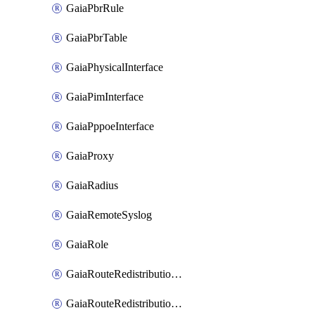
GaiaPbrRule
GaiaPbrTable
GaiaPhysicalInterface
GaiaPimInterface
GaiaPppoeInterface
GaiaProxy
GaiaRadius
GaiaRemoteSyslog
GaiaRole
GaiaRouteRedistributionToBgpAs
GaiaRouteRedistributionToIsis