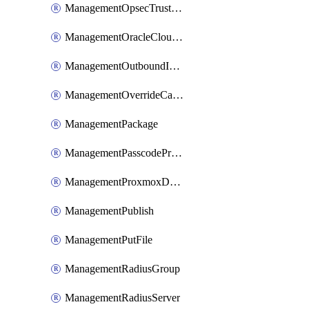
ManagementOpsecTrustedCa
ManagementOracleCloudDataCenterServer
ManagementOutboundInspectionCertificate
ManagementOverrideCategorization
ManagementPackage
ManagementPasscodeProfile
ManagementProxmoxDataCenterServer
ManagementPublish
ManagementPutFile
ManagementRadiusGroup
ManagementRadiusServer