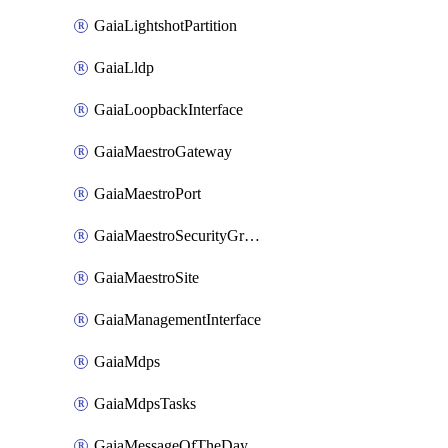
GaiaLightshotPartition
GaiaLldp
GaiaLoopbackInterface
GaiaMaestroGateway
GaiaMaestroPort
GaiaMaestroSecurityGroup
GaiaMaestroSite
GaiaManagementInterface
GaiaMdps
GaiaMdpsTasks
GaiaMessageOfTheDay