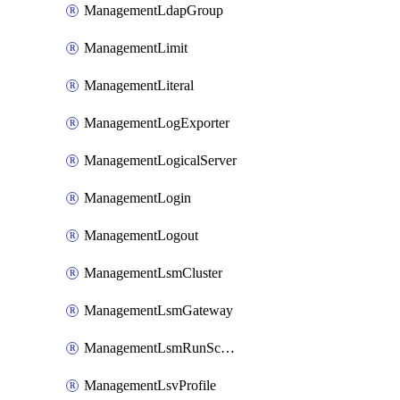
ManagementLdapGroup
ManagementLimit
ManagementLiteral
ManagementLogExporter
ManagementLogicalServer
ManagementLogin
ManagementLogout
ManagementLsmCluster
ManagementLsmGateway
ManagementLsmRunScript
ManagementLsvProfile