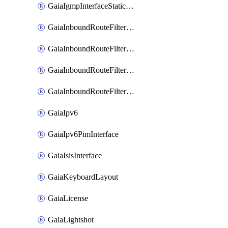
GaiaIgmpInterfaceStaticGroup
GaiaInboundRouteFilterBgpPolicy
GaiaInboundRouteFilterOspf2
GaiaInboundRouteFilterOspf3
GaiaInboundRouteFilterRip
GaiaIpv6
GaiaIpv6PimInterface
GaiaIsisInterface
GaiaKeyboardLayout
GaiaLicense
GaiaLightshot