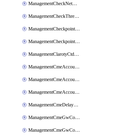
ManagementCheckNetworkFeed
ManagementCheckThreatIocFeed
ManagementCheckpointHost
ManagementCheckpointSaseDataCenterServer
ManagementClarotyCtdDataCenterServer
ManagementCmeAccountsAws
ManagementCmeAccountsAzure
ManagementCmeAccountsGcp
ManagementCmeDelayCycle
ManagementCmeGwConfigurationsAws
ManagementCmeGwConfigurationsAzure