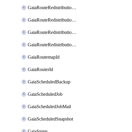
GaiaRouteRedistributionToOspf2
GaiaRouteRedistributionToOspf3
GaiaRouteRedistributionToRip
GaiaRouteRedistributionToRipng
GaiaRoutemapId
GaiaRouterId
GaiaScheduledBackup
GaiaScheduledJob
GaiaScheduledJobMail
GaiaScheduledSnapshot
GaiaSnmp