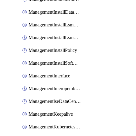
ManagementInstallDatabase
ManagementInstallLsmPolicy
ManagementInstallLsmSettings
ManagementInstallPolicy
ManagementInstallSoftwarePackage
ManagementInterface
ManagementInteroperableDevice
ManagementIseDataCenterServer
ManagementKeepalive
ManagementKubernetesDataCenterServer