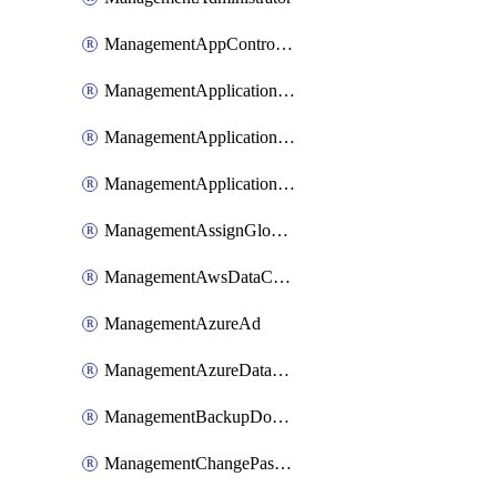
ManagementAppControlAdvancedSettings
ManagementApplicationSite
ManagementApplicationSiteCategory
ManagementApplicationSiteGroup
ManagementAssignGlobalAssignment
ManagementAwsDataCenterServer
ManagementAzureAd
ManagementAzureDataCenterServer
ManagementBackupDomain
ManagementChangePasswordOnNextLogin