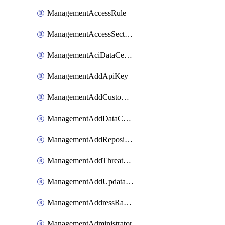
ManagementAccessRule
ManagementAccessSection
ManagementAciDataCenterServer
ManagementAddApiKey
ManagementAddCustomTrustedCaCertificate
ManagementAddDataCenterObject
ManagementAddRepositoryPackage
ManagementAddThreatProtections
ManagementAddUpdatableObject
ManagementAddressRange
ManagementAdministrator