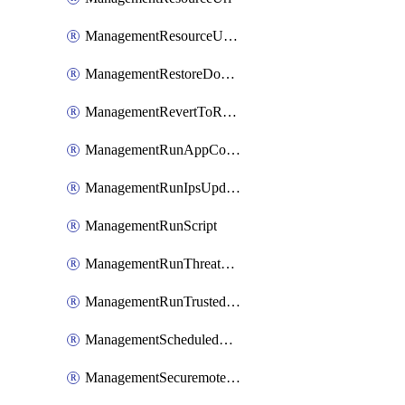
ManagementResourceUriForQos
ManagementRestoreDomain
ManagementRevertToRevision
ManagementRunAppControlUpdate
ManagementRunIpsUpdate
ManagementRunScript
ManagementRunThreatEmulationFileTypesOfflineUpdate
ManagementRunTrustedCaUpdate
ManagementScheduledEvent
ManagementSecuremoteDnsServer