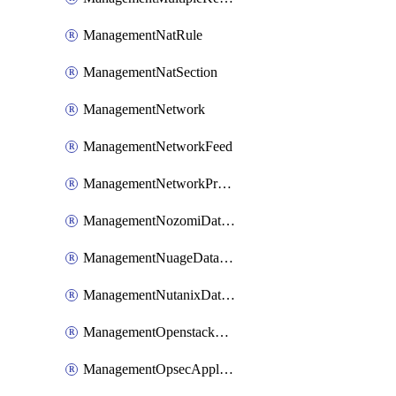
ManagementNatRule
ManagementNatSection
ManagementNetwork
ManagementNetworkFeed
ManagementNetworkProbe
ManagementNozomiDataCenterServer
ManagementNuageDataCenterServer
ManagementNutanixDataCenterServer
ManagementOpenstackDataCenterServer
ManagementOpsecApplication