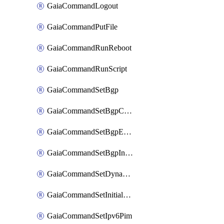
GaiaCommandLogout
GaiaCommandPutFile
GaiaCommandRunReboot
GaiaCommandRunScript
GaiaCommandSetBgp
GaiaCommandSetBgpConfederation
GaiaCommandSetBgpExternal
GaiaCommandSetBgpInternal
GaiaCommandSetDynamicContent
GaiaCommandSetInitialSetup
GaiaCommandSetIpv6Pim