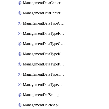
ManagementDataCenterObject
ManagementDataCenterQuery
ManagementDataTypeCompoundGroup
ManagementDataTypeFileAttributes
ManagementDataTypeGroup
ManagementDataTypeKeywords
ManagementDataTypePatterns
ManagementDataTypeTraditionalGroup
ManagementDataTypeWeightedKeywords
ManagementDefSetting
ManagementDeleteApiKey