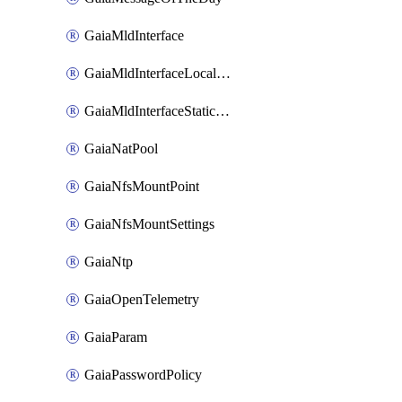
GaiaMldInterface
GaiaMldInterfaceLocalGroup
GaiaMldInterfaceStaticGroup
GaiaNatPool
GaiaNfsMountPoint
GaiaNfsMountSettings
GaiaNtp
GaiaOpenTelemetry
GaiaParam
GaiaPasswordPolicy