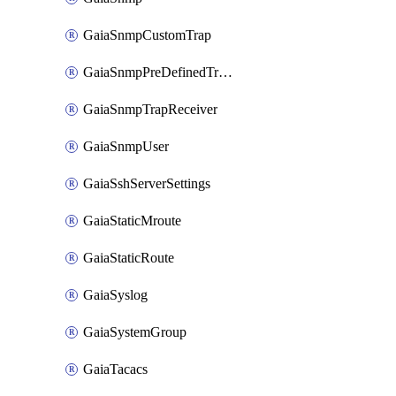
GaiaSnmpCustomTrap
GaiaSnmpPreDefinedTraps
GaiaSnmpTrapReceiver
GaiaSnmpUser
GaiaSshServerSettings
GaiaStaticMroute
GaiaStaticRoute
GaiaSyslog
GaiaSystemGroup
GaiaTacacs