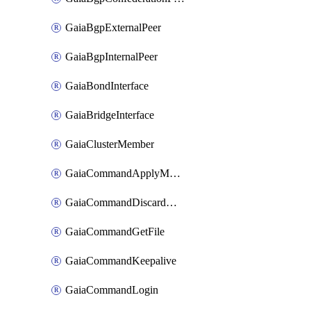
GaiaBgpExternalPeer
GaiaBgpInternalPeer
GaiaBondInterface
GaiaBridgeInterface
GaiaClusterMember
GaiaCommandApplyMaestroSecurityGroupsChanges
GaiaCommandDiscardMaestroSecurityGroupsChanges
GaiaCommandGetFile
GaiaCommandKeepalive
GaiaCommandLogin