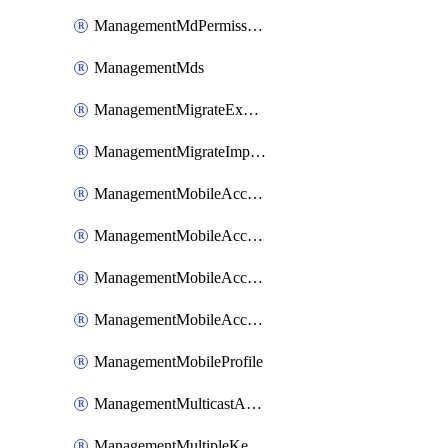
ManagementMdPermissionsProfile
ManagementMds
ManagementMigrateExportDomain
ManagementMigrateImportDomain
ManagementMobileAccessProfileRule
ManagementMobileAccessProfileSection
ManagementMobileAccessRule
ManagementMobileAccessSection
ManagementMobileProfile
ManagementMulticastAddressRange
ManagementMultipleKeyExchanges