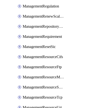
ManagementRegulation
ManagementRenewScaledSharingServerCertificate
ManagementRepositoryScript
ManagementRequirement
ManagementResetSic
ManagementResourceCifs
ManagementResourceFtp
ManagementResourceMms
ManagementResourceSmtp
ManagementResourceTcp
ManagementResourceUri