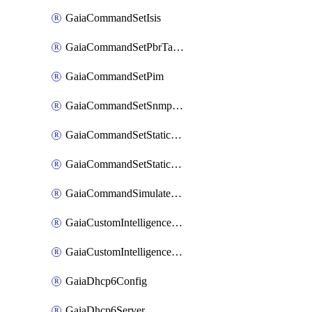
GaiaCommandSetIsis
GaiaCommandSetPbrTableStaticNextHopPriority
GaiaCommandSetPim
GaiaCommandSetSnmpSession
GaiaCommandSetStaticMrouteNextHopPriority
GaiaCommandSetStaticRouteNextHopPriority
GaiaCommandSimulatePacket
GaiaCustomIntelligenceFeed
GaiaCustomIntelligenceInterval
GaiaDhcp6Config
GaiaDhcp6Server