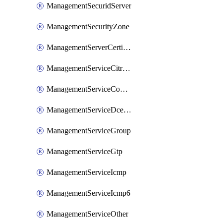
ManagementSecuridServer
ManagementSecurityZone
ManagementServerCertificate
ManagementServiceCitrixTcp
ManagementServiceCompoundTcp
ManagementServiceDceRpc
ManagementServiceGroup
ManagementServiceGtp
ManagementServiceIcmp
ManagementServiceIcmp6
ManagementServiceOther