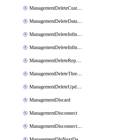
ManagementDeleteCustomTrustedCaCertificate
ManagementDeleteDataCenterObject
ManagementDeleteInfinityIdp
ManagementDeleteInfinityIdpObject
ManagementDeleteRepositoryPackage
ManagementDeleteThreatProtections
ManagementDeleteUpdatableObject
ManagementDiscard
ManagementDisconnect
ManagementDisconnectCloudServices
ManagementDlpNextDataType