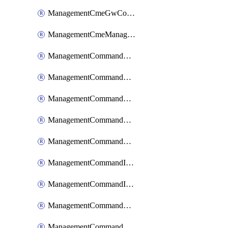
ManagementCmeGwConfigurationsGcp
ManagementCmeManagement
ManagementCommandAbortGetInterfaces
ManagementCommandExportManagement
ManagementCommandExportSmartTask
ManagementCommandGaiaApi
ManagementCommandGetInterfaces
ManagementCommandImportManagement
ManagementCommandImportSmartTask
ManagementCommandLockObject
ManagementCommandLoginToDomain