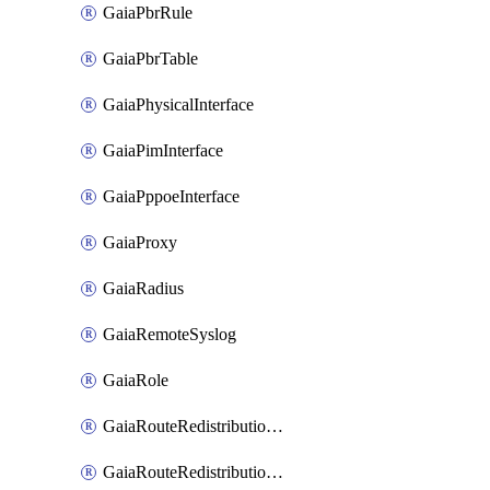
GaiaPbrRule
GaiaPbrTable
GaiaPhysicalInterface
GaiaPimInterface
GaiaPppoeInterface
GaiaProxy
GaiaRadius
GaiaRemoteSyslog
GaiaRole
GaiaRouteRedistributionToBgpAs
GaiaRouteRedistributionToIsis