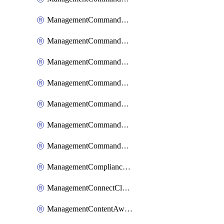
ManagementCommandSetCpTrustedCaCertificate
ManagementCommandSetGlobalProperties
ManagementCommandSetInternalTrustedCa
ManagementCommandSetPolicySettings
ManagementCommandSetThreatAdvancedSettings
ManagementCommandSetTrustedCaSettings
ManagementCommandUnlockObject
ManagementComplianceScan
ManagementConnectCloudServices
ManagementContentAwarenessAdvancedSettings