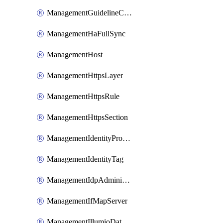
ManagementGuidelineCellApprovals
ManagementHaFullSync
ManagementHost
ManagementHttpsLayer
ManagementHttpsRule
ManagementHttpsSection
ManagementIdentityProvider
ManagementIdentityTag
ManagementIdpAdministratorGroup
ManagementIfMapServer
ManagementIllumioDataCenterServer