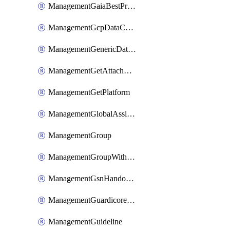
ManagementGaiaBestPractice
ManagementGcpDataCenterServer
ManagementGenericDataCenterServer
ManagementGetAttachment
ManagementGetPlatform
ManagementGlobalAssignment
ManagementGroup
ManagementGroupWithExclusion
ManagementGsnHandoverGroup
ManagementGuardicoreDataCenterServer
ManagementGuideline