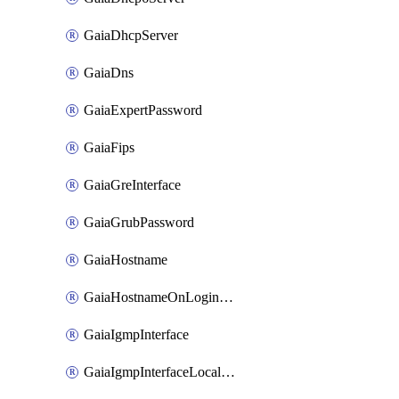
GaiaDhcpServer
GaiaDns
GaiaExpertPassword
GaiaFips
GaiaGreInterface
GaiaGrubPassword
GaiaHostname
GaiaHostnameOnLoginPage
GaiaIgmpInterface
GaiaIgmpInterfaceLocalGroup