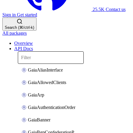
25.5K
Contact us
Sign in
Get started
Search (⌘/ctrl-k)
All packages
Overview
API Docs
GaiaAliasInterface
GaiaAllowedClients
GaiaArp
GaiaAuthenticationOrder
GaiaBanner
GaiaBgpConfederationPeer