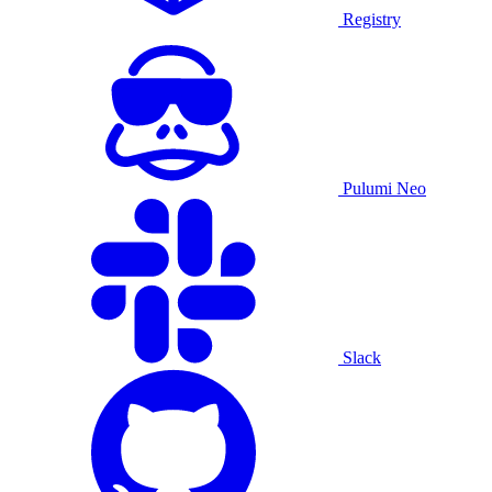
Registry
Pulumi Neo
Slack