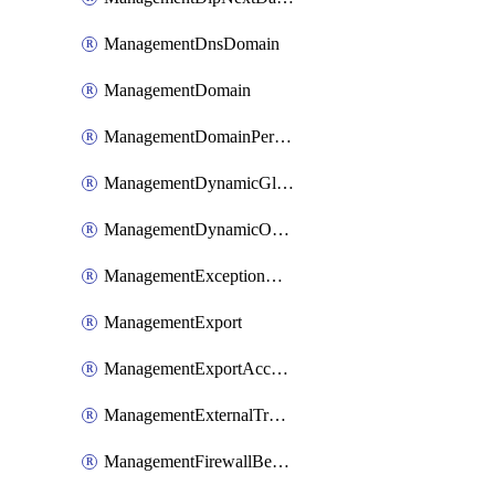
ManagementDnsDomain
ManagementDomain
ManagementDomainPermissionsProfile
ManagementDynamicGlobalNetworkObject
ManagementDynamicObject
ManagementExceptionGroup
ManagementExport
ManagementExportAccessRulebase
ManagementExternalTrustedCa
ManagementFirewallBestPractice