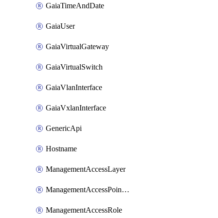
GaiaTimeAndDate
GaiaUser
GaiaVirtualGateway
GaiaVirtualSwitch
GaiaVlanInterface
GaiaVxlanInterface
GenericApi
Hostname
ManagementAccessLayer
ManagementAccessPointName
ManagementAccessRole