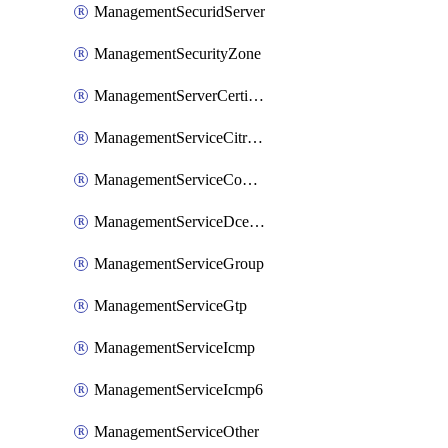
ManagementSecuridServer
ManagementSecurityZone
ManagementServerCertificate
ManagementServiceCitrixTcp
ManagementServiceCompoundTcp
ManagementServiceDceRpc
ManagementServiceGroup
ManagementServiceGtp
ManagementServiceIcmp
ManagementServiceIcmp6
ManagementServiceOther