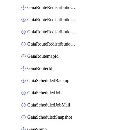
GaiaRouteRedistributionToOspf2
GaiaRouteRedistributionToOspf3
GaiaRouteRedistributionToRip
GaiaRouteRedistributionToRipng
GaiaRoutemapId
GaiaRouterId
GaiaScheduledBackup
GaiaScheduledJob
GaiaScheduledJobMail
GaiaScheduledSnapshot
GaiaSnmp