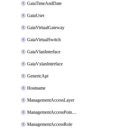
GaiaTimeAndDate
GaiaUser
GaiaVirtualGateway
GaiaVirtualSwitch
GaiaVlanInterface
GaiaVxlanInterface
GenericApi
Hostname
ManagementAccessLayer
ManagementAccessPointName
ManagementAccessRole