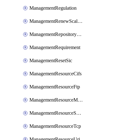
ManagementRegulation
ManagementRenewScaledSharingServerCertificate
ManagementRepositoryScript
ManagementRequirement
ManagementResetSic
ManagementResourceCifs
ManagementResourceFtp
ManagementResourceMms
ManagementResourceSmtp
ManagementResourceTcp
ManagementResourceUri