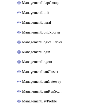
ManagementLdapGroup
ManagementLimit
ManagementLiteral
ManagementLogExporter
ManagementLogicalServer
ManagementLogin
ManagementLogout
ManagementLsmCluster
ManagementLsmGateway
ManagementLsmRunScript
ManagementLsvProfile