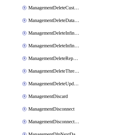
ManagementDeleteCustomTrustedCaCertificate
ManagementDeleteDataCenterObject
ManagementDeleteInfinityIdp
ManagementDeleteInfinityIdpObject
ManagementDeleteRepositoryPackage
ManagementDeleteThreatProtections
ManagementDeleteUpdatableObject
ManagementDiscard
ManagementDisconnect
ManagementDisconnectCloudServices
ManagementDlpNextDataType