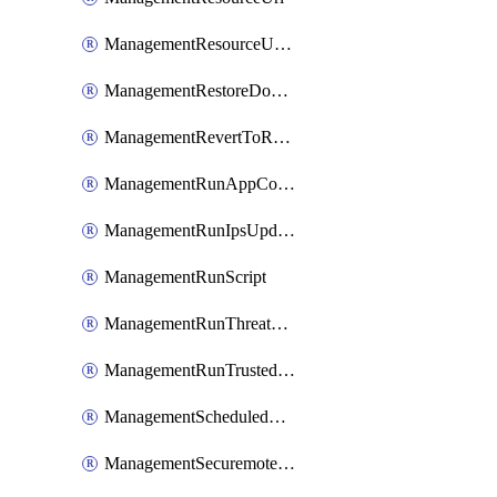
ManagementResourceUriForQos
ManagementRestoreDomain
ManagementRevertToRevision
ManagementRunAppControlUpdate
ManagementRunIpsUpdate
ManagementRunScript
ManagementRunThreatEmulationFileTypesOfflineUpdate
ManagementRunTrustedCaUpdate
ManagementScheduledEvent
ManagementSecuremoteDnsServer