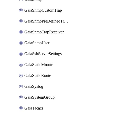
GaiaSnmpCustomTrap
GaiaSnmpPreDefinedTraps
GaiaSnmpTrapReceiver
GaiaSnmpUser
GaiaSshServerSettings
GaiaStaticMroute
GaiaStaticRoute
GaiaSyslog
GaiaSystemGroup
GaiaTacacs