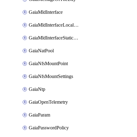
GaiaMldInterface
GaiaMldInterfaceLocalGroup
GaiaMldInterfaceStaticGroup
GaiaNatPool
GaiaNfsMountPoint
GaiaNfsMountSettings
GaiaNtp
GaiaOpenTelemetry
GaiaParam
GaiaPasswordPolicy