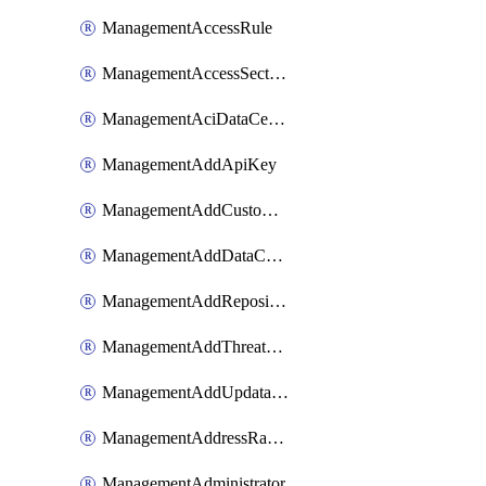
ManagementAccessRule
ManagementAccessSection
ManagementAciDataCenterServer
ManagementAddApiKey
ManagementAddCustomTrustedCaCertificate
ManagementAddDataCenterObject
ManagementAddRepositoryPackage
ManagementAddThreatProtections
ManagementAddUpdatableObject
ManagementAddressRange
ManagementAdministrator