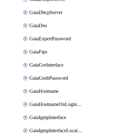
GaiaDhcpServer
GaiaDns
GaiaExpertPassword
GaiaFips
GaiaGreInterface
GaiaGrubPassword
GaiaHostname
GaiaHostnameOnLoginPage
GaiaIgmpInterface
GaiaIgmpInterfaceLocalGroup