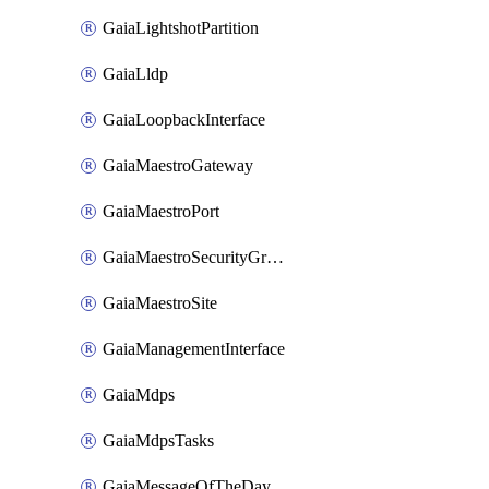
GaiaLightshotPartition
GaiaLldp
GaiaLoopbackInterface
GaiaMaestroGateway
GaiaMaestroPort
GaiaMaestroSecurityGroup
GaiaMaestroSite
GaiaManagementInterface
GaiaMdps
GaiaMdpsTasks
GaiaMessageOfTheDay