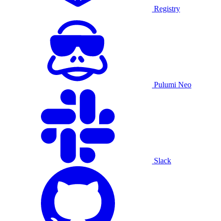
Registry
Pulumi Neo
Slack