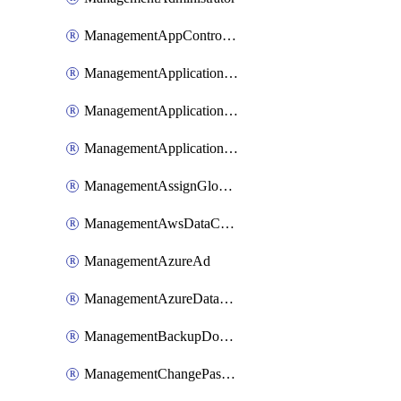
ManagementAppControlAdvancedSettings
ManagementApplicationSite
ManagementApplicationSiteCategory
ManagementApplicationSiteGroup
ManagementAssignGlobalAssignment
ManagementAwsDataCenterServer
ManagementAzureAd
ManagementAzureDataCenterServer
ManagementBackupDomain
ManagementChangePasswordOnNextLogin