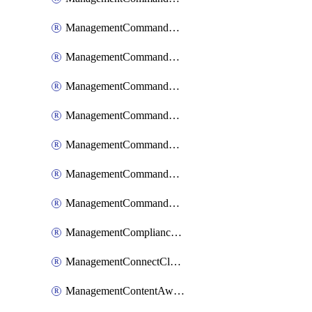
ManagementCommandSetCpTrustedCaCertificate
ManagementCommandSetGlobalProperties
ManagementCommandSetInternalTrustedCa
ManagementCommandSetPolicySettings
ManagementCommandSetThreatAdvancedSettings
ManagementCommandSetTrustedCaSettings
ManagementCommandUnlockObject
ManagementComplianceScan
ManagementConnectCloudServices
ManagementContentAwarenessAdvancedSettings