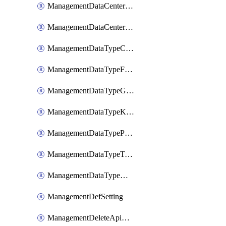
ManagementDataCenterObject
ManagementDataCenterQuery
ManagementDataTypeCompoundGroup
ManagementDataTypeFileAttributes
ManagementDataTypeGroup
ManagementDataTypeKeywords
ManagementDataTypePatterns
ManagementDataTypeTraditionalGroup
ManagementDataTypeWeightedKeywords
ManagementDefSetting
ManagementDeleteApiKey