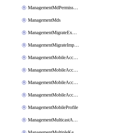
ManagementMdPermissionsProfile
ManagementMds
ManagementMigrateExportDomain
ManagementMigrateImportDomain
ManagementMobileAccessProfileRule
ManagementMobileAccessProfileSection
ManagementMobileAccessRule
ManagementMobileAccessSection
ManagementMobileProfile
ManagementMulticastAddressRange
ManagementMultipleKeyExchanges