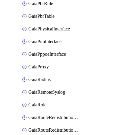
GaiaPbrRule
GaiaPbrTable
GaiaPhysicalInterface
GaiaPimInterface
GaiaPppoeInterface
GaiaProxy
GaiaRadius
GaiaRemoteSyslog
GaiaRole
GaiaRouteRedistributionToBgpAs
GaiaRouteRedistributionToIsis