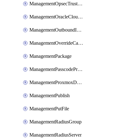
ManagementOpsecTrustedCa
ManagementOracleCloudDataCenterServer
ManagementOutboundInspectionCertificate
ManagementOverrideCategorization
ManagementPackage
ManagementPasscodeProfile
ManagementProxmoxDataCenterServer
ManagementPublish
ManagementPutFile
ManagementRadiusGroup
ManagementRadiusServer