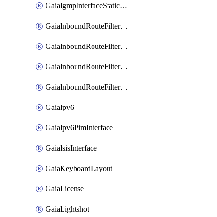
GaiaIgmpInterfaceStaticGroup
GaiaInboundRouteFilterBgpPolicy
GaiaInboundRouteFilterOspf2
GaiaInboundRouteFilterOspf3
GaiaInboundRouteFilterRip
GaiaIpv6
GaiaIpv6PimInterface
GaiaIsisInterface
GaiaKeyboardLayout
GaiaLicense
GaiaLightshot