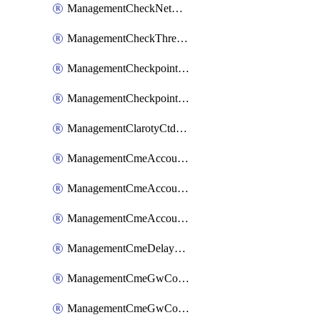
ManagementCheckNetworkFeed
ManagementCheckThreatIocFeed
ManagementCheckpointHost
ManagementCheckpointSaseDataCenterServer
ManagementClarotyCtdDataCenterServer
ManagementCmeAccountsAws
ManagementCmeAccountsAzure
ManagementCmeAccountsGcp
ManagementCmeDelayCycle
ManagementCmeGwConfigurationsAws
ManagementCmeGwConfigurationsAzure