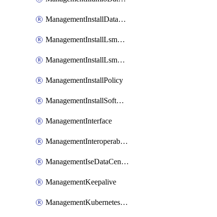
ManagementInstallDatabase
ManagementInstallLsmPolicy
ManagementInstallLsmSettings
ManagementInstallPolicy
ManagementInstallSoftwarePackage
ManagementInterface
ManagementInteroperableDevice
ManagementIseDataCenterServer
ManagementKeepalive
ManagementKubernetesDataCenterServer