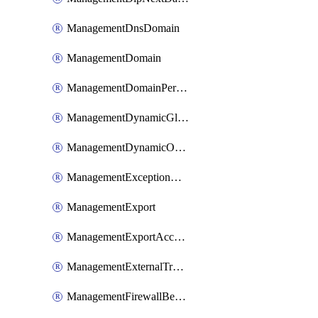
ManagementDnsDomain
ManagementDomain
ManagementDomainPermissionsProfile
ManagementDynamicGlobalNetworkObject
ManagementDynamicObject
ManagementExceptionGroup
ManagementExport
ManagementExportAccessRulebase
ManagementExternalTrustedCa
ManagementFirewallBestPractice