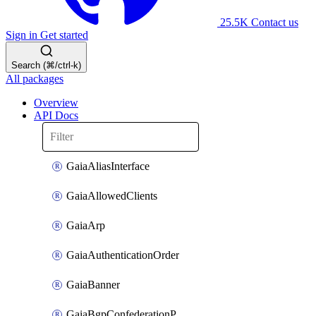
25.5K
Contact us
Sign in
Get started
Search (⌘/ctrl-k)
All packages
Overview
API Docs
GaiaAliasInterface
GaiaAllowedClients
GaiaArp
GaiaAuthenticationOrder
GaiaBanner
GaiaBgpConfederationPeer