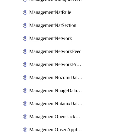
ManagementNatRule
ManagementNatSection
ManagementNetwork
ManagementNetworkFeed
ManagementNetworkProbe
ManagementNozomiDataCenterServer
ManagementNuageDataCenterServer
ManagementNutanixDataCenterServer
ManagementOpenstackDataCenterServer
ManagementOpsecApplication