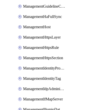
ManagementGuidelineCellApprovals
ManagementHaFullSync
ManagementHost
ManagementHttpsLayer
ManagementHttpsRule
ManagementHttpsSection
ManagementIdentityProvider
ManagementIdentityTag
ManagementIdpAdministratorGroup
ManagementIfMapServer
ManagementIllumioDataCenterServer