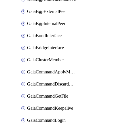
GaiaBgpExternalPeer
GaiaBgpInternalPeer
GaiaBondInterface
GaiaBridgeInterface
GaiaClusterMember
GaiaCommandApplyMaestroSecurityGroupsChanges
GaiaCommandDiscardMaestroSecurityGroupsChanges
GaiaCommandGetFile
GaiaCommandKeepalive
GaiaCommandLogin