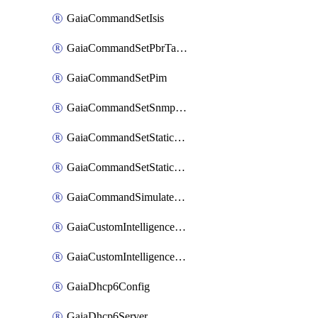
GaiaCommandSetIsis
GaiaCommandSetPbrTableStaticNextHopPriority
GaiaCommandSetPim
GaiaCommandSetSnmpSession
GaiaCommandSetStaticMrouteNextHopPriority
GaiaCommandSetStaticRouteNextHopPriority
GaiaCommandSimulatePacket
GaiaCustomIntelligenceFeed
GaiaCustomIntelligenceInterval
GaiaDhcp6Config
GaiaDhcp6Server