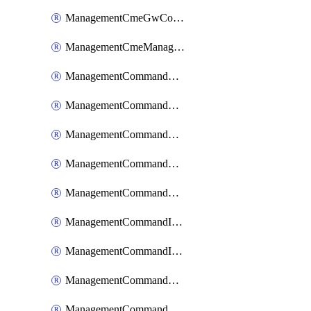
ManagementCmeGwConfigurationsGcp
ManagementCmeManagement
ManagementCommandAbortGetInterfaces
ManagementCommandExportManagement
ManagementCommandExportSmartTask
ManagementCommandGaiaApi
ManagementCommandGetInterfaces
ManagementCommandImportManagement
ManagementCommandImportSmartTask
ManagementCommandLockObject
ManagementCommandLoginToDomain