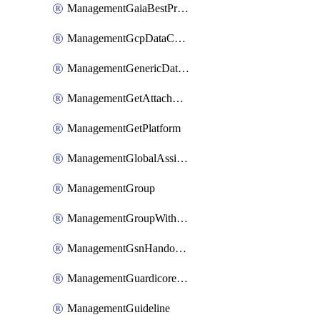
ManagementGaiaBestPractice
ManagementGcpDataCenterServer
ManagementGenericDataCenterServer
ManagementGetAttachment
ManagementGetPlatform
ManagementGlobalAssignment
ManagementGroup
ManagementGroupWithExclusion
ManagementGsnHandoverGroup
ManagementGuardicoreDataCenterServer
ManagementGuideline