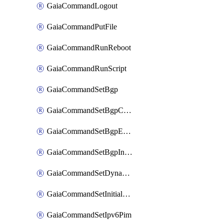
GaiaCommandLogout
GaiaCommandPutFile
GaiaCommandRunReboot
GaiaCommandRunScript
GaiaCommandSetBgp
GaiaCommandSetBgpConfederation
GaiaCommandSetBgpExternal
GaiaCommandSetBgpInternal
GaiaCommandSetDynamicContent
GaiaCommandSetInitialSetup
GaiaCommandSetIpv6Pim