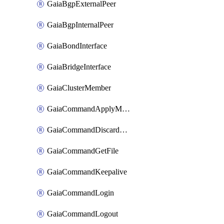
GaiaBgpExternalPeer
GaiaBgpInternalPeer
GaiaBondInterface
GaiaBridgeInterface
GaiaClusterMember
GaiaCommandApplyMaestroSecurityGroupsChanges
GaiaCommandDiscardMaestroSecurityGroupsChanges
GaiaCommandGetFile
GaiaCommandKeepalive
GaiaCommandLogin
GaiaCommandLogout