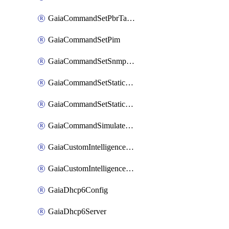
GaiaCommandSetPbrTableStaticNextHopPriority
GaiaCommandSetPim
GaiaCommandSetSnmpSession
GaiaCommandSetStaticMrouteNextHopPriority
GaiaCommandSetStaticRouteNextHopPriority
GaiaCommandSimulatePacket
GaiaCustomIntelligenceFeed
GaiaCustomIntelligenceInterval
GaiaDhcp6Config
GaiaDhcp6Server