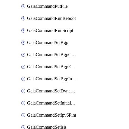
GaiaCommandPutFile
GaiaCommandRunReboot
GaiaCommandRunScript
GaiaCommandSetBgp
GaiaCommandSetBgpConfederation
GaiaCommandSetBgpExternal
GaiaCommandSetBgpInternal
GaiaCommandSetDynamicContent
GaiaCommandSetInitialSetup
GaiaCommandSetIpv6Pim
GaiaCommandSetIsis