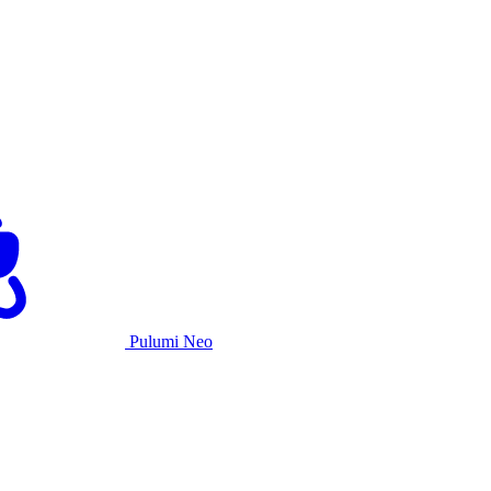
Pulumi Neo