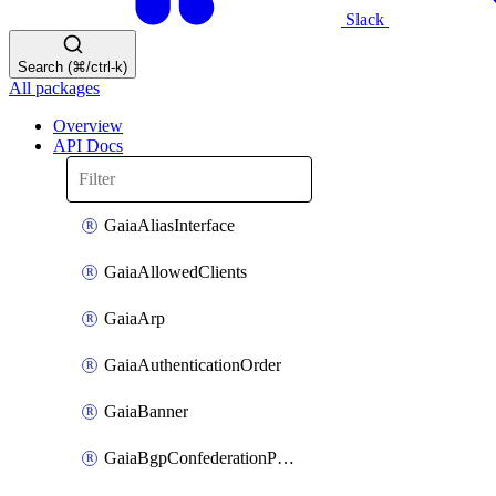
Slack
Search (⌘/ctrl-k)
All packages
Overview
API Docs
GaiaAliasInterface
GaiaAllowedClients
GaiaArp
GaiaAuthenticationOrder
GaiaBanner
GaiaBgpConfederationPeer