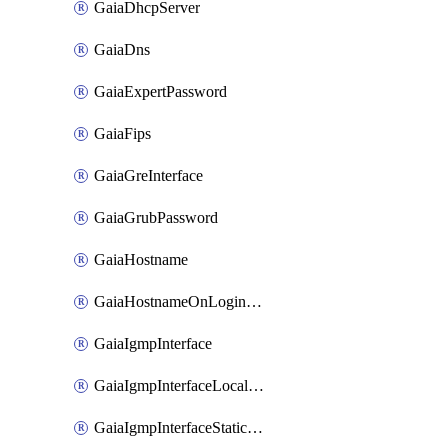
GaiaDhcpServer
GaiaDns
GaiaExpertPassword
GaiaFips
GaiaGreInterface
GaiaGrubPassword
GaiaHostname
GaiaHostnameOnLoginPage
GaiaIgmpInterface
GaiaIgmpInterfaceLocalGroup
GaiaIgmpInterfaceStaticGroup