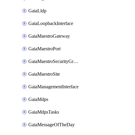
GaiaLldp
GaiaLoopbackInterface
GaiaMaestroGateway
GaiaMaestroPort
GaiaMaestroSecurityGroup
GaiaMaestroSite
GaiaManagementInterface
GaiaMdps
GaiaMdpsTasks
GaiaMessageOfTheDay