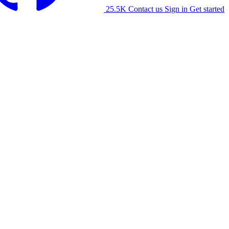
25.5K
Contact us
Sign in
Get started