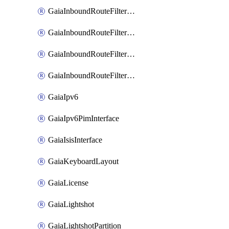
GaiaInboundRouteFilterBgpPolicy
GaiaInboundRouteFilterOspf2
GaiaInboundRouteFilterOspf3
GaiaInboundRouteFilterRip
GaiaIpv6
GaiaIpv6PimInterface
GaiaIsisInterface
GaiaKeyboardLayout
GaiaLicense
GaiaLightshot
GaiaLightshotPartition