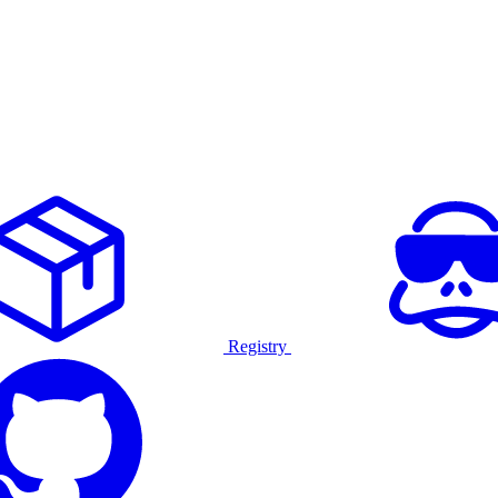
Registry