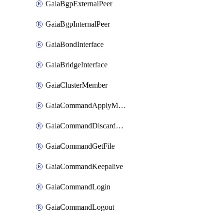
GaiaBgpExternalPeer
GaiaBgpInternalPeer
GaiaBondInterface
GaiaBridgeInterface
GaiaClusterMember
GaiaCommandApplyMaestroSecurityGroupsChanges
GaiaCommandDiscardMaestroSecurityGroupsChanges
GaiaCommandGetFile
GaiaCommandKeepalive
GaiaCommandLogin
GaiaCommandLogout