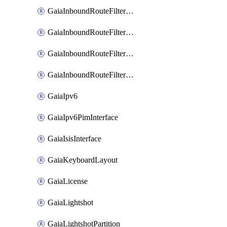
GaiaInboundRouteFilterBgpPolicy
GaiaInboundRouteFilterOspf2
GaiaInboundRouteFilterOspf3
GaiaInboundRouteFilterRip
GaiaIpv6
GaiaIpv6PimInterface
GaiaIsisInterface
GaiaKeyboardLayout
GaiaLicense
GaiaLightshot
GaiaLightshotPartition