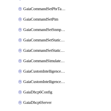
GaiaCommandSetPbrTableStaticNextHopPriority
GaiaCommandSetPim
GaiaCommandSetSnmpSession
GaiaCommandSetStaticMrouteNextHopPriority
GaiaCommandSetStaticRouteNextHopPriority
GaiaCommandSimulatePacket
GaiaCustomIntelligenceFeed
GaiaCustomIntelligenceInterval
GaiaDhcp6Config
GaiaDhcp6Server