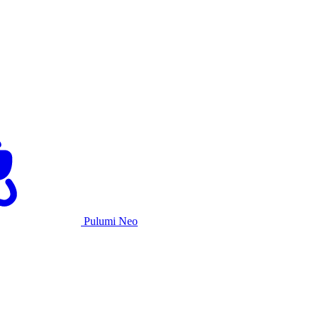
Pulumi Neo