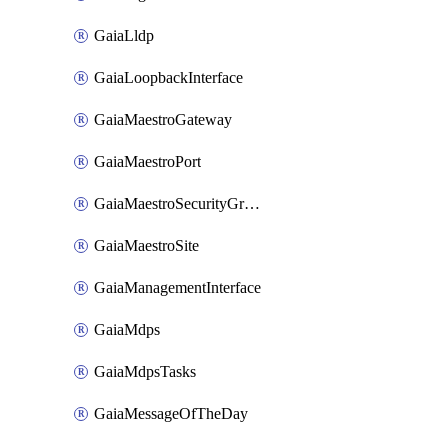
GaiaLldp
GaiaLoopbackInterface
GaiaMaestroGateway
GaiaMaestroPort
GaiaMaestroSecurityGroup
GaiaMaestroSite
GaiaManagementInterface
GaiaMdps
GaiaMdpsTasks
GaiaMessageOfTheDay