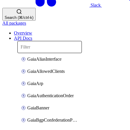
Slack
Search (⌘/ctrl-k)
All packages
Overview
API Docs
GaiaAliasInterface
GaiaAllowedClients
GaiaArp
GaiaAuthenticationOrder
GaiaBanner
GaiaBgpConfederationPeer