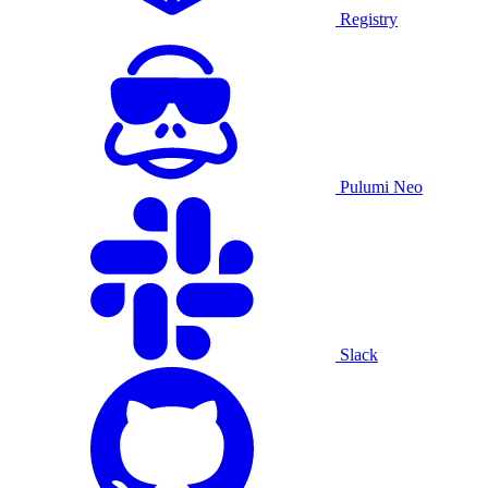
Registry
Pulumi Neo
Slack