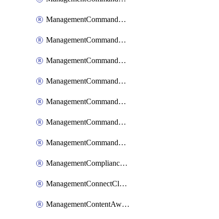
ManagementCommandSetCpTrustedCaCertificate
ManagementCommandSetGlobalProperties
ManagementCommandSetInternalTrustedCa
ManagementCommandSetPolicySettings
ManagementCommandSetThreatAdvancedSettings
ManagementCommandSetTrustedCaSettings
ManagementCommandUnlockObject
ManagementComplianceScan
ManagementConnectCloudServices
ManagementContentAwarenessAdvancedSettings