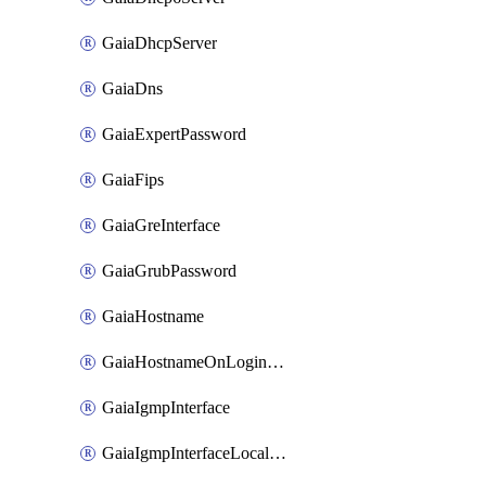
GaiaDhcpServer
GaiaDns
GaiaExpertPassword
GaiaFips
GaiaGreInterface
GaiaGrubPassword
GaiaHostname
GaiaHostnameOnLoginPage
GaiaIgmpInterface
GaiaIgmpInterfaceLocalGroup