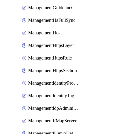
ManagementGuidelineCellApprovals
ManagementHaFullSync
ManagementHost
ManagementHttpsLayer
ManagementHttpsRule
ManagementHttpsSection
ManagementIdentityProvider
ManagementIdentityTag
ManagementIdpAdministratorGroup
ManagementIfMapServer
ManagementIllumioDataCenterServer