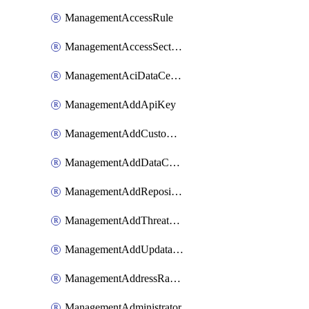
ManagementAccessRule
ManagementAccessSection
ManagementAciDataCenterServer
ManagementAddApiKey
ManagementAddCustomTrustedCaCertificate
ManagementAddDataCenterObject
ManagementAddRepositoryPackage
ManagementAddThreatProtections
ManagementAddUpdatableObject
ManagementAddressRange
ManagementAdministrator