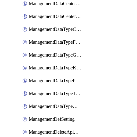
ManagementDataCenterObject
ManagementDataCenterQuery
ManagementDataTypeCompoundGroup
ManagementDataTypeFileAttributes
ManagementDataTypeGroup
ManagementDataTypeKeywords
ManagementDataTypePatterns
ManagementDataTypeTraditionalGroup
ManagementDataTypeWeightedKeywords
ManagementDefSetting
ManagementDeleteApiKey