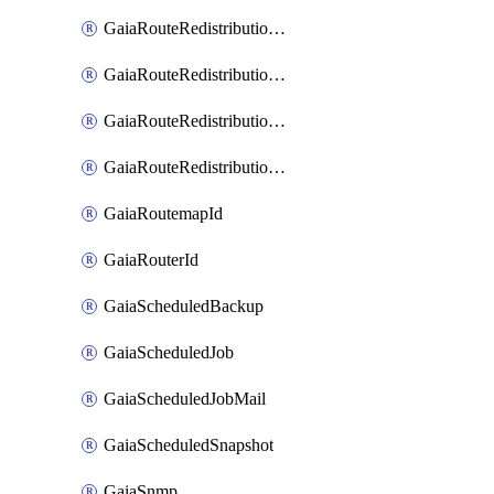
GaiaRouteRedistributionToOspf2
GaiaRouteRedistributionToOspf3
GaiaRouteRedistributionToRip
GaiaRouteRedistributionToRipng
GaiaRoutemapId
GaiaRouterId
GaiaScheduledBackup
GaiaScheduledJob
GaiaScheduledJobMail
GaiaScheduledSnapshot
GaiaSnmp