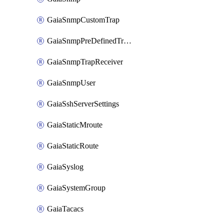
GaiaSnmpCustomTrap
GaiaSnmpPreDefinedTraps
GaiaSnmpTrapReceiver
GaiaSnmpUser
GaiaSshServerSettings
GaiaStaticMroute
GaiaStaticRoute
GaiaSyslog
GaiaSystemGroup
GaiaTacacs