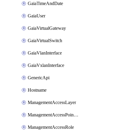
GaiaTimeAndDate
GaiaUser
GaiaVirtualGateway
GaiaVirtualSwitch
GaiaVlanInterface
GaiaVxlanInterface
GenericApi
Hostname
ManagementAccessLayer
ManagementAccessPointName
ManagementAccessRole