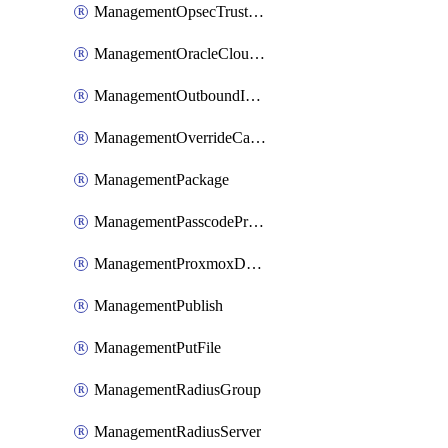
ManagementOpsecTrustedCa
ManagementOracleCloudDataCenterServer
ManagementOutboundInspectionCertificate
ManagementOverrideCategorization
ManagementPackage
ManagementPasscodeProfile
ManagementProxmoxDataCenterServer
ManagementPublish
ManagementPutFile
ManagementRadiusGroup
ManagementRadiusServer