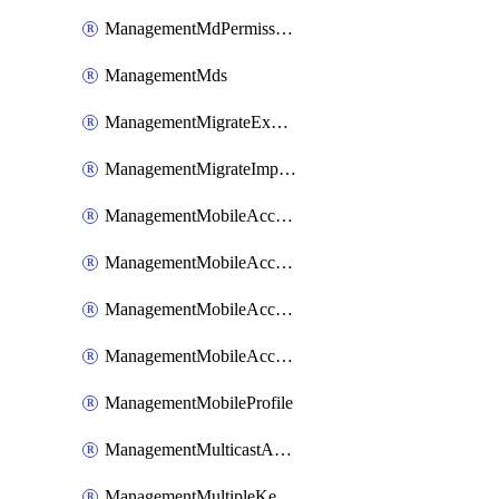
ManagementMdPermissionsProfile
ManagementMds
ManagementMigrateExportDomain
ManagementMigrateImportDomain
ManagementMobileAccessProfileRule
ManagementMobileAccessProfileSection
ManagementMobileAccessRule
ManagementMobileAccessSection
ManagementMobileProfile
ManagementMulticastAddressRange
ManagementMultipleKeyExchanges