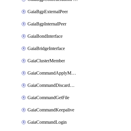
GaiaBgpExternalPeer
GaiaBgpInternalPeer
GaiaBondInterface
GaiaBridgeInterface
GaiaClusterMember
GaiaCommandApplyMaestroSecurityGroupsChanges
GaiaCommandDiscardMaestroSecurityGroupsChanges
GaiaCommandGetFile
GaiaCommandKeepalive
GaiaCommandLogin