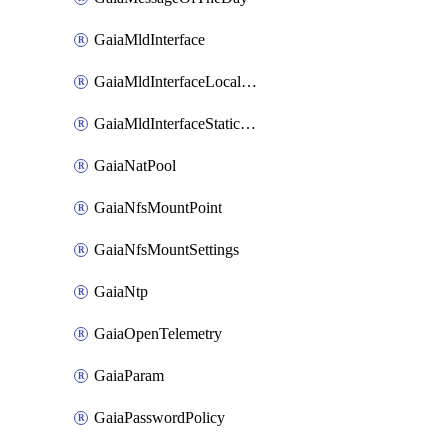
GaiaMldInterface
GaiaMldInterfaceLocalGroup
GaiaMldInterfaceStaticGroup
GaiaNatPool
GaiaNfsMountPoint
GaiaNfsMountSettings
GaiaNtp
GaiaOpenTelemetry
GaiaParam
GaiaPasswordPolicy