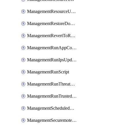
ManagementResourceUriForQos
ManagementRestoreDomain
ManagementRevertToRevision
ManagementRunAppControlUpdate
ManagementRunIpsUpdate
ManagementRunScript
ManagementRunThreatEmulationFileTypesOfflineUpdate
ManagementRunTrustedCaUpdate
ManagementScheduledEvent
ManagementSecuremoteDnsServer