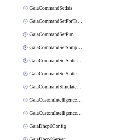
GaiaCommandSetIsis
GaiaCommandSetPbrTableStaticNextHopPriority
GaiaCommandSetPim
GaiaCommandSetSnmpSession
GaiaCommandSetStaticMrouteNextHopPriority
GaiaCommandSetStaticRouteNextHopPriority
GaiaCommandSimulatePacket
GaiaCustomIntelligenceFeed
GaiaCustomIntelligenceInterval
GaiaDhcp6Config
GaiaDhcp6Server