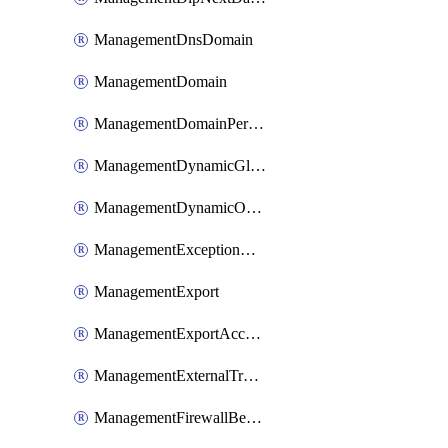
ManagementDnsDomain
ManagementDomain
ManagementDomainPermissionsProfile
ManagementDynamicGlobalNetworkObject
ManagementDynamicObject
ManagementExceptionGroup
ManagementExport
ManagementExportAccessRulebase
ManagementExternalTrustedCa
ManagementFirewallBestPractice