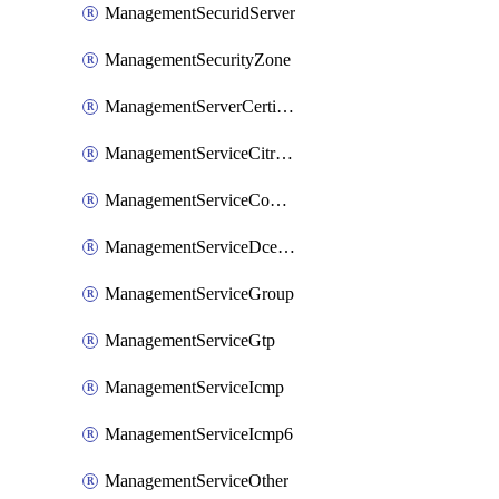
ManagementSecuridServer
ManagementSecurityZone
ManagementServerCertificate
ManagementServiceCitrixTcp
ManagementServiceCompoundTcp
ManagementServiceDceRpc
ManagementServiceGroup
ManagementServiceGtp
ManagementServiceIcmp
ManagementServiceIcmp6
ManagementServiceOther