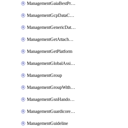
ManagementGaiaBestPractice
ManagementGcpDataCenterServer
ManagementGenericDataCenterServer
ManagementGetAttachment
ManagementGetPlatform
ManagementGlobalAssignment
ManagementGroup
ManagementGroupWithExclusion
ManagementGsnHandoverGroup
ManagementGuardicoreDataCenterServer
ManagementGuideline