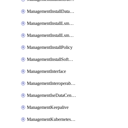
ManagementInstallDatabase
ManagementInstallLsmPolicy
ManagementInstallLsmSettings
ManagementInstallPolicy
ManagementInstallSoftwarePackage
ManagementInterface
ManagementInteroperableDevice
ManagementIseDataCenterServer
ManagementKeepalive
ManagementKubernetesDataCenterServer