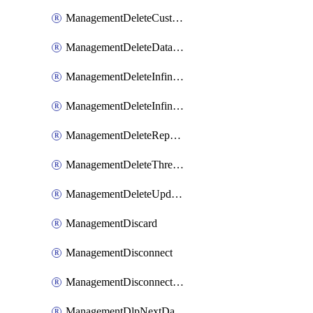
ManagementDeleteCustomTrustedCaCertificate
ManagementDeleteDataCenterObject
ManagementDeleteInfinityIdp
ManagementDeleteInfinityIdpObject
ManagementDeleteRepositoryPackage
ManagementDeleteThreatProtections
ManagementDeleteUpdatableObject
ManagementDiscard
ManagementDisconnect
ManagementDisconnectCloudServices
ManagementDlpNextDataType