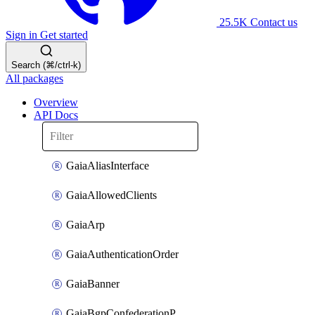
25.5K
Contact us
Sign in
Get started
Search (⌘/ctrl-k)
All packages
Overview
API Docs
GaiaAliasInterface
GaiaAllowedClients
GaiaArp
GaiaAuthenticationOrder
GaiaBanner
GaiaBgpConfederationPeer