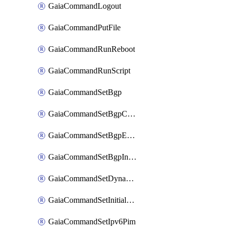
GaiaCommandLogout
GaiaCommandPutFile
GaiaCommandRunReboot
GaiaCommandRunScript
GaiaCommandSetBgp
GaiaCommandSetBgpConfederation
GaiaCommandSetBgpExternal
GaiaCommandSetBgpInternal
GaiaCommandSetDynamicContent
GaiaCommandSetInitialSetup
GaiaCommandSetIpv6Pim