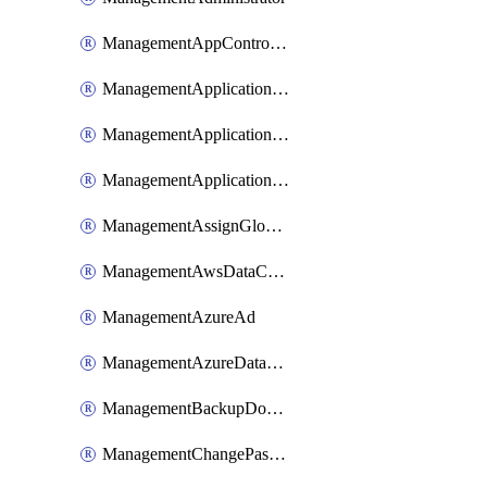
ManagementAppControlAdvancedSettings
ManagementApplicationSite
ManagementApplicationSiteCategory
ManagementApplicationSiteGroup
ManagementAssignGlobalAssignment
ManagementAwsDataCenterServer
ManagementAzureAd
ManagementAzureDataCenterServer
ManagementBackupDomain
ManagementChangePasswordOnNextLogin