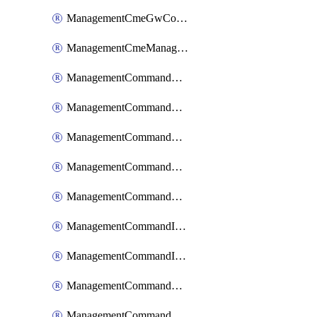
ManagementCmeGwConfigurationsGcp
ManagementCmeManagement
ManagementCommandAbortGetInterfaces
ManagementCommandExportManagement
ManagementCommandExportSmartTask
ManagementCommandGaiaApi
ManagementCommandGetInterfaces
ManagementCommandImportManagement
ManagementCommandImportSmartTask
ManagementCommandLockObject
ManagementCommandLoginToDomain