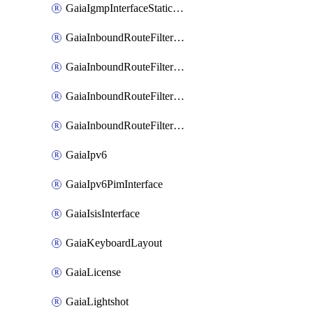
GaiaIgmpInterfaceStaticGroup
GaiaInboundRouteFilterBgpPolicy
GaiaInboundRouteFilterOspf2
GaiaInboundRouteFilterOspf3
GaiaInboundRouteFilterRip
GaiaIpv6
GaiaIpv6PimInterface
GaiaIsisInterface
GaiaKeyboardLayout
GaiaLicense
GaiaLightshot