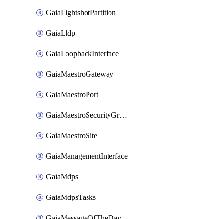
GaiaLightshotPartition
GaiaLldp
GaiaLoopbackInterface
GaiaMaestroGateway
GaiaMaestroPort
GaiaMaestroSecurityGroup
GaiaMaestroSite
GaiaManagementInterface
GaiaMdps
GaiaMdpsTasks
GaiaMessageOfTheDay