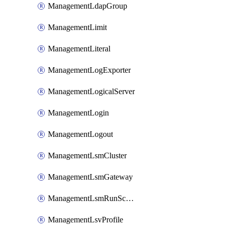
ManagementLdapGroup
ManagementLimit
ManagementLiteral
ManagementLogExporter
ManagementLogicalServer
ManagementLogin
ManagementLogout
ManagementLsmCluster
ManagementLsmGateway
ManagementLsmRunScript
ManagementLsvProfile