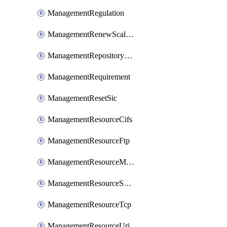
ManagementRegulation
ManagementRenewScaledSharingServerCertificate
ManagementRepositoryScript
ManagementRequirement
ManagementResetSic
ManagementResourceCifs
ManagementResourceFtp
ManagementResourceMms
ManagementResourceSmtp
ManagementResourceTcp
ManagementResourceUri