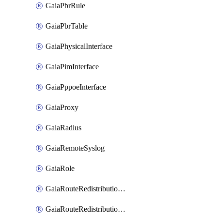
GaiaPbrRule
GaiaPbrTable
GaiaPhysicalInterface
GaiaPimInterface
GaiaPppoeInterface
GaiaProxy
GaiaRadius
GaiaRemoteSyslog
GaiaRole
GaiaRouteRedistributionToBgpAs
GaiaRouteRedistributionToIsis