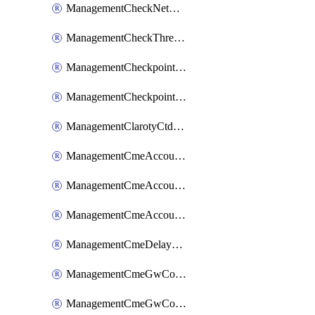
ManagementCheckNetworkFeed
ManagementCheckThreatIocFeed
ManagementCheckpointHost
ManagementCheckpointSaseDataCenterServer
ManagementClarotyCtdDataCenterServer
ManagementCmeAccountsAws
ManagementCmeAccountsAzure
ManagementCmeAccountsGcp
ManagementCmeDelayCycle
ManagementCmeGwConfigurationsAws
ManagementCmeGwConfigurationsAzure