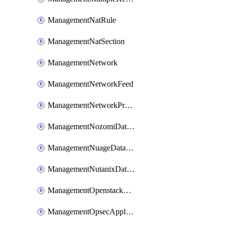
ManagementNatRule
ManagementNatSection
ManagementNetwork
ManagementNetworkFeed
ManagementNetworkProbe
ManagementNozomiDataCenterServer
ManagementNuageDataCenterServer
ManagementNutanixDataCenterServer
ManagementOpenstackDataCenterServer
ManagementOpsecApplication