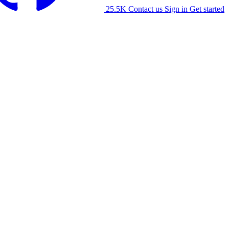
25.5K
Contact us
Sign in
Get started