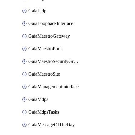
GaiaLldp
GaiaLoopbackInterface
GaiaMaestroGateway
GaiaMaestroPort
GaiaMaestroSecurityGroup
GaiaMaestroSite
GaiaManagementInterface
GaiaMdps
GaiaMdpsTasks
GaiaMessageOfTheDay