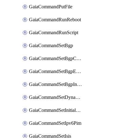
GaiaCommandPutFile
GaiaCommandRunReboot
GaiaCommandRunScript
GaiaCommandSetBgp
GaiaCommandSetBgpConfederation
GaiaCommandSetBgpExternal
GaiaCommandSetBgpInternal
GaiaCommandSetDynamicContent
GaiaCommandSetInitialSetup
GaiaCommandSetIpv6Pim
GaiaCommandSetIsis