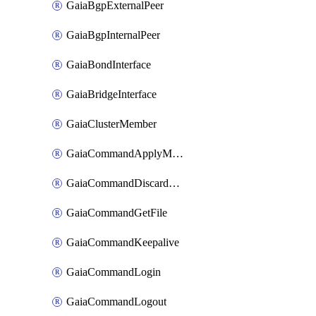
GaiaBgpExternalPeer
GaiaBgpInternalPeer
GaiaBondInterface
GaiaBridgeInterface
GaiaClusterMember
GaiaCommandApplyMaestroSecurityGroupsChanges
GaiaCommandDiscardMaestroSecurityGroupsChanges
GaiaCommandGetFile
GaiaCommandKeepalive
GaiaCommandLogin
GaiaCommandLogout