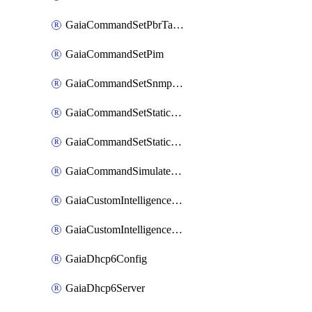
GaiaCommandSetPbrTableStaticNextHopPriority
GaiaCommandSetPim
GaiaCommandSetSnmpSession
GaiaCommandSetStaticMrouteNextHopPriority
GaiaCommandSetStaticRouteNextHopPriority
GaiaCommandSimulatePacket
GaiaCustomIntelligenceFeed
GaiaCustomIntelligenceInterval
GaiaDhcp6Config
GaiaDhcp6Server