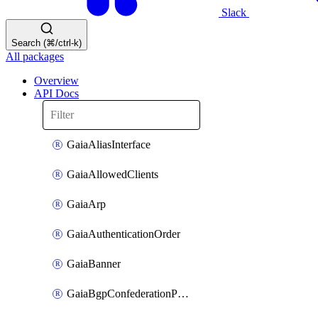
Slack
Search (⌘/ctrl-k)
All packages
Overview
API Docs
GaiaAliasInterface
GaiaAllowedClients
GaiaArp
GaiaAuthenticationOrder
GaiaBanner
GaiaBgpConfederationPeer