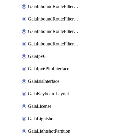
GaiaInboundRouteFilterBgpPolicy
GaiaInboundRouteFilterOspf2
GaiaInboundRouteFilterOspf3
GaiaInboundRouteFilterRip
GaiaIpv6
GaiaIpv6PimInterface
GaiaIsisInterface
GaiaKeyboardLayout
GaiaLicense
GaiaLightshot
GaiaLightshotPartition