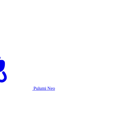
Pulumi Neo