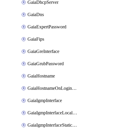
GaiaDhcpServer
GaiaDns
GaiaExpertPassword
GaiaFips
GaiaGreInterface
GaiaGrubPassword
GaiaHostname
GaiaHostnameOnLoginPage
GaiaIgmpInterface
GaiaIgmpInterfaceLocalGroup
GaiaIgmpInterfaceStaticGroup