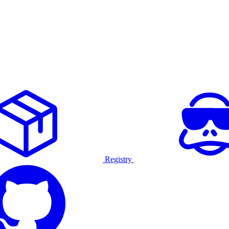
Registry