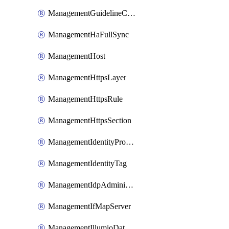
ManagementGuidelineCellApprovals
ManagementHaFullSync
ManagementHost
ManagementHttpsLayer
ManagementHttpsRule
ManagementHttpsSection
ManagementIdentityProvider
ManagementIdentityTag
ManagementIdpAdministratorGroup
ManagementIfMapServer
ManagementIllumioDataCenterServer