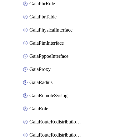
GaiaPbrRule
GaiaPbrTable
GaiaPhysicalInterface
GaiaPimInterface
GaiaPppoeInterface
GaiaProxy
GaiaRadius
GaiaRemoteSyslog
GaiaRole
GaiaRouteRedistributionToBgpAs
GaiaRouteRedistributionToIsis