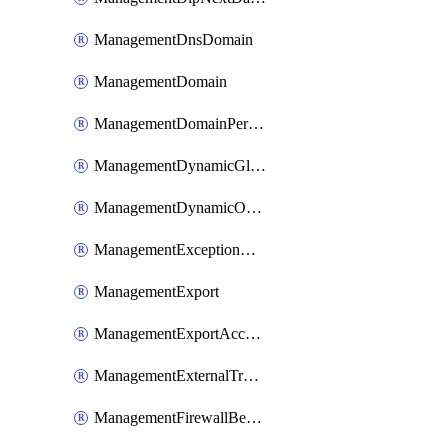
ManagementDnsDomain
ManagementDomain
ManagementDomainPermissionsProfile
ManagementDynamicGlobalNetworkObject
ManagementDynamicObject
ManagementExceptionGroup
ManagementExport
ManagementExportAccessRulebase
ManagementExternalTrustedCa
ManagementFirewallBestPractice