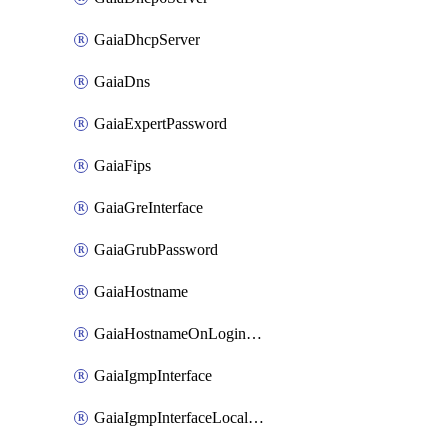
GaiaDhcpServer
GaiaDns
GaiaExpertPassword
GaiaFips
GaiaGreInterface
GaiaGrubPassword
GaiaHostname
GaiaHostnameOnLoginPage
GaiaIgmpInterface
GaiaIgmpInterfaceLocalGroup