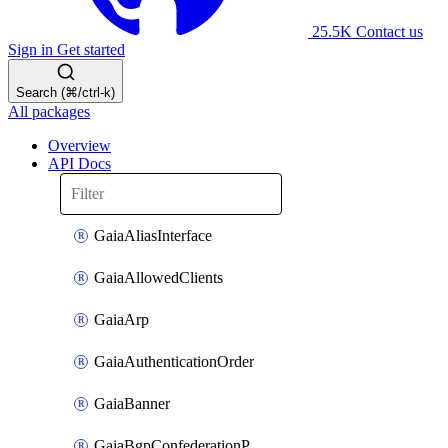
25.5K
Contact us
Sign in
Get started
Search (⌘/ctrl-k)
All packages
Overview
API Docs
GaiaAliasInterface
GaiaAllowedClients
GaiaArp
GaiaAuthenticationOrder
GaiaBanner
GaiaBgpConfederationPeer