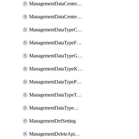
ManagementDataCenterObject
ManagementDataCenterQuery
ManagementDataTypeCompoundGroup
ManagementDataTypeFileAttributes
ManagementDataTypeGroup
ManagementDataTypeKeywords
ManagementDataTypePatterns
ManagementDataTypeTraditionalGroup
ManagementDataTypeWeightedKeywords
ManagementDefSetting
ManagementDeleteApiKey