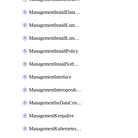
ManagementInstallDatabase
ManagementInstallLsmPolicy
ManagementInstallLsmSettings
ManagementInstallPolicy
ManagementInstallSoftwarePackage
ManagementInterface
ManagementInteroperableDevice
ManagementIseDataCenterServer
ManagementKeepalive
ManagementKubernetesDataCenterServer