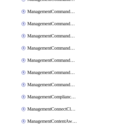
ManagementCommandSetCpTrustedCaCertificate
ManagementCommandSetGlobalProperties
ManagementCommandSetInternalTrustedCa
ManagementCommandSetPolicySettings
ManagementCommandSetThreatAdvancedSettings
ManagementCommandSetTrustedCaSettings
ManagementCommandUnlockObject
ManagementComplianceScan
ManagementConnectCloudServices
ManagementContentAwarenessAdvancedSettings