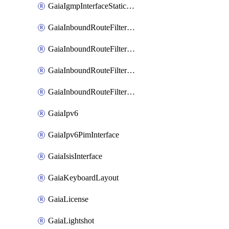
GaiaIgmpInterfaceStaticGroup
GaiaInboundRouteFilterBgpPolicy
GaiaInboundRouteFilterOspf2
GaiaInboundRouteFilterOspf3
GaiaInboundRouteFilterRip
GaiaIpv6
GaiaIpv6PimInterface
GaiaIsisInterface
GaiaKeyboardLayout
GaiaLicense
GaiaLightshot