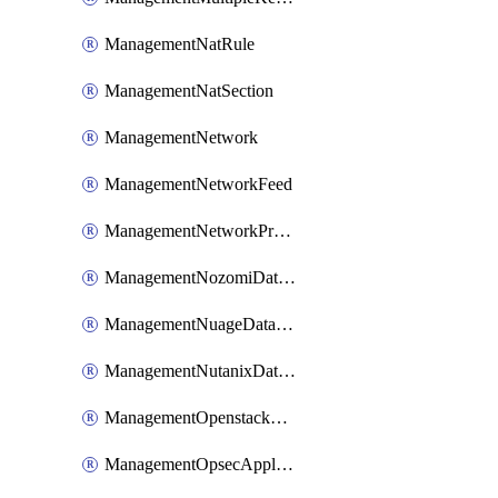
ManagementNatRule
ManagementNatSection
ManagementNetwork
ManagementNetworkFeed
ManagementNetworkProbe
ManagementNozomiDataCenterServer
ManagementNuageDataCenterServer
ManagementNutanixDataCenterServer
ManagementOpenstackDataCenterServer
ManagementOpsecApplication