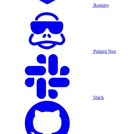
Registry
Pulumi Neo
Slack