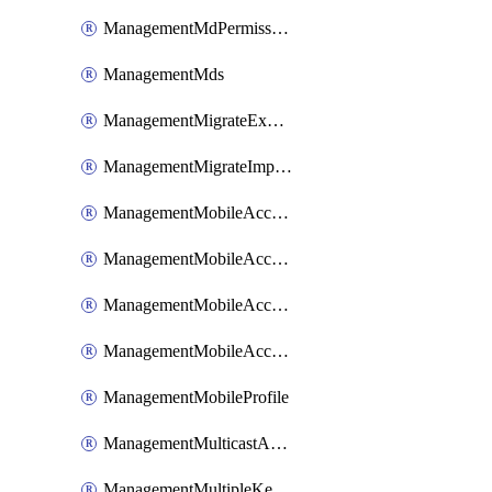
ManagementMdPermissionsProfile
ManagementMds
ManagementMigrateExportDomain
ManagementMigrateImportDomain
ManagementMobileAccessProfileRule
ManagementMobileAccessProfileSection
ManagementMobileAccessRule
ManagementMobileAccessSection
ManagementMobileProfile
ManagementMulticastAddressRange
ManagementMultipleKeyExchanges