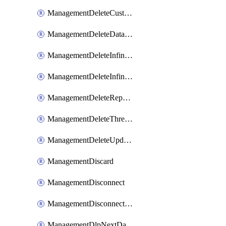
ManagementDeleteCustomTrustedCaCertificate
ManagementDeleteDataCenterObject
ManagementDeleteInfinityIdp
ManagementDeleteInfinityIdpObject
ManagementDeleteRepositoryPackage
ManagementDeleteThreatProtections
ManagementDeleteUpdatableObject
ManagementDiscard
ManagementDisconnect
ManagementDisconnectCloudServices
ManagementDlpNextDataType