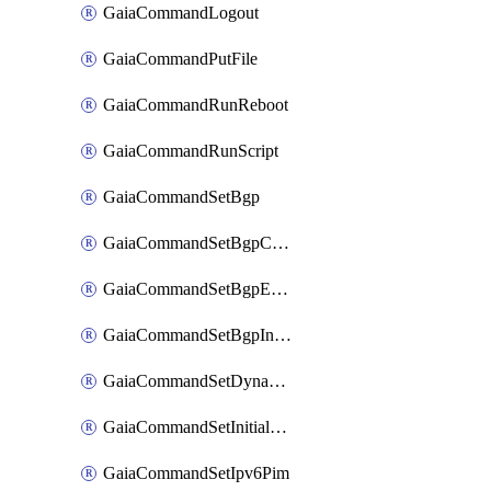
GaiaCommandLogout
GaiaCommandPutFile
GaiaCommandRunReboot
GaiaCommandRunScript
GaiaCommandSetBgp
GaiaCommandSetBgpConfederation
GaiaCommandSetBgpExternal
GaiaCommandSetBgpInternal
GaiaCommandSetDynamicContent
GaiaCommandSetInitialSetup
GaiaCommandSetIpv6Pim