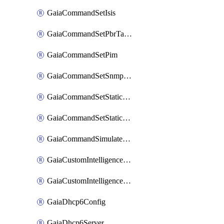
GaiaCommandSetIsis
GaiaCommandSetPbrTableStaticNextHopPriority
GaiaCommandSetPim
GaiaCommandSetSnmpSession
GaiaCommandSetStaticMrouteNextHopPriority
GaiaCommandSetStaticRouteNextHopPriority
GaiaCommandSimulatePacket
GaiaCustomIntelligenceFeed
GaiaCustomIntelligenceInterval
GaiaDhcp6Config
GaiaDhcp6Server