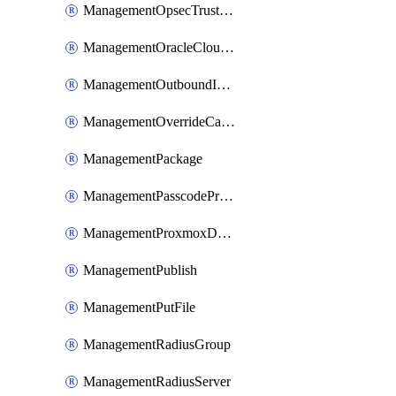
ManagementOpsecTrustedCa
ManagementOracleCloudDataCenterServer
ManagementOutboundInspectionCertificate
ManagementOverrideCategorization
ManagementPackage
ManagementPasscodeProfile
ManagementProxmoxDataCenterServer
ManagementPublish
ManagementPutFile
ManagementRadiusGroup
ManagementRadiusServer