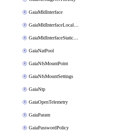
GaiaMldInterface
GaiaMldInterfaceLocalGroup
GaiaMldInterfaceStaticGroup
GaiaNatPool
GaiaNfsMountPoint
GaiaNfsMountSettings
GaiaNtp
GaiaOpenTelemetry
GaiaParam
GaiaPasswordPolicy