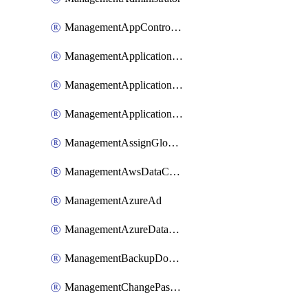
ManagementAppControlAdvancedSettings
ManagementApplicationSite
ManagementApplicationSiteCategory
ManagementApplicationSiteGroup
ManagementAssignGlobalAssignment
ManagementAwsDataCenterServer
ManagementAzureAd
ManagementAzureDataCenterServer
ManagementBackupDomain
ManagementChangePasswordOnNextLogin