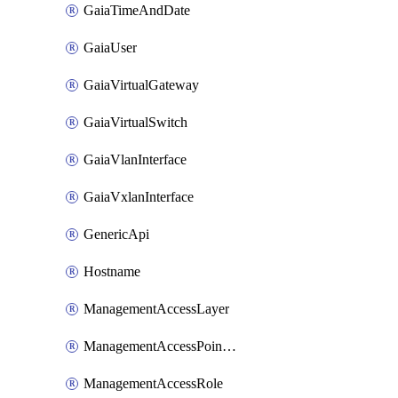
GaiaTimeAndDate
GaiaUser
GaiaVirtualGateway
GaiaVirtualSwitch
GaiaVlanInterface
GaiaVxlanInterface
GenericApi
Hostname
ManagementAccessLayer
ManagementAccessPointName
ManagementAccessRole