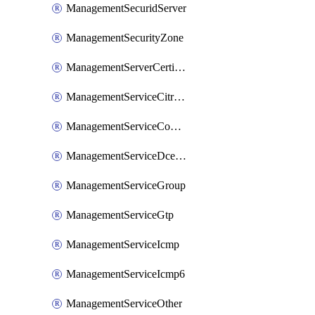
ManagementSecuridServer
ManagementSecurityZone
ManagementServerCertificate
ManagementServiceCitrixTcp
ManagementServiceCompoundTcp
ManagementServiceDceRpc
ManagementServiceGroup
ManagementServiceGtp
ManagementServiceIcmp
ManagementServiceIcmp6
ManagementServiceOther