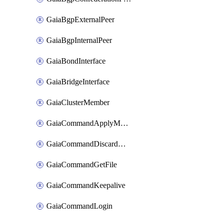
GaiaBgpExternalPeer
GaiaBgpInternalPeer
GaiaBondInterface
GaiaBridgeInterface
GaiaClusterMember
GaiaCommandApplyMaestroSecurityGroupsChanges
GaiaCommandDiscardMaestroSecurityGroupsChanges
GaiaCommandGetFile
GaiaCommandKeepalive
GaiaCommandLogin