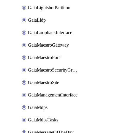
GaiaLightshotPartition
GaiaLldp
GaiaLoopbackInterface
GaiaMaestroGateway
GaiaMaestroPort
GaiaMaestroSecurityGroup
GaiaMaestroSite
GaiaManagementInterface
GaiaMdps
GaiaMdpsTasks
GaiaMessageOfTheDay