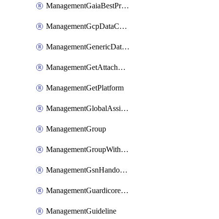
ManagementGaiaBestPractice
ManagementGcpDataCenterServer
ManagementGenericDataCenterServer
ManagementGetAttachment
ManagementGetPlatform
ManagementGlobalAssignment
ManagementGroup
ManagementGroupWithExclusion
ManagementGsnHandoverGroup
ManagementGuardicoreDataCenterServer
ManagementGuideline