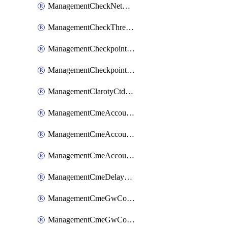
ManagementCheckNetworkFeed
ManagementCheckThreatIocFeed
ManagementCheckpointHost
ManagementCheckpointSaseDataCenterServer
ManagementClarotyCtdDataCenterServer
ManagementCmeAccountsAws
ManagementCmeAccountsAzure
ManagementCmeAccountsGcp
ManagementCmeDelayCycle
ManagementCmeGwConfigurationsAws
ManagementCmeGwConfigurationsAzure