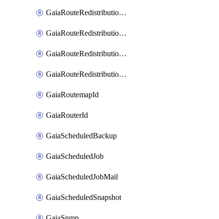
GaiaRouteRedistributionToOspf2
GaiaRouteRedistributionToOspf3
GaiaRouteRedistributionToRip
GaiaRouteRedistributionToRipng
GaiaRoutemapId
GaiaRouterId
GaiaScheduledBackup
GaiaScheduledJob
GaiaScheduledJobMail
GaiaScheduledSnapshot
GaiaSnmp