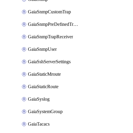
GaiaSnmpCustomTrap
GaiaSnmpPreDefinedTraps
GaiaSnmpTrapReceiver
GaiaSnmpUser
GaiaSshServerSettings
GaiaStaticMroute
GaiaStaticRoute
GaiaSyslog
GaiaSystemGroup
GaiaTacacs