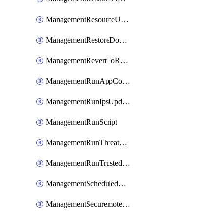
ManagementResourceUriForQos
ManagementRestoreDomain
ManagementRevertToRevision
ManagementRunAppControlUpdate
ManagementRunIpsUpdate
ManagementRunScript
ManagementRunThreatEmulationFileTypesOfflineUpdate
ManagementRunTrustedCaUpdate
ManagementScheduledEvent
ManagementSecuremoteDnsServer