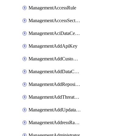
ManagementAccessRule
ManagementAccessSection
ManagementAciDataCenterServer
ManagementAddApiKey
ManagementAddCustomTrustedCaCertificate
ManagementAddDataCenterObject
ManagementAddRepositoryPackage
ManagementAddThreatProtections
ManagementAddUpdatableObject
ManagementAddressRange
ManagementAdministrator