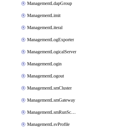
ManagementLdapGroup
ManagementLimit
ManagementLiteral
ManagementLogExporter
ManagementLogicalServer
ManagementLogin
ManagementLogout
ManagementLsmCluster
ManagementLsmGateway
ManagementLsmRunScript
ManagementLsvProfile