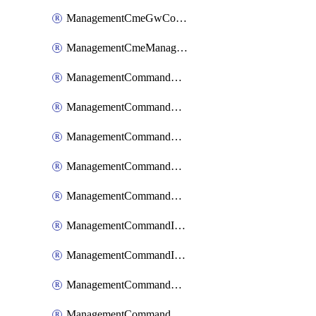
ManagementCmeGwConfigurationsGcp
ManagementCmeManagement
ManagementCommandAbortGetInterfaces
ManagementCommandExportManagement
ManagementCommandExportSmartTask
ManagementCommandGaiaApi
ManagementCommandGetInterfaces
ManagementCommandImportManagement
ManagementCommandImportSmartTask
ManagementCommandLockObject
ManagementCommandLoginToDomain