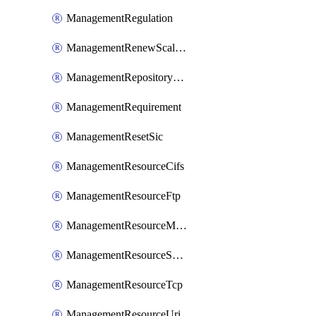
ManagementRegulation
ManagementRenewScaledSharingServerCertificate
ManagementRepositoryScript
ManagementRequirement
ManagementResetSic
ManagementResourceCifs
ManagementResourceFtp
ManagementResourceMms
ManagementResourceSmtp
ManagementResourceTcp
ManagementResourceUri