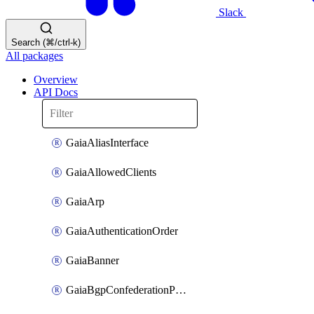
Slack
Search (⌘/ctrl-k)
All packages
Overview
API Docs
GaiaAliasInterface
GaiaAllowedClients
GaiaArp
GaiaAuthenticationOrder
GaiaBanner
GaiaBgpConfederationPeer