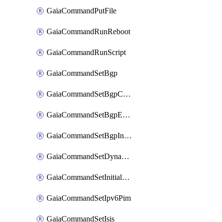
GaiaCommandPutFile
GaiaCommandRunReboot
GaiaCommandRunScript
GaiaCommandSetBgp
GaiaCommandSetBgpConfederation
GaiaCommandSetBgpExternal
GaiaCommandSetBgpInternal
GaiaCommandSetDynamicContent
GaiaCommandSetInitialSetup
GaiaCommandSetIpv6Pim
GaiaCommandSetIsis