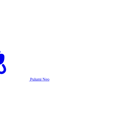
Pulumi Neo