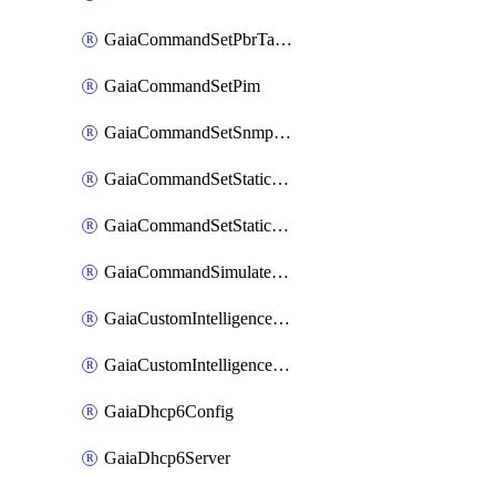
GaiaCommandSetPbrTableStaticNextHopPriority
GaiaCommandSetPim
GaiaCommandSetSnmpSession
GaiaCommandSetStaticMrouteNextHopPriority
GaiaCommandSetStaticRouteNextHopPriority
GaiaCommandSimulatePacket
GaiaCustomIntelligenceFeed
GaiaCustomIntelligenceInterval
GaiaDhcp6Config
GaiaDhcp6Server