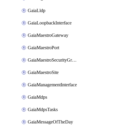
GaiaLldp
GaiaLoopbackInterface
GaiaMaestroGateway
GaiaMaestroPort
GaiaMaestroSecurityGroup
GaiaMaestroSite
GaiaManagementInterface
GaiaMdps
GaiaMdpsTasks
GaiaMessageOfTheDay