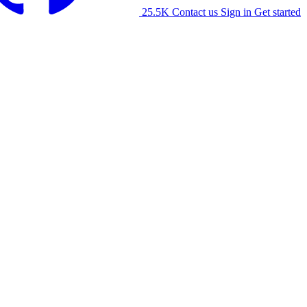
25.5K
Contact us
Sign in
Get started