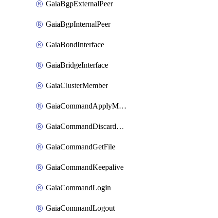
GaiaBgpExternalPeer
GaiaBgpInternalPeer
GaiaBondInterface
GaiaBridgeInterface
GaiaClusterMember
GaiaCommandApplyMaestroSecurityGroupsChanges
GaiaCommandDiscardMaestroSecurityGroupsChanges
GaiaCommandGetFile
GaiaCommandKeepalive
GaiaCommandLogin
GaiaCommandLogout