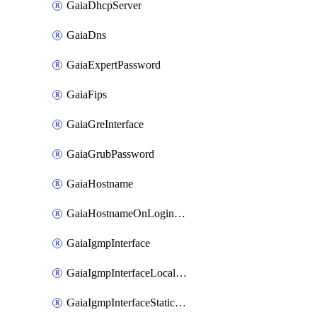
GaiaDhcpServer
GaiaDns
GaiaExpertPassword
GaiaFips
GaiaGreInterface
GaiaGrubPassword
GaiaHostname
GaiaHostnameOnLoginPage
GaiaIgmpInterface
GaiaIgmpInterfaceLocalGroup
GaiaIgmpInterfaceStaticGroup