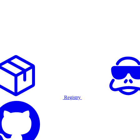
Registry