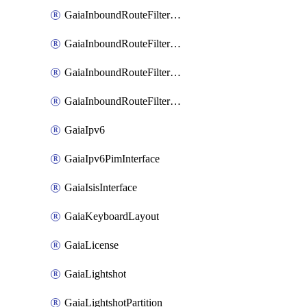
GaiaInboundRouteFilterBgpPolicy
GaiaInboundRouteFilterOspf2
GaiaInboundRouteFilterOspf3
GaiaInboundRouteFilterRip
GaiaIpv6
GaiaIpv6PimInterface
GaiaIsisInterface
GaiaKeyboardLayout
GaiaLicense
GaiaLightshot
GaiaLightshotPartition