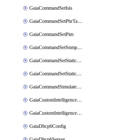
GaiaCommandSetIsis
GaiaCommandSetPbrTableStaticNextHopPriority
GaiaCommandSetPim
GaiaCommandSetSnmpSession
GaiaCommandSetStaticMrouteNextHopPriority
GaiaCommandSetStaticRouteNextHopPriority
GaiaCommandSimulatePacket
GaiaCustomIntelligenceFeed
GaiaCustomIntelligenceInterval
GaiaDhcp6Config
GaiaDhcp6Server