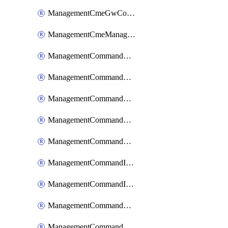
ManagementCmeGwConfigurationsGcp
ManagementCmeManagement
ManagementCommandAbortGetInterfaces
ManagementCommandExportManagement
ManagementCommandExportSmartTask
ManagementCommandGaiaApi
ManagementCommandGetInterfaces
ManagementCommandImportManagement
ManagementCommandImportSmartTask
ManagementCommandLockObject
ManagementCommandLoginToDomain