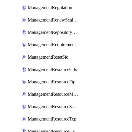
ManagementRegulation
ManagementRenewScaledSharingServerCertificate
ManagementRepositoryScript
ManagementRequirement
ManagementResetSic
ManagementResourceCifs
ManagementResourceFtp
ManagementResourceMms
ManagementResourceSmtp
ManagementResourceTcp
ManagementResourceUri