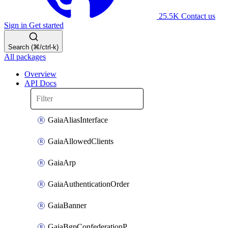
25.5K
Contact us
Sign in
Get started
Search (⌘/ctrl-k)
All packages
Overview
API Docs
GaiaAliasInterface
GaiaAllowedClients
GaiaArp
GaiaAuthenticationOrder
GaiaBanner
GaiaBgpConfederationPeer