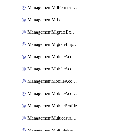
ManagementMdPermissionsProfile
ManagementMds
ManagementMigrateExportDomain
ManagementMigrateImportDomain
ManagementMobileAccessProfileRule
ManagementMobileAccessProfileSection
ManagementMobileAccessRule
ManagementMobileAccessSection
ManagementMobileProfile
ManagementMulticastAddressRange
ManagementMultipleKeyExchanges