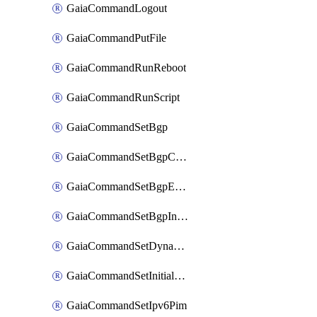
GaiaCommandLogout
GaiaCommandPutFile
GaiaCommandRunReboot
GaiaCommandRunScript
GaiaCommandSetBgp
GaiaCommandSetBgpConfederation
GaiaCommandSetBgpExternal
GaiaCommandSetBgpInternal
GaiaCommandSetDynamicContent
GaiaCommandSetInitialSetup
GaiaCommandSetIpv6Pim