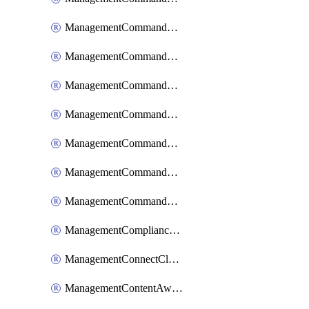
ManagementCommandSetCpTrustedCaCertificate
ManagementCommandSetGlobalProperties
ManagementCommandSetInternalTrustedCa
ManagementCommandSetPolicySettings
ManagementCommandSetThreatAdvancedSettings
ManagementCommandSetTrustedCaSettings
ManagementCommandUnlockObject
ManagementComplianceScan
ManagementConnectCloudServices
ManagementContentAwarenessAdvancedSettings