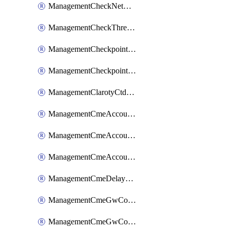
ManagementCheckNetworkFeed
ManagementCheckThreatIocFeed
ManagementCheckpointHost
ManagementCheckpointSaseDataCenterServer
ManagementClarotyCtdDataCenterServer
ManagementCmeAccountsAws
ManagementCmeAccountsAzure
ManagementCmeAccountsGcp
ManagementCmeDelayCycle
ManagementCmeGwConfigurationsAws
ManagementCmeGwConfigurationsAzure