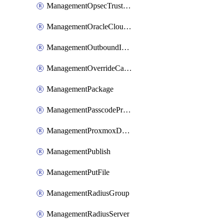
ManagementOpsecTrustedCa
ManagementOracleCloudDataCenterServer
ManagementOutboundInspectionCertificate
ManagementOverrideCategorization
ManagementPackage
ManagementPasscodeProfile
ManagementProxmoxDataCenterServer
ManagementPublish
ManagementPutFile
ManagementRadiusGroup
ManagementRadiusServer