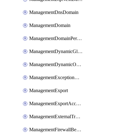
ManagementDnsDomain
ManagementDomain
ManagementDomainPermissionsProfile
ManagementDynamicGlobalNetworkObject
ManagementDynamicObject
ManagementExceptionGroup
ManagementExport
ManagementExportAccessRulebase
ManagementExternalTrustedCa
ManagementFirewallBestPractice