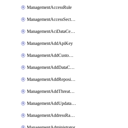
ManagementAccessRule
ManagementAccessSection
ManagementAciDataCenterServer
ManagementAddApiKey
ManagementAddCustomTrustedCaCertificate
ManagementAddDataCenterObject
ManagementAddRepositoryPackage
ManagementAddThreatProtections
ManagementAddUpdatableObject
ManagementAddressRange
ManagementAdministrator