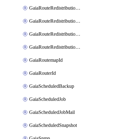
GaiaRouteRedistributionToOspf2
GaiaRouteRedistributionToOspf3
GaiaRouteRedistributionToRip
GaiaRouteRedistributionToRipng
GaiaRoutemapId
GaiaRouterId
GaiaScheduledBackup
GaiaScheduledJob
GaiaScheduledJobMail
GaiaScheduledSnapshot
GaiaSnmp