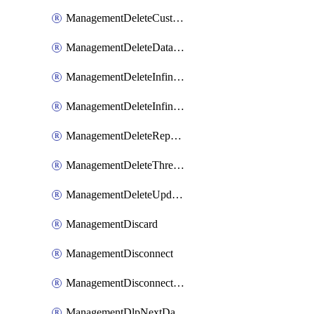
ManagementDeleteCustomTrustedCaCertificate
ManagementDeleteDataCenterObject
ManagementDeleteInfinityIdp
ManagementDeleteInfinityIdpObject
ManagementDeleteRepositoryPackage
ManagementDeleteThreatProtections
ManagementDeleteUpdatableObject
ManagementDiscard
ManagementDisconnect
ManagementDisconnectCloudServices
ManagementDlpNextDataType