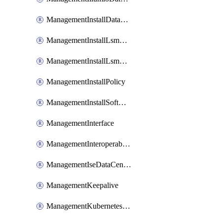
ManagementInstallDatabase
ManagementInstallLsmPolicy
ManagementInstallLsmSettings
ManagementInstallPolicy
ManagementInstallSoftwarePackage
ManagementInterface
ManagementInteroperableDevice
ManagementIseDataCenterServer
ManagementKeepalive
ManagementKubernetesDataCenterServer