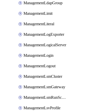
ManagementLdapGroup
ManagementLimit
ManagementLiteral
ManagementLogExporter
ManagementLogicalServer
ManagementLogin
ManagementLogout
ManagementLsmCluster
ManagementLsmGateway
ManagementLsmRunScript
ManagementLsvProfile