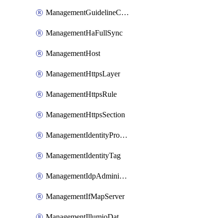
ManagementGuidelineCellApprovals
ManagementHaFullSync
ManagementHost
ManagementHttpsLayer
ManagementHttpsRule
ManagementHttpsSection
ManagementIdentityProvider
ManagementIdentityTag
ManagementIdpAdministratorGroup
ManagementIfMapServer
ManagementIllumioDataCenterServer