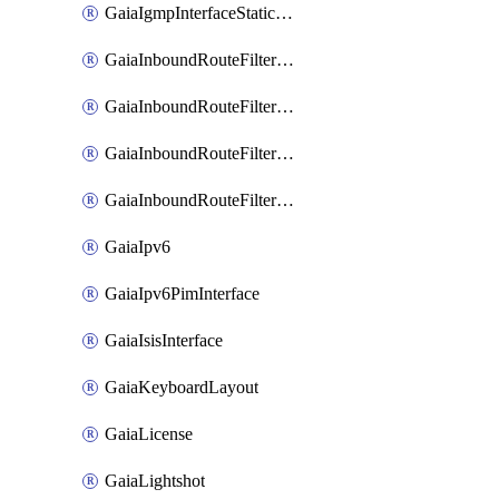
GaiaIgmpInterfaceStaticGroup
GaiaInboundRouteFilterBgpPolicy
GaiaInboundRouteFilterOspf2
GaiaInboundRouteFilterOspf3
GaiaInboundRouteFilterRip
GaiaIpv6
GaiaIpv6PimInterface
GaiaIsisInterface
GaiaKeyboardLayout
GaiaLicense
GaiaLightshot