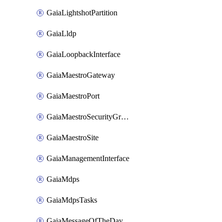
GaiaLightshotPartition
GaiaLldp
GaiaLoopbackInterface
GaiaMaestroGateway
GaiaMaestroPort
GaiaMaestroSecurityGroup
GaiaMaestroSite
GaiaManagementInterface
GaiaMdps
GaiaMdpsTasks
GaiaMessageOfTheDay