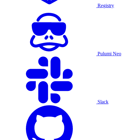
Registry
Pulumi Neo
Slack