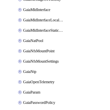
GaiaMldInterface
GaiaMldInterfaceLocalGroup
GaiaMldInterfaceStaticGroup
GaiaNatPool
GaiaNfsMountPoint
GaiaNfsMountSettings
GaiaNtp
GaiaOpenTelemetry
GaiaParam
GaiaPasswordPolicy