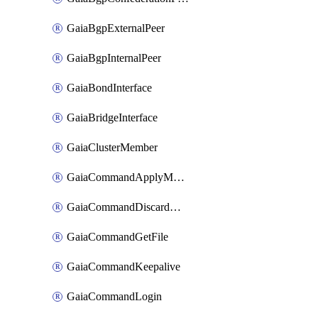
GaiaBgpExternalPeer
GaiaBgpInternalPeer
GaiaBondInterface
GaiaBridgeInterface
GaiaClusterMember
GaiaCommandApplyMaestroSecurityGroupsChanges
GaiaCommandDiscardMaestroSecurityGroupsChanges
GaiaCommandGetFile
GaiaCommandKeepalive
GaiaCommandLogin