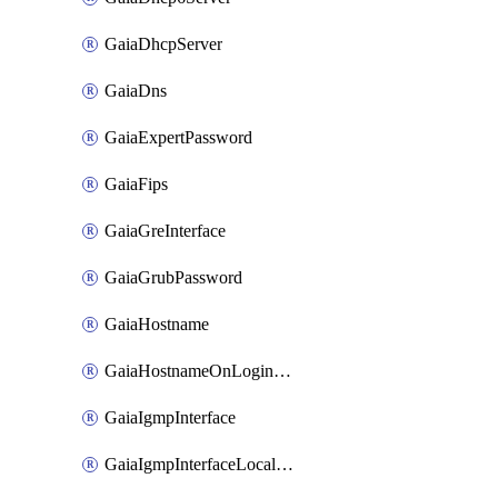
GaiaDhcpServer
GaiaDns
GaiaExpertPassword
GaiaFips
GaiaGreInterface
GaiaGrubPassword
GaiaHostname
GaiaHostnameOnLoginPage
GaiaIgmpInterface
GaiaIgmpInterfaceLocalGroup