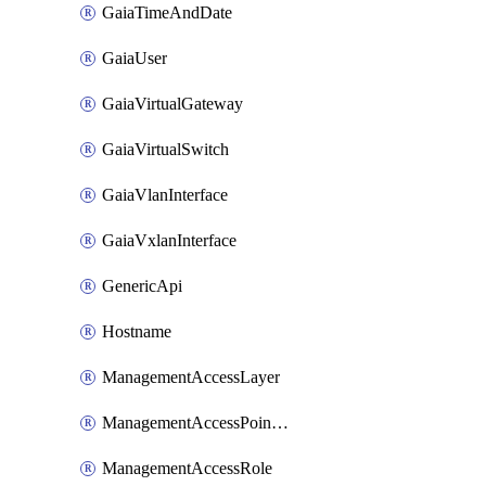
GaiaTimeAndDate
GaiaUser
GaiaVirtualGateway
GaiaVirtualSwitch
GaiaVlanInterface
GaiaVxlanInterface
GenericApi
Hostname
ManagementAccessLayer
ManagementAccessPointName
ManagementAccessRole