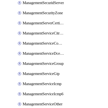
ManagementSecuridServer
ManagementSecurityZone
ManagementServerCertificate
ManagementServiceCitrixTcp
ManagementServiceCompoundTcp
ManagementServiceDceRpc
ManagementServiceGroup
ManagementServiceGtp
ManagementServiceIcmp
ManagementServiceIcmp6
ManagementServiceOther