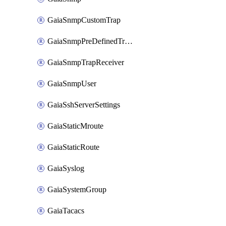
GaiaSnmpCustomTrap
GaiaSnmpPreDefinedTraps
GaiaSnmpTrapReceiver
GaiaSnmpUser
GaiaSshServerSettings
GaiaStaticMroute
GaiaStaticRoute
GaiaSyslog
GaiaSystemGroup
GaiaTacacs