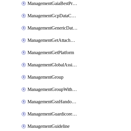
ManagementGaiaBestPractice
ManagementGcpDataCenterServer
ManagementGenericDataCenterServer
ManagementGetAttachment
ManagementGetPlatform
ManagementGlobalAssignment
ManagementGroup
ManagementGroupWithExclusion
ManagementGsnHandoverGroup
ManagementGuardicoreDataCenterServer
ManagementGuideline