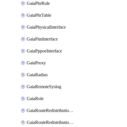
GaiaPbrRule
GaiaPbrTable
GaiaPhysicalInterface
GaiaPimInterface
GaiaPppoeInterface
GaiaProxy
GaiaRadius
GaiaRemoteSyslog
GaiaRole
GaiaRouteRedistributionToBgpAs
GaiaRouteRedistributionToIsis