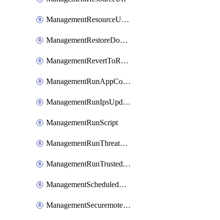
ManagementResourceUriForQos
ManagementRestoreDomain
ManagementRevertToRevision
ManagementRunAppControlUpdate
ManagementRunIpsUpdate
ManagementRunScript
ManagementRunThreatEmulationFileTypesOfflineUpdate
ManagementRunTrustedCaUpdate
ManagementScheduledEvent
ManagementSecuremoteDnsServer