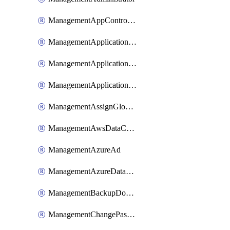
ManagementAppControlAdvancedSettings
ManagementApplicationSite
ManagementApplicationSiteCategory
ManagementApplicationSiteGroup
ManagementAssignGlobalAssignment
ManagementAwsDataCenterServer
ManagementAzureAd
ManagementAzureDataCenterServer
ManagementBackupDomain
ManagementChangePasswordOnNextLogin