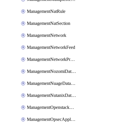
ManagementNatRule
ManagementNatSection
ManagementNetwork
ManagementNetworkFeed
ManagementNetworkProbe
ManagementNozomiDataCenterServer
ManagementNuageDataCenterServer
ManagementNutanixDataCenterServer
ManagementOpenstackDataCenterServer
ManagementOpsecApplication