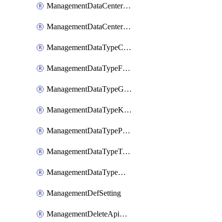
ManagementDataCenterObject
ManagementDataCenterQuery
ManagementDataTypeCompoundGroup
ManagementDataTypeFileAttributes
ManagementDataTypeGroup
ManagementDataTypeKeywords
ManagementDataTypePatterns
ManagementDataTypeTraditionalGroup
ManagementDataTypeWeightedKeywords
ManagementDefSetting
ManagementDeleteApiKey