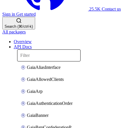
25.5K
Contact us
Sign in
Get started
Search (⌘/ctrl-k)
All packages
Overview
API Docs
GaiaAliasInterface
GaiaAllowedClients
GaiaArp
GaiaAuthenticationOrder
GaiaBanner
GaiaBgpConfederationPeer