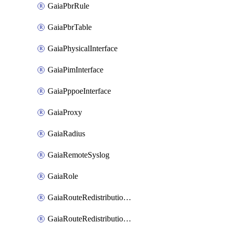
GaiaPbrRule
GaiaPbrTable
GaiaPhysicalInterface
GaiaPimInterface
GaiaPppoeInterface
GaiaProxy
GaiaRadius
GaiaRemoteSyslog
GaiaRole
GaiaRouteRedistributionToBgpAs
GaiaRouteRedistributionToIsis