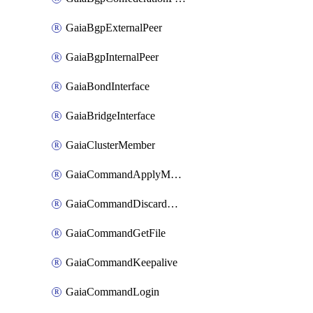
GaiaBgpExternalPeer
GaiaBgpInternalPeer
GaiaBondInterface
GaiaBridgeInterface
GaiaClusterMember
GaiaCommandApplyMaestroSecurityGroupsChanges
GaiaCommandDiscardMaestroSecurityGroupsChanges
GaiaCommandGetFile
GaiaCommandKeepalive
GaiaCommandLogin