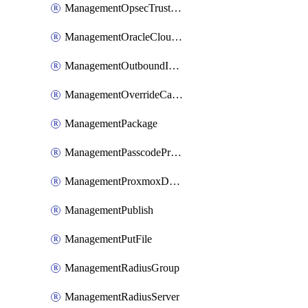
ManagementOpsecTrustedCa
ManagementOracleCloudDataCenterServer
ManagementOutboundInspectionCertificate
ManagementOverrideCategorization
ManagementPackage
ManagementPasscodeProfile
ManagementProxmoxDataCenterServer
ManagementPublish
ManagementPutFile
ManagementRadiusGroup
ManagementRadiusServer