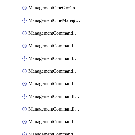
ManagementCmeGwConfigurationsGcp
ManagementCmeManagement
ManagementCommandAbortGetInterfaces
ManagementCommandExportManagement
ManagementCommandExportSmartTask
ManagementCommandGaiaApi
ManagementCommandGetInterfaces
ManagementCommandImportManagement
ManagementCommandImportSmartTask
ManagementCommandLockObject
ManagementCommandLoginToDomain