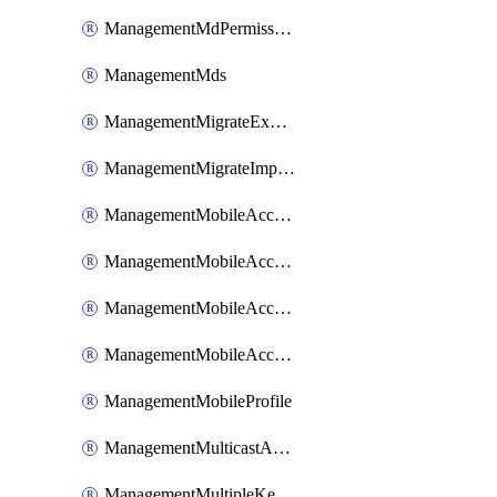
ManagementMdPermissionsProfile
ManagementMds
ManagementMigrateExportDomain
ManagementMigrateImportDomain
ManagementMobileAccessProfileRule
ManagementMobileAccessProfileSection
ManagementMobileAccessRule
ManagementMobileAccessSection
ManagementMobileProfile
ManagementMulticastAddressRange
ManagementMultipleKeyExchanges