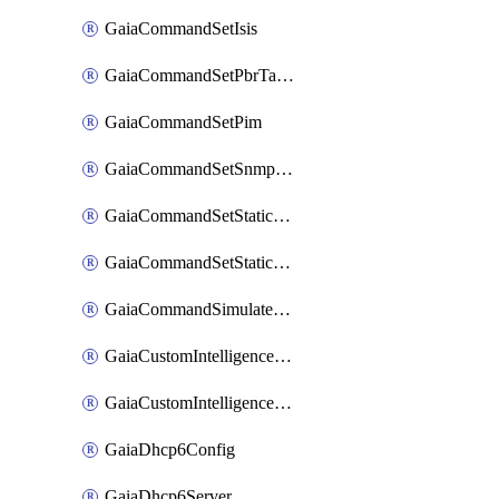
GaiaCommandSetIsis
GaiaCommandSetPbrTableStaticNextHopPriority
GaiaCommandSetPim
GaiaCommandSetSnmpSession
GaiaCommandSetStaticMrouteNextHopPriority
GaiaCommandSetStaticRouteNextHopPriority
GaiaCommandSimulatePacket
GaiaCustomIntelligenceFeed
GaiaCustomIntelligenceInterval
GaiaDhcp6Config
GaiaDhcp6Server