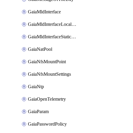
GaiaMldInterface
GaiaMldInterfaceLocalGroup
GaiaMldInterfaceStaticGroup
GaiaNatPool
GaiaNfsMountPoint
GaiaNfsMountSettings
GaiaNtp
GaiaOpenTelemetry
GaiaParam
GaiaPasswordPolicy