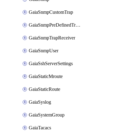
GaiaSnmpCustomTrap
GaiaSnmpPreDefinedTraps
GaiaSnmpTrapReceiver
GaiaSnmpUser
GaiaSshServerSettings
GaiaStaticMroute
GaiaStaticRoute
GaiaSyslog
GaiaSystemGroup
GaiaTacacs