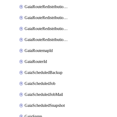
GaiaRouteRedistributionToOspf2
GaiaRouteRedistributionToOspf3
GaiaRouteRedistributionToRip
GaiaRouteRedistributionToRipng
GaiaRoutemapId
GaiaRouterId
GaiaScheduledBackup
GaiaScheduledJob
GaiaScheduledJobMail
GaiaScheduledSnapshot
GaiaSnmp