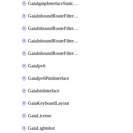
GaiaIgmpInterfaceStaticGroup
GaiaInboundRouteFilterBgpPolicy
GaiaInboundRouteFilterOspf2
GaiaInboundRouteFilterOspf3
GaiaInboundRouteFilterRip
GaiaIpv6
GaiaIpv6PimInterface
GaiaIsisInterface
GaiaKeyboardLayout
GaiaLicense
GaiaLightshot