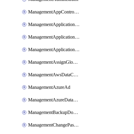
ManagementAppControlAdvancedSettings
ManagementApplicationSite
ManagementApplicationSiteCategory
ManagementApplicationSiteGroup
ManagementAssignGlobalAssignment
ManagementAwsDataCenterServer
ManagementAzureAd
ManagementAzureDataCenterServer
ManagementBackupDomain
ManagementChangePasswordOnNextLogin