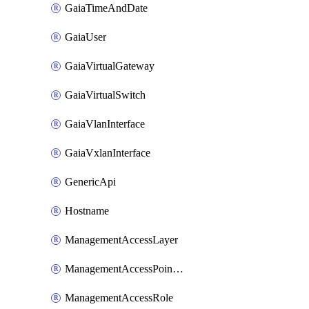
GaiaTimeAndDate
GaiaUser
GaiaVirtualGateway
GaiaVirtualSwitch
GaiaVlanInterface
GaiaVxlanInterface
GenericApi
Hostname
ManagementAccessLayer
ManagementAccessPointName
ManagementAccessRole