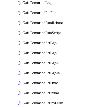
GaiaCommandLogout
GaiaCommandPutFile
GaiaCommandRunReboot
GaiaCommandRunScript
GaiaCommandSetBgp
GaiaCommandSetBgpConfederation
GaiaCommandSetBgpExternal
GaiaCommandSetBgpInternal
GaiaCommandSetDynamicContent
GaiaCommandSetInitialSetup
GaiaCommandSetIpv6Pim