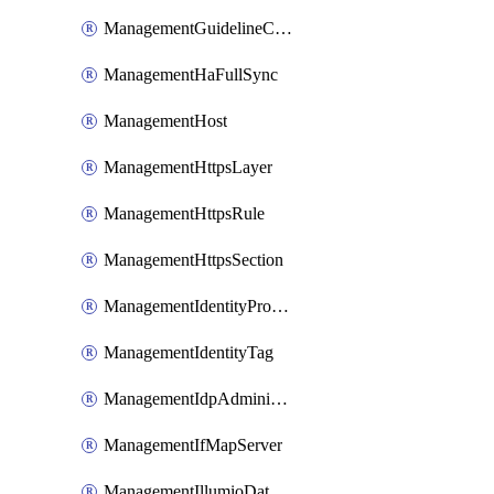
ManagementGuidelineCellApprovals
ManagementHaFullSync
ManagementHost
ManagementHttpsLayer
ManagementHttpsRule
ManagementHttpsSection
ManagementIdentityProvider
ManagementIdentityTag
ManagementIdpAdministratorGroup
ManagementIfMapServer
ManagementIllumioDataCenterServer