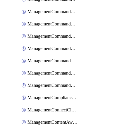
ManagementCommandSetCpTrustedCaCertificate
ManagementCommandSetGlobalProperties
ManagementCommandSetInternalTrustedCa
ManagementCommandSetPolicySettings
ManagementCommandSetThreatAdvancedSettings
ManagementCommandSetTrustedCaSettings
ManagementCommandUnlockObject
ManagementComplianceScan
ManagementConnectCloudServices
ManagementContentAwarenessAdvancedSettings