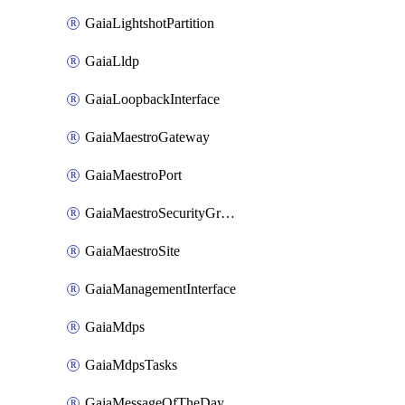
GaiaLightshotPartition
GaiaLldp
GaiaLoopbackInterface
GaiaMaestroGateway
GaiaMaestroPort
GaiaMaestroSecurityGroup
GaiaMaestroSite
GaiaManagementInterface
GaiaMdps
GaiaMdpsTasks
GaiaMessageOfTheDay