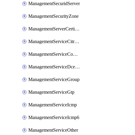
ManagementSecuridServer
ManagementSecurityZone
ManagementServerCertificate
ManagementServiceCitrixTcp
ManagementServiceCompoundTcp
ManagementServiceDceRpc
ManagementServiceGroup
ManagementServiceGtp
ManagementServiceIcmp
ManagementServiceIcmp6
ManagementServiceOther