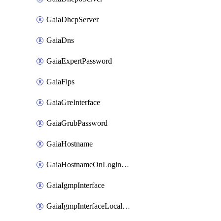
GaiaDhcpServer
GaiaDns
GaiaExpertPassword
GaiaFips
GaiaGreInterface
GaiaGrubPassword
GaiaHostname
GaiaHostnameOnLoginPage
GaiaIgmpInterface
GaiaIgmpInterfaceLocalGroup