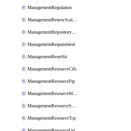
ManagementRegulation
ManagementRenewScaledSharingServerCertificate
ManagementRepositoryScript
ManagementRequirement
ManagementResetSic
ManagementResourceCifs
ManagementResourceFtp
ManagementResourceMms
ManagementResourceSmtp
ManagementResourceTcp
ManagementResourceUri