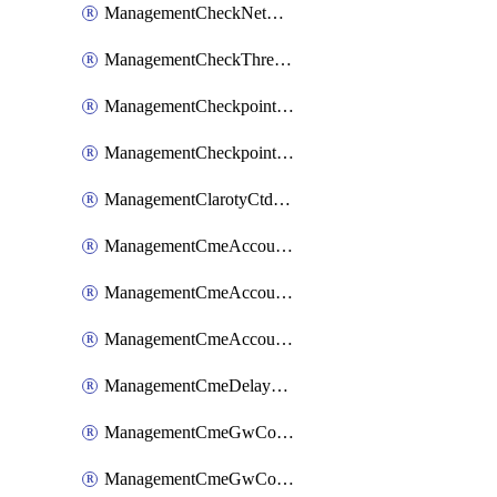
ManagementCheckNetworkFeed
ManagementCheckThreatIocFeed
ManagementCheckpointHost
ManagementCheckpointSaseDataCenterServer
ManagementClarotyCtdDataCenterServer
ManagementCmeAccountsAws
ManagementCmeAccountsAzure
ManagementCmeAccountsGcp
ManagementCmeDelayCycle
ManagementCmeGwConfigurationsAws
ManagementCmeGwConfigurationsAzure