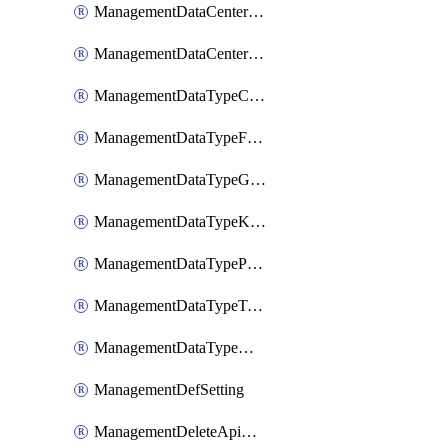
ManagementDataCenterObject
ManagementDataCenterQuery
ManagementDataTypeCompoundGroup
ManagementDataTypeFileAttributes
ManagementDataTypeGroup
ManagementDataTypeKeywords
ManagementDataTypePatterns
ManagementDataTypeTraditionalGroup
ManagementDataTypeWeightedKeywords
ManagementDefSetting
ManagementDeleteApiKey