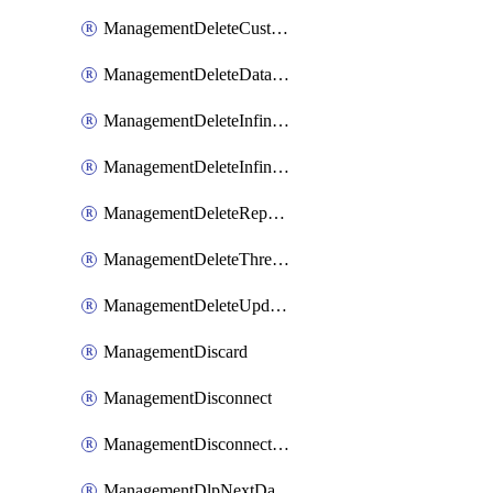
ManagementDeleteCustomTrustedCaCertificate
ManagementDeleteDataCenterObject
ManagementDeleteInfinityIdp
ManagementDeleteInfinityIdpObject
ManagementDeleteRepositoryPackage
ManagementDeleteThreatProtections
ManagementDeleteUpdatableObject
ManagementDiscard
ManagementDisconnect
ManagementDisconnectCloudServices
ManagementDlpNextDataType