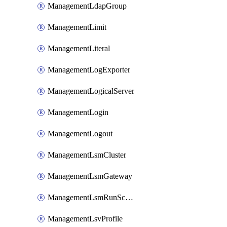
ManagementLdapGroup
ManagementLimit
ManagementLiteral
ManagementLogExporter
ManagementLogicalServer
ManagementLogin
ManagementLogout
ManagementLsmCluster
ManagementLsmGateway
ManagementLsmRunScript
ManagementLsvProfile