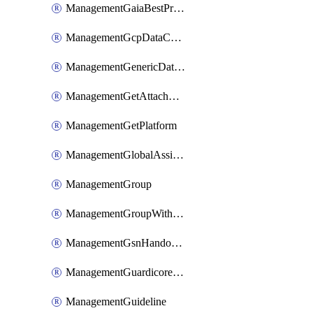
ManagementGaiaBestPractice
ManagementGcpDataCenterServer
ManagementGenericDataCenterServer
ManagementGetAttachment
ManagementGetPlatform
ManagementGlobalAssignment
ManagementGroup
ManagementGroupWithExclusion
ManagementGsnHandoverGroup
ManagementGuardicoreDataCenterServer
ManagementGuideline