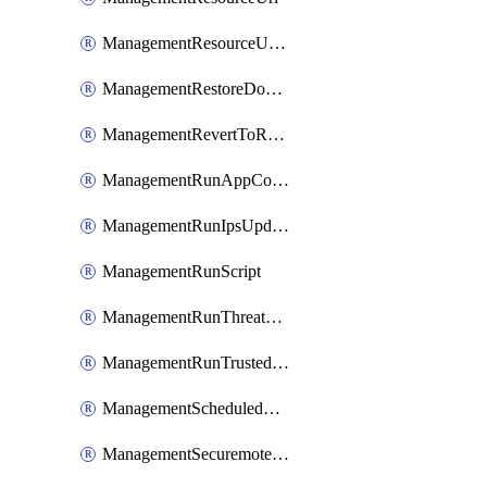
ManagementResourceUriForQos
ManagementRestoreDomain
ManagementRevertToRevision
ManagementRunAppControlUpdate
ManagementRunIpsUpdate
ManagementRunScript
ManagementRunThreatEmulationFileTypesOfflineUpdate
ManagementRunTrustedCaUpdate
ManagementScheduledEvent
ManagementSecuremoteDnsServer