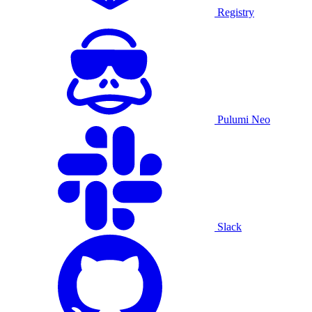
Registry
Pulumi Neo
Slack