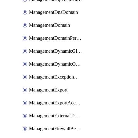
ManagementDnsDomain
ManagementDomain
ManagementDomainPermissionsProfile
ManagementDynamicGlobalNetworkObject
ManagementDynamicObject
ManagementExceptionGroup
ManagementExport
ManagementExportAccessRulebase
ManagementExternalTrustedCa
ManagementFirewallBestPractice