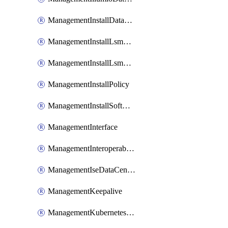
ManagementInstallDatabase
ManagementInstallLsmPolicy
ManagementInstallLsmSettings
ManagementInstallPolicy
ManagementInstallSoftwarePackage
ManagementInterface
ManagementInteroperableDevice
ManagementIseDataCenterServer
ManagementKeepalive
ManagementKubernetesDataCenterServer