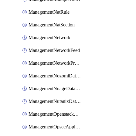
ManagementNatRule
ManagementNatSection
ManagementNetwork
ManagementNetworkFeed
ManagementNetworkProbe
ManagementNozomiDataCenterServer
ManagementNuageDataCenterServer
ManagementNutanixDataCenterServer
ManagementOpenstackDataCenterServer
ManagementOpsecApplication