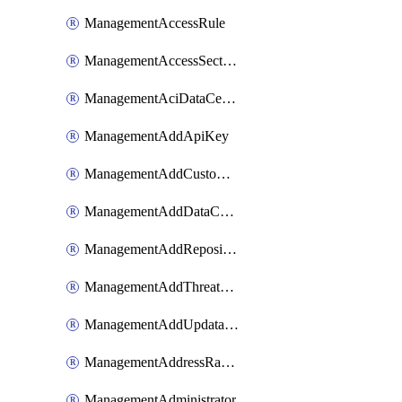
ManagementAccessRule
ManagementAccessSection
ManagementAciDataCenterServer
ManagementAddApiKey
ManagementAddCustomTrustedCaCertificate
ManagementAddDataCenterObject
ManagementAddRepositoryPackage
ManagementAddThreatProtections
ManagementAddUpdatableObject
ManagementAddressRange
ManagementAdministrator