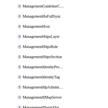
ManagementGuidelineCellApprovals
ManagementHaFullSync
ManagementHost
ManagementHttpsLayer
ManagementHttpsRule
ManagementHttpsSection
ManagementIdentityProvider
ManagementIdentityTag
ManagementIdpAdministratorGroup
ManagementIfMapServer
ManagementIllumioDataCenterServer