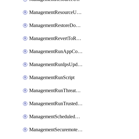
ManagementResourceUriForQos
ManagementRestoreDomain
ManagementRevertToRevision
ManagementRunAppControlUpdate
ManagementRunIpsUpdate
ManagementRunScript
ManagementRunThreatEmulationFileTypesOfflineUpdate
ManagementRunTrustedCaUpdate
ManagementScheduledEvent
ManagementSecuremoteDnsServer