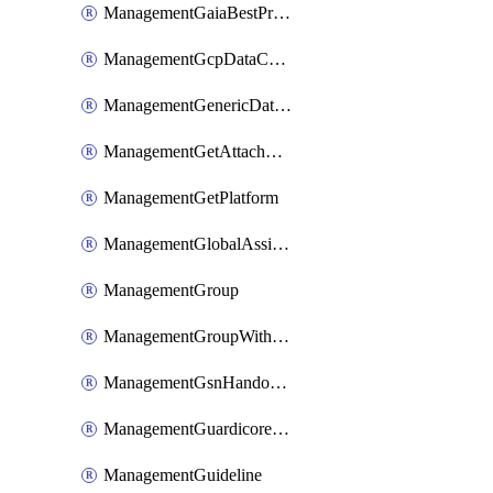
ManagementGaiaBestPractice
ManagementGcpDataCenterServer
ManagementGenericDataCenterServer
ManagementGetAttachment
ManagementGetPlatform
ManagementGlobalAssignment
ManagementGroup
ManagementGroupWithExclusion
ManagementGsnHandoverGroup
ManagementGuardicoreDataCenterServer
ManagementGuideline