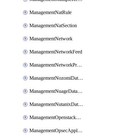
ManagementNatRule
ManagementNatSection
ManagementNetwork
ManagementNetworkFeed
ManagementNetworkProbe
ManagementNozomiDataCenterServer
ManagementNuageDataCenterServer
ManagementNutanixDataCenterServer
ManagementOpenstackDataCenterServer
ManagementOpsecApplication