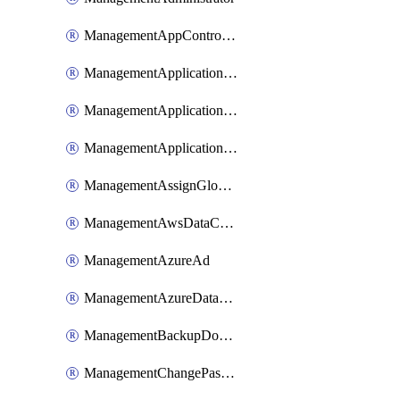
ManagementAppControlAdvancedSettings
ManagementApplicationSite
ManagementApplicationSiteCategory
ManagementApplicationSiteGroup
ManagementAssignGlobalAssignment
ManagementAwsDataCenterServer
ManagementAzureAd
ManagementAzureDataCenterServer
ManagementBackupDomain
ManagementChangePasswordOnNextLogin