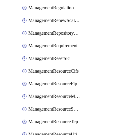
ManagementRegulation
ManagementRenewScaledSharingServerCertificate
ManagementRepositoryScript
ManagementRequirement
ManagementResetSic
ManagementResourceCifs
ManagementResourceFtp
ManagementResourceMms
ManagementResourceSmtp
ManagementResourceTcp
ManagementResourceUri