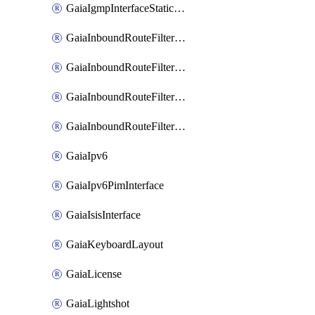
GaiaIgmpInterfaceStaticGroup
GaiaInboundRouteFilterBgpPolicy
GaiaInboundRouteFilterOspf2
GaiaInboundRouteFilterOspf3
GaiaInboundRouteFilterRip
GaiaIpv6
GaiaIpv6PimInterface
GaiaIsisInterface
GaiaKeyboardLayout
GaiaLicense
GaiaLightshot