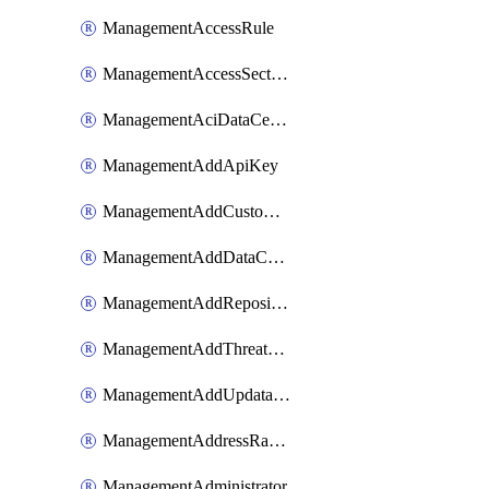
ManagementAccessRule
ManagementAccessSection
ManagementAciDataCenterServer
ManagementAddApiKey
ManagementAddCustomTrustedCaCertificate
ManagementAddDataCenterObject
ManagementAddRepositoryPackage
ManagementAddThreatProtections
ManagementAddUpdatableObject
ManagementAddressRange
ManagementAdministrator