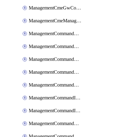
ManagementCmeGwConfigurationsGcp
ManagementCmeManagement
ManagementCommandAbortGetInterfaces
ManagementCommandExportManagement
ManagementCommandExportSmartTask
ManagementCommandGaiaApi
ManagementCommandGetInterfaces
ManagementCommandImportManagement
ManagementCommandImportSmartTask
ManagementCommandLockObject
ManagementCommandLoginToDomain