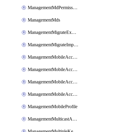
ManagementMdPermissionsProfile
ManagementMds
ManagementMigrateExportDomain
ManagementMigrateImportDomain
ManagementMobileAccessProfileRule
ManagementMobileAccessProfileSection
ManagementMobileAccessRule
ManagementMobileAccessSection
ManagementMobileProfile
ManagementMulticastAddressRange
ManagementMultipleKeyExchanges