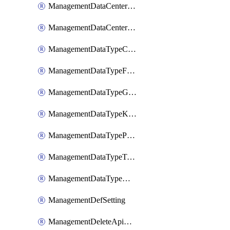
ManagementDataCenterObject
ManagementDataCenterQuery
ManagementDataTypeCompoundGroup
ManagementDataTypeFileAttributes
ManagementDataTypeGroup
ManagementDataTypeKeywords
ManagementDataTypePatterns
ManagementDataTypeTraditionalGroup
ManagementDataTypeWeightedKeywords
ManagementDefSetting
ManagementDeleteApiKey