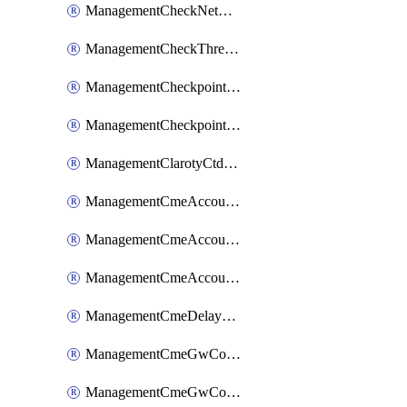
ManagementCheckNetworkFeed
ManagementCheckThreatIocFeed
ManagementCheckpointHost
ManagementCheckpointSaseDataCenterServer
ManagementClarotyCtdDataCenterServer
ManagementCmeAccountsAws
ManagementCmeAccountsAzure
ManagementCmeAccountsGcp
ManagementCmeDelayCycle
ManagementCmeGwConfigurationsAws
ManagementCmeGwConfigurationsAzure