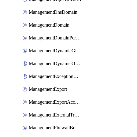
ManagementDnsDomain
ManagementDomain
ManagementDomainPermissionsProfile
ManagementDynamicGlobalNetworkObject
ManagementDynamicObject
ManagementExceptionGroup
ManagementExport
ManagementExportAccessRulebase
ManagementExternalTrustedCa
ManagementFirewallBestPractice