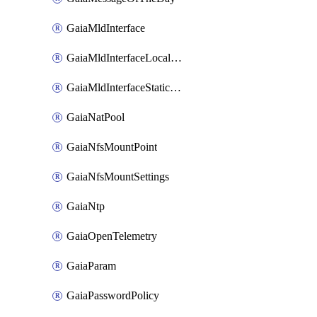
GaiaMldInterface
GaiaMldInterfaceLocalGroup
GaiaMldInterfaceStaticGroup
GaiaNatPool
GaiaNfsMountPoint
GaiaNfsMountSettings
GaiaNtp
GaiaOpenTelemetry
GaiaParam
GaiaPasswordPolicy