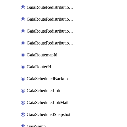
GaiaRouteRedistributionToOspf2
GaiaRouteRedistributionToOspf3
GaiaRouteRedistributionToRip
GaiaRouteRedistributionToRipng
GaiaRoutemapId
GaiaRouterId
GaiaScheduledBackup
GaiaScheduledJob
GaiaScheduledJobMail
GaiaScheduledSnapshot
GaiaSnmp