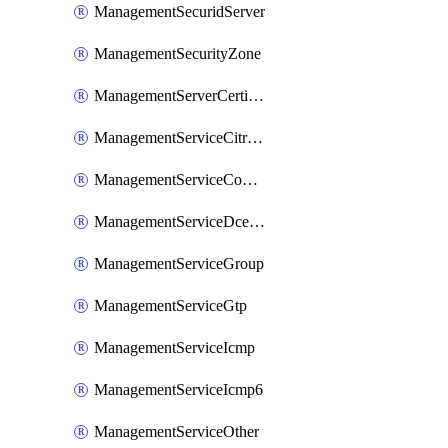
ManagementSecuridServer
ManagementSecurityZone
ManagementServerCertificate
ManagementServiceCitrixTcp
ManagementServiceCompoundTcp
ManagementServiceDceRpc
ManagementServiceGroup
ManagementServiceGtp
ManagementServiceIcmp
ManagementServiceIcmp6
ManagementServiceOther