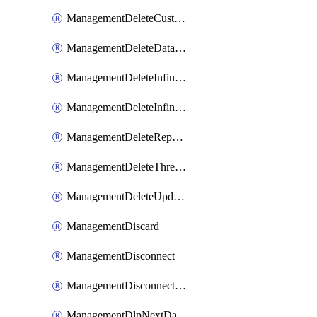
ManagementDeleteCustomTrustedCaCertificate
ManagementDeleteDataCenterObject
ManagementDeleteInfinityIdp
ManagementDeleteInfinityIdpObject
ManagementDeleteRepositoryPackage
ManagementDeleteThreatProtections
ManagementDeleteUpdatableObject
ManagementDiscard
ManagementDisconnect
ManagementDisconnectCloudServices
ManagementDlpNextDataType