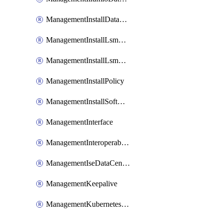
ManagementInstallDatabase
ManagementInstallLsmPolicy
ManagementInstallLsmSettings
ManagementInstallPolicy
ManagementInstallSoftwarePackage
ManagementInterface
ManagementInteroperableDevice
ManagementIseDataCenterServer
ManagementKeepalive
ManagementKubernetesDataCenterServer