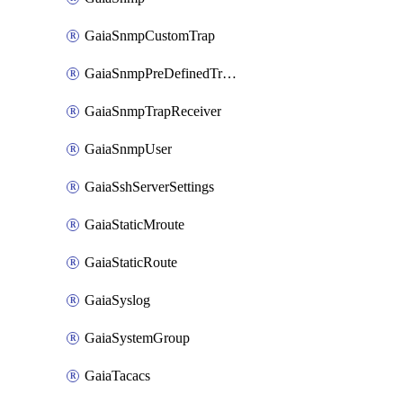
GaiaSnmpCustomTrap
GaiaSnmpPreDefinedTraps
GaiaSnmpTrapReceiver
GaiaSnmpUser
GaiaSshServerSettings
GaiaStaticMroute
GaiaStaticRoute
GaiaSyslog
GaiaSystemGroup
GaiaTacacs