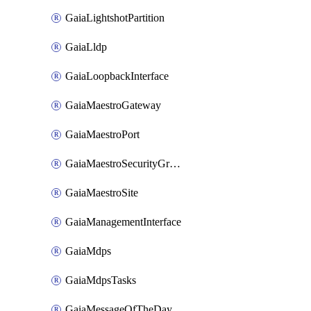
GaiaLightshotPartition
GaiaLldp
GaiaLoopbackInterface
GaiaMaestroGateway
GaiaMaestroPort
GaiaMaestroSecurityGroup
GaiaMaestroSite
GaiaManagementInterface
GaiaMdps
GaiaMdpsTasks
GaiaMessageOfTheDay