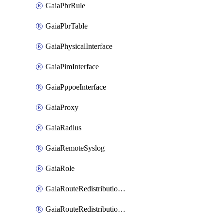
GaiaPbrRule
GaiaPbrTable
GaiaPhysicalInterface
GaiaPimInterface
GaiaPppoeInterface
GaiaProxy
GaiaRadius
GaiaRemoteSyslog
GaiaRole
GaiaRouteRedistributionToBgpAs
GaiaRouteRedistributionToIsis