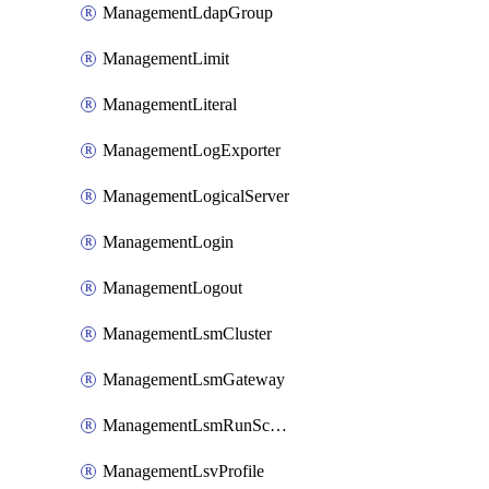
ManagementLdapGroup
ManagementLimit
ManagementLiteral
ManagementLogExporter
ManagementLogicalServer
ManagementLogin
ManagementLogout
ManagementLsmCluster
ManagementLsmGateway
ManagementLsmRunScript
ManagementLsvProfile