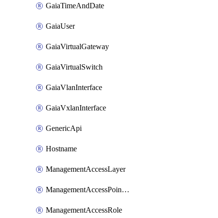
GaiaTimeAndDate
GaiaUser
GaiaVirtualGateway
GaiaVirtualSwitch
GaiaVlanInterface
GaiaVxlanInterface
GenericApi
Hostname
ManagementAccessLayer
ManagementAccessPointName
ManagementAccessRole