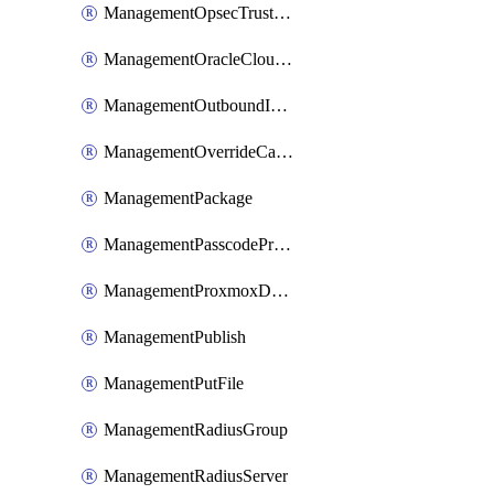
ManagementOpsecTrustedCa
ManagementOracleCloudDataCenterServer
ManagementOutboundInspectionCertificate
ManagementOverrideCategorization
ManagementPackage
ManagementPasscodeProfile
ManagementProxmoxDataCenterServer
ManagementPublish
ManagementPutFile
ManagementRadiusGroup
ManagementRadiusServer