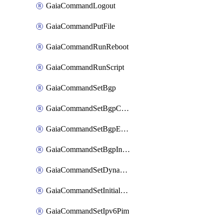
GaiaCommandLogout
GaiaCommandPutFile
GaiaCommandRunReboot
GaiaCommandRunScript
GaiaCommandSetBgp
GaiaCommandSetBgpConfederation
GaiaCommandSetBgpExternal
GaiaCommandSetBgpInternal
GaiaCommandSetDynamicContent
GaiaCommandSetInitialSetup
GaiaCommandSetIpv6Pim