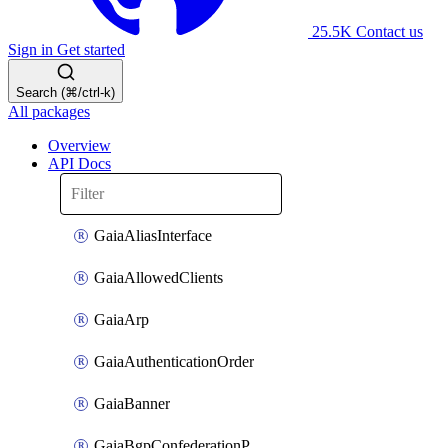
25.5K
Contact us
Sign in
Get started
Search (⌘/ctrl-k)
All packages
Overview
API Docs
GaiaAliasInterface
GaiaAllowedClients
GaiaArp
GaiaAuthenticationOrder
GaiaBanner
GaiaBgpConfederationPeer