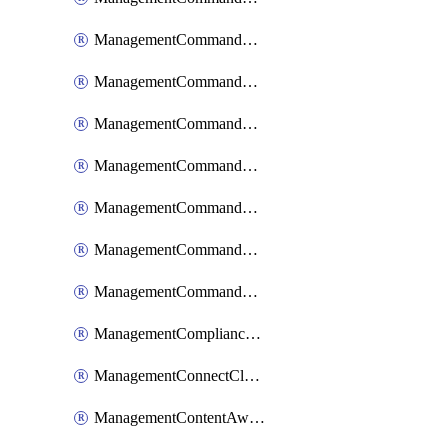
ManagementCommandSetCpTrustedCaCertificate
ManagementCommandSetGlobalProperties
ManagementCommandSetInternalTrustedCa
ManagementCommandSetPolicySettings
ManagementCommandSetThreatAdvancedSettings
ManagementCommandSetTrustedCaSettings
ManagementCommandUnlockObject
ManagementComplianceScan
ManagementConnectCloudServices
ManagementContentAwarenessAdvancedSettings