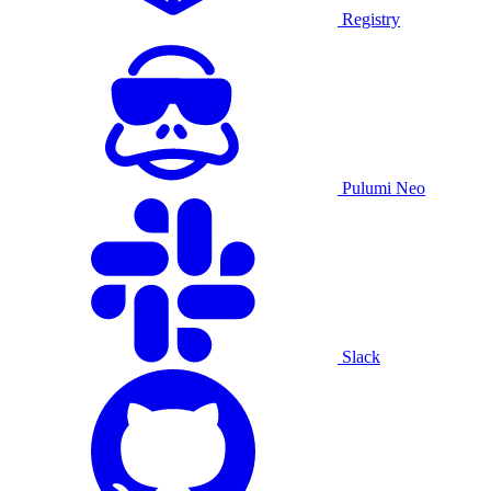
Registry
Pulumi Neo
Slack