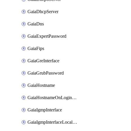
GaiaDhcpServer
GaiaDns
GaiaExpertPassword
GaiaFips
GaiaGreInterface
GaiaGrubPassword
GaiaHostname
GaiaHostnameOnLoginPage
GaiaIgmpInterface
GaiaIgmpInterfaceLocalGroup