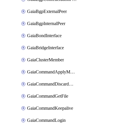
GaiaBgpExternalPeer
GaiaBgpInternalPeer
GaiaBondInterface
GaiaBridgeInterface
GaiaClusterMember
GaiaCommandApplyMaestroSecurityGroupsChanges
GaiaCommandDiscardMaestroSecurityGroupsChanges
GaiaCommandGetFile
GaiaCommandKeepalive
GaiaCommandLogin