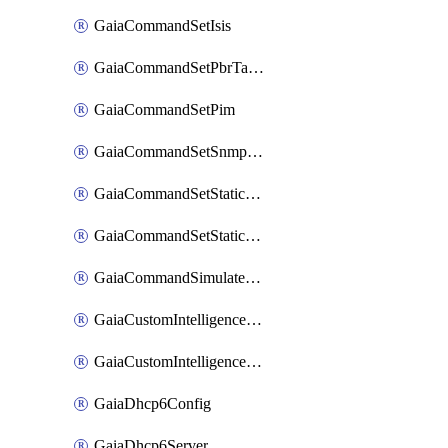
GaiaCommandSetIsis
GaiaCommandSetPbrTableStaticNextHopPriority
GaiaCommandSetPim
GaiaCommandSetSnmpSession
GaiaCommandSetStaticMrouteNextHopPriority
GaiaCommandSetStaticRouteNextHopPriority
GaiaCommandSimulatePacket
GaiaCustomIntelligenceFeed
GaiaCustomIntelligenceInterval
GaiaDhcp6Config
GaiaDhcp6Server