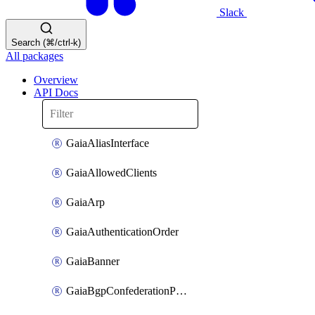
Slack
Search (⌘/ctrl-k)
All packages
Overview
API Docs
GaiaAliasInterface
GaiaAllowedClients
GaiaArp
GaiaAuthenticationOrder
GaiaBanner
GaiaBgpConfederationPeer