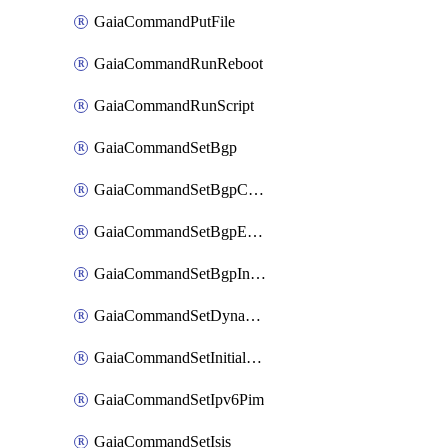
GaiaCommandPutFile
GaiaCommandRunReboot
GaiaCommandRunScript
GaiaCommandSetBgp
GaiaCommandSetBgpConfederation
GaiaCommandSetBgpExternal
GaiaCommandSetBgpInternal
GaiaCommandSetDynamicContent
GaiaCommandSetInitialSetup
GaiaCommandSetIpv6Pim
GaiaCommandSetIsis