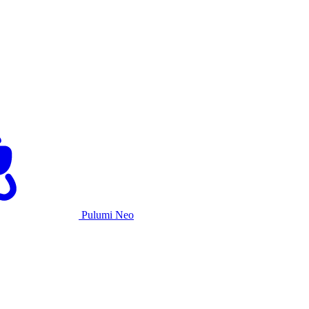
Pulumi Neo