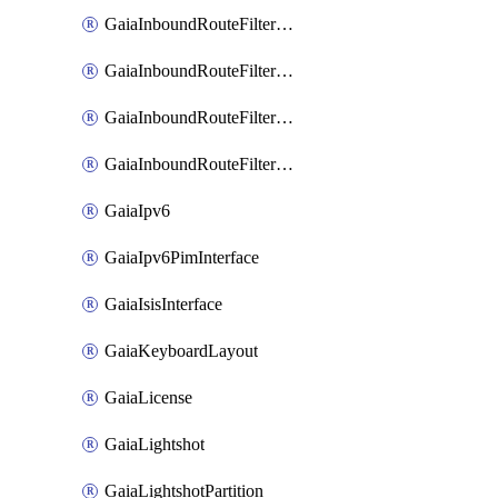
GaiaInboundRouteFilterBgpPolicy
GaiaInboundRouteFilterOspf2
GaiaInboundRouteFilterOspf3
GaiaInboundRouteFilterRip
GaiaIpv6
GaiaIpv6PimInterface
GaiaIsisInterface
GaiaKeyboardLayout
GaiaLicense
GaiaLightshot
GaiaLightshotPartition