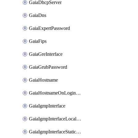
GaiaDhcpServer
GaiaDns
GaiaExpertPassword
GaiaFips
GaiaGreInterface
GaiaGrubPassword
GaiaHostname
GaiaHostnameOnLoginPage
GaiaIgmpInterface
GaiaIgmpInterfaceLocalGroup
GaiaIgmpInterfaceStaticGroup