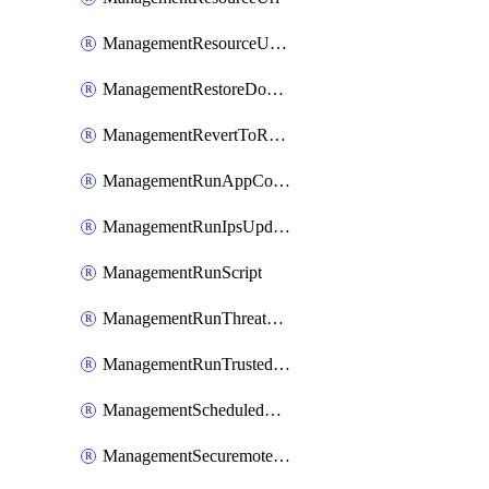
ManagementResourceUriForQos
ManagementRestoreDomain
ManagementRevertToRevision
ManagementRunAppControlUpdate
ManagementRunIpsUpdate
ManagementRunScript
ManagementRunThreatEmulationFileTypesOfflineUpdate
ManagementRunTrustedCaUpdate
ManagementScheduledEvent
ManagementSecuremoteDnsServer