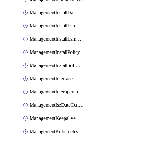
ManagementInstallDatabase
ManagementInstallLsmPolicy
ManagementInstallLsmSettings
ManagementInstallPolicy
ManagementInstallSoftwarePackage
ManagementInterface
ManagementInteroperableDevice
ManagementIseDataCenterServer
ManagementKeepalive
ManagementKubernetesDataCenterServer