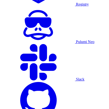
Registry
Pulumi Neo
Slack