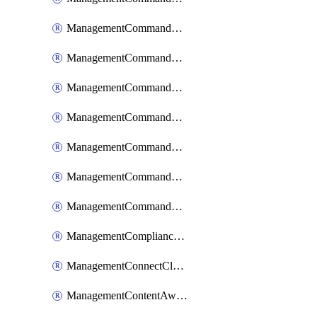
ManagementCommandSetCpTrustedCaCertificate
ManagementCommandSetGlobalProperties
ManagementCommandSetInternalTrustedCa
ManagementCommandSetPolicySettings
ManagementCommandSetThreatAdvancedSettings
ManagementCommandSetTrustedCaSettings
ManagementCommandUnlockObject
ManagementComplianceScan
ManagementConnectCloudServices
ManagementContentAwarenessAdvancedSettings