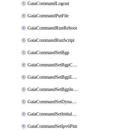
GaiaCommandLogout
GaiaCommandPutFile
GaiaCommandRunReboot
GaiaCommandRunScript
GaiaCommandSetBgp
GaiaCommandSetBgpConfederation
GaiaCommandSetBgpExternal
GaiaCommandSetBgpInternal
GaiaCommandSetDynamicContent
GaiaCommandSetInitialSetup
GaiaCommandSetIpv6Pim