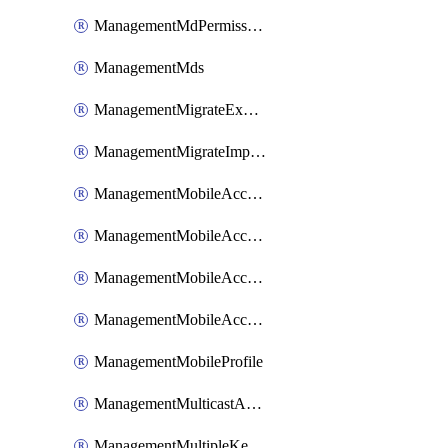
ManagementMdPermissionsProfile
ManagementMds
ManagementMigrateExportDomain
ManagementMigrateImportDomain
ManagementMobileAccessProfileRule
ManagementMobileAccessProfileSection
ManagementMobileAccessRule
ManagementMobileAccessSection
ManagementMobileProfile
ManagementMulticastAddressRange
ManagementMultipleKeyExchanges