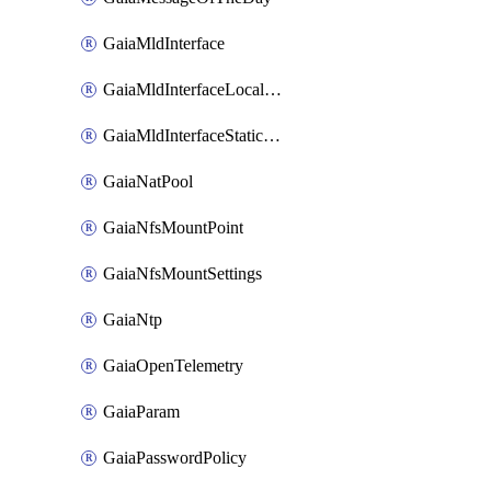
GaiaMldInterface
GaiaMldInterfaceLocalGroup
GaiaMldInterfaceStaticGroup
GaiaNatPool
GaiaNfsMountPoint
GaiaNfsMountSettings
GaiaNtp
GaiaOpenTelemetry
GaiaParam
GaiaPasswordPolicy