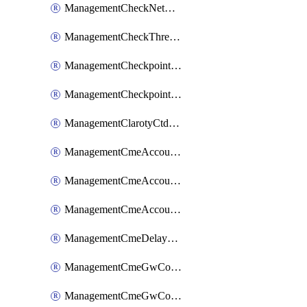
ManagementCheckNetworkFeed
ManagementCheckThreatIocFeed
ManagementCheckpointHost
ManagementCheckpointSaseDataCenterServer
ManagementClarotyCtdDataCenterServer
ManagementCmeAccountsAws
ManagementCmeAccountsAzure
ManagementCmeAccountsGcp
ManagementCmeDelayCycle
ManagementCmeGwConfigurationsAws
ManagementCmeGwConfigurationsAzure