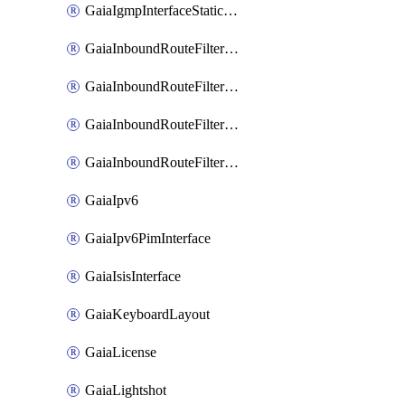
GaiaIgmpInterfaceStaticGroup
GaiaInboundRouteFilterBgpPolicy
GaiaInboundRouteFilterOspf2
GaiaInboundRouteFilterOspf3
GaiaInboundRouteFilterRip
GaiaIpv6
GaiaIpv6PimInterface
GaiaIsisInterface
GaiaKeyboardLayout
GaiaLicense
GaiaLightshot