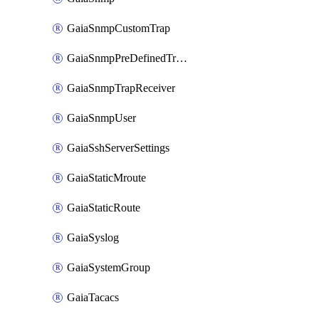
GaiaSnmpCustomTrap
GaiaSnmpPreDefinedTraps
GaiaSnmpTrapReceiver
GaiaSnmpUser
GaiaSshServerSettings
GaiaStaticMroute
GaiaStaticRoute
GaiaSyslog
GaiaSystemGroup
GaiaTacacs