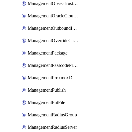
ManagementOpsecTrustedCa
ManagementOracleCloudDataCenterServer
ManagementOutboundInspectionCertificate
ManagementOverrideCategorization
ManagementPackage
ManagementPasscodeProfile
ManagementProxmoxDataCenterServer
ManagementPublish
ManagementPutFile
ManagementRadiusGroup
ManagementRadiusServer