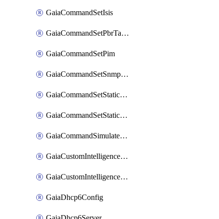
GaiaCommandSetIsis
GaiaCommandSetPbrTableStaticNextHopPriority
GaiaCommandSetPim
GaiaCommandSetSnmpSession
GaiaCommandSetStaticMrouteNextHopPriority
GaiaCommandSetStaticRouteNextHopPriority
GaiaCommandSimulatePacket
GaiaCustomIntelligenceFeed
GaiaCustomIntelligenceInterval
GaiaDhcp6Config
GaiaDhcp6Server