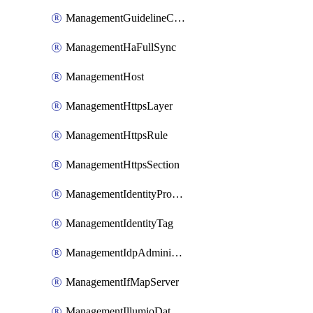
ManagementGuidelineCellApprovals
ManagementHaFullSync
ManagementHost
ManagementHttpsLayer
ManagementHttpsRule
ManagementHttpsSection
ManagementIdentityProvider
ManagementIdentityTag
ManagementIdpAdministratorGroup
ManagementIfMapServer
ManagementIllumioDataCenterServer