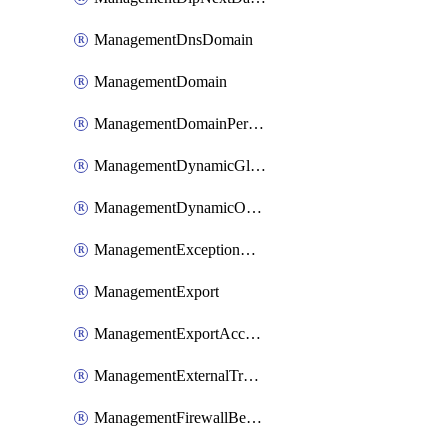
ManagementDnsDomain
ManagementDomain
ManagementDomainPermissionsProfile
ManagementDynamicGlobalNetworkObject
ManagementDynamicObject
ManagementExceptionGroup
ManagementExport
ManagementExportAccessRulebase
ManagementExternalTrustedCa
ManagementFirewallBestPractice