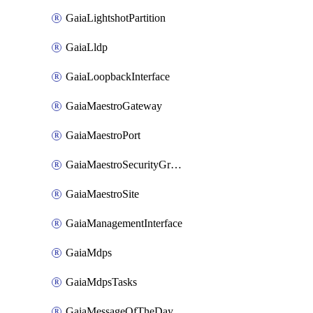
GaiaLightshotPartition
GaiaLldp
GaiaLoopbackInterface
GaiaMaestroGateway
GaiaMaestroPort
GaiaMaestroSecurityGroup
GaiaMaestroSite
GaiaManagementInterface
GaiaMdps
GaiaMdpsTasks
GaiaMessageOfTheDay