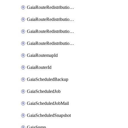
GaiaRouteRedistributionToOspf2
GaiaRouteRedistributionToOspf3
GaiaRouteRedistributionToRip
GaiaRouteRedistributionToRipng
GaiaRoutemapId
GaiaRouterId
GaiaScheduledBackup
GaiaScheduledJob
GaiaScheduledJobMail
GaiaScheduledSnapshot
GaiaSnmp