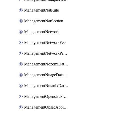
ManagementNatRule
ManagementNatSection
ManagementNetwork
ManagementNetworkFeed
ManagementNetworkProbe
ManagementNozomiDataCenterServer
ManagementNuageDataCenterServer
ManagementNutanixDataCenterServer
ManagementOpenstackDataCenterServer
ManagementOpsecApplication