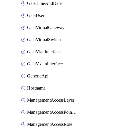
GaiaTimeAndDate
GaiaUser
GaiaVirtualGateway
GaiaVirtualSwitch
GaiaVlanInterface
GaiaVxlanInterface
GenericApi
Hostname
ManagementAccessLayer
ManagementAccessPointName
ManagementAccessRole