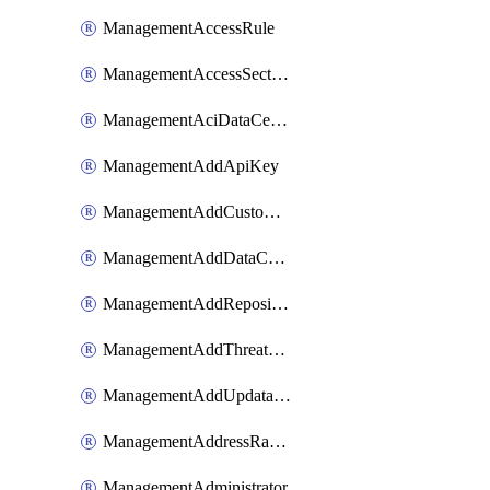
ManagementAccessRule
ManagementAccessSection
ManagementAciDataCenterServer
ManagementAddApiKey
ManagementAddCustomTrustedCaCertificate
ManagementAddDataCenterObject
ManagementAddRepositoryPackage
ManagementAddThreatProtections
ManagementAddUpdatableObject
ManagementAddressRange
ManagementAdministrator