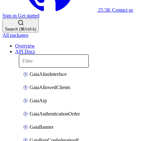
25.5K
Contact us
Sign in
Get started
Search (⌘/ctrl-k)
All packages
Overview
API Docs
GaiaAliasInterface
GaiaAllowedClients
GaiaArp
GaiaAuthenticationOrder
GaiaBanner
GaiaBgpConfederationPeer