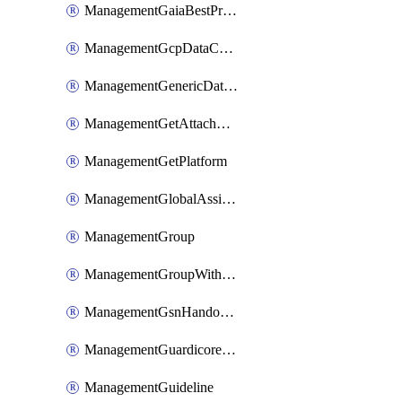
ManagementGaiaBestPractice
ManagementGcpDataCenterServer
ManagementGenericDataCenterServer
ManagementGetAttachment
ManagementGetPlatform
ManagementGlobalAssignment
ManagementGroup
ManagementGroupWithExclusion
ManagementGsnHandoverGroup
ManagementGuardicoreDataCenterServer
ManagementGuideline