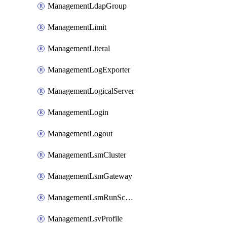
ManagementLdapGroup
ManagementLimit
ManagementLiteral
ManagementLogExporter
ManagementLogicalServer
ManagementLogin
ManagementLogout
ManagementLsmCluster
ManagementLsmGateway
ManagementLsmRunScript
ManagementLsvProfile