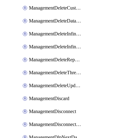
ManagementDeleteCustomTrustedCaCertificate
ManagementDeleteDataCenterObject
ManagementDeleteInfinityIdp
ManagementDeleteInfinityIdpObject
ManagementDeleteRepositoryPackage
ManagementDeleteThreatProtections
ManagementDeleteUpdatableObject
ManagementDiscard
ManagementDisconnect
ManagementDisconnectCloudServices
ManagementDlpNextDataType