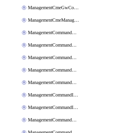
ManagementCmeGwConfigurationsGcp
ManagementCmeManagement
ManagementCommandAbortGetInterfaces
ManagementCommandExportManagement
ManagementCommandExportSmartTask
ManagementCommandGaiaApi
ManagementCommandGetInterfaces
ManagementCommandImportManagement
ManagementCommandImportSmartTask
ManagementCommandLockObject
ManagementCommandLoginToDomain