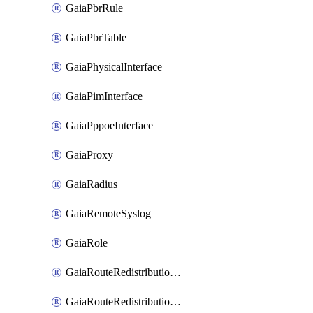
GaiaPbrRule
GaiaPbrTable
GaiaPhysicalInterface
GaiaPimInterface
GaiaPppoeInterface
GaiaProxy
GaiaRadius
GaiaRemoteSyslog
GaiaRole
GaiaRouteRedistributionToBgpAs
GaiaRouteRedistributionToIsis