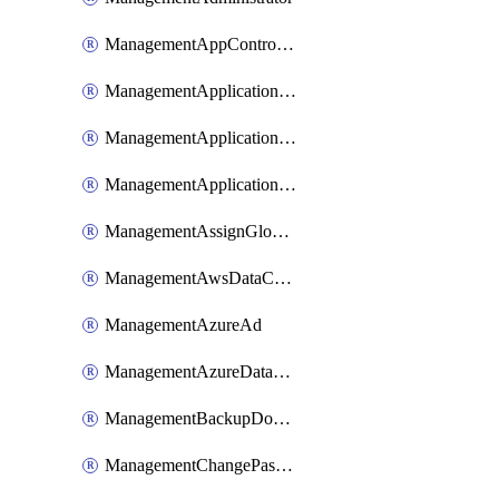
ManagementAppControlAdvancedSettings
ManagementApplicationSite
ManagementApplicationSiteCategory
ManagementApplicationSiteGroup
ManagementAssignGlobalAssignment
ManagementAwsDataCenterServer
ManagementAzureAd
ManagementAzureDataCenterServer
ManagementBackupDomain
ManagementChangePasswordOnNextLogin