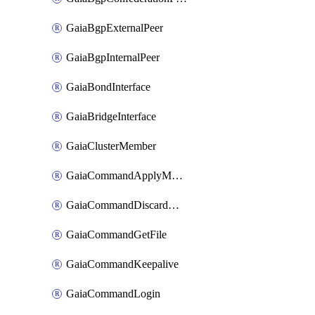
GaiaBgpExternalPeer
GaiaBgpInternalPeer
GaiaBondInterface
GaiaBridgeInterface
GaiaClusterMember
GaiaCommandApplyMaestroSecurityGroupsChanges
GaiaCommandDiscardMaestroSecurityGroupsChanges
GaiaCommandGetFile
GaiaCommandKeepalive
GaiaCommandLogin