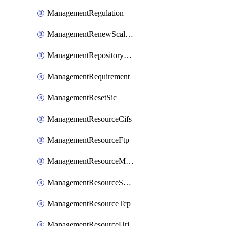
ManagementRegulation
ManagementRenewScaledSharingServerCertificate
ManagementRepositoryScript
ManagementRequirement
ManagementResetSic
ManagementResourceCifs
ManagementResourceFtp
ManagementResourceMms
ManagementResourceSmtp
ManagementResourceTcp
ManagementResourceUri