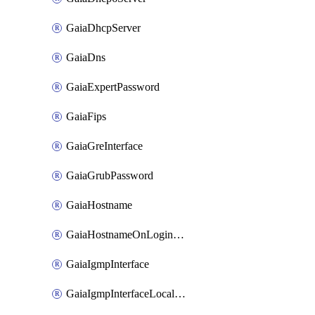
GaiaDhcpServer
GaiaDns
GaiaExpertPassword
GaiaFips
GaiaGreInterface
GaiaGrubPassword
GaiaHostname
GaiaHostnameOnLoginPage
GaiaIgmpInterface
GaiaIgmpInterfaceLocalGroup