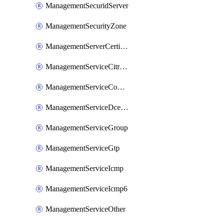
ManagementSecuridServer
ManagementSecurityZone
ManagementServerCertificate
ManagementServiceCitrixTcp
ManagementServiceCompoundTcp
ManagementServiceDceRpc
ManagementServiceGroup
ManagementServiceGtp
ManagementServiceIcmp
ManagementServiceIcmp6
ManagementServiceOther