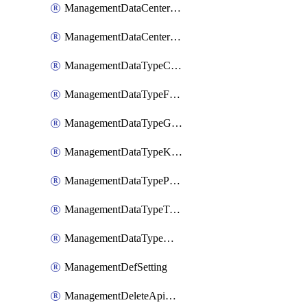
ManagementDataCenterObject
ManagementDataCenterQuery
ManagementDataTypeCompoundGroup
ManagementDataTypeFileAttributes
ManagementDataTypeGroup
ManagementDataTypeKeywords
ManagementDataTypePatterns
ManagementDataTypeTraditionalGroup
ManagementDataTypeWeightedKeywords
ManagementDefSetting
ManagementDeleteApiKey