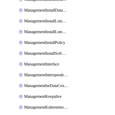
ManagementInstallDatabase
ManagementInstallLsmPolicy
ManagementInstallLsmSettings
ManagementInstallPolicy
ManagementInstallSoftwarePackage
ManagementInterface
ManagementInteroperableDevice
ManagementIseDataCenterServer
ManagementKeepalive
ManagementKubernetesDataCenterServer