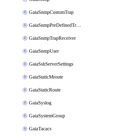
GaiaSnmpCustomTrap
GaiaSnmpPreDefinedTraps
GaiaSnmpTrapReceiver
GaiaSnmpUser
GaiaSshServerSettings
GaiaStaticMroute
GaiaStaticRoute
GaiaSyslog
GaiaSystemGroup
GaiaTacacs