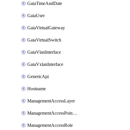
GaiaTimeAndDate
GaiaUser
GaiaVirtualGateway
GaiaVirtualSwitch
GaiaVlanInterface
GaiaVxlanInterface
GenericApi
Hostname
ManagementAccessLayer
ManagementAccessPointName
ManagementAccessRole