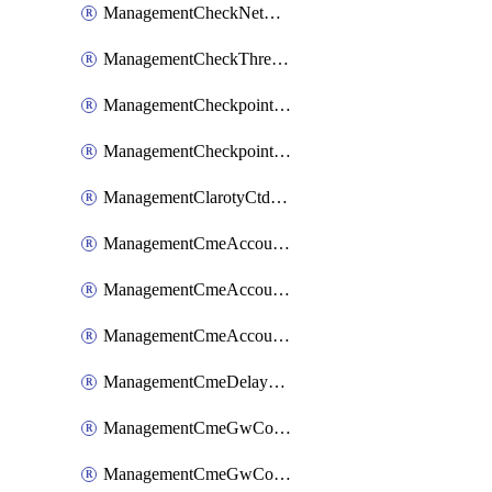
ManagementCheckNetworkFeed
ManagementCheckThreatIocFeed
ManagementCheckpointHost
ManagementCheckpointSaseDataCenterServer
ManagementClarotyCtdDataCenterServer
ManagementCmeAccountsAws
ManagementCmeAccountsAzure
ManagementCmeAccountsGcp
ManagementCmeDelayCycle
ManagementCmeGwConfigurationsAws
ManagementCmeGwConfigurationsAzure