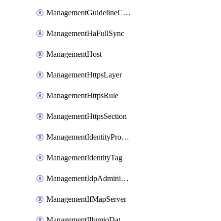
ManagementGuidelineCellApprovals
ManagementHaFullSync
ManagementHost
ManagementHttpsLayer
ManagementHttpsRule
ManagementHttpsSection
ManagementIdentityProvider
ManagementIdentityTag
ManagementIdpAdministratorGroup
ManagementIfMapServer
ManagementIllumioDataCenterServer