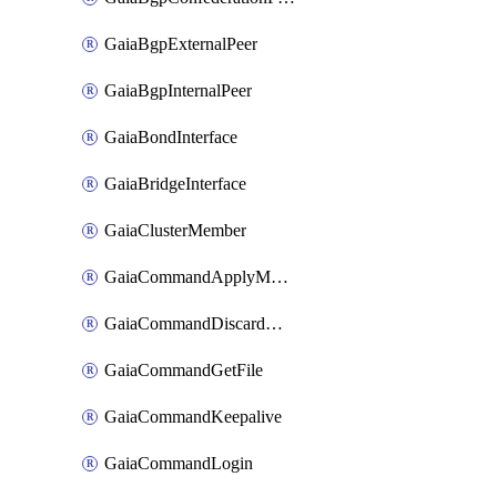
GaiaBgpExternalPeer
GaiaBgpInternalPeer
GaiaBondInterface
GaiaBridgeInterface
GaiaClusterMember
GaiaCommandApplyMaestroSecurityGroupsChanges
GaiaCommandDiscardMaestroSecurityGroupsChanges
GaiaCommandGetFile
GaiaCommandKeepalive
GaiaCommandLogin