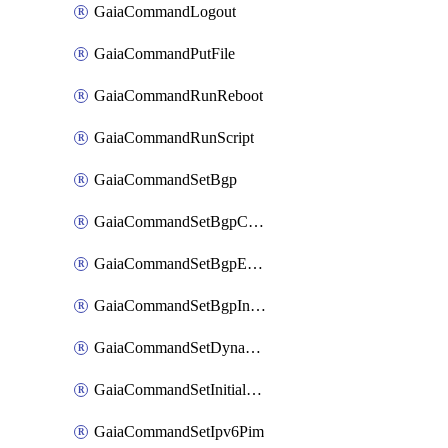
GaiaCommandLogout
GaiaCommandPutFile
GaiaCommandRunReboot
GaiaCommandRunScript
GaiaCommandSetBgp
GaiaCommandSetBgpConfederation
GaiaCommandSetBgpExternal
GaiaCommandSetBgpInternal
GaiaCommandSetDynamicContent
GaiaCommandSetInitialSetup
GaiaCommandSetIpv6Pim