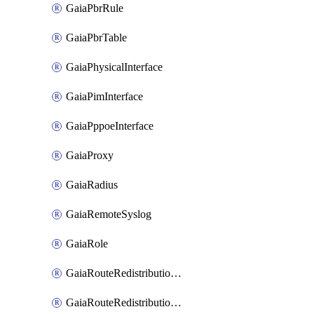
GaiaPbrRule
GaiaPbrTable
GaiaPhysicalInterface
GaiaPimInterface
GaiaPppoeInterface
GaiaProxy
GaiaRadius
GaiaRemoteSyslog
GaiaRole
GaiaRouteRedistributionToBgpAs
GaiaRouteRedistributionToIsis