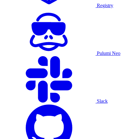
Registry
Pulumi Neo
Slack