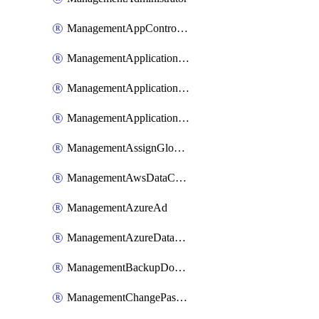
ManagementAppControlAdvancedSettings
ManagementApplicationSite
ManagementApplicationSiteCategory
ManagementApplicationSiteGroup
ManagementAssignGlobalAssignment
ManagementAwsDataCenterServer
ManagementAzureAd
ManagementAzureDataCenterServer
ManagementBackupDomain
ManagementChangePasswordOnNextLogin