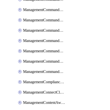
ManagementCommandSetCpTrustedCaCertificate
ManagementCommandSetGlobalProperties
ManagementCommandSetInternalTrustedCa
ManagementCommandSetPolicySettings
ManagementCommandSetThreatAdvancedSettings
ManagementCommandSetTrustedCaSettings
ManagementCommandUnlockObject
ManagementComplianceScan
ManagementConnectCloudServices
ManagementContentAwarenessAdvancedSettings