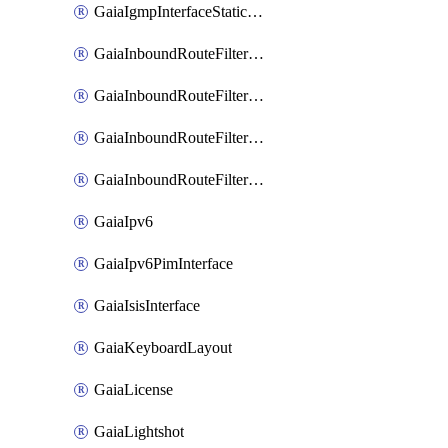
GaiaIgmpInterfaceStaticGroup
GaiaInboundRouteFilterBgpPolicy
GaiaInboundRouteFilterOspf2
GaiaInboundRouteFilterOspf3
GaiaInboundRouteFilterRip
GaiaIpv6
GaiaIpv6PimInterface
GaiaIsisInterface
GaiaKeyboardLayout
GaiaLicense
GaiaLightshot