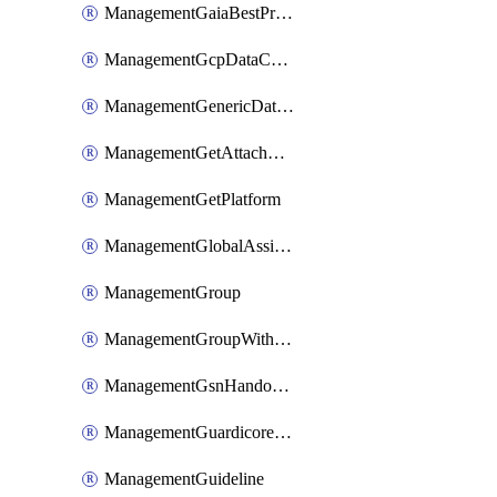
ManagementGaiaBestPractice
ManagementGcpDataCenterServer
ManagementGenericDataCenterServer
ManagementGetAttachment
ManagementGetPlatform
ManagementGlobalAssignment
ManagementGroup
ManagementGroupWithExclusion
ManagementGsnHandoverGroup
ManagementGuardicoreDataCenterServer
ManagementGuideline