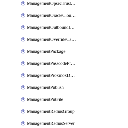
ManagementOpsecTrustedCa
ManagementOracleCloudDataCenterServer
ManagementOutboundInspectionCertificate
ManagementOverrideCategorization
ManagementPackage
ManagementPasscodeProfile
ManagementProxmoxDataCenterServer
ManagementPublish
ManagementPutFile
ManagementRadiusGroup
ManagementRadiusServer