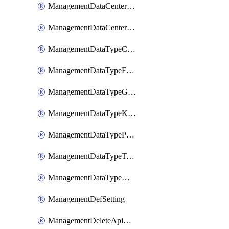
ManagementDataCenterObject
ManagementDataCenterQuery
ManagementDataTypeCompoundGroup
ManagementDataTypeFileAttributes
ManagementDataTypeGroup
ManagementDataTypeKeywords
ManagementDataTypePatterns
ManagementDataTypeTraditionalGroup
ManagementDataTypeWeightedKeywords
ManagementDefSetting
ManagementDeleteApiKey