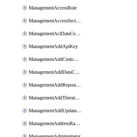
ManagementAccessRule
ManagementAccessSection
ManagementAciDataCenterServer
ManagementAddApiKey
ManagementAddCustomTrustedCaCertificate
ManagementAddDataCenterObject
ManagementAddRepositoryPackage
ManagementAddThreatProtections
ManagementAddUpdatableObject
ManagementAddressRange
ManagementAdministrator