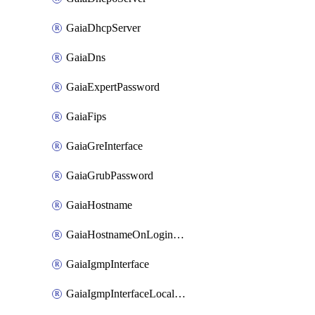
GaiaDhcpServer
GaiaDns
GaiaExpertPassword
GaiaFips
GaiaGreInterface
GaiaGrubPassword
GaiaHostname
GaiaHostnameOnLoginPage
GaiaIgmpInterface
GaiaIgmpInterfaceLocalGroup