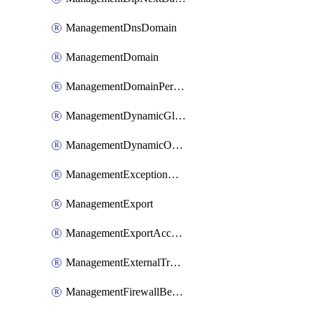
ManagementDnsDomain
ManagementDomain
ManagementDomainPermissionsProfile
ManagementDynamicGlobalNetworkObject
ManagementDynamicObject
ManagementExceptionGroup
ManagementExport
ManagementExportAccessRulebase
ManagementExternalTrustedCa
ManagementFirewallBestPractice