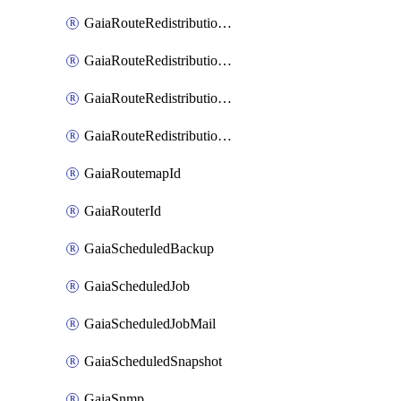
GaiaRouteRedistributionToOspf2
GaiaRouteRedistributionToOspf3
GaiaRouteRedistributionToRip
GaiaRouteRedistributionToRipng
GaiaRoutemapId
GaiaRouterId
GaiaScheduledBackup
GaiaScheduledJob
GaiaScheduledJobMail
GaiaScheduledSnapshot
GaiaSnmp