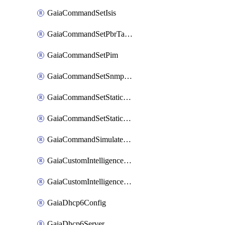
GaiaCommandSetIsis
GaiaCommandSetPbrTableStaticNextHopPriority
GaiaCommandSetPim
GaiaCommandSetSnmpSession
GaiaCommandSetStaticMrouteNextHopPriority
GaiaCommandSetStaticRouteNextHopPriority
GaiaCommandSimulatePacket
GaiaCustomIntelligenceFeed
GaiaCustomIntelligenceInterval
GaiaDhcp6Config
GaiaDhcp6Server