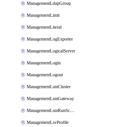
ManagementLdapGroup
ManagementLimit
ManagementLiteral
ManagementLogExporter
ManagementLogicalServer
ManagementLogin
ManagementLogout
ManagementLsmCluster
ManagementLsmGateway
ManagementLsmRunScript
ManagementLsvProfile