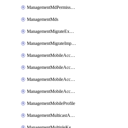
ManagementMdPermissionsProfile
ManagementMds
ManagementMigrateExportDomain
ManagementMigrateImportDomain
ManagementMobileAccessProfileRule
ManagementMobileAccessProfileSection
ManagementMobileAccessRule
ManagementMobileAccessSection
ManagementMobileProfile
ManagementMulticastAddressRange
ManagementMultipleKeyExchanges