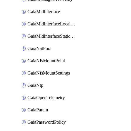
GaiaMldInterface
GaiaMldInterfaceLocalGroup
GaiaMldInterfaceStaticGroup
GaiaNatPool
GaiaNfsMountPoint
GaiaNfsMountSettings
GaiaNtp
GaiaOpenTelemetry
GaiaParam
GaiaPasswordPolicy