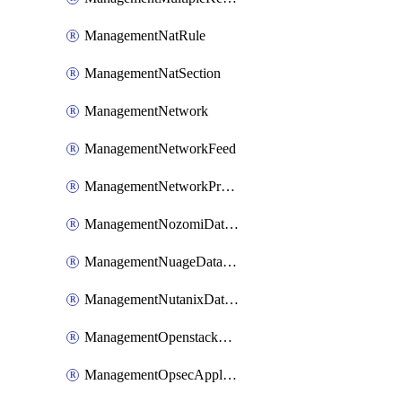
ManagementNatRule
ManagementNatSection
ManagementNetwork
ManagementNetworkFeed
ManagementNetworkProbe
ManagementNozomiDataCenterServer
ManagementNuageDataCenterServer
ManagementNutanixDataCenterServer
ManagementOpenstackDataCenterServer
ManagementOpsecApplication