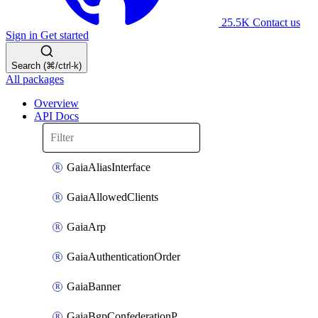
25.5K
Contact us
Sign in
Get started
Search (⌘/ctrl-k)
All packages
Overview
API Docs
GaiaAliasInterface
GaiaAllowedClients
GaiaArp
GaiaAuthenticationOrder
GaiaBanner
GaiaBgpConfederationPeer