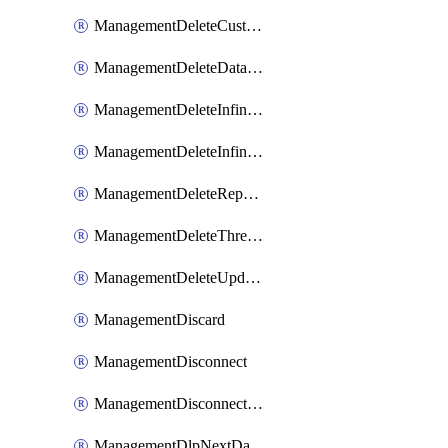
ManagementDeleteCustomTrustedCaCertificate
ManagementDeleteDataCenterObject
ManagementDeleteInfinityIdp
ManagementDeleteInfinityIdpObject
ManagementDeleteRepositoryPackage
ManagementDeleteThreatProtections
ManagementDeleteUpdatableObject
ManagementDiscard
ManagementDisconnect
ManagementDisconnectCloudServices
ManagementDlpNextDataType