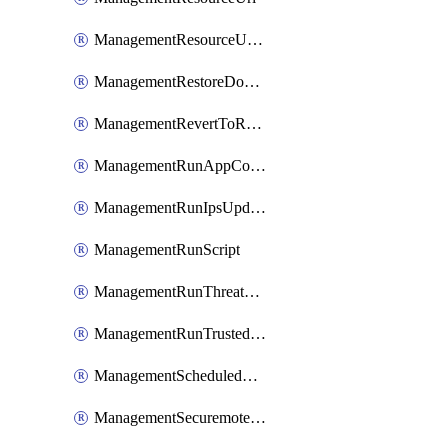
ManagementResourceUriForQos
ManagementRestoreDomain
ManagementRevertToRevision
ManagementRunAppControlUpdate
ManagementRunIpsUpdate
ManagementRunScript
ManagementRunThreatEmulationFileTypesOfflineUpdate
ManagementRunTrustedCaUpdate
ManagementScheduledEvent
ManagementSecuremoteDnsServer