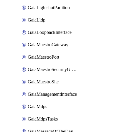
GaiaLightshotPartition
GaiaLldp
GaiaLoopbackInterface
GaiaMaestroGateway
GaiaMaestroPort
GaiaMaestroSecurityGroup
GaiaMaestroSite
GaiaManagementInterface
GaiaMdps
GaiaMdpsTasks
GaiaMessageOfTheDay