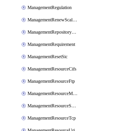
ManagementRegulation
ManagementRenewScaledSharingServerCertificate
ManagementRepositoryScript
ManagementRequirement
ManagementResetSic
ManagementResourceCifs
ManagementResourceFtp
ManagementResourceMms
ManagementResourceSmtp
ManagementResourceTcp
ManagementResourceUri