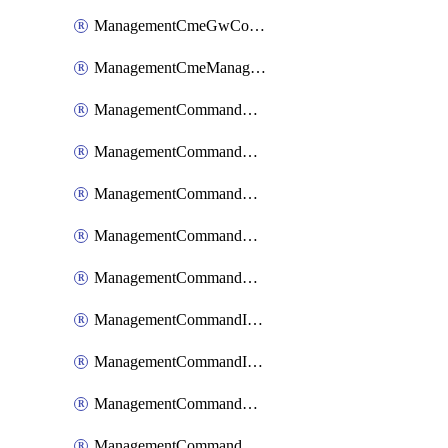
ManagementCmeGwConfigurationsGcp
ManagementCmeManagement
ManagementCommandAbortGetInterfaces
ManagementCommandExportManagement
ManagementCommandExportSmartTask
ManagementCommandGaiaApi
ManagementCommandGetInterfaces
ManagementCommandImportManagement
ManagementCommandImportSmartTask
ManagementCommandLockObject
ManagementCommandLoginToDomain