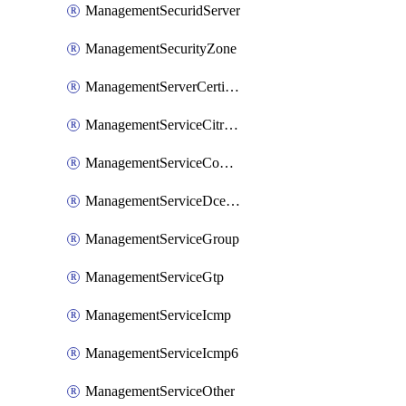
ManagementSecuridServer
ManagementSecurityZone
ManagementServerCertificate
ManagementServiceCitrixTcp
ManagementServiceCompoundTcp
ManagementServiceDceRpc
ManagementServiceGroup
ManagementServiceGtp
ManagementServiceIcmp
ManagementServiceIcmp6
ManagementServiceOther