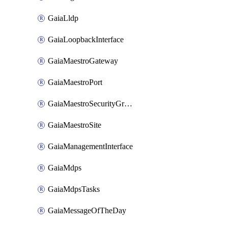
GaiaLldp
GaiaLoopbackInterface
GaiaMaestroGateway
GaiaMaestroPort
GaiaMaestroSecurityGroup
GaiaMaestroSite
GaiaManagementInterface
GaiaMdps
GaiaMdpsTasks
GaiaMessageOfTheDay