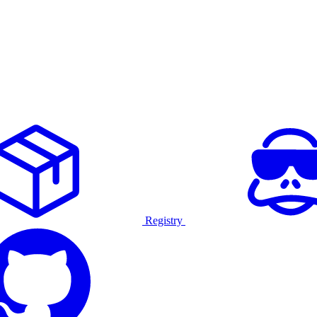
Registry