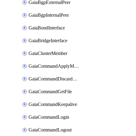
GaiaBgpExternalPeer
GaiaBgpInternalPeer
GaiaBondInterface
GaiaBridgeInterface
GaiaClusterMember
GaiaCommandApplyMaestroSecurityGroupsChanges
GaiaCommandDiscardMaestroSecurityGroupsChanges
GaiaCommandGetFile
GaiaCommandKeepalive
GaiaCommandLogin
GaiaCommandLogout