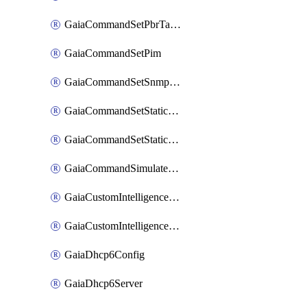
GaiaCommandSetPbrTableStaticNextHopPriority
GaiaCommandSetPim
GaiaCommandSetSnmpSession
GaiaCommandSetStaticMrouteNextHopPriority
GaiaCommandSetStaticRouteNextHopPriority
GaiaCommandSimulatePacket
GaiaCustomIntelligenceFeed
GaiaCustomIntelligenceInterval
GaiaDhcp6Config
GaiaDhcp6Server