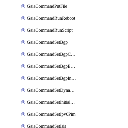
GaiaCommandPutFile
GaiaCommandRunReboot
GaiaCommandRunScript
GaiaCommandSetBgp
GaiaCommandSetBgpConfederation
GaiaCommandSetBgpExternal
GaiaCommandSetBgpInternal
GaiaCommandSetDynamicContent
GaiaCommandSetInitialSetup
GaiaCommandSetIpv6Pim
GaiaCommandSetIsis