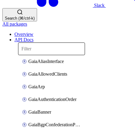
Slack
Search (⌘/ctrl-k)
All packages
Overview
API Docs
GaiaAliasInterface
GaiaAllowedClients
GaiaArp
GaiaAuthenticationOrder
GaiaBanner
GaiaBgpConfederationPeer