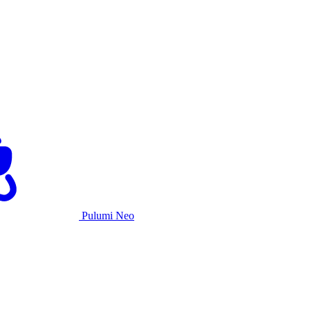
Pulumi Neo