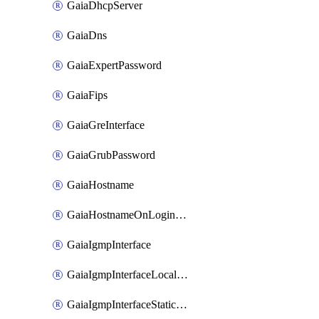
GaiaDhcpServer
GaiaDns
GaiaExpertPassword
GaiaFips
GaiaGreInterface
GaiaGrubPassword
GaiaHostname
GaiaHostnameOnLoginPage
GaiaIgmpInterface
GaiaIgmpInterfaceLocalGroup
GaiaIgmpInterfaceStaticGroup