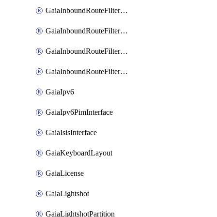
GaiaInboundRouteFilterBgpPolicy
GaiaInboundRouteFilterOspf2
GaiaInboundRouteFilterOspf3
GaiaInboundRouteFilterRip
GaiaIpv6
GaiaIpv6PimInterface
GaiaIsisInterface
GaiaKeyboardLayout
GaiaLicense
GaiaLightshot
GaiaLightshotPartition