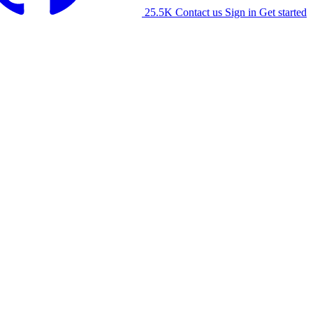
25.5K
Contact us
Sign in
Get started