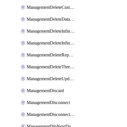
ManagementDeleteCustomTrustedCaCertificate
ManagementDeleteDataCenterObject
ManagementDeleteInfinityIdp
ManagementDeleteInfinityIdpObject
ManagementDeleteRepositoryPackage
ManagementDeleteThreatProtections
ManagementDeleteUpdatableObject
ManagementDiscard
ManagementDisconnect
ManagementDisconnectCloudServices
ManagementDlpNextDataType