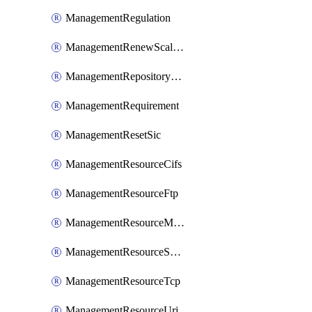
ManagementRegulation
ManagementRenewScaledSharingServerCertificate
ManagementRepositoryScript
ManagementRequirement
ManagementResetSic
ManagementResourceCifs
ManagementResourceFtp
ManagementResourceMms
ManagementResourceSmtp
ManagementResourceTcp
ManagementResourceUri