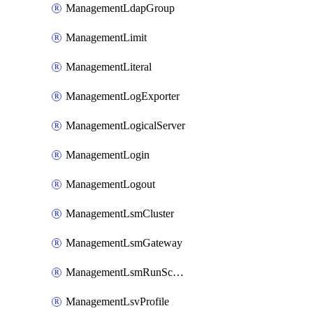
ManagementLdapGroup
ManagementLimit
ManagementLiteral
ManagementLogExporter
ManagementLogicalServer
ManagementLogin
ManagementLogout
ManagementLsmCluster
ManagementLsmGateway
ManagementLsmRunScript
ManagementLsvProfile