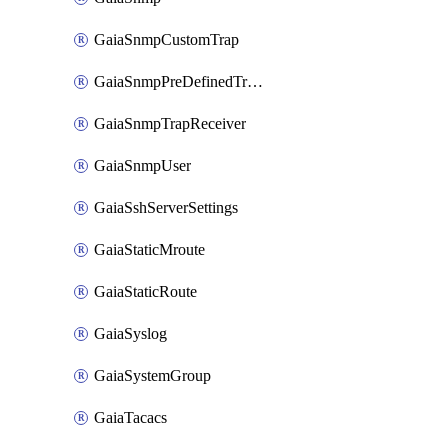
GaiaSnmpCustomTrap
GaiaSnmpPreDefinedTraps
GaiaSnmpTrapReceiver
GaiaSnmpUser
GaiaSshServerSettings
GaiaStaticMroute
GaiaStaticRoute
GaiaSyslog
GaiaSystemGroup
GaiaTacacs