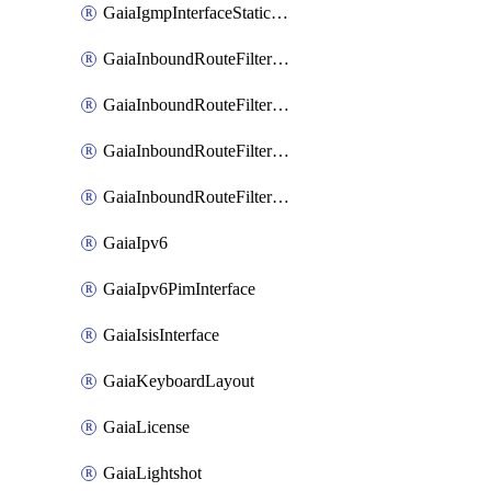
GaiaIgmpInterfaceStaticGroup
GaiaInboundRouteFilterBgpPolicy
GaiaInboundRouteFilterOspf2
GaiaInboundRouteFilterOspf3
GaiaInboundRouteFilterRip
GaiaIpv6
GaiaIpv6PimInterface
GaiaIsisInterface
GaiaKeyboardLayout
GaiaLicense
GaiaLightshot