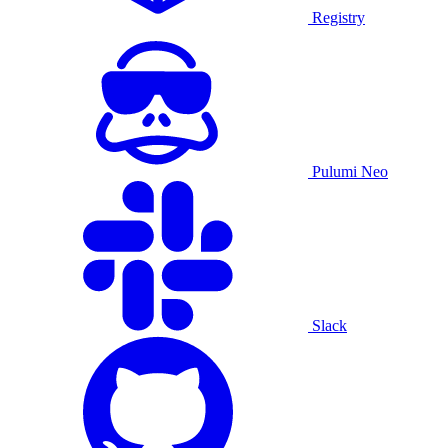
Registry
Pulumi Neo
Slack