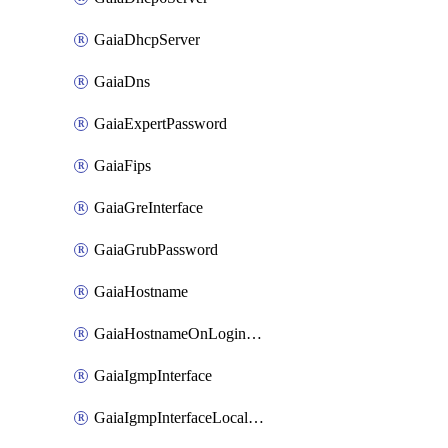
GaiaDhcpServer
GaiaDns
GaiaExpertPassword
GaiaFips
GaiaGreInterface
GaiaGrubPassword
GaiaHostname
GaiaHostnameOnLoginPage
GaiaIgmpInterface
GaiaIgmpInterfaceLocalGroup