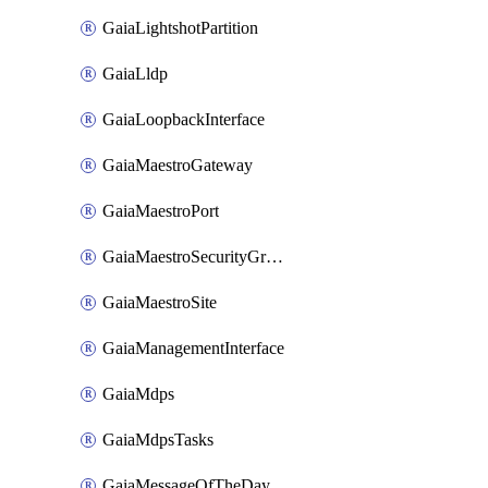
GaiaLightshotPartition
GaiaLldp
GaiaLoopbackInterface
GaiaMaestroGateway
GaiaMaestroPort
GaiaMaestroSecurityGroup
GaiaMaestroSite
GaiaManagementInterface
GaiaMdps
GaiaMdpsTasks
GaiaMessageOfTheDay