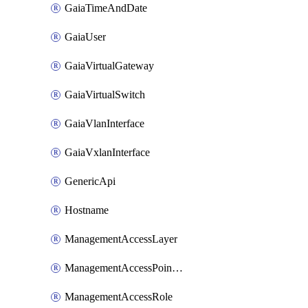
GaiaTimeAndDate
GaiaUser
GaiaVirtualGateway
GaiaVirtualSwitch
GaiaVlanInterface
GaiaVxlanInterface
GenericApi
Hostname
ManagementAccessLayer
ManagementAccessPointName
ManagementAccessRole