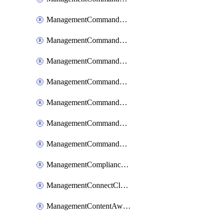
ManagementCommandSetCpTrustedCaCertificate
ManagementCommandSetGlobalProperties
ManagementCommandSetInternalTrustedCa
ManagementCommandSetPolicySettings
ManagementCommandSetThreatAdvancedSettings
ManagementCommandSetTrustedCaSettings
ManagementCommandUnlockObject
ManagementComplianceScan
ManagementConnectCloudServices
ManagementContentAwarenessAdvancedSettings