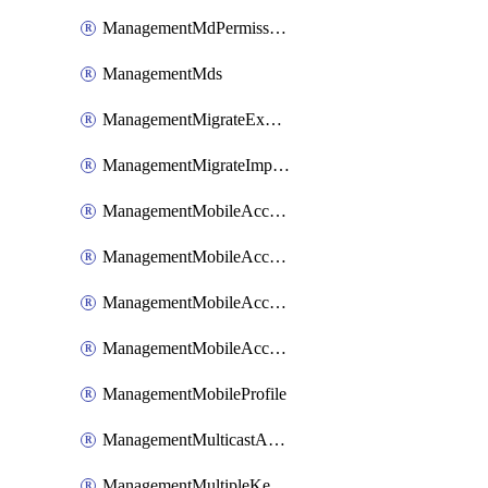
ManagementMdPermissionsProfile
ManagementMds
ManagementMigrateExportDomain
ManagementMigrateImportDomain
ManagementMobileAccessProfileRule
ManagementMobileAccessProfileSection
ManagementMobileAccessRule
ManagementMobileAccessSection
ManagementMobileProfile
ManagementMulticastAddressRange
ManagementMultipleKeyExchanges