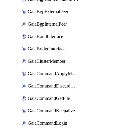
GaiaBgpExternalPeer
GaiaBgpInternalPeer
GaiaBondInterface
GaiaBridgeInterface
GaiaClusterMember
GaiaCommandApplyMaestroSecurityGroupsChanges
GaiaCommandDiscardMaestroSecurityGroupsChanges
GaiaCommandGetFile
GaiaCommandKeepalive
GaiaCommandLogin