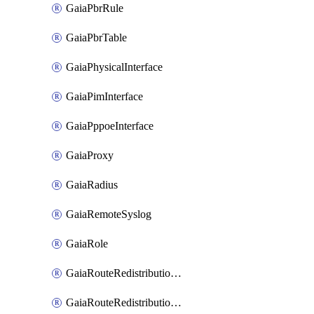
GaiaPbrRule
GaiaPbrTable
GaiaPhysicalInterface
GaiaPimInterface
GaiaPppoeInterface
GaiaProxy
GaiaRadius
GaiaRemoteSyslog
GaiaRole
GaiaRouteRedistributionToBgpAs
GaiaRouteRedistributionToIsis