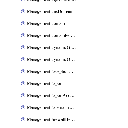
ManagementDnsDomain
ManagementDomain
ManagementDomainPermissionsProfile
ManagementDynamicGlobalNetworkObject
ManagementDynamicObject
ManagementExceptionGroup
ManagementExport
ManagementExportAccessRulebase
ManagementExternalTrustedCa
ManagementFirewallBestPractice