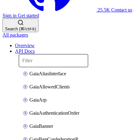
25.5K
Contact us
Sign in
Get started
Search (⌘/ctrl-k)
All packages
Overview
API Docs
GaiaAliasInterface
GaiaAllowedClients
GaiaArp
GaiaAuthenticationOrder
GaiaBanner
GaiaBgpConfederationPeer