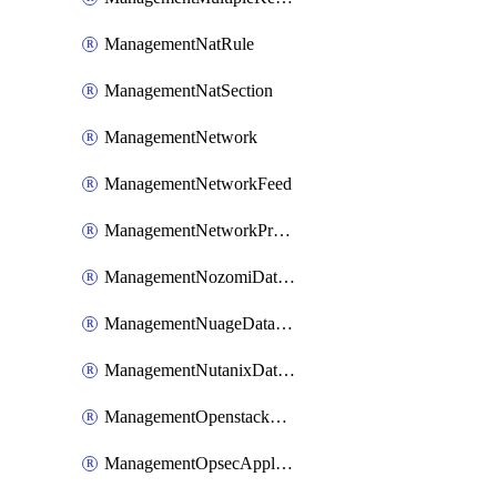
ManagementNatRule
ManagementNatSection
ManagementNetwork
ManagementNetworkFeed
ManagementNetworkProbe
ManagementNozomiDataCenterServer
ManagementNuageDataCenterServer
ManagementNutanixDataCenterServer
ManagementOpenstackDataCenterServer
ManagementOpsecApplication