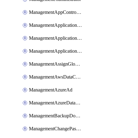
ManagementAppControlAdvancedSettings
ManagementApplicationSite
ManagementApplicationSiteCategory
ManagementApplicationSiteGroup
ManagementAssignGlobalAssignment
ManagementAwsDataCenterServer
ManagementAzureAd
ManagementAzureDataCenterServer
ManagementBackupDomain
ManagementChangePasswordOnNextLogin