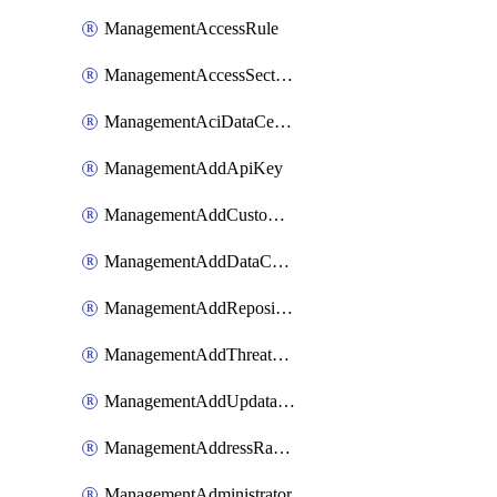
ManagementAccessRule
ManagementAccessSection
ManagementAciDataCenterServer
ManagementAddApiKey
ManagementAddCustomTrustedCaCertificate
ManagementAddDataCenterObject
ManagementAddRepositoryPackage
ManagementAddThreatProtections
ManagementAddUpdatableObject
ManagementAddressRange
ManagementAdministrator