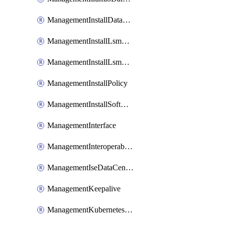
ManagementInstallDatabase
ManagementInstallLsmPolicy
ManagementInstallLsmSettings
ManagementInstallPolicy
ManagementInstallSoftwarePackage
ManagementInterface
ManagementInteroperableDevice
ManagementIseDataCenterServer
ManagementKeepalive
ManagementKubernetesDataCenterServer