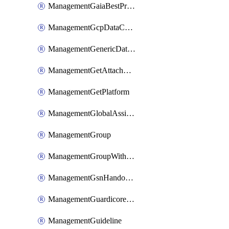
ManagementGaiaBestPractice
ManagementGcpDataCenterServer
ManagementGenericDataCenterServer
ManagementGetAttachment
ManagementGetPlatform
ManagementGlobalAssignment
ManagementGroup
ManagementGroupWithExclusion
ManagementGsnHandoverGroup
ManagementGuardicoreDataCenterServer
ManagementGuideline