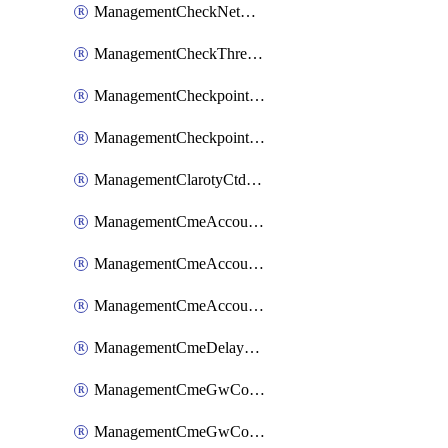
ManagementCheckNetworkFeed
ManagementCheckThreatIocFeed
ManagementCheckpointHost
ManagementCheckpointSaseDataCenterServer
ManagementClarotyCtdDataCenterServer
ManagementCmeAccountsAws
ManagementCmeAccountsAzure
ManagementCmeAccountsGcp
ManagementCmeDelayCycle
ManagementCmeGwConfigurationsAws
ManagementCmeGwConfigurationsAzure