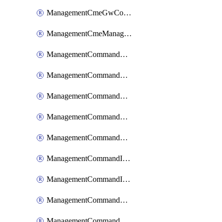
ManagementCmeGwConfigurationsGcp
ManagementCmeManagement
ManagementCommandAbortGetInterfaces
ManagementCommandExportManagement
ManagementCommandExportSmartTask
ManagementCommandGaiaApi
ManagementCommandGetInterfaces
ManagementCommandImportManagement
ManagementCommandImportSmartTask
ManagementCommandLockObject
ManagementCommandLoginToDomain