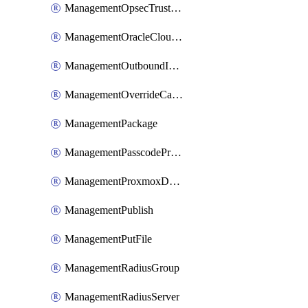
ManagementOpsecTrustedCa
ManagementOracleCloudDataCenterServer
ManagementOutboundInspectionCertificate
ManagementOverrideCategorization
ManagementPackage
ManagementPasscodeProfile
ManagementProxmoxDataCenterServer
ManagementPublish
ManagementPutFile
ManagementRadiusGroup
ManagementRadiusServer