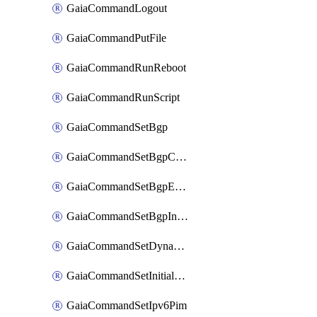
GaiaCommandLogout
GaiaCommandPutFile
GaiaCommandRunReboot
GaiaCommandRunScript
GaiaCommandSetBgp
GaiaCommandSetBgpConfederation
GaiaCommandSetBgpExternal
GaiaCommandSetBgpInternal
GaiaCommandSetDynamicContent
GaiaCommandSetInitialSetup
GaiaCommandSetIpv6Pim