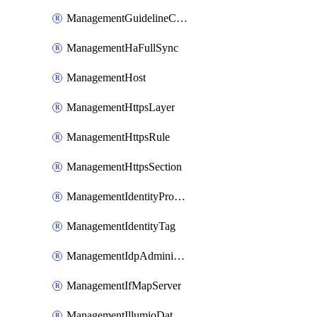
ManagementGuidelineCellApprovals
ManagementHaFullSync
ManagementHost
ManagementHttpsLayer
ManagementHttpsRule
ManagementHttpsSection
ManagementIdentityProvider
ManagementIdentityTag
ManagementIdpAdministratorGroup
ManagementIfMapServer
ManagementIllumioDataCenterServer