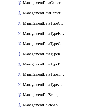
ManagementDataCenterObject
ManagementDataCenterQuery
ManagementDataTypeCompoundGroup
ManagementDataTypeFileAttributes
ManagementDataTypeGroup
ManagementDataTypeKeywords
ManagementDataTypePatterns
ManagementDataTypeTraditionalGroup
ManagementDataTypeWeightedKeywords
ManagementDefSetting
ManagementDeleteApiKey