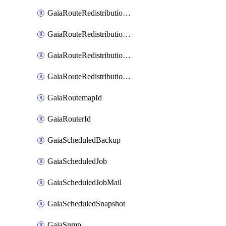
GaiaRouteRedistributionToOspf2
GaiaRouteRedistributionToOspf3
GaiaRouteRedistributionToRip
GaiaRouteRedistributionToRipng
GaiaRoutemapId
GaiaRouterId
GaiaScheduledBackup
GaiaScheduledJob
GaiaScheduledJobMail
GaiaScheduledSnapshot
GaiaSnmp