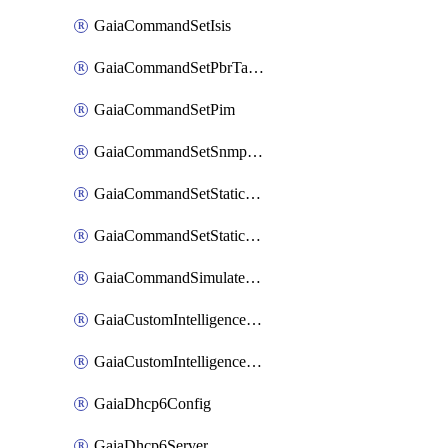
GaiaCommandSetIsis
GaiaCommandSetPbrTableStaticNextHopPriority
GaiaCommandSetPim
GaiaCommandSetSnmpSession
GaiaCommandSetStaticMrouteNextHopPriority
GaiaCommandSetStaticRouteNextHopPriority
GaiaCommandSimulatePacket
GaiaCustomIntelligenceFeed
GaiaCustomIntelligenceInterval
GaiaDhcp6Config
GaiaDhcp6Server