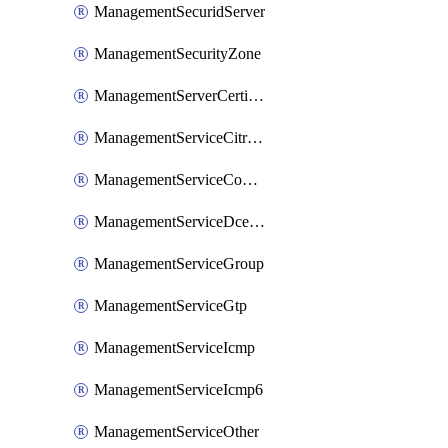
ManagementSecuridServer
ManagementSecurityZone
ManagementServerCertificate
ManagementServiceCitrixTcp
ManagementServiceCompoundTcp
ManagementServiceDceRpc
ManagementServiceGroup
ManagementServiceGtp
ManagementServiceIcmp
ManagementServiceIcmp6
ManagementServiceOther