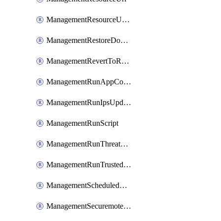
ManagementResourceUriForQos
ManagementRestoreDomain
ManagementRevertToRevision
ManagementRunAppControlUpdate
ManagementRunIpsUpdate
ManagementRunScript
ManagementRunThreatEmulationFileTypesOfflineUpdate
ManagementRunTrustedCaUpdate
ManagementScheduledEvent
ManagementSecuremoteDnsServer