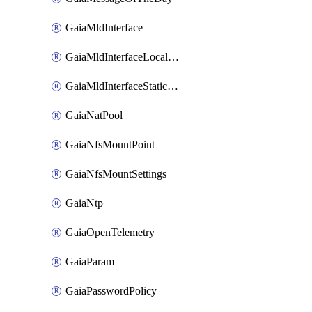
GaiaMldInterface
GaiaMldInterfaceLocalGroup
GaiaMldInterfaceStaticGroup
GaiaNatPool
GaiaNfsMountPoint
GaiaNfsMountSettings
GaiaNtp
GaiaOpenTelemetry
GaiaParam
GaiaPasswordPolicy