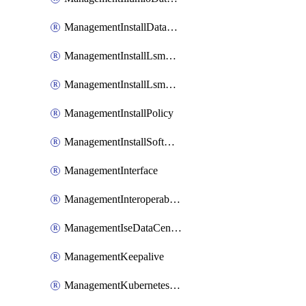
ManagementInstallDatabase
ManagementInstallLsmPolicy
ManagementInstallLsmSettings
ManagementInstallPolicy
ManagementInstallSoftwarePackage
ManagementInterface
ManagementInteroperableDevice
ManagementIseDataCenterServer
ManagementKeepalive
ManagementKubernetesDataCenterServer