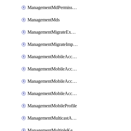
ManagementMdPermissionsProfile
ManagementMds
ManagementMigrateExportDomain
ManagementMigrateImportDomain
ManagementMobileAccessProfileRule
ManagementMobileAccessProfileSection
ManagementMobileAccessRule
ManagementMobileAccessSection
ManagementMobileProfile
ManagementMulticastAddressRange
ManagementMultipleKeyExchanges