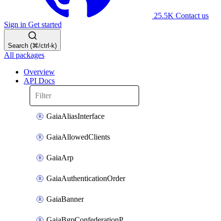
25.5K
Contact us
Sign in
Get started
Search (⌘/ctrl-k)
All packages
Overview
API Docs
GaiaAliasInterface
GaiaAllowedClients
GaiaArp
GaiaAuthenticationOrder
GaiaBanner
GaiaBgpConfederationPeer