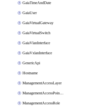
GaiaTimeAndDate
GaiaUser
GaiaVirtualGateway
GaiaVirtualSwitch
GaiaVlanInterface
GaiaVxlanInterface
GenericApi
Hostname
ManagementAccessLayer
ManagementAccessPointName
ManagementAccessRole