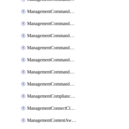
ManagementCommandSetCpTrustedCaCertificate
ManagementCommandSetGlobalProperties
ManagementCommandSetInternalTrustedCa
ManagementCommandSetPolicySettings
ManagementCommandSetThreatAdvancedSettings
ManagementCommandSetTrustedCaSettings
ManagementCommandUnlockObject
ManagementComplianceScan
ManagementConnectCloudServices
ManagementContentAwarenessAdvancedSettings