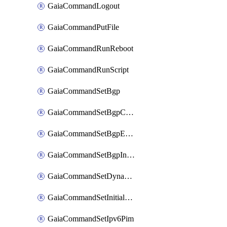
GaiaCommandLogout
GaiaCommandPutFile
GaiaCommandRunReboot
GaiaCommandRunScript
GaiaCommandSetBgp
GaiaCommandSetBgpConfederation
GaiaCommandSetBgpExternal
GaiaCommandSetBgpInternal
GaiaCommandSetDynamicContent
GaiaCommandSetInitialSetup
GaiaCommandSetIpv6Pim