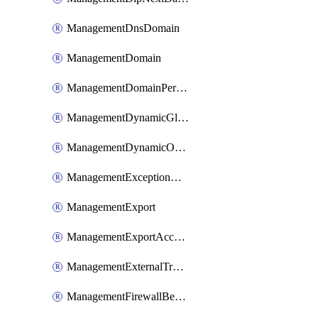
ManagementDnsDomain
ManagementDomain
ManagementDomainPermissionsProfile
ManagementDynamicGlobalNetworkObject
ManagementDynamicObject
ManagementExceptionGroup
ManagementExport
ManagementExportAccessRulebase
ManagementExternalTrustedCa
ManagementFirewallBestPractice