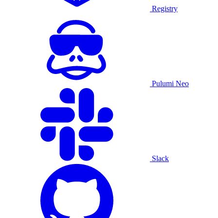
Registry
Pulumi Neo
Slack