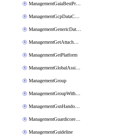
ManagementGaiaBestPractice
ManagementGcpDataCenterServer
ManagementGenericDataCenterServer
ManagementGetAttachment
ManagementGetPlatform
ManagementGlobalAssignment
ManagementGroup
ManagementGroupWithExclusion
ManagementGsnHandoverGroup
ManagementGuardicoreDataCenterServer
ManagementGuideline