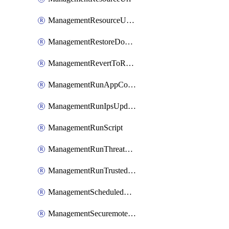
ManagementResourceUriForQos
ManagementRestoreDomain
ManagementRevertToRevision
ManagementRunAppControlUpdate
ManagementRunIpsUpdate
ManagementRunScript
ManagementRunThreatEmulationFileTypesOfflineUpdate
ManagementRunTrustedCaUpdate
ManagementScheduledEvent
ManagementSecuremoteDnsServer