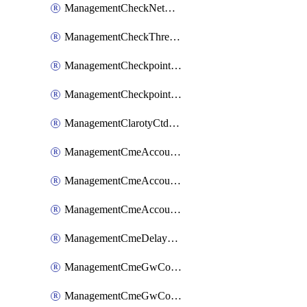
ManagementCheckNetworkFeed
ManagementCheckThreatIocFeed
ManagementCheckpointHost
ManagementCheckpointSaseDataCenterServer
ManagementClarotyCtdDataCenterServer
ManagementCmeAccountsAws
ManagementCmeAccountsAzure
ManagementCmeAccountsGcp
ManagementCmeDelayCycle
ManagementCmeGwConfigurationsAws
ManagementCmeGwConfigurationsAzure