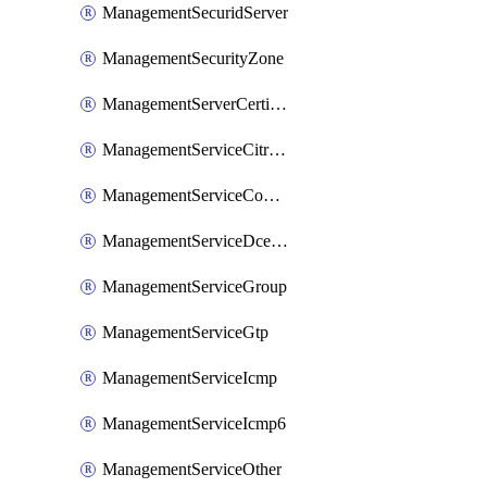
ManagementSecuridServer
ManagementSecurityZone
ManagementServerCertificate
ManagementServiceCitrixTcp
ManagementServiceCompoundTcp
ManagementServiceDceRpc
ManagementServiceGroup
ManagementServiceGtp
ManagementServiceIcmp
ManagementServiceIcmp6
ManagementServiceOther