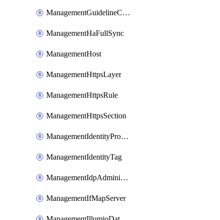
ManagementGuidelineCellApprovals
ManagementHaFullSync
ManagementHost
ManagementHttpsLayer
ManagementHttpsRule
ManagementHttpsSection
ManagementIdentityProvider
ManagementIdentityTag
ManagementIdpAdministratorGroup
ManagementIfMapServer
ManagementIllumioDataCenterServer