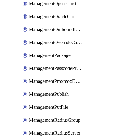
ManagementOpsecTrustedCa
ManagementOracleCloudDataCenterServer
ManagementOutboundInspectionCertificate
ManagementOverrideCategorization
ManagementPackage
ManagementPasscodeProfile
ManagementProxmoxDataCenterServer
ManagementPublish
ManagementPutFile
ManagementRadiusGroup
ManagementRadiusServer