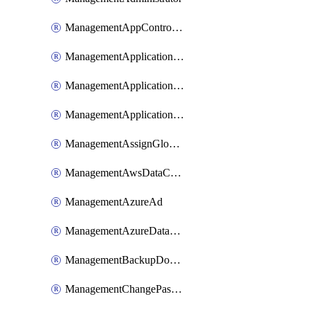
ManagementAppControlAdvancedSettings
ManagementApplicationSite
ManagementApplicationSiteCategory
ManagementApplicationSiteGroup
ManagementAssignGlobalAssignment
ManagementAwsDataCenterServer
ManagementAzureAd
ManagementAzureDataCenterServer
ManagementBackupDomain
ManagementChangePasswordOnNextLogin