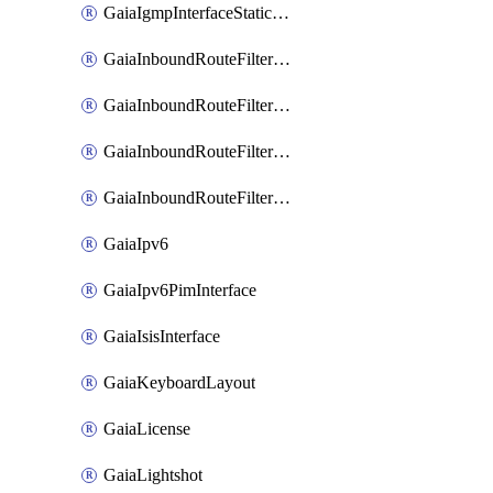
GaiaIgmpInterfaceStaticGroup
GaiaInboundRouteFilterBgpPolicy
GaiaInboundRouteFilterOspf2
GaiaInboundRouteFilterOspf3
GaiaInboundRouteFilterRip
GaiaIpv6
GaiaIpv6PimInterface
GaiaIsisInterface
GaiaKeyboardLayout
GaiaLicense
GaiaLightshot