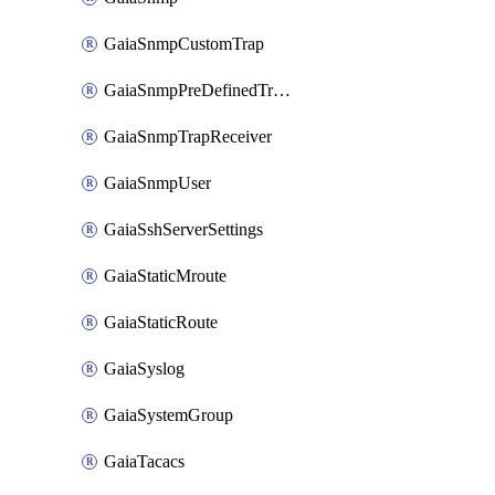
GaiaSnmpCustomTrap
GaiaSnmpPreDefinedTraps
GaiaSnmpTrapReceiver
GaiaSnmpUser
GaiaSshServerSettings
GaiaStaticMroute
GaiaStaticRoute
GaiaSyslog
GaiaSystemGroup
GaiaTacacs