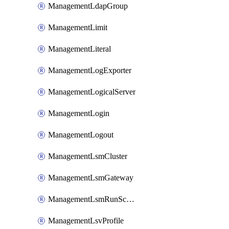
ManagementLdapGroup
ManagementLimit
ManagementLiteral
ManagementLogExporter
ManagementLogicalServer
ManagementLogin
ManagementLogout
ManagementLsmCluster
ManagementLsmGateway
ManagementLsmRunScript
ManagementLsvProfile