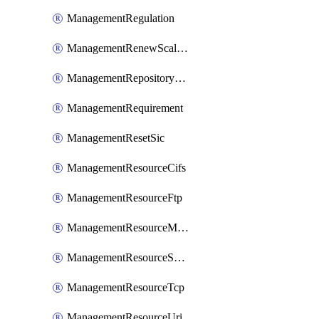
ManagementRegulation
ManagementRenewScaledSharingServerCertificate
ManagementRepositoryScript
ManagementRequirement
ManagementResetSic
ManagementResourceCifs
ManagementResourceFtp
ManagementResourceMms
ManagementResourceSmtp
ManagementResourceTcp
ManagementResourceUri