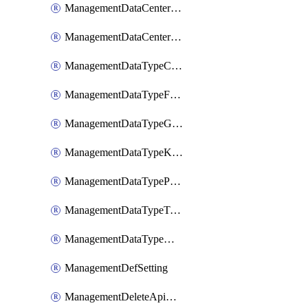
ManagementDataCenterObject
ManagementDataCenterQuery
ManagementDataTypeCompoundGroup
ManagementDataTypeFileAttributes
ManagementDataTypeGroup
ManagementDataTypeKeywords
ManagementDataTypePatterns
ManagementDataTypeTraditionalGroup
ManagementDataTypeWeightedKeywords
ManagementDefSetting
ManagementDeleteApiKey