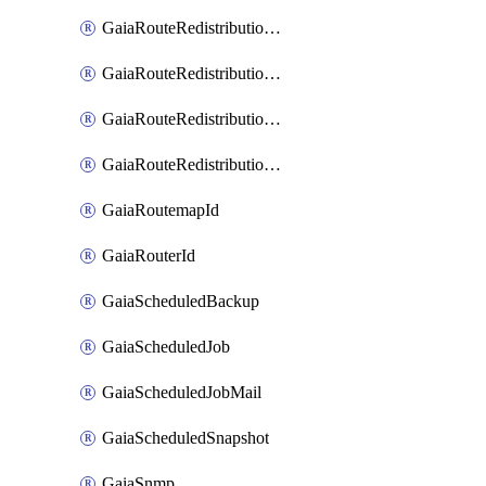
GaiaRouteRedistributionToOspf2
GaiaRouteRedistributionToOspf3
GaiaRouteRedistributionToRip
GaiaRouteRedistributionToRipng
GaiaRoutemapId
GaiaRouterId
GaiaScheduledBackup
GaiaScheduledJob
GaiaScheduledJobMail
GaiaScheduledSnapshot
GaiaSnmp