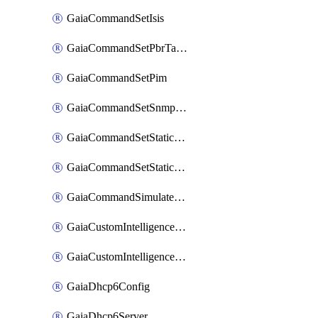
GaiaCommandSetIsis
GaiaCommandSetPbrTableStaticNextHopPriority
GaiaCommandSetPim
GaiaCommandSetSnmpSession
GaiaCommandSetStaticMrouteNextHopPriority
GaiaCommandSetStaticRouteNextHopPriority
GaiaCommandSimulatePacket
GaiaCustomIntelligenceFeed
GaiaCustomIntelligenceInterval
GaiaDhcp6Config
GaiaDhcp6Server