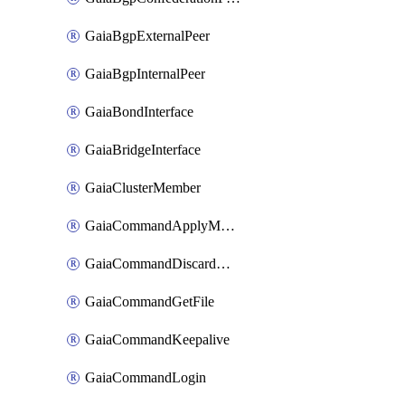
GaiaBgpExternalPeer
GaiaBgpInternalPeer
GaiaBondInterface
GaiaBridgeInterface
GaiaClusterMember
GaiaCommandApplyMaestroSecurityGroupsChanges
GaiaCommandDiscardMaestroSecurityGroupsChanges
GaiaCommandGetFile
GaiaCommandKeepalive
GaiaCommandLogin