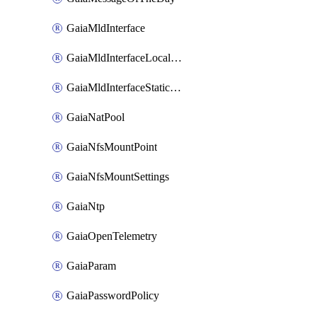
GaiaMldInterface
GaiaMldInterfaceLocalGroup
GaiaMldInterfaceStaticGroup
GaiaNatPool
GaiaNfsMountPoint
GaiaNfsMountSettings
GaiaNtp
GaiaOpenTelemetry
GaiaParam
GaiaPasswordPolicy