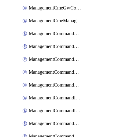
ManagementCmeGwConfigurationsGcp
ManagementCmeManagement
ManagementCommandAbortGetInterfaces
ManagementCommandExportManagement
ManagementCommandExportSmartTask
ManagementCommandGaiaApi
ManagementCommandGetInterfaces
ManagementCommandImportManagement
ManagementCommandImportSmartTask
ManagementCommandLockObject
ManagementCommandLoginToDomain