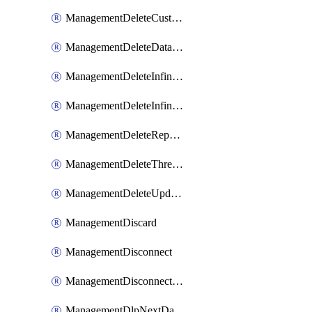
ManagementDeleteCustomTrustedCaCertificate
ManagementDeleteDataCenterObject
ManagementDeleteInfinityIdp
ManagementDeleteInfinityIdpObject
ManagementDeleteRepositoryPackage
ManagementDeleteThreatProtections
ManagementDeleteUpdatableObject
ManagementDiscard
ManagementDisconnect
ManagementDisconnectCloudServices
ManagementDlpNextDataType