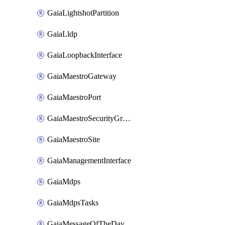
GaiaLightshotPartition
GaiaLldp
GaiaLoopbackInterface
GaiaMaestroGateway
GaiaMaestroPort
GaiaMaestroSecurityGroup
GaiaMaestroSite
GaiaManagementInterface
GaiaMdps
GaiaMdpsTasks
GaiaMessageOfTheDay