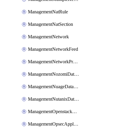
ManagementNatRule
ManagementNatSection
ManagementNetwork
ManagementNetworkFeed
ManagementNetworkProbe
ManagementNozomiDataCenterServer
ManagementNuageDataCenterServer
ManagementNutanixDataCenterServer
ManagementOpenstackDataCenterServer
ManagementOpsecApplication