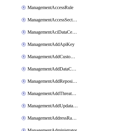
ManagementAccessRule
ManagementAccessSection
ManagementAciDataCenterServer
ManagementAddApiKey
ManagementAddCustomTrustedCaCertificate
ManagementAddDataCenterObject
ManagementAddRepositoryPackage
ManagementAddThreatProtections
ManagementAddUpdatableObject
ManagementAddressRange
ManagementAdministrator