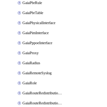
GaiaPbrRule
GaiaPbrTable
GaiaPhysicalInterface
GaiaPimInterface
GaiaPppoeInterface
GaiaProxy
GaiaRadius
GaiaRemoteSyslog
GaiaRole
GaiaRouteRedistributionToBgpAs
GaiaRouteRedistributionToIsis