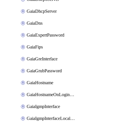
GaiaDhcpServer
GaiaDns
GaiaExpertPassword
GaiaFips
GaiaGreInterface
GaiaGrubPassword
GaiaHostname
GaiaHostnameOnLoginPage
GaiaIgmpInterface
GaiaIgmpInterfaceLocalGroup