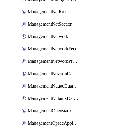
ManagementNatRule
ManagementNatSection
ManagementNetwork
ManagementNetworkFeed
ManagementNetworkProbe
ManagementNozomiDataCenterServer
ManagementNuageDataCenterServer
ManagementNutanixDataCenterServer
ManagementOpenstackDataCenterServer
ManagementOpsecApplication