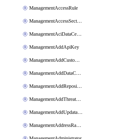
ManagementAccessRule
ManagementAccessSection
ManagementAciDataCenterServer
ManagementAddApiKey
ManagementAddCustomTrustedCaCertificate
ManagementAddDataCenterObject
ManagementAddRepositoryPackage
ManagementAddThreatProtections
ManagementAddUpdatableObject
ManagementAddressRange
ManagementAdministrator