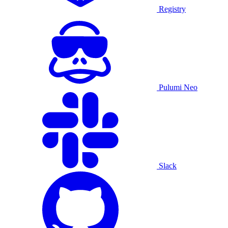
Registry
Pulumi Neo
Slack