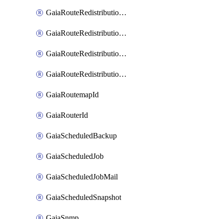
GaiaRouteRedistributionToOspf2
GaiaRouteRedistributionToOspf3
GaiaRouteRedistributionToRip
GaiaRouteRedistributionToRipng
GaiaRoutemapId
GaiaRouterId
GaiaScheduledBackup
GaiaScheduledJob
GaiaScheduledJobMail
GaiaScheduledSnapshot
GaiaSnmp