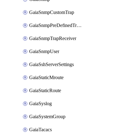
GaiaSnmpCustomTrap
GaiaSnmpPreDefinedTraps
GaiaSnmpTrapReceiver
GaiaSnmpUser
GaiaSshServerSettings
GaiaStaticMroute
GaiaStaticRoute
GaiaSyslog
GaiaSystemGroup
GaiaTacacs