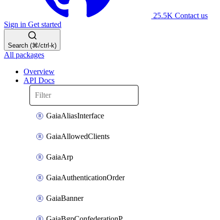
25.5K
Contact us
Sign in
Get started
Search (⌘/ctrl-k)
All packages
Overview
API Docs
GaiaAliasInterface
GaiaAllowedClients
GaiaArp
GaiaAuthenticationOrder
GaiaBanner
GaiaBgpConfederationPeer