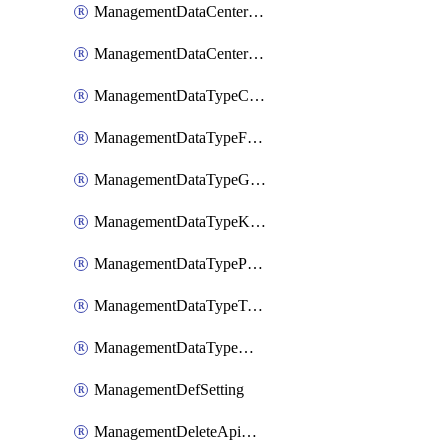
ManagementDataCenterObject
ManagementDataCenterQuery
ManagementDataTypeCompoundGroup
ManagementDataTypeFileAttributes
ManagementDataTypeGroup
ManagementDataTypeKeywords
ManagementDataTypePatterns
ManagementDataTypeTraditionalGroup
ManagementDataTypeWeightedKeywords
ManagementDefSetting
ManagementDeleteApiKey