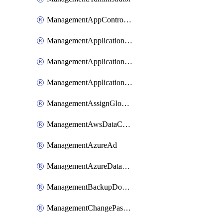
ManagementAppControlAdvancedSettings
ManagementApplicationSite
ManagementApplicationSiteCategory
ManagementApplicationSiteGroup
ManagementAssignGlobalAssignment
ManagementAwsDataCenterServer
ManagementAzureAd
ManagementAzureDataCenterServer
ManagementBackupDomain
ManagementChangePasswordOnNextLogin