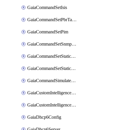
GaiaCommandSetIsis
GaiaCommandSetPbrTableStaticNextHopPriority
GaiaCommandSetPim
GaiaCommandSetSnmpSession
GaiaCommandSetStaticMrouteNextHopPriority
GaiaCommandSetStaticRouteNextHopPriority
GaiaCommandSimulatePacket
GaiaCustomIntelligenceFeed
GaiaCustomIntelligenceInterval
GaiaDhcp6Config
GaiaDhcp6Server