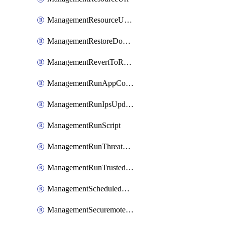
ManagementResourceUriForQos
ManagementRestoreDomain
ManagementRevertToRevision
ManagementRunAppControlUpdate
ManagementRunIpsUpdate
ManagementRunScript
ManagementRunThreatEmulationFileTypesOfflineUpdate
ManagementRunTrustedCaUpdate
ManagementScheduledEvent
ManagementSecuremoteDnsServer