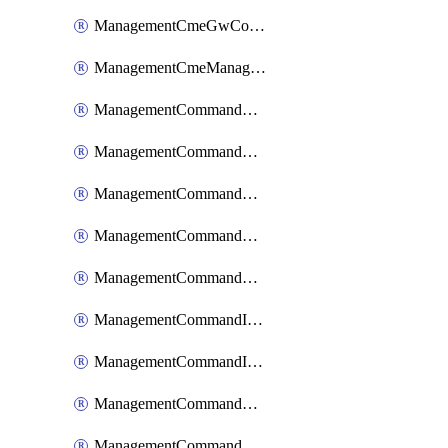
ManagementCmeGwConfigurationsGcp
ManagementCmeManagement
ManagementCommandAbortGetInterfaces
ManagementCommandExportManagement
ManagementCommandExportSmartTask
ManagementCommandGaiaApi
ManagementCommandGetInterfaces
ManagementCommandImportManagement
ManagementCommandImportSmartTask
ManagementCommandLockObject
ManagementCommandLoginToDomain