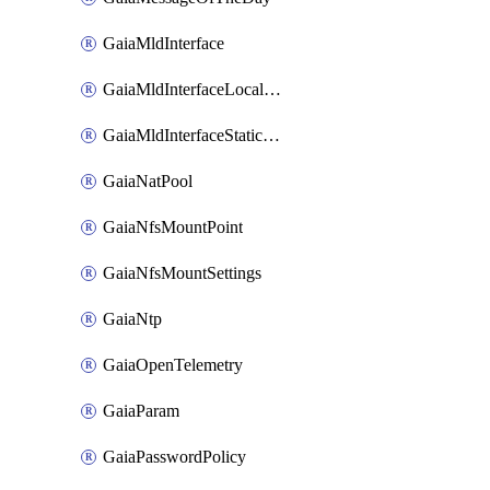
GaiaMldInterface
GaiaMldInterfaceLocalGroup
GaiaMldInterfaceStaticGroup
GaiaNatPool
GaiaNfsMountPoint
GaiaNfsMountSettings
GaiaNtp
GaiaOpenTelemetry
GaiaParam
GaiaPasswordPolicy