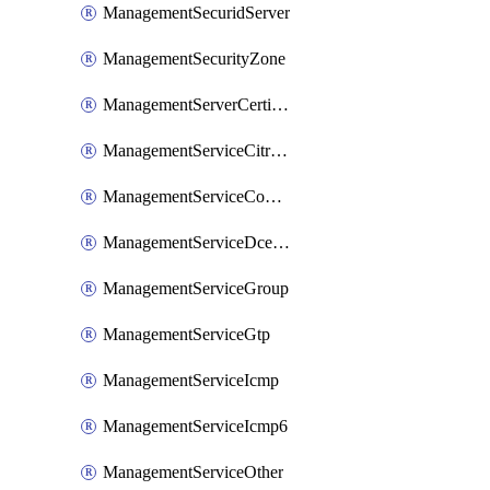
ManagementSecuridServer
ManagementSecurityZone
ManagementServerCertificate
ManagementServiceCitrixTcp
ManagementServiceCompoundTcp
ManagementServiceDceRpc
ManagementServiceGroup
ManagementServiceGtp
ManagementServiceIcmp
ManagementServiceIcmp6
ManagementServiceOther