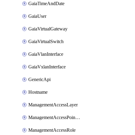
GaiaTimeAndDate
GaiaUser
GaiaVirtualGateway
GaiaVirtualSwitch
GaiaVlanInterface
GaiaVxlanInterface
GenericApi
Hostname
ManagementAccessLayer
ManagementAccessPointName
ManagementAccessRole