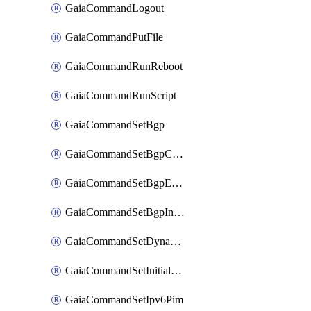
GaiaCommandLogout
GaiaCommandPutFile
GaiaCommandRunReboot
GaiaCommandRunScript
GaiaCommandSetBgp
GaiaCommandSetBgpConfederation
GaiaCommandSetBgpExternal
GaiaCommandSetBgpInternal
GaiaCommandSetDynamicContent
GaiaCommandSetInitialSetup
GaiaCommandSetIpv6Pim