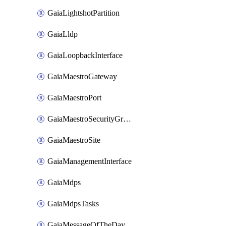
GaiaLightshotPartition
GaiaLldp
GaiaLoopbackInterface
GaiaMaestroGateway
GaiaMaestroPort
GaiaMaestroSecurityGroup
GaiaMaestroSite
GaiaManagementInterface
GaiaMdps
GaiaMdpsTasks
GaiaMessageOfTheDay