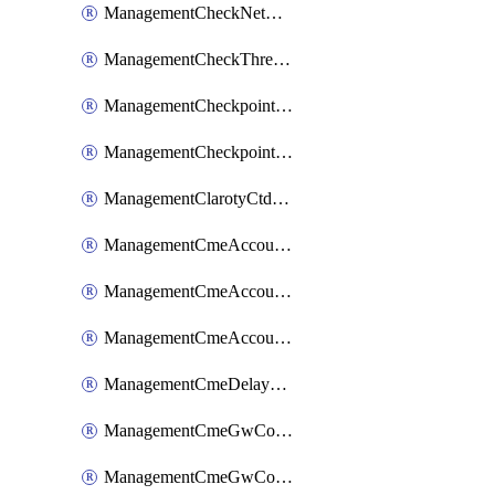
ManagementCheckNetworkFeed
ManagementCheckThreatIocFeed
ManagementCheckpointHost
ManagementCheckpointSaseDataCenterServer
ManagementClarotyCtdDataCenterServer
ManagementCmeAccountsAws
ManagementCmeAccountsAzure
ManagementCmeAccountsGcp
ManagementCmeDelayCycle
ManagementCmeGwConfigurationsAws
ManagementCmeGwConfigurationsAzure