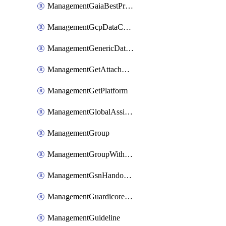
ManagementGaiaBestPractice
ManagementGcpDataCenterServer
ManagementGenericDataCenterServer
ManagementGetAttachment
ManagementGetPlatform
ManagementGlobalAssignment
ManagementGroup
ManagementGroupWithExclusion
ManagementGsnHandoverGroup
ManagementGuardicoreDataCenterServer
ManagementGuideline