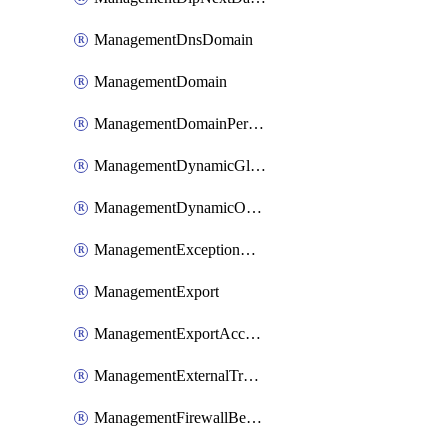
ManagementDnsDomain
ManagementDomain
ManagementDomainPermissionsProfile
ManagementDynamicGlobalNetworkObject
ManagementDynamicObject
ManagementExceptionGroup
ManagementExport
ManagementExportAccessRulebase
ManagementExternalTrustedCa
ManagementFirewallBestPractice