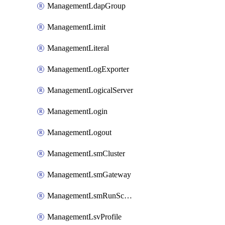
ManagementLdapGroup
ManagementLimit
ManagementLiteral
ManagementLogExporter
ManagementLogicalServer
ManagementLogin
ManagementLogout
ManagementLsmCluster
ManagementLsmGateway
ManagementLsmRunScript
ManagementLsvProfile