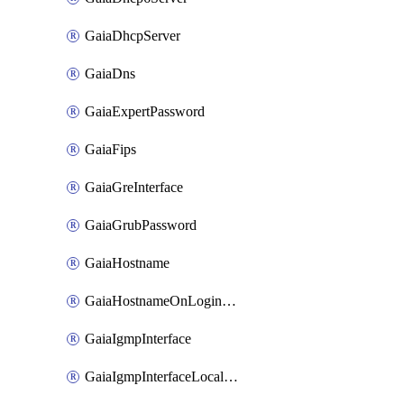
GaiaDhcpServer
GaiaDns
GaiaExpertPassword
GaiaFips
GaiaGreInterface
GaiaGrubPassword
GaiaHostname
GaiaHostnameOnLoginPage
GaiaIgmpInterface
GaiaIgmpInterfaceLocalGroup