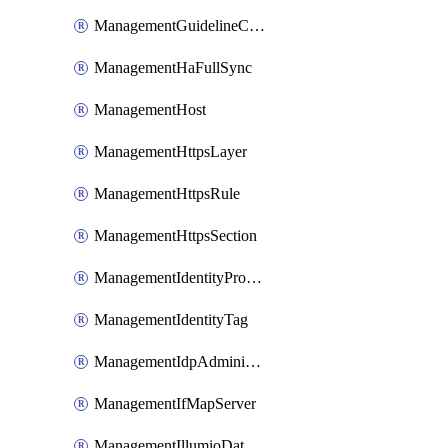
ManagementGuidelineCellApprovals
ManagementHaFullSync
ManagementHost
ManagementHttpsLayer
ManagementHttpsRule
ManagementHttpsSection
ManagementIdentityProvider
ManagementIdentityTag
ManagementIdpAdministratorGroup
ManagementIfMapServer
ManagementIllumioDataCenterServer