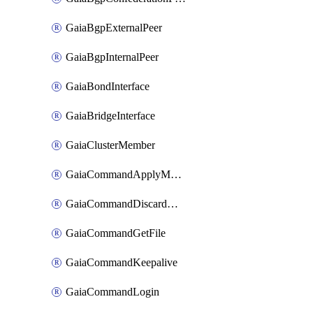
GaiaBgpExternalPeer
GaiaBgpInternalPeer
GaiaBondInterface
GaiaBridgeInterface
GaiaClusterMember
GaiaCommandApplyMaestroSecurityGroupsChanges
GaiaCommandDiscardMaestroSecurityGroupsChanges
GaiaCommandGetFile
GaiaCommandKeepalive
GaiaCommandLogin