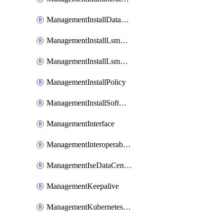
ManagementInstallDatabase
ManagementInstallLsmPolicy
ManagementInstallLsmSettings
ManagementInstallPolicy
ManagementInstallSoftwarePackage
ManagementInterface
ManagementInteroperableDevice
ManagementIseDataCenterServer
ManagementKeepalive
ManagementKubernetesDataCenterServer