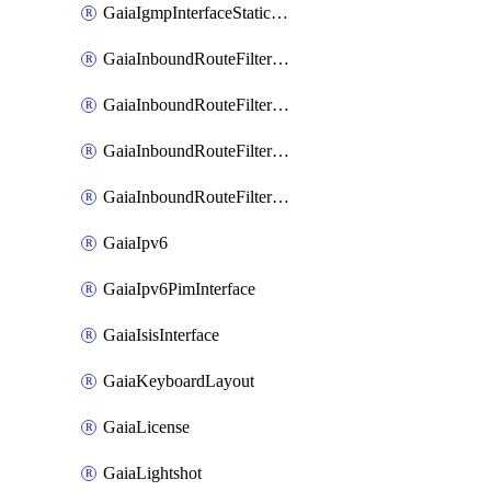
GaiaIgmpInterfaceStaticGroup
GaiaInboundRouteFilterBgpPolicy
GaiaInboundRouteFilterOspf2
GaiaInboundRouteFilterOspf3
GaiaInboundRouteFilterRip
GaiaIpv6
GaiaIpv6PimInterface
GaiaIsisInterface
GaiaKeyboardLayout
GaiaLicense
GaiaLightshot