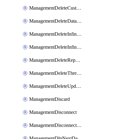
ManagementDeleteCustomTrustedCaCertificate
ManagementDeleteDataCenterObject
ManagementDeleteInfinityIdp
ManagementDeleteInfinityIdpObject
ManagementDeleteRepositoryPackage
ManagementDeleteThreatProtections
ManagementDeleteUpdatableObject
ManagementDiscard
ManagementDisconnect
ManagementDisconnectCloudServices
ManagementDlpNextDataType