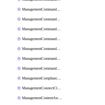
ManagementCommandSetCpTrustedCaCertificate
ManagementCommandSetGlobalProperties
ManagementCommandSetInternalTrustedCa
ManagementCommandSetPolicySettings
ManagementCommandSetThreatAdvancedSettings
ManagementCommandSetTrustedCaSettings
ManagementCommandUnlockObject
ManagementComplianceScan
ManagementConnectCloudServices
ManagementContentAwarenessAdvancedSettings