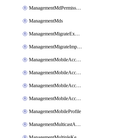
ManagementMdPermissionsProfile
ManagementMds
ManagementMigrateExportDomain
ManagementMigrateImportDomain
ManagementMobileAccessProfileRule
ManagementMobileAccessProfileSection
ManagementMobileAccessRule
ManagementMobileAccessSection
ManagementMobileProfile
ManagementMulticastAddressRange
ManagementMultipleKeyExchanges