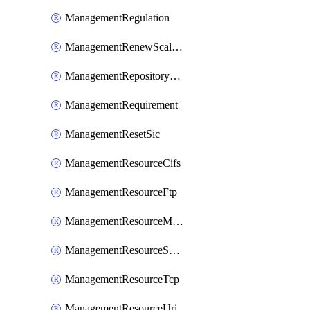
ManagementRegulation
ManagementRenewScaledSharingServerCertificate
ManagementRepositoryScript
ManagementRequirement
ManagementResetSic
ManagementResourceCifs
ManagementResourceFtp
ManagementResourceMms
ManagementResourceSmtp
ManagementResourceTcp
ManagementResourceUri