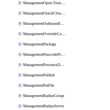
ManagementOpsecTrustedCa
ManagementOracleCloudDataCenterServer
ManagementOutboundInspectionCertificate
ManagementOverrideCategorization
ManagementPackage
ManagementPasscodeProfile
ManagementProxmoxDataCenterServer
ManagementPublish
ManagementPutFile
ManagementRadiusGroup
ManagementRadiusServer