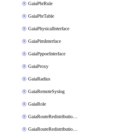
GaiaPbrRule
GaiaPbrTable
GaiaPhysicalInterface
GaiaPimInterface
GaiaPppoeInterface
GaiaProxy
GaiaRadius
GaiaRemoteSyslog
GaiaRole
GaiaRouteRedistributionToBgpAs
GaiaRouteRedistributionToIsis