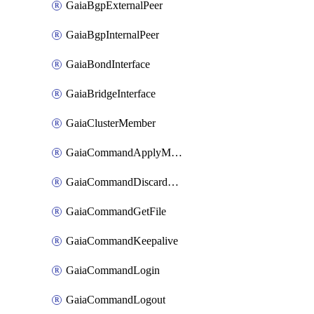
GaiaBgpExternalPeer
GaiaBgpInternalPeer
GaiaBondInterface
GaiaBridgeInterface
GaiaClusterMember
GaiaCommandApplyMaestroSecurityGroupsChanges
GaiaCommandDiscardMaestroSecurityGroupsChanges
GaiaCommandGetFile
GaiaCommandKeepalive
GaiaCommandLogin
GaiaCommandLogout