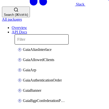
Slack
Search (⌘/ctrl-k)
All packages
Overview
API Docs
GaiaAliasInterface
GaiaAllowedClients
GaiaArp
GaiaAuthenticationOrder
GaiaBanner
GaiaBgpConfederationPeer