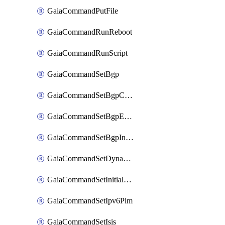
GaiaCommandPutFile
GaiaCommandRunReboot
GaiaCommandRunScript
GaiaCommandSetBgp
GaiaCommandSetBgpConfederation
GaiaCommandSetBgpExternal
GaiaCommandSetBgpInternal
GaiaCommandSetDynamicContent
GaiaCommandSetInitialSetup
GaiaCommandSetIpv6Pim
GaiaCommandSetIsis