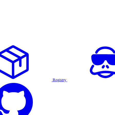
Registry