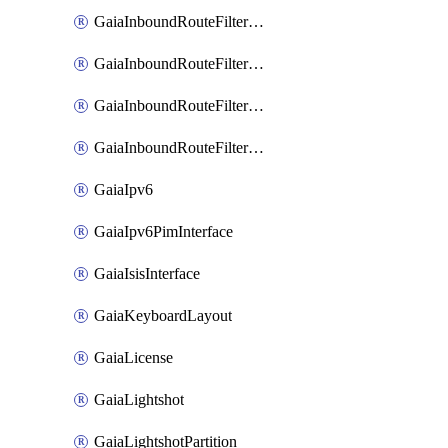
GaiaInboundRouteFilterBgpPolicy
GaiaInboundRouteFilterOspf2
GaiaInboundRouteFilterOspf3
GaiaInboundRouteFilterRip
GaiaIpv6
GaiaIpv6PimInterface
GaiaIsisInterface
GaiaKeyboardLayout
GaiaLicense
GaiaLightshot
GaiaLightshotPartition