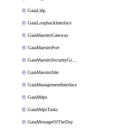
GaiaLldp
GaiaLoopbackInterface
GaiaMaestroGateway
GaiaMaestroPort
GaiaMaestroSecurityGroup
GaiaMaestroSite
GaiaManagementInterface
GaiaMdps
GaiaMdpsTasks
GaiaMessageOfTheDay