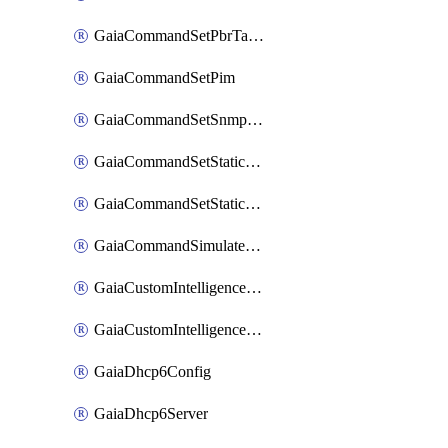
GaiaCommandSetPbrTableStaticNextHopPriority
GaiaCommandSetPim
GaiaCommandSetSnmpSession
GaiaCommandSetStaticMrouteNextHopPriority
GaiaCommandSetStaticRouteNextHopPriority
GaiaCommandSimulatePacket
GaiaCustomIntelligenceFeed
GaiaCustomIntelligenceInterval
GaiaDhcp6Config
GaiaDhcp6Server