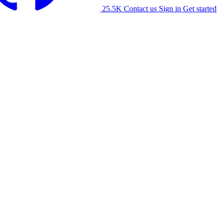
25.5K
Contact us
Sign in
Get started