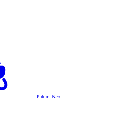
Pulumi Neo