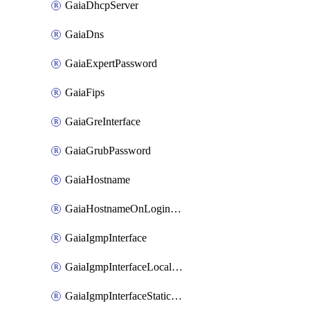
GaiaDhcpServer
GaiaDns
GaiaExpertPassword
GaiaFips
GaiaGreInterface
GaiaGrubPassword
GaiaHostname
GaiaHostnameOnLoginPage
GaiaIgmpInterface
GaiaIgmpInterfaceLocalGroup
GaiaIgmpInterfaceStaticGroup