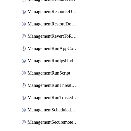
ManagementResourceUriForQos
ManagementRestoreDomain
ManagementRevertToRevision
ManagementRunAppControlUpdate
ManagementRunIpsUpdate
ManagementRunScript
ManagementRunThreatEmulationFileTypesOfflineUpdate
ManagementRunTrustedCaUpdate
ManagementScheduledEvent
ManagementSecuremoteDnsServer