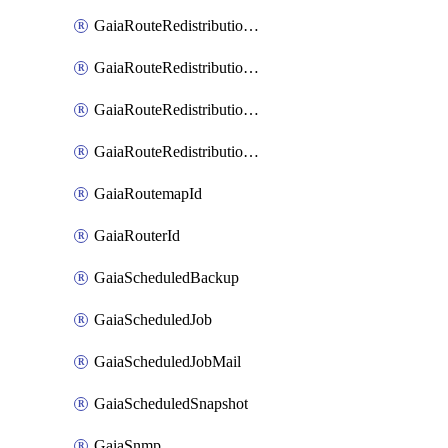
GaiaRouteRedistributionToOspf2
GaiaRouteRedistributionToOspf3
GaiaRouteRedistributionToRip
GaiaRouteRedistributionToRipng
GaiaRoutemapId
GaiaRouterId
GaiaScheduledBackup
GaiaScheduledJob
GaiaScheduledJobMail
GaiaScheduledSnapshot
GaiaSnmp