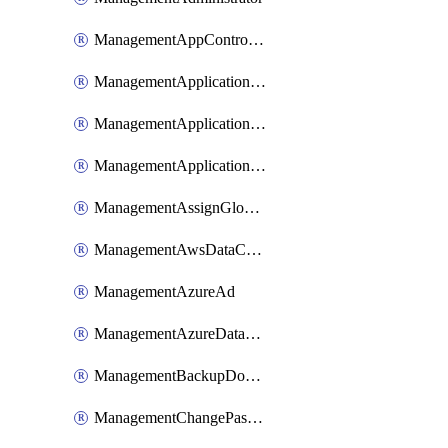
ManagementAppControlAdvancedSettings
ManagementApplicationSite
ManagementApplicationSiteCategory
ManagementApplicationSiteGroup
ManagementAssignGlobalAssignment
ManagementAwsDataCenterServer
ManagementAzureAd
ManagementAzureDataCenterServer
ManagementBackupDomain
ManagementChangePasswordOnNextLogin