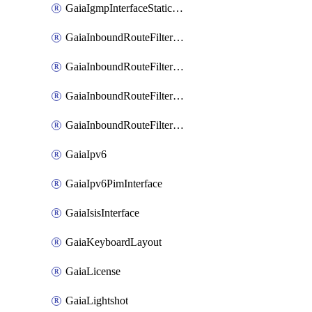
GaiaIgmpInterfaceStaticGroup
GaiaInboundRouteFilterBgpPolicy
GaiaInboundRouteFilterOspf2
GaiaInboundRouteFilterOspf3
GaiaInboundRouteFilterRip
GaiaIpv6
GaiaIpv6PimInterface
GaiaIsisInterface
GaiaKeyboardLayout
GaiaLicense
GaiaLightshot