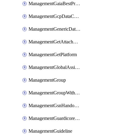
ManagementGaiaBestPractice
ManagementGcpDataCenterServer
ManagementGenericDataCenterServer
ManagementGetAttachment
ManagementGetPlatform
ManagementGlobalAssignment
ManagementGroup
ManagementGroupWithExclusion
ManagementGsnHandoverGroup
ManagementGuardicoreDataCenterServer
ManagementGuideline