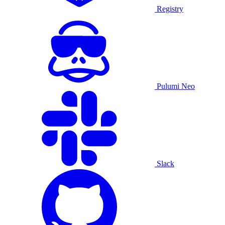
Registry
Pulumi Neo
Slack