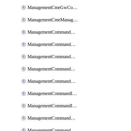
ManagementCmeGwConfigurationsGcp
ManagementCmeManagement
ManagementCommandAbortGetInterfaces
ManagementCommandExportManagement
ManagementCommandExportSmartTask
ManagementCommandGaiaApi
ManagementCommandGetInterfaces
ManagementCommandImportManagement
ManagementCommandImportSmartTask
ManagementCommandLockObject
ManagementCommandLoginToDomain