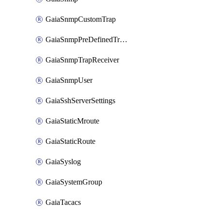
GaiaSnmpCustomTrap
GaiaSnmpPreDefinedTraps
GaiaSnmpTrapReceiver
GaiaSnmpUser
GaiaSshServerSettings
GaiaStaticMroute
GaiaStaticRoute
GaiaSyslog
GaiaSystemGroup
GaiaTacacs