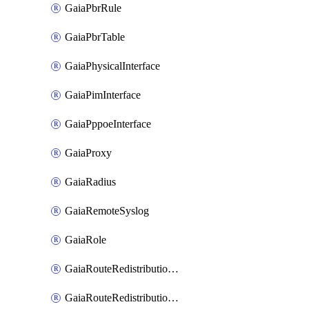
GaiaPbrRule
GaiaPbrTable
GaiaPhysicalInterface
GaiaPimInterface
GaiaPppoeInterface
GaiaProxy
GaiaRadius
GaiaRemoteSyslog
GaiaRole
GaiaRouteRedistributionToBgpAs
GaiaRouteRedistributionToIsis