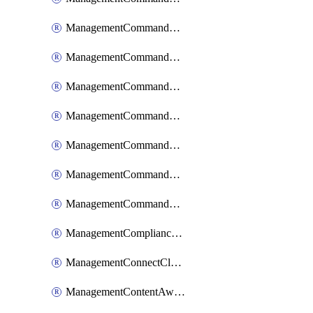
ManagementCommandSetCpTrustedCaCertificate
ManagementCommandSetGlobalProperties
ManagementCommandSetInternalTrustedCa
ManagementCommandSetPolicySettings
ManagementCommandSetThreatAdvancedSettings
ManagementCommandSetTrustedCaSettings
ManagementCommandUnlockObject
ManagementComplianceScan
ManagementConnectCloudServices
ManagementContentAwarenessAdvancedSettings