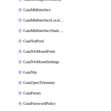
GaiaMldInterface
GaiaMldInterfaceLocalGroup
GaiaMldInterfaceStaticGroup
GaiaNatPool
GaiaNfsMountPoint
GaiaNfsMountSettings
GaiaNtp
GaiaOpenTelemetry
GaiaParam
GaiaPasswordPolicy