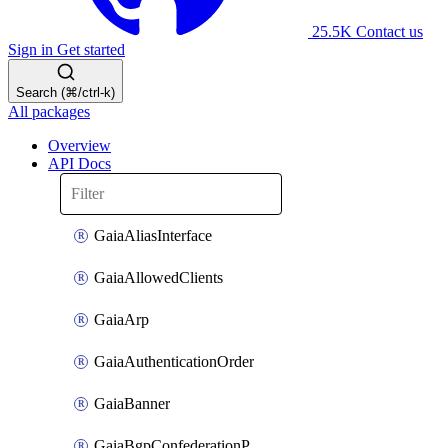
25.5K
Contact us
Sign in
Get started
Search (⌘/ctrl-k)
All packages
Overview
API Docs
GaiaAliasInterface
GaiaAllowedClients
GaiaArp
GaiaAuthenticationOrder
GaiaBanner
GaiaBgpConfederationPeer