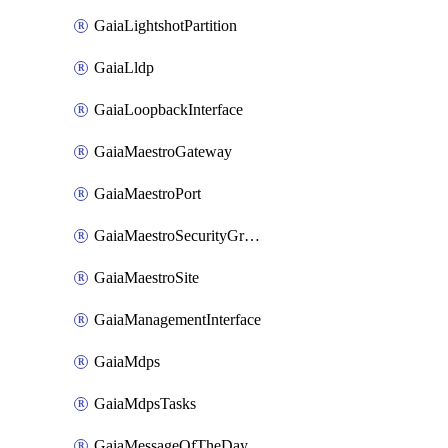
GaiaLightshotPartition
GaiaLldp
GaiaLoopbackInterface
GaiaMaestroGateway
GaiaMaestroPort
GaiaMaestroSecurityGroup
GaiaMaestroSite
GaiaManagementInterface
GaiaMdps
GaiaMdpsTasks
GaiaMessageOfTheDay