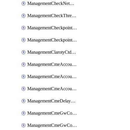
ManagementCheckNetworkFeed
ManagementCheckThreatIocFeed
ManagementCheckpointHost
ManagementCheckpointSaseDataCenterServer
ManagementClarotyCtdDataCenterServer
ManagementCmeAccountsAws
ManagementCmeAccountsAzure
ManagementCmeAccountsGcp
ManagementCmeDelayCycle
ManagementCmeGwConfigurationsAws
ManagementCmeGwConfigurationsAzure