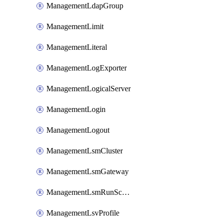
ManagementLdapGroup
ManagementLimit
ManagementLiteral
ManagementLogExporter
ManagementLogicalServer
ManagementLogin
ManagementLogout
ManagementLsmCluster
ManagementLsmGateway
ManagementLsmRunScript
ManagementLsvProfile