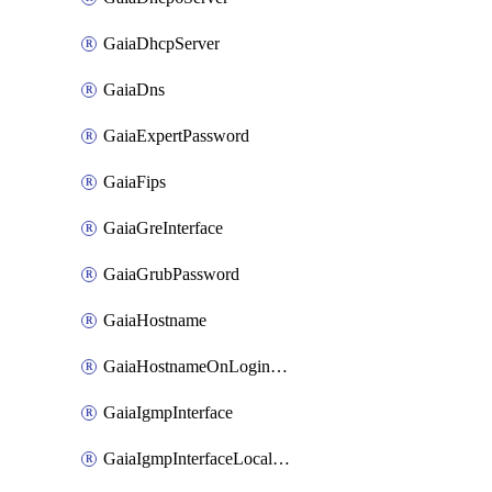
GaiaDhcpServer
GaiaDns
GaiaExpertPassword
GaiaFips
GaiaGreInterface
GaiaGrubPassword
GaiaHostname
GaiaHostnameOnLoginPage
GaiaIgmpInterface
GaiaIgmpInterfaceLocalGroup