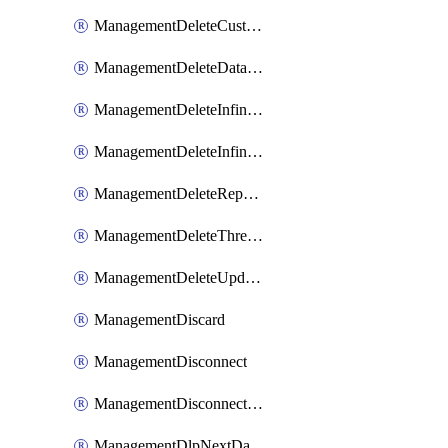
ManagementDeleteCustomTrustedCaCertificate
ManagementDeleteDataCenterObject
ManagementDeleteInfinityIdp
ManagementDeleteInfinityIdpObject
ManagementDeleteRepositoryPackage
ManagementDeleteThreatProtections
ManagementDeleteUpdatableObject
ManagementDiscard
ManagementDisconnect
ManagementDisconnectCloudServices
ManagementDlpNextDataType