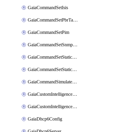
GaiaCommandSetIsis
GaiaCommandSetPbrTableStaticNextHopPriority
GaiaCommandSetPim
GaiaCommandSetSnmpSession
GaiaCommandSetStaticMrouteNextHopPriority
GaiaCommandSetStaticRouteNextHopPriority
GaiaCommandSimulatePacket
GaiaCustomIntelligenceFeed
GaiaCustomIntelligenceInterval
GaiaDhcp6Config
GaiaDhcp6Server