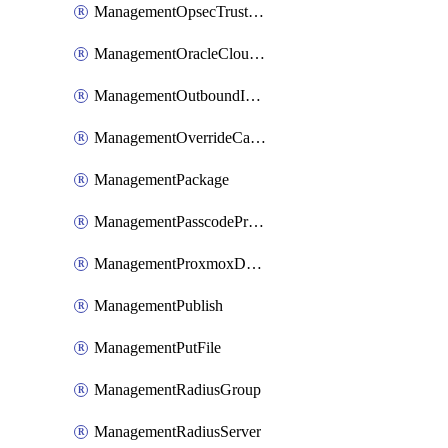
ManagementOpsecTrustedCa
ManagementOracleCloudDataCenterServer
ManagementOutboundInspectionCertificate
ManagementOverrideCategorization
ManagementPackage
ManagementPasscodeProfile
ManagementProxmoxDataCenterServer
ManagementPublish
ManagementPutFile
ManagementRadiusGroup
ManagementRadiusServer