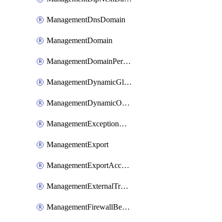
ManagementDnsDomain
ManagementDomain
ManagementDomainPermissionsProfile
ManagementDynamicGlobalNetworkObject
ManagementDynamicObject
ManagementExceptionGroup
ManagementExport
ManagementExportAccessRulebase
ManagementExternalTrustedCa
ManagementFirewallBestPractice