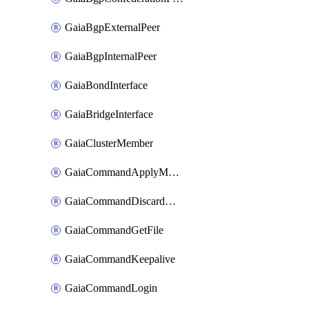
GaiaBgpExternalPeer
GaiaBgpInternalPeer
GaiaBondInterface
GaiaBridgeInterface
GaiaClusterMember
GaiaCommandApplyMaestroSecurityGroupsChanges
GaiaCommandDiscardMaestroSecurityGroupsChanges
GaiaCommandGetFile
GaiaCommandKeepalive
GaiaCommandLogin