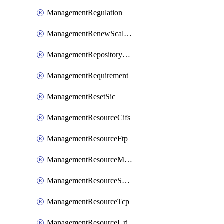
ManagementRegulation
ManagementRenewScaledSharingServerCertificate
ManagementRepositoryScript
ManagementRequirement
ManagementResetSic
ManagementResourceCifs
ManagementResourceFtp
ManagementResourceMms
ManagementResourceSmtp
ManagementResourceTcp
ManagementResourceUri