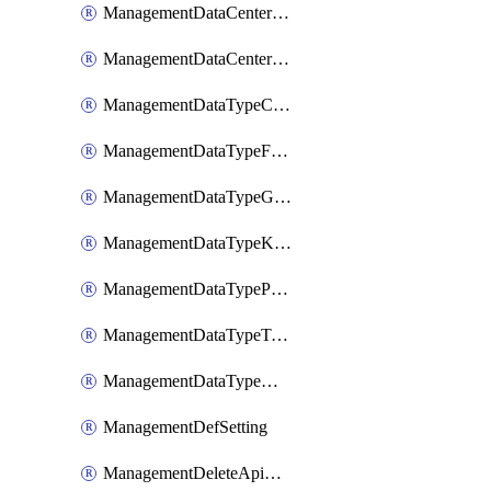
ManagementDataCenterObject
ManagementDataCenterQuery
ManagementDataTypeCompoundGroup
ManagementDataTypeFileAttributes
ManagementDataTypeGroup
ManagementDataTypeKeywords
ManagementDataTypePatterns
ManagementDataTypeTraditionalGroup
ManagementDataTypeWeightedKeywords
ManagementDefSetting
ManagementDeleteApiKey