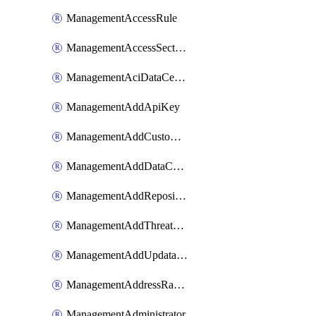
ManagementAccessRule
ManagementAccessSection
ManagementAciDataCenterServer
ManagementAddApiKey
ManagementAddCustomTrustedCaCertificate
ManagementAddDataCenterObject
ManagementAddRepositoryPackage
ManagementAddThreatProtections
ManagementAddUpdatableObject
ManagementAddressRange
ManagementAdministrator