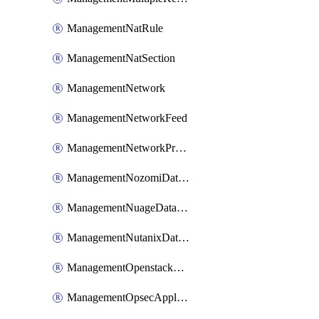
ManagementNatRule
ManagementNatSection
ManagementNetwork
ManagementNetworkFeed
ManagementNetworkProbe
ManagementNozomiDataCenterServer
ManagementNuageDataCenterServer
ManagementNutanixDataCenterServer
ManagementOpenstackDataCenterServer
ManagementOpsecApplication