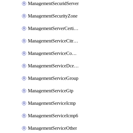
ManagementSecuridServer
ManagementSecurityZone
ManagementServerCertificate
ManagementServiceCitrixTcp
ManagementServiceCompoundTcp
ManagementServiceDceRpc
ManagementServiceGroup
ManagementServiceGtp
ManagementServiceIcmp
ManagementServiceIcmp6
ManagementServiceOther