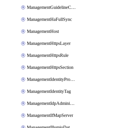
ManagementGuidelineCellApprovals
ManagementHaFullSync
ManagementHost
ManagementHttpsLayer
ManagementHttpsRule
ManagementHttpsSection
ManagementIdentityProvider
ManagementIdentityTag
ManagementIdpAdministratorGroup
ManagementIfMapServer
ManagementIllumioDataCenterServer