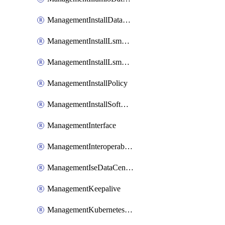
ManagementInstallDatabase
ManagementInstallLsmPolicy
ManagementInstallLsmSettings
ManagementInstallPolicy
ManagementInstallSoftwarePackage
ManagementInterface
ManagementInteroperableDevice
ManagementIseDataCenterServer
ManagementKeepalive
ManagementKubernetesDataCenterServer