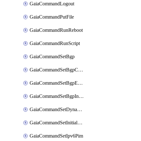
GaiaCommandLogout
GaiaCommandPutFile
GaiaCommandRunReboot
GaiaCommandRunScript
GaiaCommandSetBgp
GaiaCommandSetBgpConfederation
GaiaCommandSetBgpExternal
GaiaCommandSetBgpInternal
GaiaCommandSetDynamicContent
GaiaCommandSetInitialSetup
GaiaCommandSetIpv6Pim