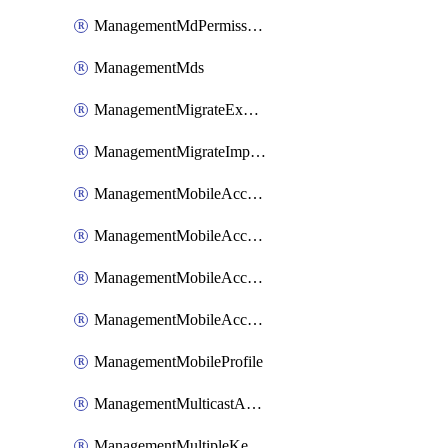
ManagementMdPermissionsProfile
ManagementMds
ManagementMigrateExportDomain
ManagementMigrateImportDomain
ManagementMobileAccessProfileRule
ManagementMobileAccessProfileSection
ManagementMobileAccessRule
ManagementMobileAccessSection
ManagementMobileProfile
ManagementMulticastAddressRange
ManagementMultipleKeyExchanges