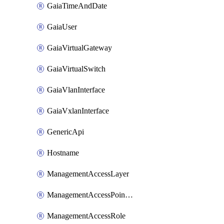
GaiaTimeAndDate
GaiaUser
GaiaVirtualGateway
GaiaVirtualSwitch
GaiaVlanInterface
GaiaVxlanInterface
GenericApi
Hostname
ManagementAccessLayer
ManagementAccessPointName
ManagementAccessRole