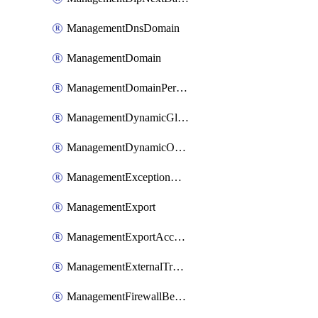
ManagementDnsDomain
ManagementDomain
ManagementDomainPermissionsProfile
ManagementDynamicGlobalNetworkObject
ManagementDynamicObject
ManagementExceptionGroup
ManagementExport
ManagementExportAccessRulebase
ManagementExternalTrustedCa
ManagementFirewallBestPractice