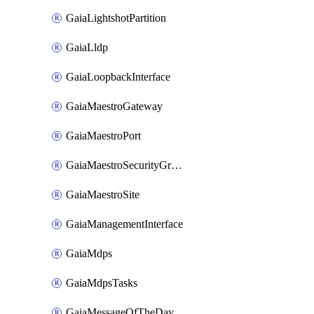
GaiaLightshotPartition
GaiaLldp
GaiaLoopbackInterface
GaiaMaestroGateway
GaiaMaestroPort
GaiaMaestroSecurityGroup
GaiaMaestroSite
GaiaManagementInterface
GaiaMdps
GaiaMdpsTasks
GaiaMessageOfTheDay