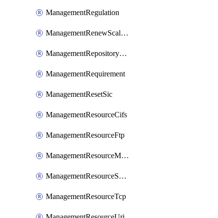
ManagementRegulation
ManagementRenewScaledSharingServerCertificate
ManagementRepositoryScript
ManagementRequirement
ManagementResetSic
ManagementResourceCifs
ManagementResourceFtp
ManagementResourceMms
ManagementResourceSmtp
ManagementResourceTcp
ManagementResourceUri