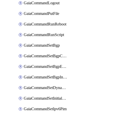
GaiaCommandLogout
GaiaCommandPutFile
GaiaCommandRunReboot
GaiaCommandRunScript
GaiaCommandSetBgp
GaiaCommandSetBgpConfederation
GaiaCommandSetBgpExternal
GaiaCommandSetBgpInternal
GaiaCommandSetDynamicContent
GaiaCommandSetInitialSetup
GaiaCommandSetIpv6Pim