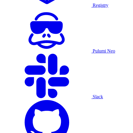
Registry
Pulumi Neo
Slack