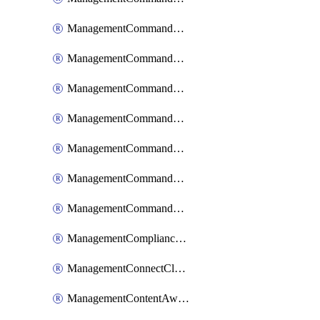
ManagementCommandSetCpTrustedCaCertificate
ManagementCommandSetGlobalProperties
ManagementCommandSetInternalTrustedCa
ManagementCommandSetPolicySettings
ManagementCommandSetThreatAdvancedSettings
ManagementCommandSetTrustedCaSettings
ManagementCommandUnlockObject
ManagementComplianceScan
ManagementConnectCloudServices
ManagementContentAwarenessAdvancedSettings