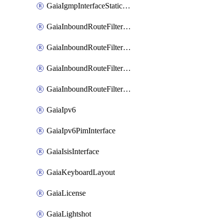
GaiaIgmpInterfaceStaticGroup
GaiaInboundRouteFilterBgpPolicy
GaiaInboundRouteFilterOspf2
GaiaInboundRouteFilterOspf3
GaiaInboundRouteFilterRip
GaiaIpv6
GaiaIpv6PimInterface
GaiaIsisInterface
GaiaKeyboardLayout
GaiaLicense
GaiaLightshot