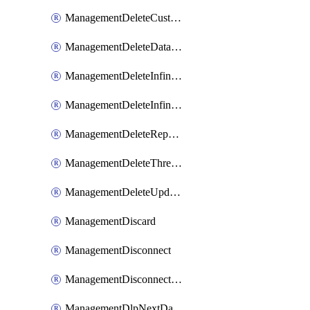
ManagementDeleteCustomTrustedCaCertificate
ManagementDeleteDataCenterObject
ManagementDeleteInfinityIdp
ManagementDeleteInfinityIdpObject
ManagementDeleteRepositoryPackage
ManagementDeleteThreatProtections
ManagementDeleteUpdatableObject
ManagementDiscard
ManagementDisconnect
ManagementDisconnectCloudServices
ManagementDlpNextDataType