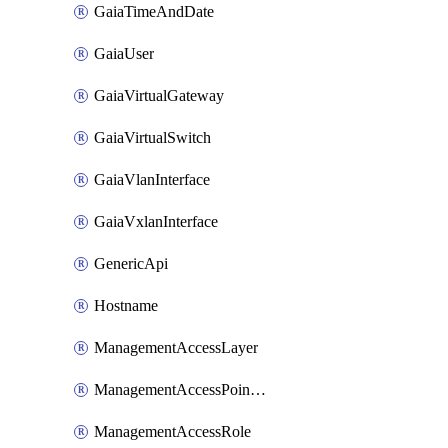
GaiaTimeAndDate
GaiaUser
GaiaVirtualGateway
GaiaVirtualSwitch
GaiaVlanInterface
GaiaVxlanInterface
GenericApi
Hostname
ManagementAccessLayer
ManagementAccessPointName
ManagementAccessRole