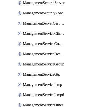
ManagementSecuridServer
ManagementSecurityZone
ManagementServerCertificate
ManagementServiceCitrixTcp
ManagementServiceCompoundTcp
ManagementServiceDceRpc
ManagementServiceGroup
ManagementServiceGtp
ManagementServiceIcmp
ManagementServiceIcmp6
ManagementServiceOther