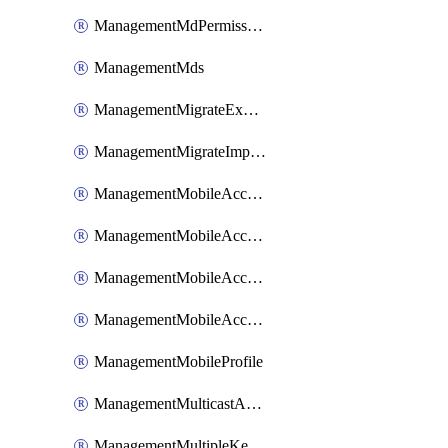
ManagementMdPermissionsProfile
ManagementMds
ManagementMigrateExportDomain
ManagementMigrateImportDomain
ManagementMobileAccessProfileRule
ManagementMobileAccessProfileSection
ManagementMobileAccessRule
ManagementMobileAccessSection
ManagementMobileProfile
ManagementMulticastAddressRange
ManagementMultipleKeyExchanges