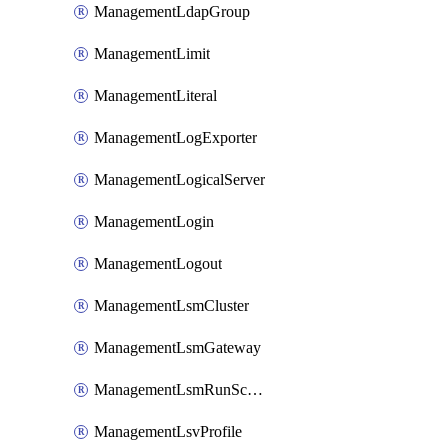
ManagementLdapGroup
ManagementLimit
ManagementLiteral
ManagementLogExporter
ManagementLogicalServer
ManagementLogin
ManagementLogout
ManagementLsmCluster
ManagementLsmGateway
ManagementLsmRunScript
ManagementLsvProfile