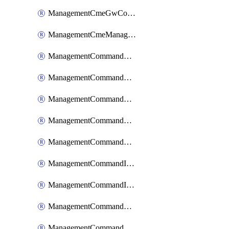
ManagementCmeGwConfigurationsGcp
ManagementCmeManagement
ManagementCommandAbortGetInterfaces
ManagementCommandExportManagement
ManagementCommandExportSmartTask
ManagementCommandGaiaApi
ManagementCommandGetInterfaces
ManagementCommandImportManagement
ManagementCommandImportSmartTask
ManagementCommandLockObject
ManagementCommandLoginToDomain