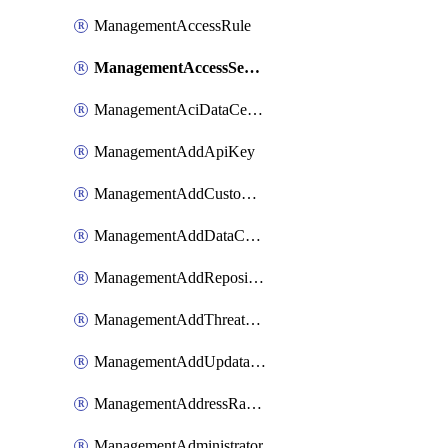
ManagementAccessRule
ManagementAccessSection
ManagementAciDataCenterServer
ManagementAddApiKey
ManagementAddCustomTrustedCaCertificate
ManagementAddDataCenterObject
ManagementAddRepositoryPackage
ManagementAddThreatProtections
ManagementAddUpdatableObject
ManagementAddressRange
ManagementAdministrator