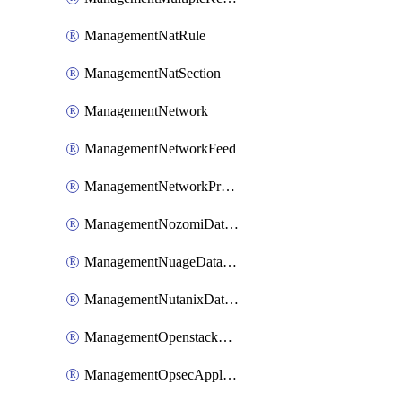
ManagementNatRule
ManagementNatSection
ManagementNetwork
ManagementNetworkFeed
ManagementNetworkProbe
ManagementNozomiDataCenterServer
ManagementNuageDataCenterServer
ManagementNutanixDataCenterServer
ManagementOpenstackDataCenterServer
ManagementOpsecApplication