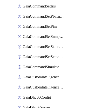
GaiaCommandSetIsis
GaiaCommandSetPbrTableStaticNextHopPriority
GaiaCommandSetPim
GaiaCommandSetSnmpSession
GaiaCommandSetStaticMrouteNextHopPriority
GaiaCommandSetStaticRouteNextHopPriority
GaiaCommandSimulatePacket
GaiaCustomIntelligenceFeed
GaiaCustomIntelligenceInterval
GaiaDhcp6Config
GaiaDhcp6Server