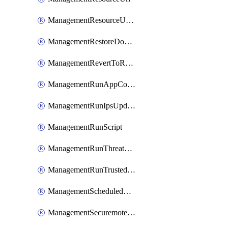
ManagementResourceUriForQos
ManagementRestoreDomain
ManagementRevertToRevision
ManagementRunAppControlUpdate
ManagementRunIpsUpdate
ManagementRunScript
ManagementRunThreatEmulationFileTypesOfflineUpdate
ManagementRunTrustedCaUpdate
ManagementScheduledEvent
ManagementSecuremoteDnsServer