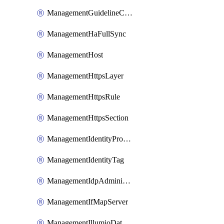
ManagementGuidelineCellApprovals
ManagementHaFullSync
ManagementHost
ManagementHttpsLayer
ManagementHttpsRule
ManagementHttpsSection
ManagementIdentityProvider
ManagementIdentityTag
ManagementIdpAdministratorGroup
ManagementIfMapServer
ManagementIllumioDataCenterServer