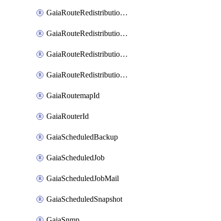
GaiaRouteRedistributionToOspf2
GaiaRouteRedistributionToOspf3
GaiaRouteRedistributionToRip
GaiaRouteRedistributionToRipng
GaiaRoutemapId
GaiaRouterId
GaiaScheduledBackup
GaiaScheduledJob
GaiaScheduledJobMail
GaiaScheduledSnapshot
GaiaSnmp