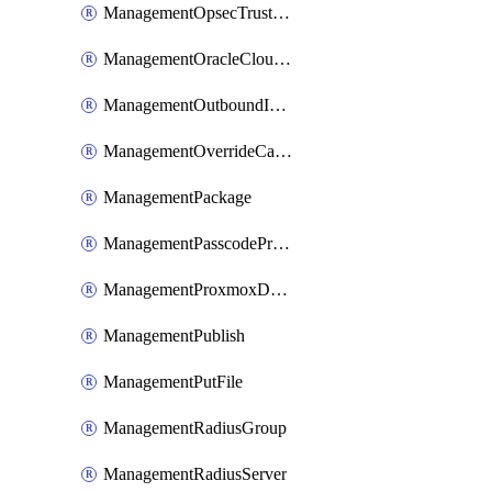
ManagementOpsecTrustedCa
ManagementOracleCloudDataCenterServer
ManagementOutboundInspectionCertificate
ManagementOverrideCategorization
ManagementPackage
ManagementPasscodeProfile
ManagementProxmoxDataCenterServer
ManagementPublish
ManagementPutFile
ManagementRadiusGroup
ManagementRadiusServer