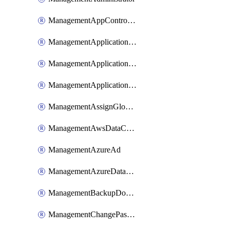
ManagementAppControlAdvancedSettings
ManagementApplicationSite
ManagementApplicationSiteCategory
ManagementApplicationSiteGroup
ManagementAssignGlobalAssignment
ManagementAwsDataCenterServer
ManagementAzureAd
ManagementAzureDataCenterServer
ManagementBackupDomain
ManagementChangePasswordOnNextLogin