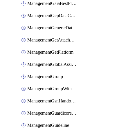
ManagementGaiaBestPractice
ManagementGcpDataCenterServer
ManagementGenericDataCenterServer
ManagementGetAttachment
ManagementGetPlatform
ManagementGlobalAssignment
ManagementGroup
ManagementGroupWithExclusion
ManagementGsnHandoverGroup
ManagementGuardicoreDataCenterServer
ManagementGuideline