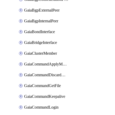
GaiaBgpExternalPeer
GaiaBgpInternalPeer
GaiaBondInterface
GaiaBridgeInterface
GaiaClusterMember
GaiaCommandApplyMaestroSecurityGroupsChanges
GaiaCommandDiscardMaestroSecurityGroupsChanges
GaiaCommandGetFile
GaiaCommandKeepalive
GaiaCommandLogin