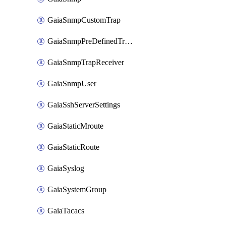
GaiaSnmpCustomTrap
GaiaSnmpPreDefinedTraps
GaiaSnmpTrapReceiver
GaiaSnmpUser
GaiaSshServerSettings
GaiaStaticMroute
GaiaStaticRoute
GaiaSyslog
GaiaSystemGroup
GaiaTacacs