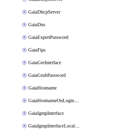
GaiaDhcpServer
GaiaDns
GaiaExpertPassword
GaiaFips
GaiaGreInterface
GaiaGrubPassword
GaiaHostname
GaiaHostnameOnLoginPage
GaiaIgmpInterface
GaiaIgmpInterfaceLocalGroup