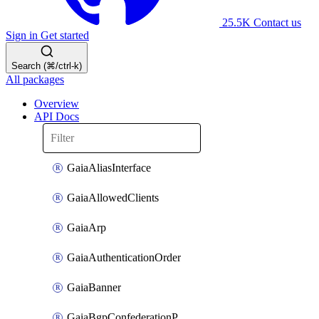
25.5K
Contact us
Sign in
Get started
Search (⌘/ctrl-k)
All packages
Overview
API Docs
GaiaAliasInterface
GaiaAllowedClients
GaiaArp
GaiaAuthenticationOrder
GaiaBanner
GaiaBgpConfederationPeer