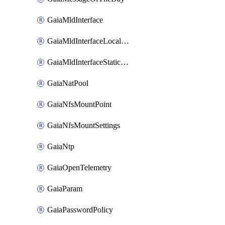
GaiaMldInterface
GaiaMldInterfaceLocalGroup
GaiaMldInterfaceStaticGroup
GaiaNatPool
GaiaNfsMountPoint
GaiaNfsMountSettings
GaiaNtp
GaiaOpenTelemetry
GaiaParam
GaiaPasswordPolicy