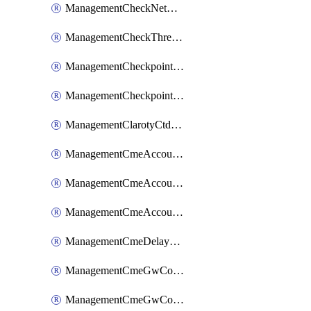
ManagementCheckNetworkFeed
ManagementCheckThreatIocFeed
ManagementCheckpointHost
ManagementCheckpointSaseDataCenterServer
ManagementClarotyCtdDataCenterServer
ManagementCmeAccountsAws
ManagementCmeAccountsAzure
ManagementCmeAccountsGcp
ManagementCmeDelayCycle
ManagementCmeGwConfigurationsAws
ManagementCmeGwConfigurationsAzure