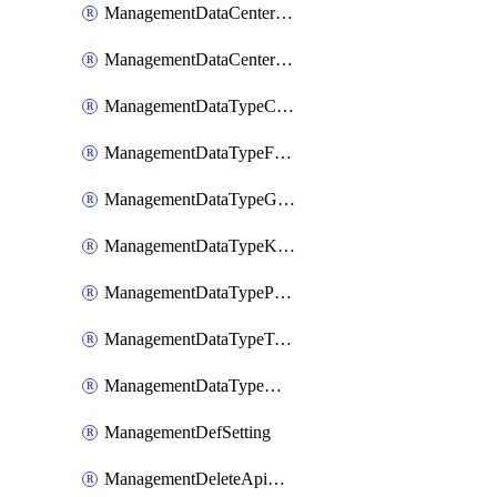
ManagementDataCenterObject
ManagementDataCenterQuery
ManagementDataTypeCompoundGroup
ManagementDataTypeFileAttributes
ManagementDataTypeGroup
ManagementDataTypeKeywords
ManagementDataTypePatterns
ManagementDataTypeTraditionalGroup
ManagementDataTypeWeightedKeywords
ManagementDefSetting
ManagementDeleteApiKey