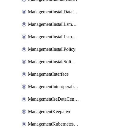
ManagementInstallDatabase
ManagementInstallLsmPolicy
ManagementInstallLsmSettings
ManagementInstallPolicy
ManagementInstallSoftwarePackage
ManagementInterface
ManagementInteroperableDevice
ManagementIseDataCenterServer
ManagementKeepalive
ManagementKubernetesDataCenterServer