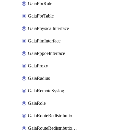
GaiaPbrRule
GaiaPbrTable
GaiaPhysicalInterface
GaiaPimInterface
GaiaPppoeInterface
GaiaProxy
GaiaRadius
GaiaRemoteSyslog
GaiaRole
GaiaRouteRedistributionToBgpAs
GaiaRouteRedistributionToIsis