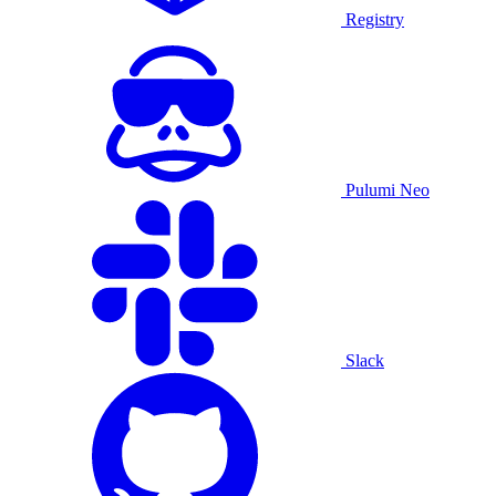
Registry
Pulumi Neo
Slack