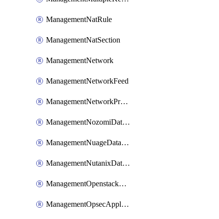
ManagementNatRule
ManagementNatSection
ManagementNetwork
ManagementNetworkFeed
ManagementNetworkProbe
ManagementNozomiDataCenterServer
ManagementNuageDataCenterServer
ManagementNutanixDataCenterServer
ManagementOpenstackDataCenterServer
ManagementOpsecApplication