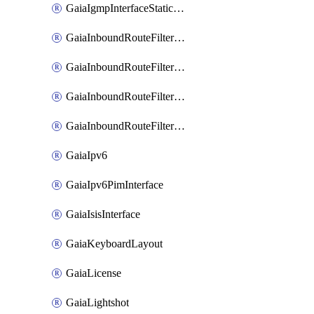
GaiaIgmpInterfaceStaticGroup
GaiaInboundRouteFilterBgpPolicy
GaiaInboundRouteFilterOspf2
GaiaInboundRouteFilterOspf3
GaiaInboundRouteFilterRip
GaiaIpv6
GaiaIpv6PimInterface
GaiaIsisInterface
GaiaKeyboardLayout
GaiaLicense
GaiaLightshot