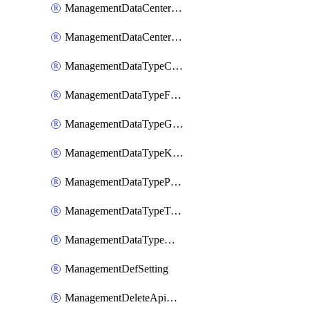
ManagementDataCenterObject
ManagementDataCenterQuery
ManagementDataTypeCompoundGroup
ManagementDataTypeFileAttributes
ManagementDataTypeGroup
ManagementDataTypeKeywords
ManagementDataTypePatterns
ManagementDataTypeTraditionalGroup
ManagementDataTypeWeightedKeywords
ManagementDefSetting
ManagementDeleteApiKey