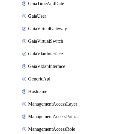
GaiaTimeAndDate
GaiaUser
GaiaVirtualGateway
GaiaVirtualSwitch
GaiaVlanInterface
GaiaVxlanInterface
GenericApi
Hostname
ManagementAccessLayer
ManagementAccessPointName
ManagementAccessRole