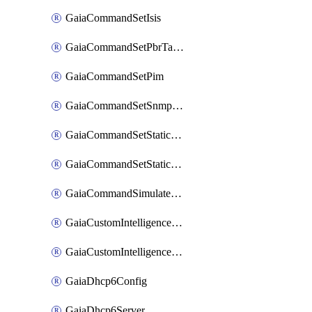
GaiaCommandSetIsis
GaiaCommandSetPbrTableStaticNextHopPriority
GaiaCommandSetPim
GaiaCommandSetSnmpSession
GaiaCommandSetStaticMrouteNextHopPriority
GaiaCommandSetStaticRouteNextHopPriority
GaiaCommandSimulatePacket
GaiaCustomIntelligenceFeed
GaiaCustomIntelligenceInterval
GaiaDhcp6Config
GaiaDhcp6Server