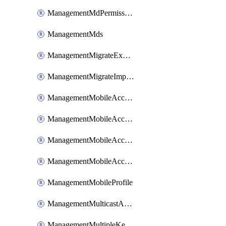
ManagementMdPermissionsProfile
ManagementMds
ManagementMigrateExportDomain
ManagementMigrateImportDomain
ManagementMobileAccessProfileRule
ManagementMobileAccessProfileSection
ManagementMobileAccessRule
ManagementMobileAccessSection
ManagementMobileProfile
ManagementMulticastAddressRange
ManagementMultipleKeyExchanges