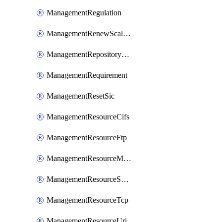
ManagementRegulation
ManagementRenewScaledSharingServerCertificate
ManagementRepositoryScript
ManagementRequirement
ManagementResetSic
ManagementResourceCifs
ManagementResourceFtp
ManagementResourceMms
ManagementResourceSmtp
ManagementResourceTcp
ManagementResourceUri