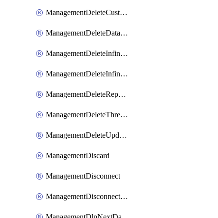
ManagementDeleteCustomTrustedCaCertificate
ManagementDeleteDataCenterObject
ManagementDeleteInfinityIdp
ManagementDeleteInfinityIdpObject
ManagementDeleteRepositoryPackage
ManagementDeleteThreatProtections
ManagementDeleteUpdatableObject
ManagementDiscard
ManagementDisconnect
ManagementDisconnectCloudServices
ManagementDlpNextDataType