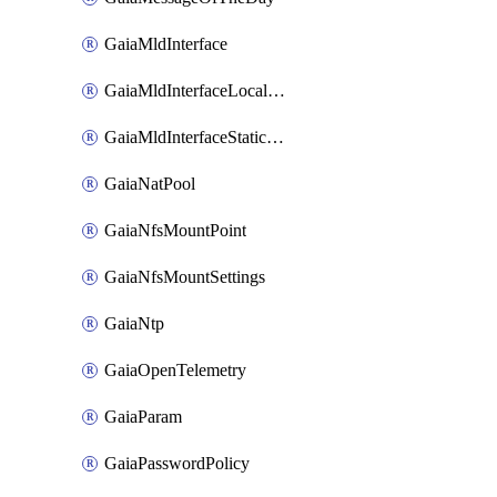
GaiaMldInterface
GaiaMldInterfaceLocalGroup
GaiaMldInterfaceStaticGroup
GaiaNatPool
GaiaNfsMountPoint
GaiaNfsMountSettings
GaiaNtp
GaiaOpenTelemetry
GaiaParam
GaiaPasswordPolicy