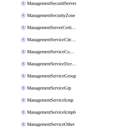
ManagementSecuridServer
ManagementSecurityZone
ManagementServerCertificate
ManagementServiceCitrixTcp
ManagementServiceCompoundTcp
ManagementServiceDceRpc
ManagementServiceGroup
ManagementServiceGtp
ManagementServiceIcmp
ManagementServiceIcmp6
ManagementServiceOther