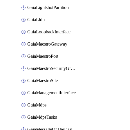
GaiaLightshotPartition
GaiaLldp
GaiaLoopbackInterface
GaiaMaestroGateway
GaiaMaestroPort
GaiaMaestroSecurityGroup
GaiaMaestroSite
GaiaManagementInterface
GaiaMdps
GaiaMdpsTasks
GaiaMessageOfTheDay