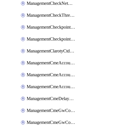
ManagementCheckNetworkFeed
ManagementCheckThreatIocFeed
ManagementCheckpointHost
ManagementCheckpointSaseDataCenterServer
ManagementClarotyCtdDataCenterServer
ManagementCmeAccountsAws
ManagementCmeAccountsAzure
ManagementCmeAccountsGcp
ManagementCmeDelayCycle
ManagementCmeGwConfigurationsAws
ManagementCmeGwConfigurationsAzure