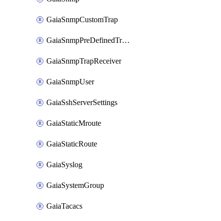
GaiaSnmpCustomTrap
GaiaSnmpPreDefinedTraps
GaiaSnmpTrapReceiver
GaiaSnmpUser
GaiaSshServerSettings
GaiaStaticMroute
GaiaStaticRoute
GaiaSyslog
GaiaSystemGroup
GaiaTacacs