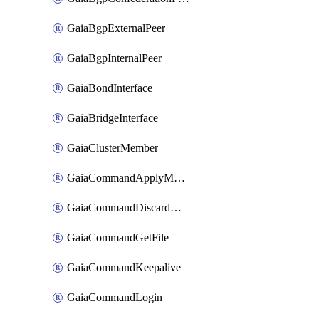
GaiaBgpExternalPeer
GaiaBgpInternalPeer
GaiaBondInterface
GaiaBridgeInterface
GaiaClusterMember
GaiaCommandApplyMaestroSecurityGroupsChanges
GaiaCommandDiscardMaestroSecurityGroupsChanges
GaiaCommandGetFile
GaiaCommandKeepalive
GaiaCommandLogin