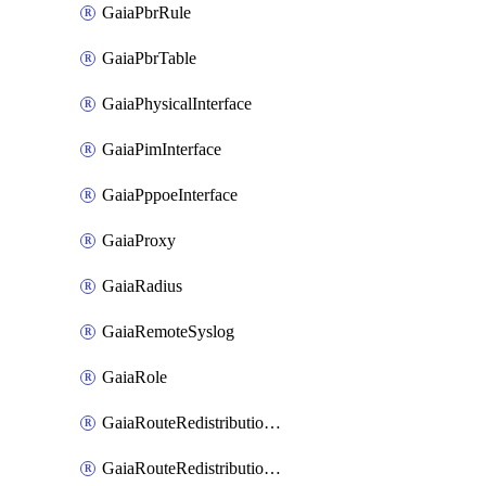
GaiaPbrRule
GaiaPbrTable
GaiaPhysicalInterface
GaiaPimInterface
GaiaPppoeInterface
GaiaProxy
GaiaRadius
GaiaRemoteSyslog
GaiaRole
GaiaRouteRedistributionToBgpAs
GaiaRouteRedistributionToIsis