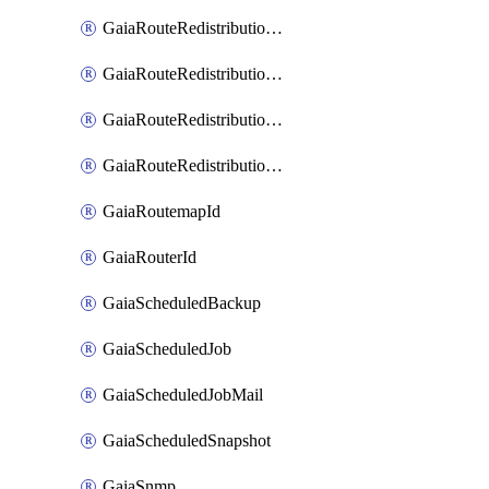
GaiaRouteRedistributionToOspf2
GaiaRouteRedistributionToOspf3
GaiaRouteRedistributionToRip
GaiaRouteRedistributionToRipng
GaiaRoutemapId
GaiaRouterId
GaiaScheduledBackup
GaiaScheduledJob
GaiaScheduledJobMail
GaiaScheduledSnapshot
GaiaSnmp