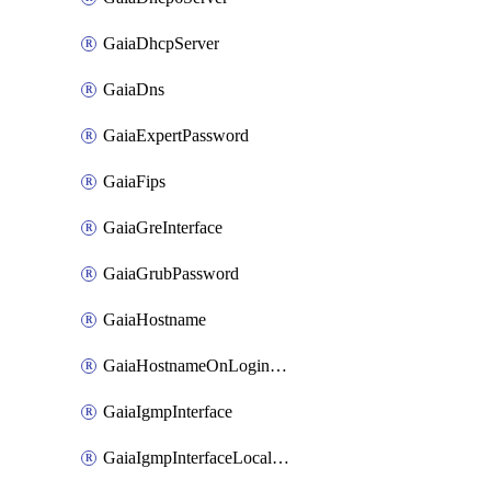
GaiaDhcpServer
GaiaDns
GaiaExpertPassword
GaiaFips
GaiaGreInterface
GaiaGrubPassword
GaiaHostname
GaiaHostnameOnLoginPage
GaiaIgmpInterface
GaiaIgmpInterfaceLocalGroup