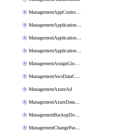
ManagementAppControlAdvancedSettings
ManagementApplicationSite
ManagementApplicationSiteCategory
ManagementApplicationSiteGroup
ManagementAssignGlobalAssignment
ManagementAwsDataCenterServer
ManagementAzureAd
ManagementAzureDataCenterServer
ManagementBackupDomain
ManagementChangePasswordOnNextLogin