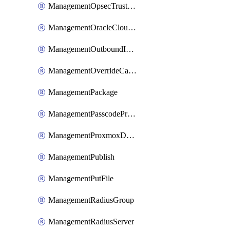
ManagementOpsecTrustedCa
ManagementOracleCloudDataCenterServer
ManagementOutboundInspectionCertificate
ManagementOverrideCategorization
ManagementPackage
ManagementPasscodeProfile
ManagementProxmoxDataCenterServer
ManagementPublish
ManagementPutFile
ManagementRadiusGroup
ManagementRadiusServer