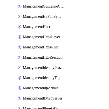
ManagementGuidelineCellApprovals
ManagementHaFullSync
ManagementHost
ManagementHttpsLayer
ManagementHttpsRule
ManagementHttpsSection
ManagementIdentityProvider
ManagementIdentityTag
ManagementIdpAdministratorGroup
ManagementIfMapServer
ManagementIllumioDataCenterServer