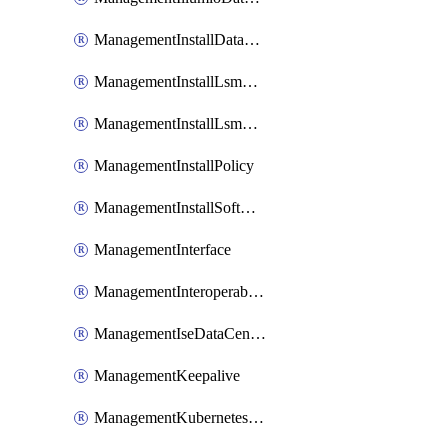
ManagementInstallDatabase
ManagementInstallLsmPolicy
ManagementInstallLsmSettings
ManagementInstallPolicy
ManagementInstallSoftwarePackage
ManagementInterface
ManagementInteroperableDevice
ManagementIseDataCenterServer
ManagementKeepalive
ManagementKubernetesDataCenterServer