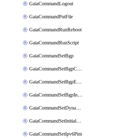
GaiaCommandLogout
GaiaCommandPutFile
GaiaCommandRunReboot
GaiaCommandRunScript
GaiaCommandSetBgp
GaiaCommandSetBgpConfederation
GaiaCommandSetBgpExternal
GaiaCommandSetBgpInternal
GaiaCommandSetDynamicContent
GaiaCommandSetInitialSetup
GaiaCommandSetIpv6Pim