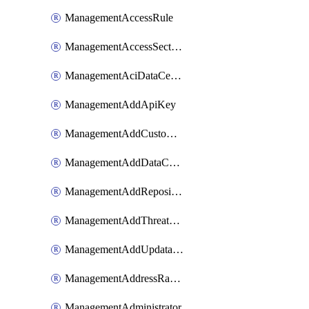
ManagementAccessRule
ManagementAccessSection
ManagementAciDataCenterServer
ManagementAddApiKey
ManagementAddCustomTrustedCaCertificate
ManagementAddDataCenterObject
ManagementAddRepositoryPackage
ManagementAddThreatProtections
ManagementAddUpdatableObject
ManagementAddressRange
ManagementAdministrator