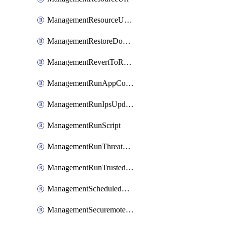
ManagementResourceUriForQos
ManagementRestoreDomain
ManagementRevertToRevision
ManagementRunAppControlUpdate
ManagementRunIpsUpdate
ManagementRunScript
ManagementRunThreatEmulationFileTypesOfflineUpdate
ManagementRunTrustedCaUpdate
ManagementScheduledEvent
ManagementSecuremoteDnsServer