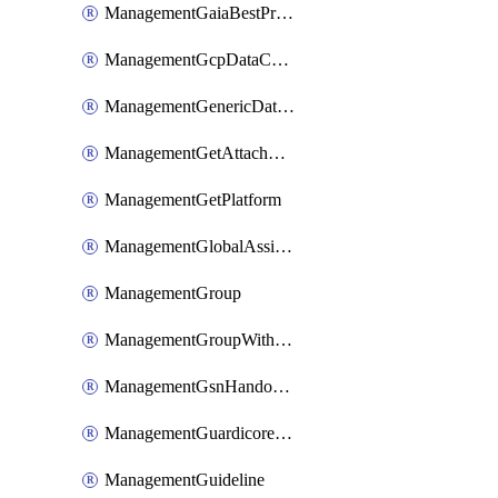
ManagementGaiaBestPractice
ManagementGcpDataCenterServer
ManagementGenericDataCenterServer
ManagementGetAttachment
ManagementGetPlatform
ManagementGlobalAssignment
ManagementGroup
ManagementGroupWithExclusion
ManagementGsnHandoverGroup
ManagementGuardicoreDataCenterServer
ManagementGuideline