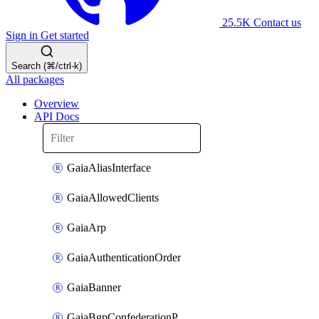
25.5K
Contact us
Sign in
Get started
Search (⌘/ctrl-k)
All packages
Overview
API Docs
GaiaAliasInterface
GaiaAllowedClients
GaiaArp
GaiaAuthenticationOrder
GaiaBanner
GaiaBgpConfederationPeer