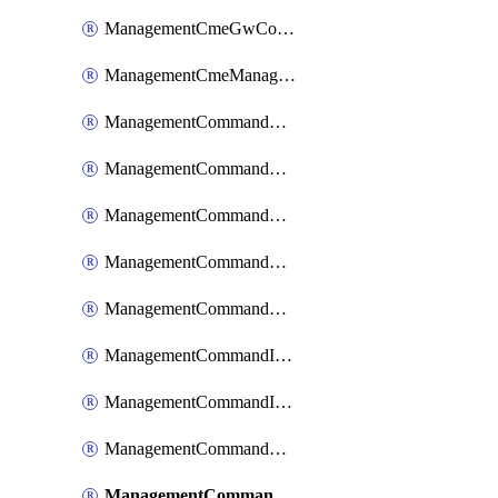
ManagementCmeGwConfigurationsGcp
ManagementCmeManagement
ManagementCommandAbortGetInterfaces
ManagementCommandExportManagement
ManagementCommandExportSmartTask
ManagementCommandGaiaApi
ManagementCommandGetInterfaces
ManagementCommandImportManagement
ManagementCommandImportSmartTask
ManagementCommandLockObject
ManagementCommandLoginToDomain