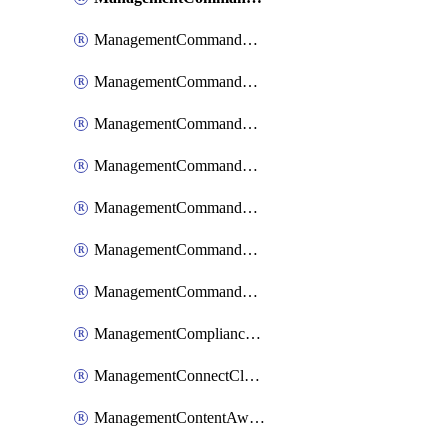
ManagementCommandSetCpTrustedCaCertificate
ManagementCommandSetGlobalProperties
ManagementCommandSetInternalTrustedCa
ManagementCommandSetPolicySettings
ManagementCommandSetThreatAdvancedSettings
ManagementCommandSetTrustedCaSettings
ManagementCommandUnlockObject
ManagementComplianceScan
ManagementConnectCloudServices
ManagementContentAwarenessAdvancedSettings