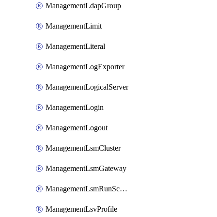
ManagementLdapGroup
ManagementLimit
ManagementLiteral
ManagementLogExporter
ManagementLogicalServer
ManagementLogin
ManagementLogout
ManagementLsmCluster
ManagementLsmGateway
ManagementLsmRunScript
ManagementLsvProfile