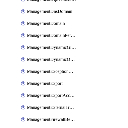
ManagementDnsDomain
ManagementDomain
ManagementDomainPermissionsProfile
ManagementDynamicGlobalNetworkObject
ManagementDynamicObject
ManagementExceptionGroup
ManagementExport
ManagementExportAccessRulebase
ManagementExternalTrustedCa
ManagementFirewallBestPractice