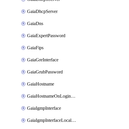
GaiaDhcpServer
GaiaDns
GaiaExpertPassword
GaiaFips
GaiaGreInterface
GaiaGrubPassword
GaiaHostname
GaiaHostnameOnLoginPage
GaiaIgmpInterface
GaiaIgmpInterfaceLocalGroup