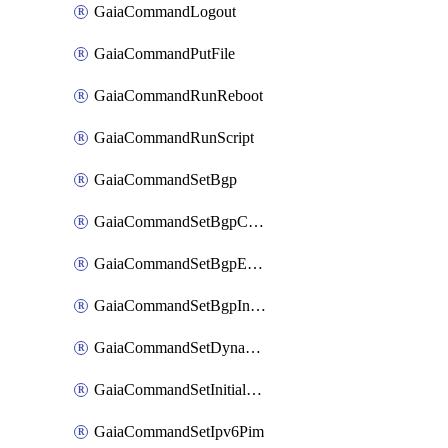
GaiaCommandLogout
GaiaCommandPutFile
GaiaCommandRunReboot
GaiaCommandRunScript
GaiaCommandSetBgp
GaiaCommandSetBgpConfederation
GaiaCommandSetBgpExternal
GaiaCommandSetBgpInternal
GaiaCommandSetDynamicContent
GaiaCommandSetInitialSetup
GaiaCommandSetIpv6Pim