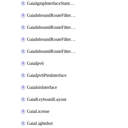
GaiaIgmpInterfaceStaticGroup
GaiaInboundRouteFilterBgpPolicy
GaiaInboundRouteFilterOspf2
GaiaInboundRouteFilterOspf3
GaiaInboundRouteFilterRip
GaiaIpv6
GaiaIpv6PimInterface
GaiaIsisInterface
GaiaKeyboardLayout
GaiaLicense
GaiaLightshot