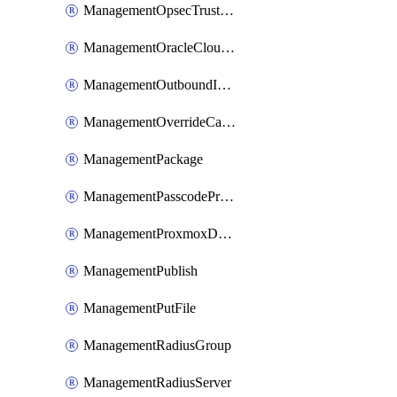
ManagementOpsecTrustedCa
ManagementOracleCloudDataCenterServer
ManagementOutboundInspectionCertificate
ManagementOverrideCategorization
ManagementPackage
ManagementPasscodeProfile
ManagementProxmoxDataCenterServer
ManagementPublish
ManagementPutFile
ManagementRadiusGroup
ManagementRadiusServer