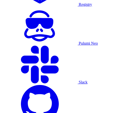
Registry
Pulumi Neo
Slack