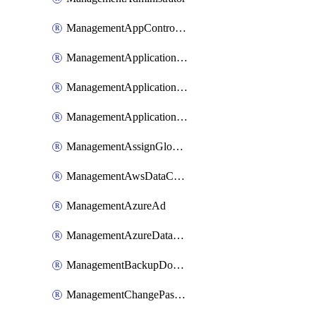
ManagementAppControlAdvancedSettings
ManagementApplicationSite
ManagementApplicationSiteCategory
ManagementApplicationSiteGroup
ManagementAssignGlobalAssignment
ManagementAwsDataCenterServer
ManagementAzureAd
ManagementAzureDataCenterServer
ManagementBackupDomain
ManagementChangePasswordOnNextLogin