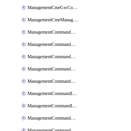
ManagementCmeGwConfigurationsGcp
ManagementCmeManagement
ManagementCommandAbortGetInterfaces
ManagementCommandExportManagement
ManagementCommandExportSmartTask
ManagementCommandGaiaApi
ManagementCommandGetInterfaces
ManagementCommandImportManagement
ManagementCommandImportSmartTask
ManagementCommandLockObject
ManagementCommandLoginToDomain