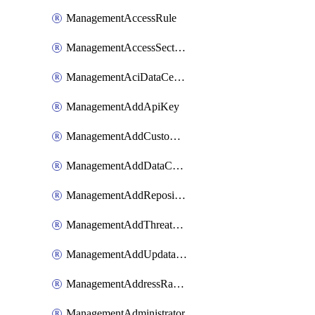
ManagementAccessRule
ManagementAccessSection
ManagementAciDataCenterServer
ManagementAddApiKey
ManagementAddCustomTrustedCaCertificate
ManagementAddDataCenterObject
ManagementAddRepositoryPackage
ManagementAddThreatProtections
ManagementAddUpdatableObject
ManagementAddressRange
ManagementAdministrator