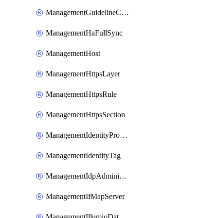
ManagementGuidelineCellApprovals
ManagementHaFullSync
ManagementHost
ManagementHttpsLayer
ManagementHttpsRule
ManagementHttpsSection
ManagementIdentityProvider
ManagementIdentityTag
ManagementIdpAdministratorGroup
ManagementIfMapServer
ManagementIllumioDataCenterServer