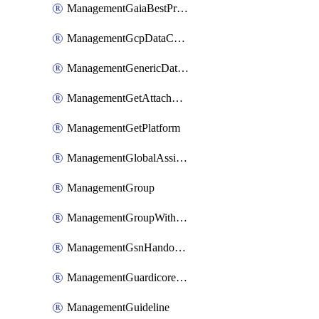
ManagementGaiaBestPractice
ManagementGcpDataCenterServer
ManagementGenericDataCenterServer
ManagementGetAttachment
ManagementGetPlatform
ManagementGlobalAssignment
ManagementGroup
ManagementGroupWithExclusion
ManagementGsnHandoverGroup
ManagementGuardicoreDataCenterServer
ManagementGuideline