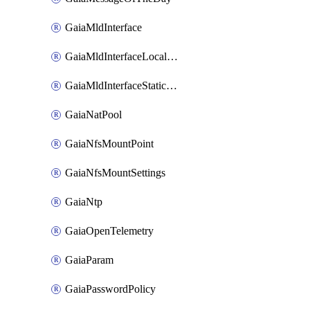
GaiaMldInterface
GaiaMldInterfaceLocalGroup
GaiaMldInterfaceStaticGroup
GaiaNatPool
GaiaNfsMountPoint
GaiaNfsMountSettings
GaiaNtp
GaiaOpenTelemetry
GaiaParam
GaiaPasswordPolicy