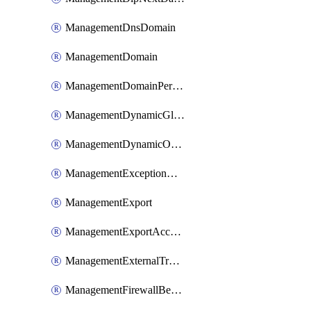
ManagementDnsDomain
ManagementDomain
ManagementDomainPermissionsProfile
ManagementDynamicGlobalNetworkObject
ManagementDynamicObject
ManagementExceptionGroup
ManagementExport
ManagementExportAccessRulebase
ManagementExternalTrustedCa
ManagementFirewallBestPractice