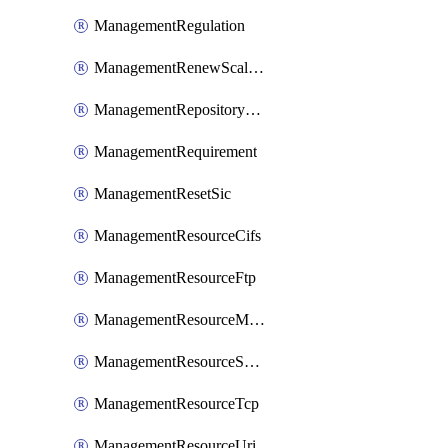
ManagementRegulation
ManagementRenewScaledSharingServerCertificate
ManagementRepositoryScript
ManagementRequirement
ManagementResetSic
ManagementResourceCifs
ManagementResourceFtp
ManagementResourceMms
ManagementResourceSmtp
ManagementResourceTcp
ManagementResourceUri