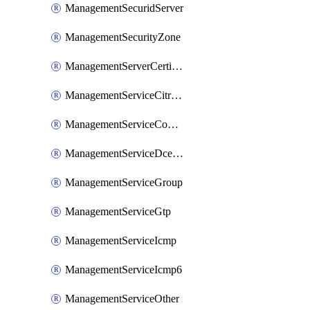
ManagementSecuridServer
ManagementSecurityZone
ManagementServerCertificate
ManagementServiceCitrixTcp
ManagementServiceCompoundTcp
ManagementServiceDceRpc
ManagementServiceGroup
ManagementServiceGtp
ManagementServiceIcmp
ManagementServiceIcmp6
ManagementServiceOther