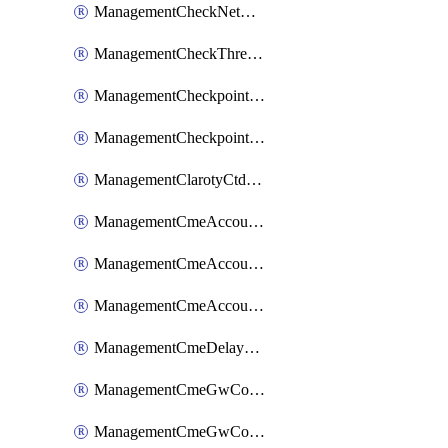
ManagementCheckNetworkFeed
ManagementCheckThreatIocFeed
ManagementCheckpointHost
ManagementCheckpointSaseDataCenterServer
ManagementClarotyCtdDataCenterServer
ManagementCmeAccountsAws
ManagementCmeAccountsAzure
ManagementCmeAccountsGcp
ManagementCmeDelayCycle
ManagementCmeGwConfigurationsAws
ManagementCmeGwConfigurationsAzure