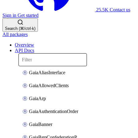
25.5K
Contact us
Sign in
Get started
Search (⌘/ctrl-k)
All packages
Overview
API Docs
GaiaAliasInterface
GaiaAllowedClients
GaiaArp
GaiaAuthenticationOrder
GaiaBanner
GaiaBgpConfederationPeer