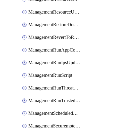
ManagementResourceUriForQos
ManagementRestoreDomain
ManagementRevertToRevision
ManagementRunAppControlUpdate
ManagementRunIpsUpdate
ManagementRunScript
ManagementRunThreatEmulationFileTypesOfflineUpdate
ManagementRunTrustedCaUpdate
ManagementScheduledEvent
ManagementSecuremoteDnsServer