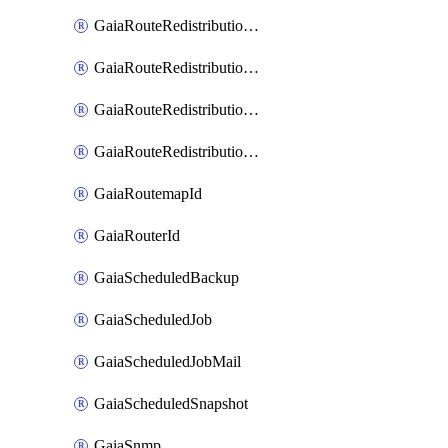
GaiaRouteRedistributionToOspf2
GaiaRouteRedistributionToOspf3
GaiaRouteRedistributionToRip
GaiaRouteRedistributionToRipng
GaiaRoutemapId
GaiaRouterId
GaiaScheduledBackup
GaiaScheduledJob
GaiaScheduledJobMail
GaiaScheduledSnapshot
GaiaSnmp