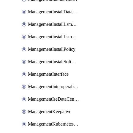
ManagementInstallDatabase
ManagementInstallLsmPolicy
ManagementInstallLsmSettings
ManagementInstallPolicy
ManagementInstallSoftwarePackage
ManagementInterface
ManagementInteroperableDevice
ManagementIseDataCenterServer
ManagementKeepalive
ManagementKubernetesDataCenterServer