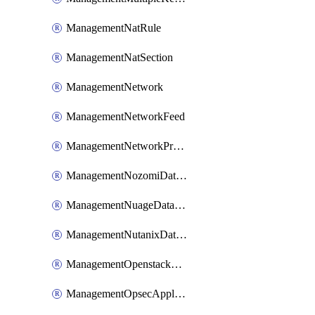
ManagementNatRule
ManagementNatSection
ManagementNetwork
ManagementNetworkFeed
ManagementNetworkProbe
ManagementNozomiDataCenterServer
ManagementNuageDataCenterServer
ManagementNutanixDataCenterServer
ManagementOpenstackDataCenterServer
ManagementOpsecApplication