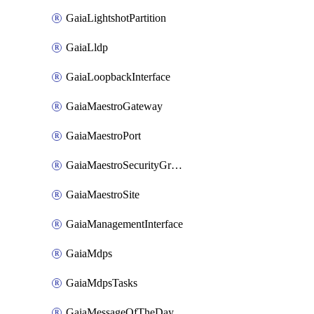
GaiaLightshotPartition
GaiaLldp
GaiaLoopbackInterface
GaiaMaestroGateway
GaiaMaestroPort
GaiaMaestroSecurityGroup
GaiaMaestroSite
GaiaManagementInterface
GaiaMdps
GaiaMdpsTasks
GaiaMessageOfTheDay