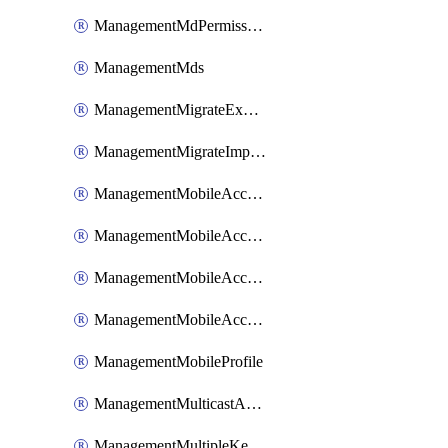
ManagementMdPermissionsProfile
ManagementMds
ManagementMigrateExportDomain
ManagementMigrateImportDomain
ManagementMobileAccessProfileRule
ManagementMobileAccessProfileSection
ManagementMobileAccessRule
ManagementMobileAccessSection
ManagementMobileProfile
ManagementMulticastAddressRange
ManagementMultipleKeyExchanges