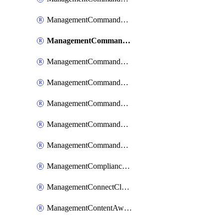
ManagementCommandSetCpTrustedCaCertificate
ManagementCommandSetGlobalProperties
ManagementCommandSetInternalTrustedCa
ManagementCommandSetPolicySettings
ManagementCommandSetThreatAdvancedSettings
ManagementCommandSetTrustedCaSettings
ManagementCommandUnlockObject
ManagementComplianceScan
ManagementConnectCloudServices
ManagementContentAwarenessAdvancedSettings