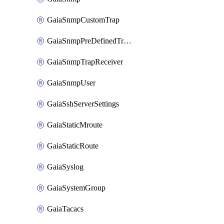
GaiaSnmpCustomTrap
GaiaSnmpPreDefinedTraps
GaiaSnmpTrapReceiver
GaiaSnmpUser
GaiaSshServerSettings
GaiaStaticMroute
GaiaStaticRoute
GaiaSyslog
GaiaSystemGroup
GaiaTacacs