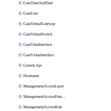
GaiaTimeAndDate
GaiaUser
GaiaVirtualGateway
GaiaVirtualSwitch
GaiaVlanInterface
GaiaVxlanInterface
GenericApi
Hostname
ManagementAccessLayer
ManagementAccessPointName
ManagementAccessRole