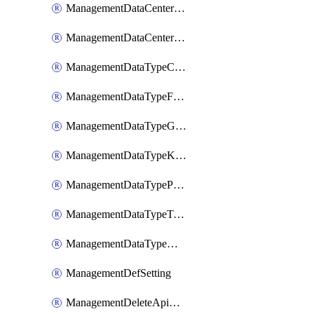
ManagementDataCenterObject
ManagementDataCenterQuery
ManagementDataTypeCompoundGroup
ManagementDataTypeFileAttributes
ManagementDataTypeGroup
ManagementDataTypeKeywords
ManagementDataTypePatterns
ManagementDataTypeTraditionalGroup
ManagementDataTypeWeightedKeywords
ManagementDefSetting
ManagementDeleteApiKey