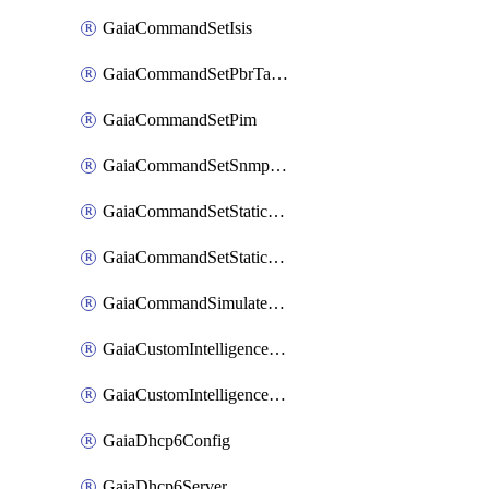
GaiaCommandSetIsis
GaiaCommandSetPbrTableStaticNextHopPriority
GaiaCommandSetPim
GaiaCommandSetSnmpSession
GaiaCommandSetStaticMrouteNextHopPriority
GaiaCommandSetStaticRouteNextHopPriority
GaiaCommandSimulatePacket
GaiaCustomIntelligenceFeed
GaiaCustomIntelligenceInterval
GaiaDhcp6Config
GaiaDhcp6Server