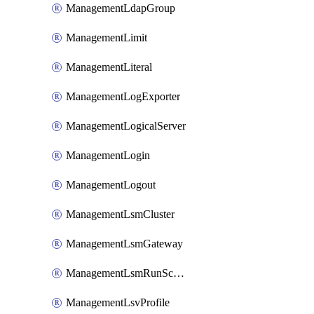
ManagementLdapGroup
ManagementLimit
ManagementLiteral
ManagementLogExporter
ManagementLogicalServer
ManagementLogin
ManagementLogout
ManagementLsmCluster
ManagementLsmGateway
ManagementLsmRunScript
ManagementLsvProfile