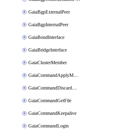
GaiaBgpExternalPeer
GaiaBgpInternalPeer
GaiaBondInterface
GaiaBridgeInterface
GaiaClusterMember
GaiaCommandApplyMaestroSecurityGroupsChanges
GaiaCommandDiscardMaestroSecurityGroupsChanges
GaiaCommandGetFile
GaiaCommandKeepalive
GaiaCommandLogin