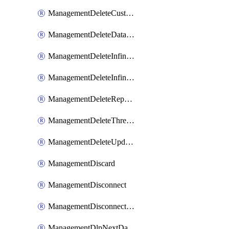
ManagementDeleteCustomTrustedCaCertificate
ManagementDeleteDataCenterObject
ManagementDeleteInfinityIdp
ManagementDeleteInfinityIdpObject
ManagementDeleteRepositoryPackage
ManagementDeleteThreatProtections
ManagementDeleteUpdatableObject
ManagementDiscard
ManagementDisconnect
ManagementDisconnectCloudServices
ManagementDlpNextDataType