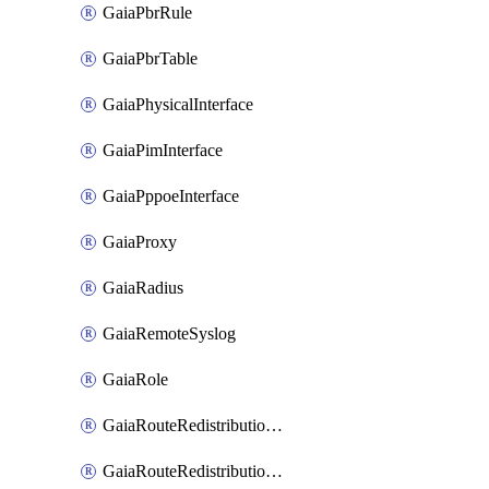
GaiaPbrRule
GaiaPbrTable
GaiaPhysicalInterface
GaiaPimInterface
GaiaPppoeInterface
GaiaProxy
GaiaRadius
GaiaRemoteSyslog
GaiaRole
GaiaRouteRedistributionToBgpAs
GaiaRouteRedistributionToIsis