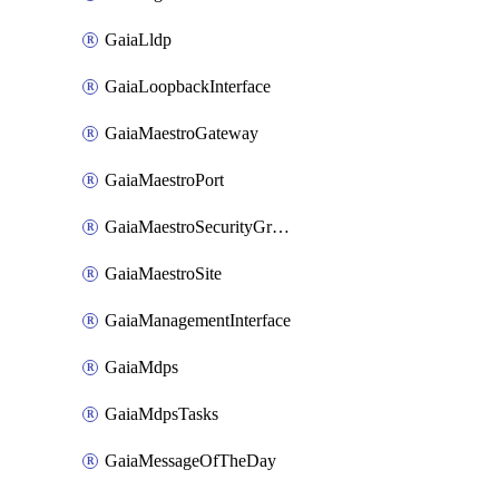
GaiaLldp
GaiaLoopbackInterface
GaiaMaestroGateway
GaiaMaestroPort
GaiaMaestroSecurityGroup
GaiaMaestroSite
GaiaManagementInterface
GaiaMdps
GaiaMdpsTasks
GaiaMessageOfTheDay