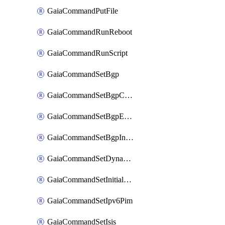
GaiaCommandPutFile
GaiaCommandRunReboot
GaiaCommandRunScript
GaiaCommandSetBgp
GaiaCommandSetBgpConfederation
GaiaCommandSetBgpExternal
GaiaCommandSetBgpInternal
GaiaCommandSetDynamicContent
GaiaCommandSetInitialSetup
GaiaCommandSetIpv6Pim
GaiaCommandSetIsis