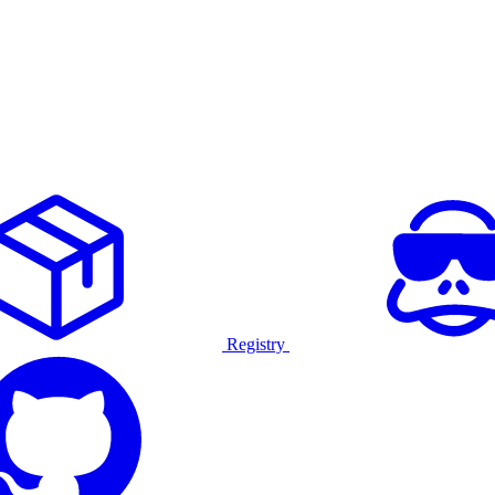
Registry