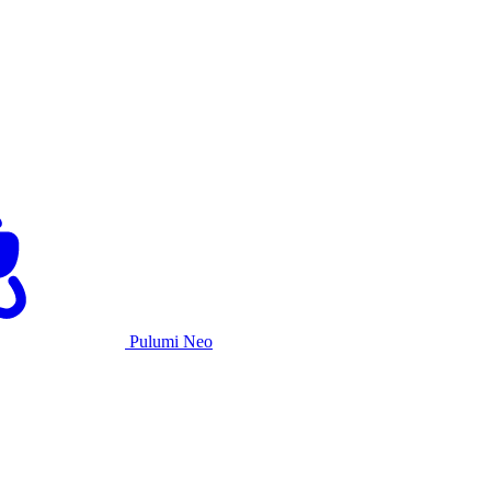
Pulumi Neo