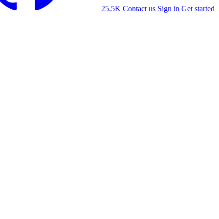
25.5K
Contact us
Sign in
Get started