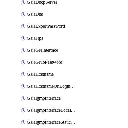
GaiaDhcpServer
GaiaDns
GaiaExpertPassword
GaiaFips
GaiaGreInterface
GaiaGrubPassword
GaiaHostname
GaiaHostnameOnLoginPage
GaiaIgmpInterface
GaiaIgmpInterfaceLocalGroup
GaiaIgmpInterfaceStaticGroup