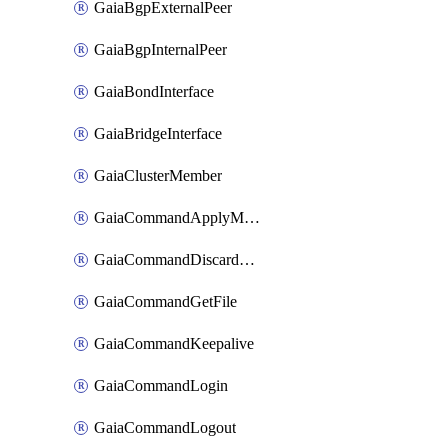
GaiaBgpExternalPeer
GaiaBgpInternalPeer
GaiaBondInterface
GaiaBridgeInterface
GaiaClusterMember
GaiaCommandApplyMaestroSecurityGroupsChanges
GaiaCommandDiscardMaestroSecurityGroupsChanges
GaiaCommandGetFile
GaiaCommandKeepalive
GaiaCommandLogin
GaiaCommandLogout