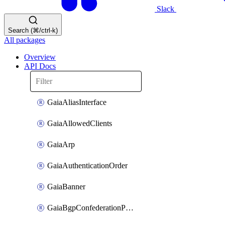
Slack
Search (⌘/ctrl-k)
All packages
Overview
API Docs
GaiaAliasInterface
GaiaAllowedClients
GaiaArp
GaiaAuthenticationOrder
GaiaBanner
GaiaBgpConfederationPeer