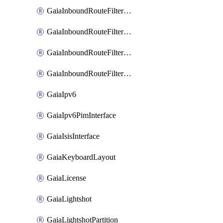
GaiaInboundRouteFilterBgpPolicy
GaiaInboundRouteFilterOspf2
GaiaInboundRouteFilterOspf3
GaiaInboundRouteFilterRip
GaiaIpv6
GaiaIpv6PimInterface
GaiaIsisInterface
GaiaKeyboardLayout
GaiaLicense
GaiaLightshot
GaiaLightshotPartition