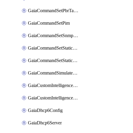
GaiaCommandSetPbrTableStaticNextHopPriority
GaiaCommandSetPim
GaiaCommandSetSnmpSession
GaiaCommandSetStaticMrouteNextHopPriority
GaiaCommandSetStaticRouteNextHopPriority
GaiaCommandSimulatePacket
GaiaCustomIntelligenceFeed
GaiaCustomIntelligenceInterval
GaiaDhcp6Config
GaiaDhcp6Server