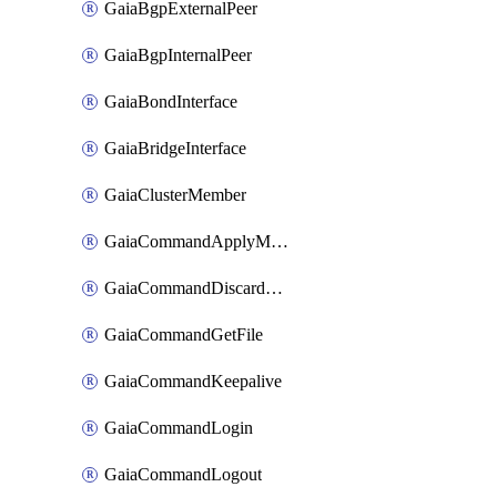
GaiaBgpExternalPeer
GaiaBgpInternalPeer
GaiaBondInterface
GaiaBridgeInterface
GaiaClusterMember
GaiaCommandApplyMaestroSecurityGroupsChanges
GaiaCommandDiscardMaestroSecurityGroupsChanges
GaiaCommandGetFile
GaiaCommandKeepalive
GaiaCommandLogin
GaiaCommandLogout