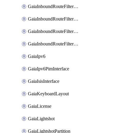
GaiaInboundRouteFilterBgpPolicy
GaiaInboundRouteFilterOspf2
GaiaInboundRouteFilterOspf3
GaiaInboundRouteFilterRip
GaiaIpv6
GaiaIpv6PimInterface
GaiaIsisInterface
GaiaKeyboardLayout
GaiaLicense
GaiaLightshot
GaiaLightshotPartition