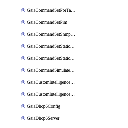
GaiaCommandSetPbrTableStaticNextHopPriority
GaiaCommandSetPim
GaiaCommandSetSnmpSession
GaiaCommandSetStaticMrouteNextHopPriority
GaiaCommandSetStaticRouteNextHopPriority
GaiaCommandSimulatePacket
GaiaCustomIntelligenceFeed
GaiaCustomIntelligenceInterval
GaiaDhcp6Config
GaiaDhcp6Server