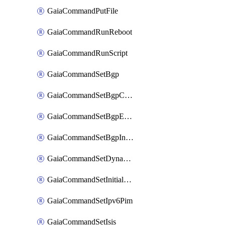
GaiaCommandPutFile
GaiaCommandRunReboot
GaiaCommandRunScript
GaiaCommandSetBgp
GaiaCommandSetBgpConfederation
GaiaCommandSetBgpExternal
GaiaCommandSetBgpInternal
GaiaCommandSetDynamicContent
GaiaCommandSetInitialSetup
GaiaCommandSetIpv6Pim
GaiaCommandSetIsis