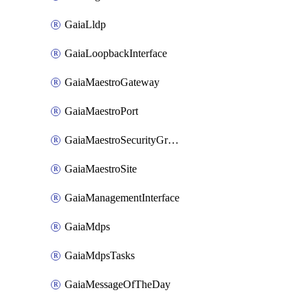
GaiaLldp
GaiaLoopbackInterface
GaiaMaestroGateway
GaiaMaestroPort
GaiaMaestroSecurityGroup
GaiaMaestroSite
GaiaManagementInterface
GaiaMdps
GaiaMdpsTasks
GaiaMessageOfTheDay