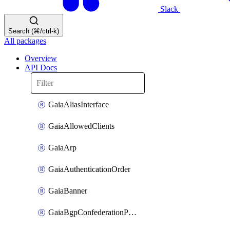
Slack
Search (⌘/ctrl-k)
All packages
Overview
API Docs
GaiaAliasInterface
GaiaAllowedClients
GaiaArp
GaiaAuthenticationOrder
GaiaBanner
GaiaBgpConfederationPeer