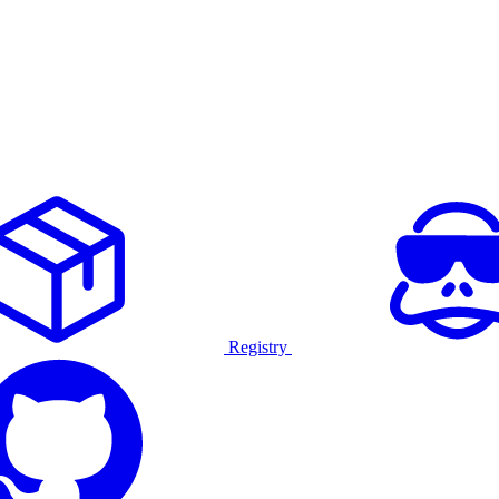
Registry