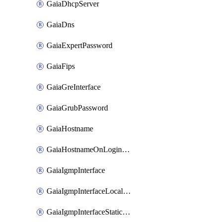
GaiaDhcpServer
GaiaDns
GaiaExpertPassword
GaiaFips
GaiaGreInterface
GaiaGrubPassword
GaiaHostname
GaiaHostnameOnLoginPage
GaiaIgmpInterface
GaiaIgmpInterfaceLocalGroup
GaiaIgmpInterfaceStaticGroup