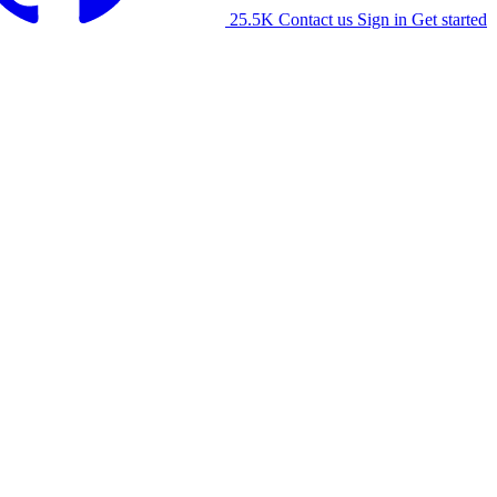
25.5K
Contact us
Sign in
Get started