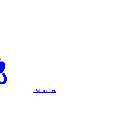
Pulumi Neo