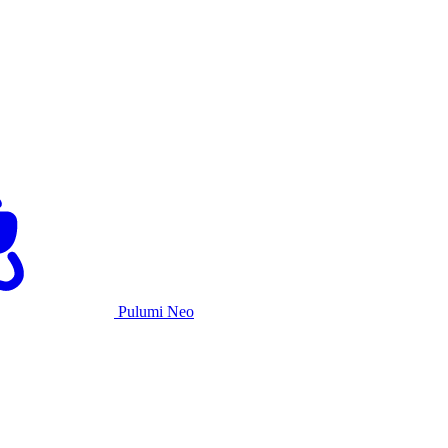
Pulumi Neo