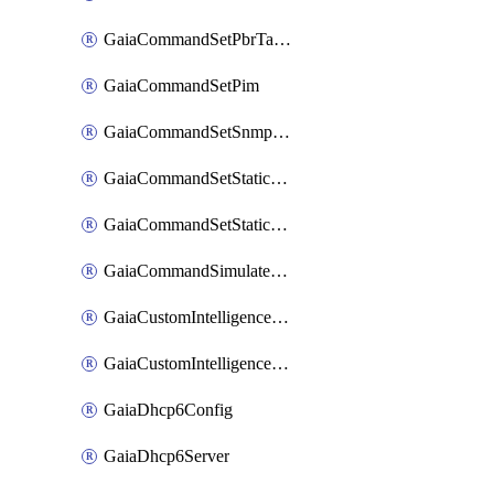
GaiaCommandSetPbrTableStaticNextHopPriority
GaiaCommandSetPim
GaiaCommandSetSnmpSession
GaiaCommandSetStaticMrouteNextHopPriority
GaiaCommandSetStaticRouteNextHopPriority
GaiaCommandSimulatePacket
GaiaCustomIntelligenceFeed
GaiaCustomIntelligenceInterval
GaiaDhcp6Config
GaiaDhcp6Server