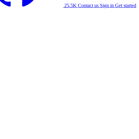
25.5K
Contact us
Sign in
Get started