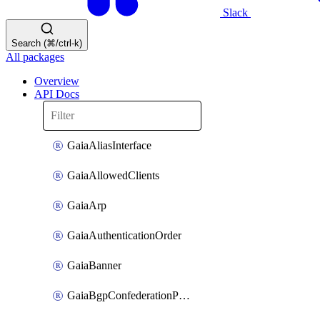
Slack
Search (⌘/ctrl-k)
All packages
Overview
API Docs
GaiaAliasInterface
GaiaAllowedClients
GaiaArp
GaiaAuthenticationOrder
GaiaBanner
GaiaBgpConfederationPeer