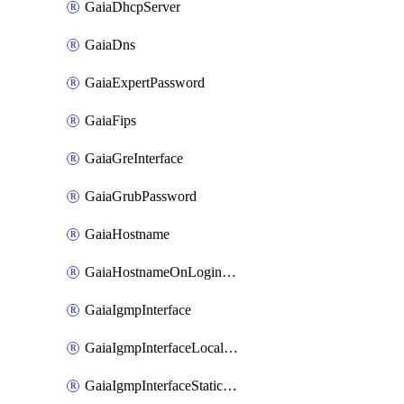
GaiaDhcpServer
GaiaDns
GaiaExpertPassword
GaiaFips
GaiaGreInterface
GaiaGrubPassword
GaiaHostname
GaiaHostnameOnLoginPage
GaiaIgmpInterface
GaiaIgmpInterfaceLocalGroup
GaiaIgmpInterfaceStaticGroup