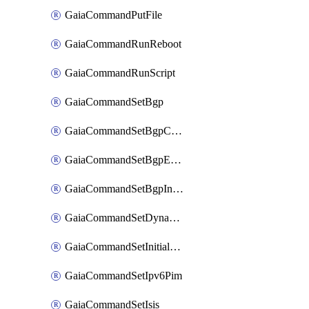
GaiaCommandPutFile
GaiaCommandRunReboot
GaiaCommandRunScript
GaiaCommandSetBgp
GaiaCommandSetBgpConfederation
GaiaCommandSetBgpExternal
GaiaCommandSetBgpInternal
GaiaCommandSetDynamicContent
GaiaCommandSetInitialSetup
GaiaCommandSetIpv6Pim
GaiaCommandSetIsis