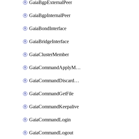
GaiaBgpExternalPeer
GaiaBgpInternalPeer
GaiaBondInterface
GaiaBridgeInterface
GaiaClusterMember
GaiaCommandApplyMaestroSecurityGroupsChanges
GaiaCommandDiscardMaestroSecurityGroupsChanges
GaiaCommandGetFile
GaiaCommandKeepalive
GaiaCommandLogin
GaiaCommandLogout