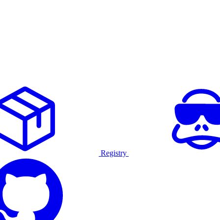
Registry