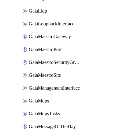
GaiaLldp
GaiaLoopbackInterface
GaiaMaestroGateway
GaiaMaestroPort
GaiaMaestroSecurityGroup
GaiaMaestroSite
GaiaManagementInterface
GaiaMdps
GaiaMdpsTasks
GaiaMessageOfTheDay