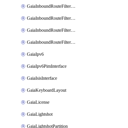
GaiaInboundRouteFilterBgpPolicy
GaiaInboundRouteFilterOspf2
GaiaInboundRouteFilterOspf3
GaiaInboundRouteFilterRip
GaiaIpv6
GaiaIpv6PimInterface
GaiaIsisInterface
GaiaKeyboardLayout
GaiaLicense
GaiaLightshot
GaiaLightshotPartition