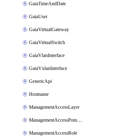
GaiaTimeAndDate
GaiaUser
GaiaVirtualGateway
GaiaVirtualSwitch
GaiaVlanInterface
GaiaVxlanInterface
GenericApi
Hostname
ManagementAccessLayer
ManagementAccessPointName
ManagementAccessRole