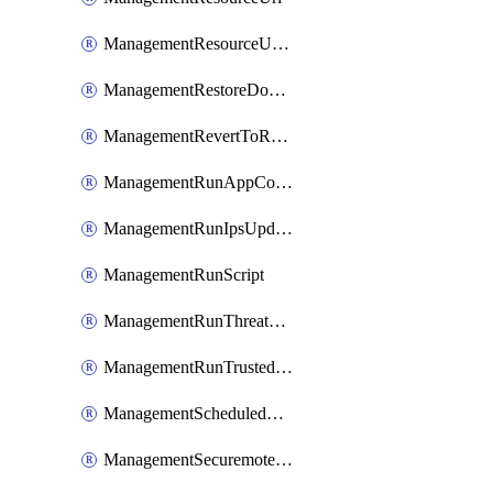
ManagementResourceUriForQos
ManagementRestoreDomain
ManagementRevertToRevision
ManagementRunAppControlUpdate
ManagementRunIpsUpdate
ManagementRunScript
ManagementRunThreatEmulationFileTypesOfflineUpdate
ManagementRunTrustedCaUpdate
ManagementScheduledEvent
ManagementSecuremoteDnsServer