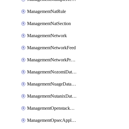
ManagementNatRule
ManagementNatSection
ManagementNetwork
ManagementNetworkFeed
ManagementNetworkProbe
ManagementNozomiDataCenterServer
ManagementNuageDataCenterServer
ManagementNutanixDataCenterServer
ManagementOpenstackDataCenterServer
ManagementOpsecApplication