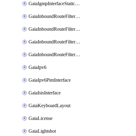
GaiaIgmpInterfaceStaticGroup
GaiaInboundRouteFilterBgpPolicy
GaiaInboundRouteFilterOspf2
GaiaInboundRouteFilterOspf3
GaiaInboundRouteFilterRip
GaiaIpv6
GaiaIpv6PimInterface
GaiaIsisInterface
GaiaKeyboardLayout
GaiaLicense
GaiaLightshot