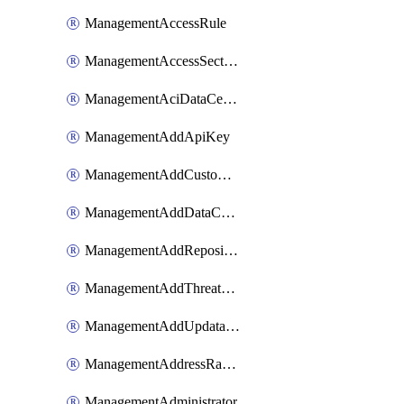
ManagementAccessRule
ManagementAccessSection
ManagementAciDataCenterServer
ManagementAddApiKey
ManagementAddCustomTrustedCaCertificate
ManagementAddDataCenterObject
ManagementAddRepositoryPackage
ManagementAddThreatProtections
ManagementAddUpdatableObject
ManagementAddressRange
ManagementAdministrator