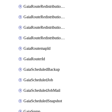
GaiaRouteRedistributionToOspf2
GaiaRouteRedistributionToOspf3
GaiaRouteRedistributionToRip
GaiaRouteRedistributionToRipng
GaiaRoutemapId
GaiaRouterId
GaiaScheduledBackup
GaiaScheduledJob
GaiaScheduledJobMail
GaiaScheduledSnapshot
GaiaSnmp