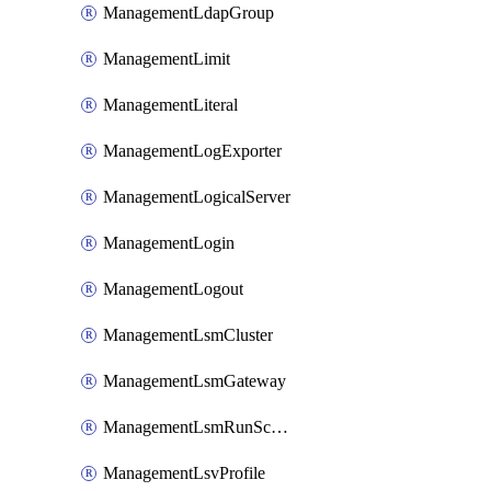
ManagementLdapGroup
ManagementLimit
ManagementLiteral
ManagementLogExporter
ManagementLogicalServer
ManagementLogin
ManagementLogout
ManagementLsmCluster
ManagementLsmGateway
ManagementLsmRunScript
ManagementLsvProfile