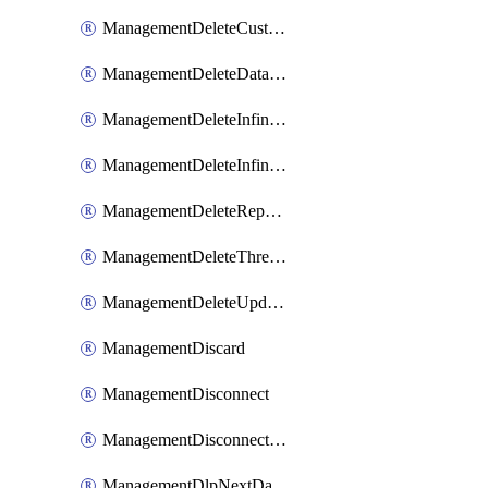
ManagementDeleteCustomTrustedCaCertificate
ManagementDeleteDataCenterObject
ManagementDeleteInfinityIdp
ManagementDeleteInfinityIdpObject
ManagementDeleteRepositoryPackage
ManagementDeleteThreatProtections
ManagementDeleteUpdatableObject
ManagementDiscard
ManagementDisconnect
ManagementDisconnectCloudServices
ManagementDlpNextDataType