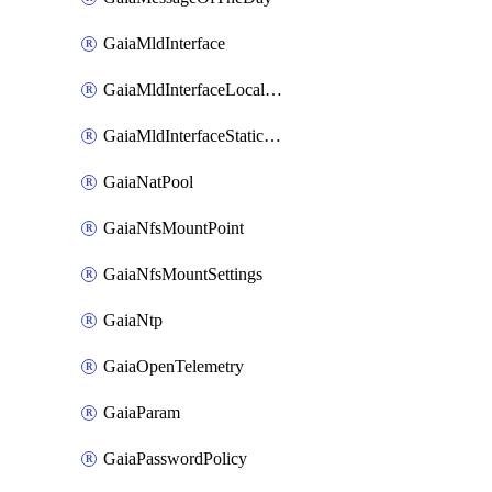
GaiaMldInterface
GaiaMldInterfaceLocalGroup
GaiaMldInterfaceStaticGroup
GaiaNatPool
GaiaNfsMountPoint
GaiaNfsMountSettings
GaiaNtp
GaiaOpenTelemetry
GaiaParam
GaiaPasswordPolicy