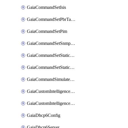
GaiaCommandSetIsis
GaiaCommandSetPbrTableStaticNextHopPriority
GaiaCommandSetPim
GaiaCommandSetSnmpSession
GaiaCommandSetStaticMrouteNextHopPriority
GaiaCommandSetStaticRouteNextHopPriority
GaiaCommandSimulatePacket
GaiaCustomIntelligenceFeed
GaiaCustomIntelligenceInterval
GaiaDhcp6Config
GaiaDhcp6Server