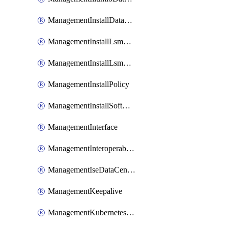
ManagementInstallDatabase
ManagementInstallLsmPolicy
ManagementInstallLsmSettings
ManagementInstallPolicy
ManagementInstallSoftwarePackage
ManagementInterface
ManagementInteroperableDevice
ManagementIseDataCenterServer
ManagementKeepalive
ManagementKubernetesDataCenterServer