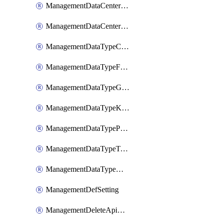
ManagementDataCenterObject
ManagementDataCenterQuery
ManagementDataTypeCompoundGroup
ManagementDataTypeFileAttributes
ManagementDataTypeGroup
ManagementDataTypeKeywords
ManagementDataTypePatterns
ManagementDataTypeTraditionalGroup
ManagementDataTypeWeightedKeywords
ManagementDefSetting
ManagementDeleteApiKey