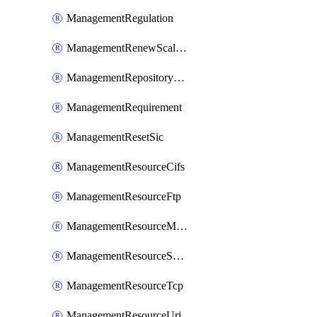
ManagementRegulation
ManagementRenewScaledSharingServerCertificate
ManagementRepositoryScript
ManagementRequirement
ManagementResetSic
ManagementResourceCifs
ManagementResourceFtp
ManagementResourceMms
ManagementResourceSmtp
ManagementResourceTcp
ManagementResourceUri