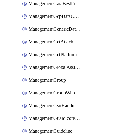
ManagementGaiaBestPractice
ManagementGcpDataCenterServer
ManagementGenericDataCenterServer
ManagementGetAttachment
ManagementGetPlatform
ManagementGlobalAssignment
ManagementGroup
ManagementGroupWithExclusion
ManagementGsnHandoverGroup
ManagementGuardicoreDataCenterServer
ManagementGuideline