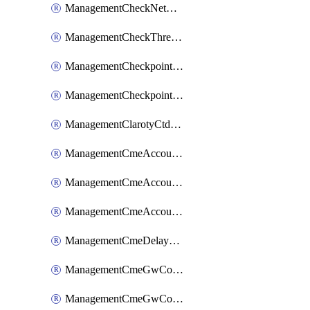
ManagementCheckNetworkFeed
ManagementCheckThreatIocFeed
ManagementCheckpointHost
ManagementCheckpointSaseDataCenterServer
ManagementClarotyCtdDataCenterServer
ManagementCmeAccountsAws
ManagementCmeAccountsAzure
ManagementCmeAccountsGcp
ManagementCmeDelayCycle
ManagementCmeGwConfigurationsAws
ManagementCmeGwConfigurationsAzure