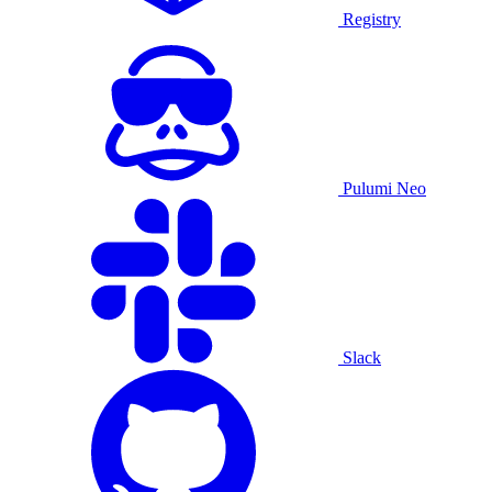
Registry
Pulumi Neo
Slack