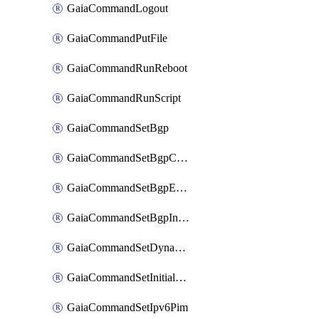
GaiaCommandLogout
GaiaCommandPutFile
GaiaCommandRunReboot
GaiaCommandRunScript
GaiaCommandSetBgp
GaiaCommandSetBgpConfederation
GaiaCommandSetBgpExternal
GaiaCommandSetBgpInternal
GaiaCommandSetDynamicContent
GaiaCommandSetInitialSetup
GaiaCommandSetIpv6Pim