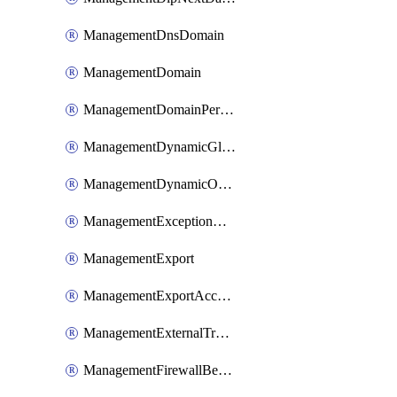
ManagementDnsDomain
ManagementDomain
ManagementDomainPermissionsProfile
ManagementDynamicGlobalNetworkObject
ManagementDynamicObject
ManagementExceptionGroup
ManagementExport
ManagementExportAccessRulebase
ManagementExternalTrustedCa
ManagementFirewallBestPractice