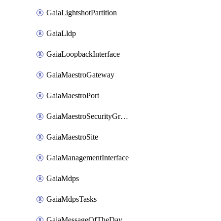
GaiaLightshotPartition
GaiaLldp
GaiaLoopbackInterface
GaiaMaestroGateway
GaiaMaestroPort
GaiaMaestroSecurityGroup
GaiaMaestroSite
GaiaManagementInterface
GaiaMdps
GaiaMdpsTasks
GaiaMessageOfTheDay