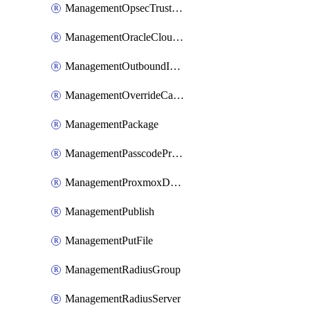
ManagementOpsecTrustedCa
ManagementOracleCloudDataCenterServer
ManagementOutboundInspectionCertificate
ManagementOverrideCategorization
ManagementPackage
ManagementPasscodeProfile
ManagementProxmoxDataCenterServer
ManagementPublish
ManagementPutFile
ManagementRadiusGroup
ManagementRadiusServer