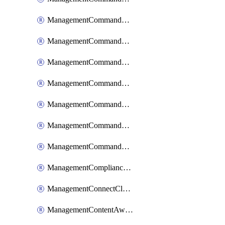
ManagementCommandSetCpTrustedCaCertificate
ManagementCommandSetGlobalProperties
ManagementCommandSetInternalTrustedCa
ManagementCommandSetPolicySettings
ManagementCommandSetThreatAdvancedSettings
ManagementCommandSetTrustedCaSettings
ManagementCommandUnlockObject
ManagementComplianceScan
ManagementConnectCloudServices
ManagementContentAwarenessAdvancedSettings