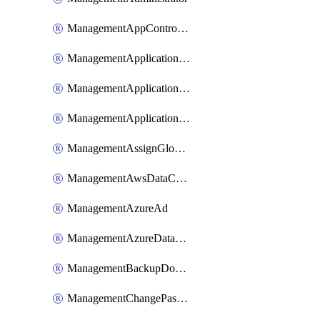
ManagementAppControlAdvancedSettings
ManagementApplicationSite
ManagementApplicationSiteCategory
ManagementApplicationSiteGroup
ManagementAssignGlobalAssignment
ManagementAwsDataCenterServer
ManagementAzureAd
ManagementAzureDataCenterServer
ManagementBackupDomain
ManagementChangePasswordOnNextLogin