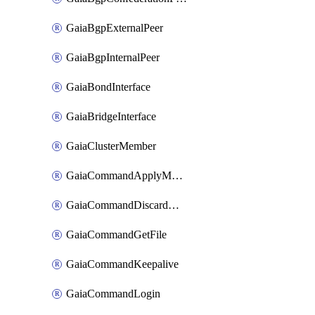
GaiaBgpExternalPeer
GaiaBgpInternalPeer
GaiaBondInterface
GaiaBridgeInterface
GaiaClusterMember
GaiaCommandApplyMaestroSecurityGroupsChanges
GaiaCommandDiscardMaestroSecurityGroupsChanges
GaiaCommandGetFile
GaiaCommandKeepalive
GaiaCommandLogin