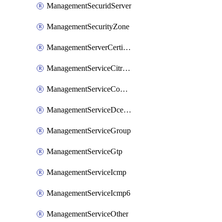
ManagementSecuridServer
ManagementSecurityZone
ManagementServerCertificate
ManagementServiceCitrixTcp
ManagementServiceCompoundTcp
ManagementServiceDceRpc
ManagementServiceGroup
ManagementServiceGtp
ManagementServiceIcmp
ManagementServiceIcmp6
ManagementServiceOther