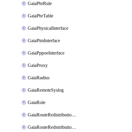
GaiaPbrRule
GaiaPbrTable
GaiaPhysicalInterface
GaiaPimInterface
GaiaPppoeInterface
GaiaProxy
GaiaRadius
GaiaRemoteSyslog
GaiaRole
GaiaRouteRedistributionToBgpAs
GaiaRouteRedistributionToIsis