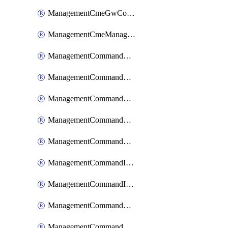
ManagementCmeGwConfigurationsGcp
ManagementCmeManagement
ManagementCommandAbortGetInterfaces
ManagementCommandExportManagement
ManagementCommandExportSmartTask
ManagementCommandGaiaApi
ManagementCommandGetInterfaces
ManagementCommandImportManagement
ManagementCommandImportSmartTask
ManagementCommandLockObject
ManagementCommandLoginToDomain