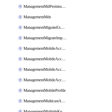
ManagementMdPermissionsProfile
ManagementMds
ManagementMigrateExportDomain
ManagementMigrateImportDomain
ManagementMobileAccessProfileRule
ManagementMobileAccessProfileSection
ManagementMobileAccessRule
ManagementMobileAccessSection
ManagementMobileProfile
ManagementMulticastAddressRange
ManagementMultipleKeyExchanges