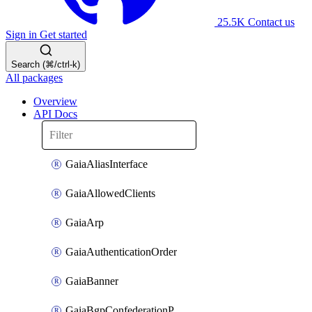
25.5K
Contact us
Sign in
Get started
Search (⌘/ctrl-k)
All packages
Overview
API Docs
GaiaAliasInterface
GaiaAllowedClients
GaiaArp
GaiaAuthenticationOrder
GaiaBanner
GaiaBgpConfederationPeer