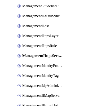
ManagementGuidelineCellApprovals
ManagementHaFullSync
ManagementHost
ManagementHttpsLayer
ManagementHttpsRule
ManagementHttpsSection
ManagementIdentityProvider
ManagementIdentityTag
ManagementIdpAdministratorGroup
ManagementIfMapServer
ManagementIllumioDataCenterServer