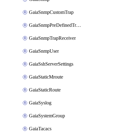
GaiaSnmpCustomTrap
GaiaSnmpPreDefinedTraps
GaiaSnmpTrapReceiver
GaiaSnmpUser
GaiaSshServerSettings
GaiaStaticMroute
GaiaStaticRoute
GaiaSyslog
GaiaSystemGroup
GaiaTacacs