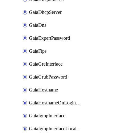
GaiaDhcpServer
GaiaDns
GaiaExpertPassword
GaiaFips
GaiaGreInterface
GaiaGrubPassword
GaiaHostname
GaiaHostnameOnLoginPage
GaiaIgmpInterface
GaiaIgmpInterfaceLocalGroup