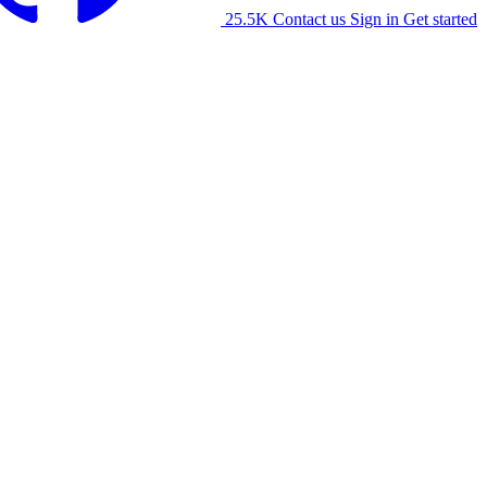
25.5K
Contact us
Sign in
Get started