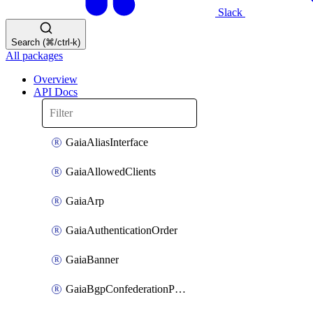
Slack
Search (⌘/ctrl-k)
All packages
Overview
API Docs
GaiaAliasInterface
GaiaAllowedClients
GaiaArp
GaiaAuthenticationOrder
GaiaBanner
GaiaBgpConfederationPeer