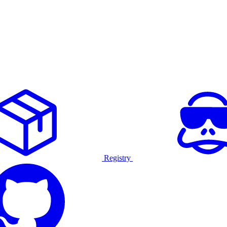
Registry