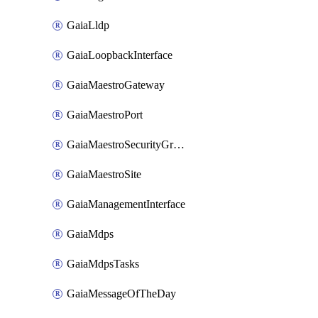
GaiaLldp
GaiaLoopbackInterface
GaiaMaestroGateway
GaiaMaestroPort
GaiaMaestroSecurityGroup
GaiaMaestroSite
GaiaManagementInterface
GaiaMdps
GaiaMdpsTasks
GaiaMessageOfTheDay