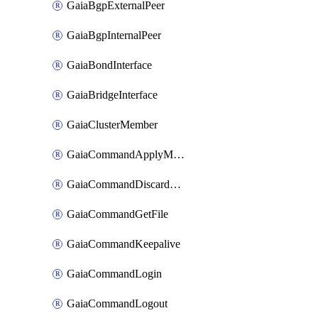
GaiaBgpExternalPeer
GaiaBgpInternalPeer
GaiaBondInterface
GaiaBridgeInterface
GaiaClusterMember
GaiaCommandApplyMaestroSecurityGroupsChanges
GaiaCommandDiscardMaestroSecurityGroupsChanges
GaiaCommandGetFile
GaiaCommandKeepalive
GaiaCommandLogin
GaiaCommandLogout