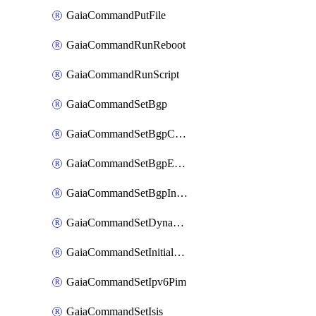
GaiaCommandPutFile
GaiaCommandRunReboot
GaiaCommandRunScript
GaiaCommandSetBgp
GaiaCommandSetBgpConfederation
GaiaCommandSetBgpExternal
GaiaCommandSetBgpInternal
GaiaCommandSetDynamicContent
GaiaCommandSetInitialSetup
GaiaCommandSetIpv6Pim
GaiaCommandSetIsis