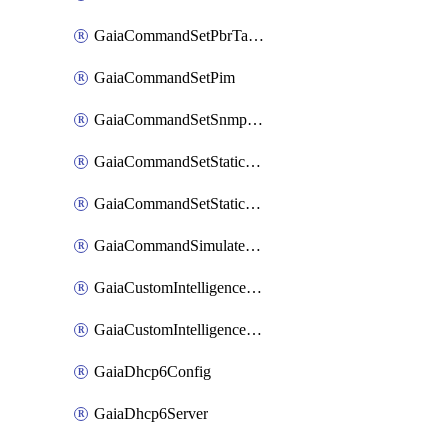
GaiaCommandSetPbrTableStaticNextHopPriority
GaiaCommandSetPim
GaiaCommandSetSnmpSession
GaiaCommandSetStaticMrouteNextHopPriority
GaiaCommandSetStaticRouteNextHopPriority
GaiaCommandSimulatePacket
GaiaCustomIntelligenceFeed
GaiaCustomIntelligenceInterval
GaiaDhcp6Config
GaiaDhcp6Server