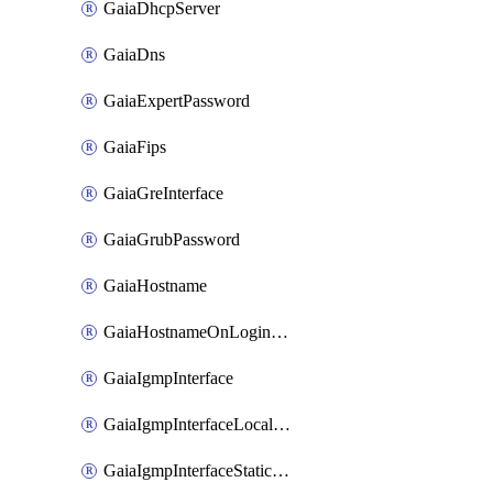
GaiaDhcpServer
GaiaDns
GaiaExpertPassword
GaiaFips
GaiaGreInterface
GaiaGrubPassword
GaiaHostname
GaiaHostnameOnLoginPage
GaiaIgmpInterface
GaiaIgmpInterfaceLocalGroup
GaiaIgmpInterfaceStaticGroup