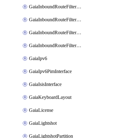
GaiaInboundRouteFilterBgpPolicy
GaiaInboundRouteFilterOspf2
GaiaInboundRouteFilterOspf3
GaiaInboundRouteFilterRip
GaiaIpv6
GaiaIpv6PimInterface
GaiaIsisInterface
GaiaKeyboardLayout
GaiaLicense
GaiaLightshot
GaiaLightshotPartition