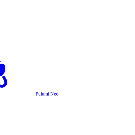
Pulumi Neo