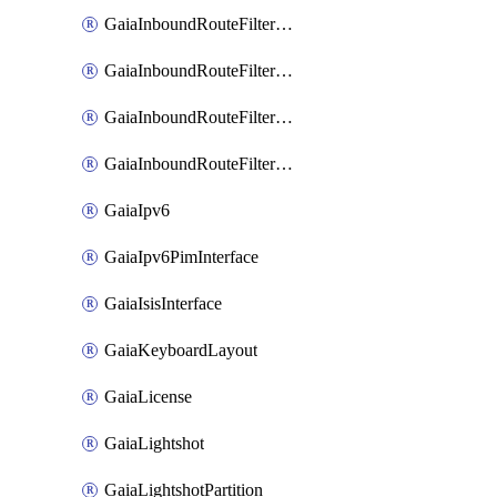
GaiaInboundRouteFilterBgpPolicy
GaiaInboundRouteFilterOspf2
GaiaInboundRouteFilterOspf3
GaiaInboundRouteFilterRip
GaiaIpv6
GaiaIpv6PimInterface
GaiaIsisInterface
GaiaKeyboardLayout
GaiaLicense
GaiaLightshot
GaiaLightshotPartition