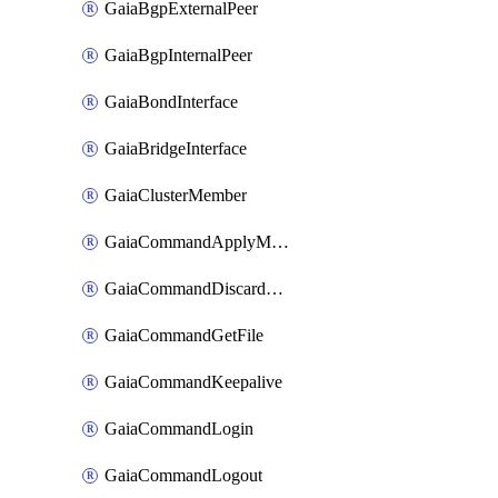
GaiaBgpExternalPeer
GaiaBgpInternalPeer
GaiaBondInterface
GaiaBridgeInterface
GaiaClusterMember
GaiaCommandApplyMaestroSecurityGroupsChanges
GaiaCommandDiscardMaestroSecurityGroupsChanges
GaiaCommandGetFile
GaiaCommandKeepalive
GaiaCommandLogin
GaiaCommandLogout