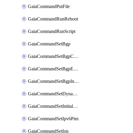
GaiaCommandPutFile
GaiaCommandRunReboot
GaiaCommandRunScript
GaiaCommandSetBgp
GaiaCommandSetBgpConfederation
GaiaCommandSetBgpExternal
GaiaCommandSetBgpInternal
GaiaCommandSetDynamicContent
GaiaCommandSetInitialSetup
GaiaCommandSetIpv6Pim
GaiaCommandSetIsis