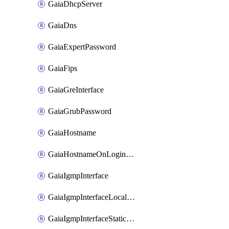
GaiaDhcpServer
GaiaDns
GaiaExpertPassword
GaiaFips
GaiaGreInterface
GaiaGrubPassword
GaiaHostname
GaiaHostnameOnLoginPage
GaiaIgmpInterface
GaiaIgmpInterfaceLocalGroup
GaiaIgmpInterfaceStaticGroup