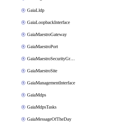
GaiaLldp
GaiaLoopbackInterface
GaiaMaestroGateway
GaiaMaestroPort
GaiaMaestroSecurityGroup
GaiaMaestroSite
GaiaManagementInterface
GaiaMdps
GaiaMdpsTasks
GaiaMessageOfTheDay