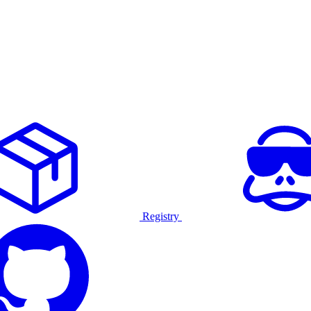
Registry