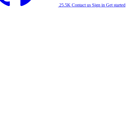
25.5K
Contact us
Sign in
Get started