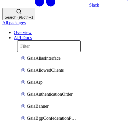
Slack
Search (⌘/ctrl-k)
All packages
Overview
API Docs
GaiaAliasInterface
GaiaAllowedClients
GaiaArp
GaiaAuthenticationOrder
GaiaBanner
GaiaBgpConfederationPeer