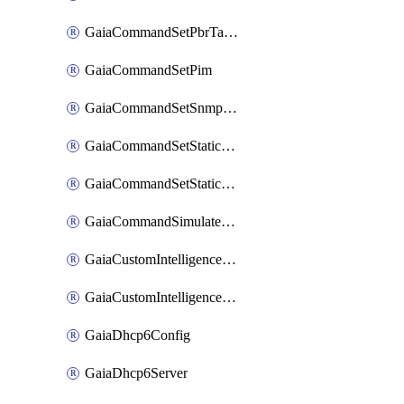
GaiaCommandSetPbrTableStaticNextHopPriority
GaiaCommandSetPim
GaiaCommandSetSnmpSession
GaiaCommandSetStaticMrouteNextHopPriority
GaiaCommandSetStaticRouteNextHopPriority
GaiaCommandSimulatePacket
GaiaCustomIntelligenceFeed
GaiaCustomIntelligenceInterval
GaiaDhcp6Config
GaiaDhcp6Server