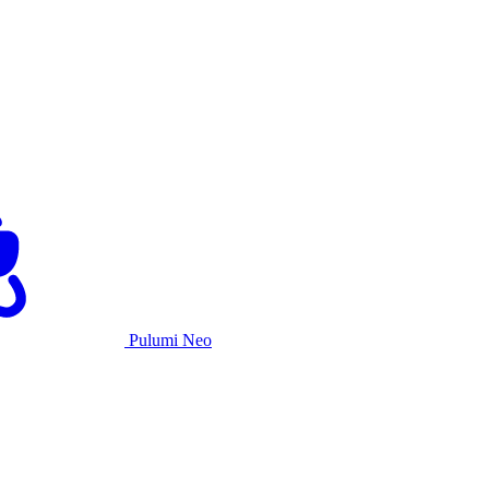
Pulumi Neo