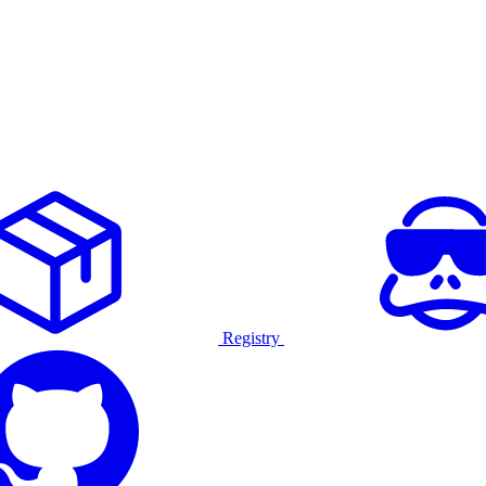
Registry