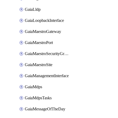
GaiaLldp
GaiaLoopbackInterface
GaiaMaestroGateway
GaiaMaestroPort
GaiaMaestroSecurityGroup
GaiaMaestroSite
GaiaManagementInterface
GaiaMdps
GaiaMdpsTasks
GaiaMessageOfTheDay