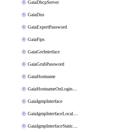
GaiaDhcpServer
GaiaDns
GaiaExpertPassword
GaiaFips
GaiaGreInterface
GaiaGrubPassword
GaiaHostname
GaiaHostnameOnLoginPage
GaiaIgmpInterface
GaiaIgmpInterfaceLocalGroup
GaiaIgmpInterfaceStaticGroup