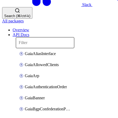
Slack
Search (⌘/ctrl-k)
All packages
Overview
API Docs
GaiaAliasInterface
GaiaAllowedClients
GaiaArp
GaiaAuthenticationOrder
GaiaBanner
GaiaBgpConfederationPeer