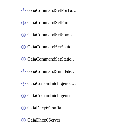
GaiaCommandSetPbrTableStaticNextHopPriority
GaiaCommandSetPim
GaiaCommandSetSnmpSession
GaiaCommandSetStaticMrouteNextHopPriority
GaiaCommandSetStaticRouteNextHopPriority
GaiaCommandSimulatePacket
GaiaCustomIntelligenceFeed
GaiaCustomIntelligenceInterval
GaiaDhcp6Config
GaiaDhcp6Server