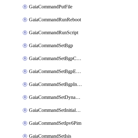
GaiaCommandPutFile
GaiaCommandRunReboot
GaiaCommandRunScript
GaiaCommandSetBgp
GaiaCommandSetBgpConfederation
GaiaCommandSetBgpExternal
GaiaCommandSetBgpInternal
GaiaCommandSetDynamicContent
GaiaCommandSetInitialSetup
GaiaCommandSetIpv6Pim
GaiaCommandSetIsis