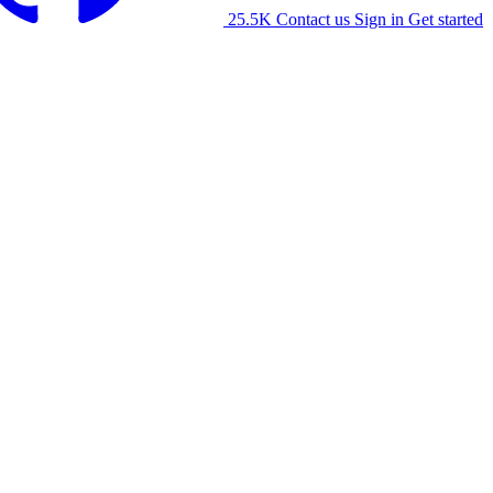
25.5K
Contact us
Sign in
Get started