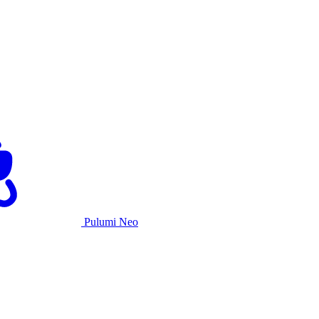
Pulumi Neo