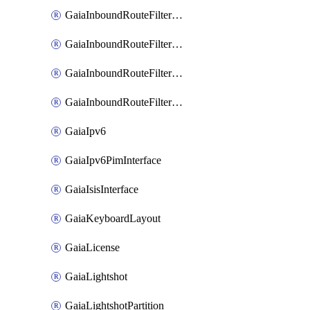
GaiaInboundRouteFilterBgpPolicy
GaiaInboundRouteFilterOspf2
GaiaInboundRouteFilterOspf3
GaiaInboundRouteFilterRip
GaiaIpv6
GaiaIpv6PimInterface
GaiaIsisInterface
GaiaKeyboardLayout
GaiaLicense
GaiaLightshot
GaiaLightshotPartition