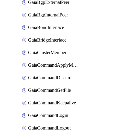
GaiaBgpExternalPeer
GaiaBgpInternalPeer
GaiaBondInterface
GaiaBridgeInterface
GaiaClusterMember
GaiaCommandApplyMaestroSecurityGroupsChanges
GaiaCommandDiscardMaestroSecurityGroupsChanges
GaiaCommandGetFile
GaiaCommandKeepalive
GaiaCommandLogin
GaiaCommandLogout